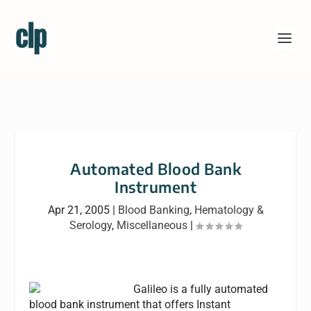
Automated Blood Bank
Instrument
Apr 21, 2005
|
Blood Banking
,
Hematology &
Serology
,
Miscellaneous
|
Galileo is a fully automated
blood bank instrument that offers Instant