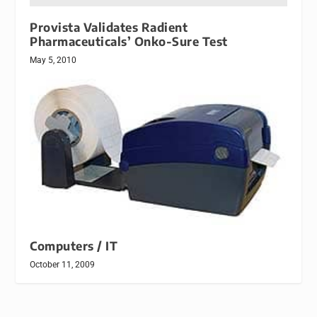
Provista Validates Radient
Pharmaceuticals’ Onko-Sure Test
May 5, 2010
Computers / IT
October 11, 2009