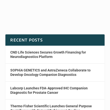
RECENT POSTS
CND Life Sciences Secures Growth Financing for
Neurodiagnostics Platform
SOPHiA GENETICS and AstraZeneca Collaborate to
Develop Oncology Companion Diagnostics
Labcorp Launches FDA-Approved IHC Companion
Diagnostic for Prostate Cancer
Thermo Fisher Scientific Launches General Purpose