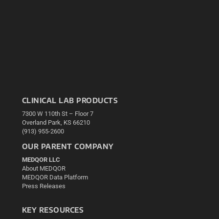
CLINICAL LAB PRODUCTS
7300 W 110th St – Floor 7
Overland Park, KS 66210
(913) 955-2600
OUR PARENT COMPANY
MEDQOR LLC
About MEDQOR
MEDQOR Data Platform
Press Releases
KEY RESOURCES