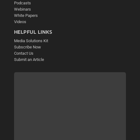
Podcasts
Webinars
White Papers
Videos
HELPFUL LINKS
Media Solutions Kit
Subscribe Now
Contact Us
Submit an Article