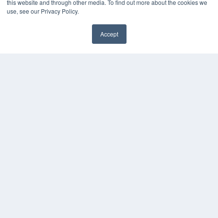
this website and through other media. To find out more about the cookies we
use, see our Privacy Policy.
Accept
✖
COPYRIGHT
PRIVACY POLICY
TERMS OF SERVICE
© 2024 MEDQOR LLC. ALL RIGHTS RESERVED