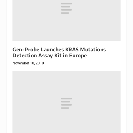
Gen-Probe Launches KRAS Mutations
Detection Assay Kit in Europe
November 10, 2010