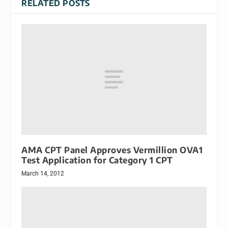
RELATED POSTS
AMA CPT Panel Approves Vermillion OVA1
Test Application for Category 1 CPT
March 14, 2012