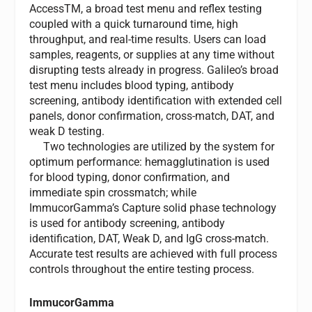
AccessTM, a broad test menu and reflex testing
coupled with a quick turnaround time, high
throughput, and real-time results. Users can load
samples, reagents, or supplies at any time without
disrupting tests already in progress. Galileo’s broad
test menu includes blood typing, antibody
screening, antibody identification with extended cell
panels, donor confirmation, cross-match, DAT, and
weak D testing.
Two technologies are utilized by the system for
optimum performance: hemagglutination is used
for blood typing, donor confirmation, and
immediate spin crossmatch; while
ImmucorGamma’s Capture solid phase technology
is used for antibody screening, antibody
identification, DAT, Weak D, and IgG cross-match.
Accurate test results are achieved with full process
controls throughout the entire testing process.
ImmucorGamma