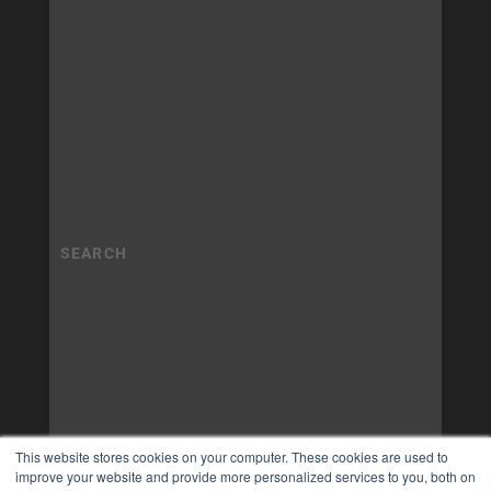
This website stores cookies on your computer. These cookies are used to
improve your website and provide more personalized services to you, both on