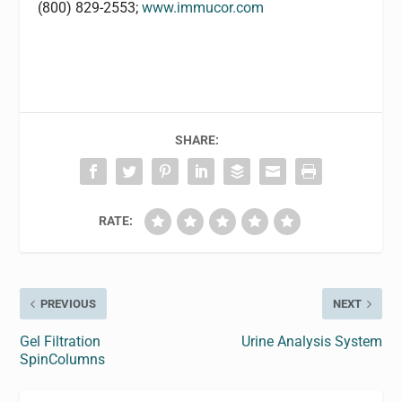
(800) 829-2553;
www.immucor.com
SHARE:
RATE:
PREVIOUS
NEXT
Gel Filtration
Urine Analysis System
SpinColumns