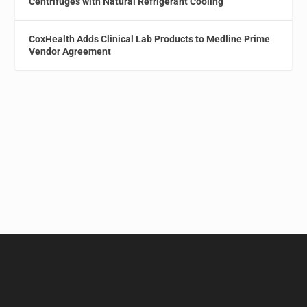
Centrifuges with Natural Refrigerant Cooling
CoxHealth Adds Clinical Lab Products to Medline Prime
Vendor Agreement