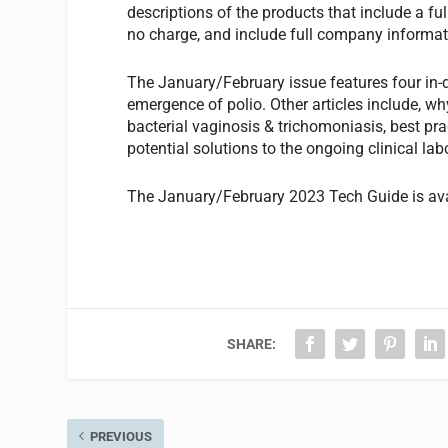
descriptions of the products that include a fu
no charge, and include full company informati
The January/February issue features four in-de
emergence of polio. Other articles include, wh
bacterial vaginosis & trichomoniasis, best pr
potential solutions to the ongoing clinical la
The January/February 2023 Tech Guide is av
SHARE:
PREVIOUS