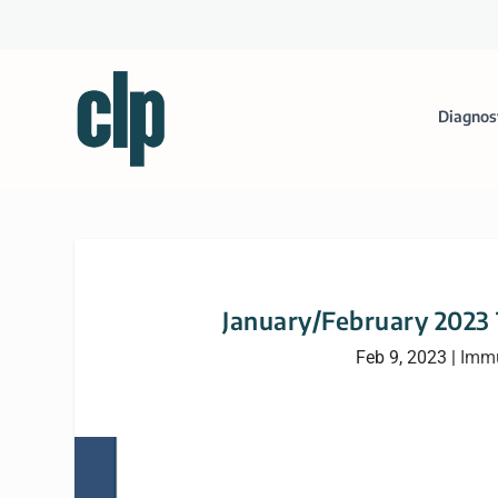
Diagnos
January/February 2023
Feb 9, 2023
|
Immu