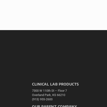
CLINICAL LAB PRODUCTS
7300 W 110th St – Floor 7
Overland Park, KS 66210
(913) 955-2600
OUR PARENT COMPANY