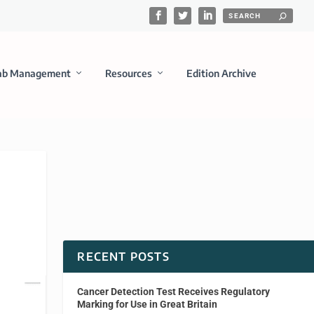
ab Management
Resources
Edition Archive
RECENT POSTS
Cancer Detection Test Receives Regulatory
Marking for Use in Great Britain