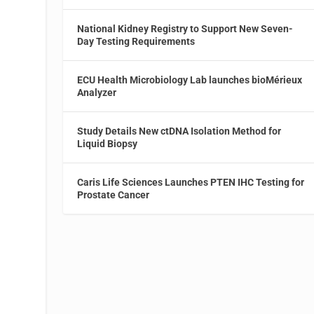
National Kidney Registry to Support New Seven-
Day Testing Requirements
ECU Health Microbiology Lab launches bioMérieux
Analyzer
Study Details New ctDNA Isolation Method for
Liquid Biopsy
Caris Life Sciences Launches PTEN IHC Testing for
Prostate Cancer