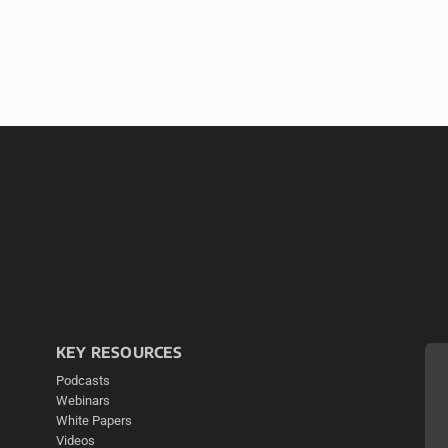
KEY RESOURCES
Podcasts
Webinars
White Papers
Videos