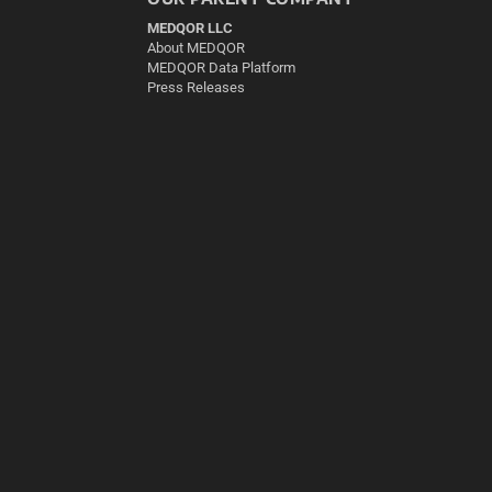
MEDQOR LLC
About MEDQOR
MEDQOR Data Platform
Press Releases