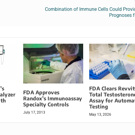
Combination of Immune Cells Could Provid
Prognoses f
’s
FDA Clears Revvit
FDA Approves
alyzer
Total Testosteron
Randox’s Immunoassay
ith
Assay for Automa
Specialty Controls
Testing
July 17, 2013
May 13, 2026