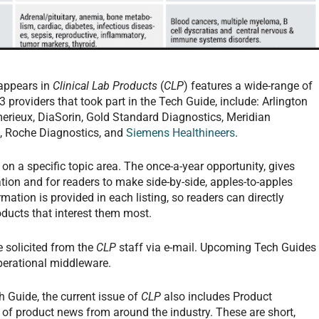
appears in
Clinical Lab Products
(
CLP
) features a wide-range of
 providers that took part in the Tech Guide, include: Arlington
merieux, DiaSorin, Gold Standard Diagnostics, Meridian
s, Roche Diagnostics, and
Siemens Healthineers
.
on a specific topic area. The once-a-year opportunity, gives
tion and for readers to make side-by-side, apples-to-apples
ation is provided in each listing, so readers can directly
ducts that interest them most.
e solicited from the
CLP
staff via e-mail. Upcoming Tech Guides
perational middleware.
 Guide, the current issue of
CLP
also includes Product
 of product news from around the industry. These are short,