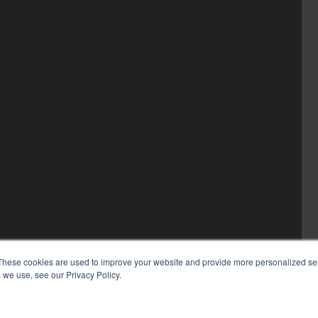
These cookies are used to improve your website and provide more personalized ser
 we use, see our Privacy Policy.