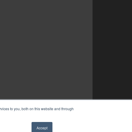
vices to you, both on this website and through
Accept