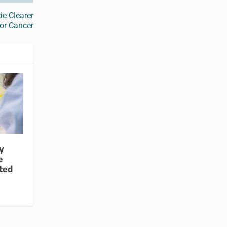
e Clearer
or Cancer
y
e
ted