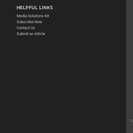
HELPFUL LINKS
Media Solutions Kit
Subscribe Now
Contact Us
Submit an Article