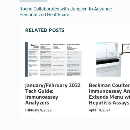
Roche Collaborates with Janssen to Advance
Personalized Healthcare
RELATED POSTS
January/February 2022
Beckman Coulter
Tech Guide:
Immunoassay An
Immunoassay
Extends Menu w
Analyzers
Hepatitis Assays
February 9, 2022
April 19, 2024