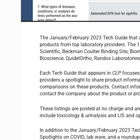
The January/February 2023 Tech Guide that 
products from top laboratory providers. The 13
Scientific, Beckman Coulter Binding Site, Bio
Bioscience, QuidelOrtho, Randox Laboratorie
Each Tech Guide that appears in
CLP
focuses 
providers a spotlight to share product informa
comparisons on these products. Contact inform
contact the company about the product or pro
These listings are posted at no charge and ar
include toxicology & urinalysis and LIS and o
In addition to the January/February 2023 Tech
Spotlights on COVID, lab ware, and a roundup