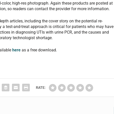
ll-color, high-res photograph. Again these products are posted at
on, so readers can contact the provider for more information.
pth articles, including the cover story on the potential re-
y a test-and-treat approach is critical for patients who may have
actices in diagnosing UTIs with urine PCR, and the causes and
boratory technologist shortage.
ailable
here
as a free download.
RATE: