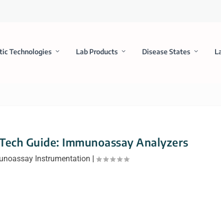
tic Technologies
Lab Products
Disease States
L
 Tech Guide: Immunoassay Analyzers
noassay Instrumentation
|