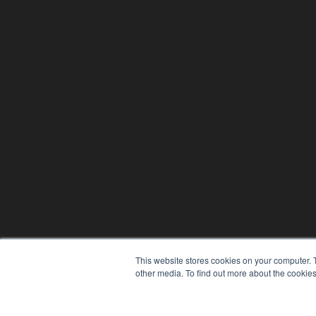
This website stores cookies on your computer. 
other media. To find out more about the cookies