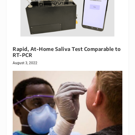
Rapid, At-Home Saliva Test Comparable to
RT-PCR
August 3, 2022