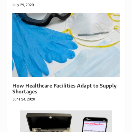
July 29, 2020
How Healthcare Facilities Adapt to Supply
Shortages
June 24, 2020