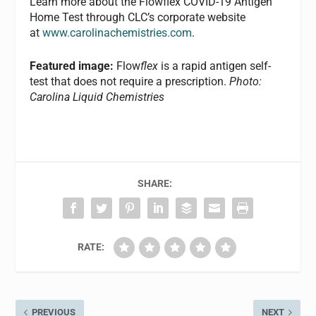
Learn more about the Flowflex COVID-19 Antigen
Home Test through CLC’s corporate website
at
www.carolinachemistries.com
.
Featured image:
Flow
flex
is a rapid antigen self-
test that does not require a prescription.
Photo:
Carolina Liquid Chemistries
SHARE:
RATE:
PREVIOUS
NEXT