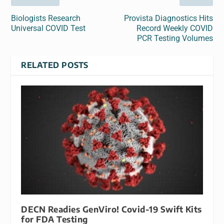
Biologists Research
Provista Diagnostics Hits
Universal COVID Test
Record Weekly COVID
PCR Testing Volumes
RELATED POSTS
DECN Readies GenViro! Covid-19 Swift Kits
for FDA Testing