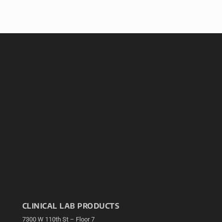
CLINICAL LAB PRODUCTS
7300 W 110th St – Floor 7