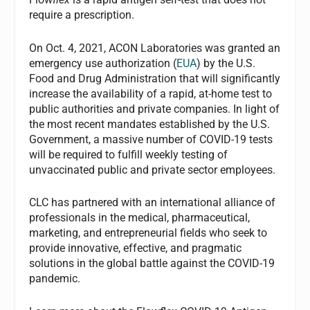
require a prescription.
On Oct. 4, 2021, ACON Laboratories was granted an
emergency use authorization (
EUA
) by the U.S.
Food and Drug Administration that will significantly
increase the availability of a rapid, at-home test to
public authorities and private companies. In light of
the most recent mandates established by the U.S.
Government, a massive number of COVID-19 tests
will be required to fulfill weekly testing of
unvaccinated public and private sector employees.
CLC has partnered with an international alliance of
professionals in the medical, pharmaceutical,
marketing, and entrepreneurial fields who seek to
provide innovative, effective, and pragmatic
solutions in the global battle against the COVID-19
pandemic.