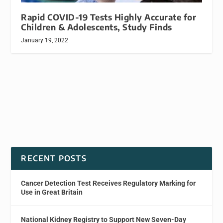
Rapid COVID-19 Tests Highly Accurate for
Children & Adolescents, Study Finds
January 19, 2022
RECENT POSTS
Cancer Detection Test Receives Regulatory Marking for
Use in Great Britain
National Kidney Registry to Support New Seven-Day