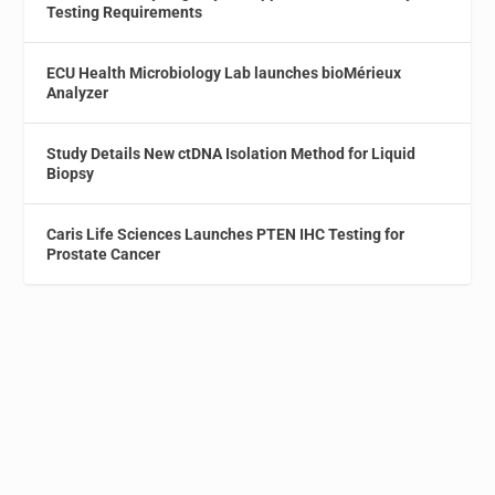
Testing Requirements
ECU Health Microbiology Lab launches bioMérieux
Analyzer
Study Details New ctDNA Isolation Method for Liquid
Biopsy
Caris Life Sciences Launches PTEN IHC Testing for
Prostate Cancer