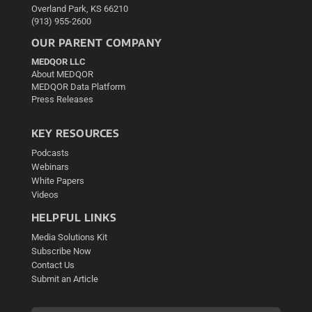
Overland Park, KS 66210
(913) 955-2600
OUR PARENT COMPANY
MEDQOR LLC
About MEDQOR
MEDQOR Data Platform
Press Releases
KEY RESOURCES
Podcasts
Webinars
White Papers
Videos
HELPFUL LINKS
Media Solutions Kit
Subscribe Now
Contact Us
Submit an Article