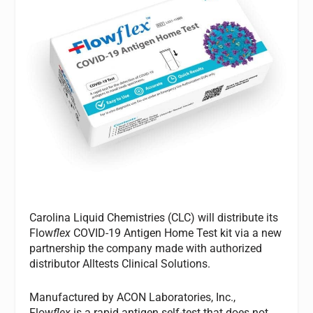
Carolina Liquid Chemistries (CLC) will distribute its
Flow
flex
COVID-19 Antigen Home Test kit via a new
partnership the company made with authorized
distributor Alltests Clinical Solutions.
Manufactured by ACON Laboratories, Inc.,
Flow
flex
is a rapid antigen self-test that does not