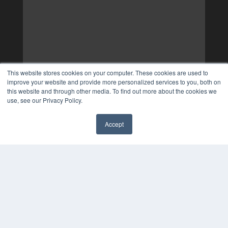
This website stores cookies on your computer. These cookies are used to
improve your website and provide more personalized services to you, both on
this website and through other media. To find out more about the cookies we
use, see our Privacy Policy.
Accept
✖