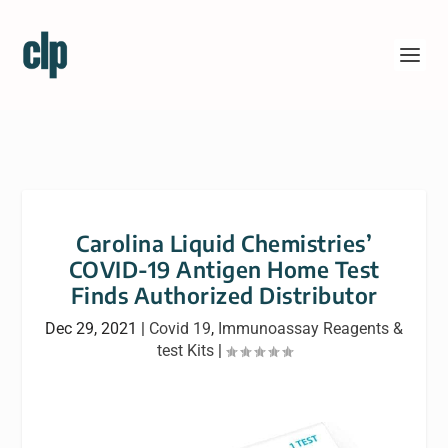
Carolina Liquid Chemistries’
COVID-19 Antigen Home Test
Finds Authorized Distributor
Dec 29, 2021
|
Covid 19
,
Immunoassay Reagents &
test Kits
|