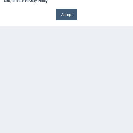
use, see our Privacy Policy.
Accept
✖
COPYRIGHT
PRIVACY POLICY