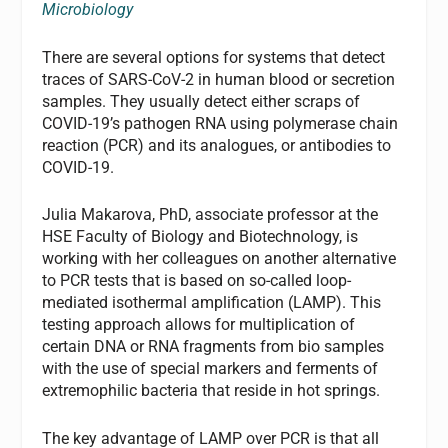
Microbiology
There are several options for systems that detect
traces of SARS-CoV-2 in human blood or secretion
samples. They usually detect either scraps of
COVID-19’s pathogen RNA using polymerase chain
reaction (PCR) and its analogues, or antibodies to
COVID-19.
Julia Makarova, PhD, associate professor at the
HSE Faculty of Biology and Biotechnology, is
working with her colleagues on another alternative
to PCR tests that is based on so-called loop-
mediated isothermal amplification (LAMP). This
testing approach allows for multiplication of
certain DNA or RNA fragments from bio samples
with the use of special markers and ferments of
extremophilic bacteria that reside in hot springs.
The key advantage of LAMP over PCR is that all