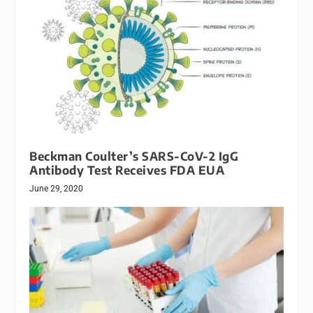
Beckman Coulter’s SARS-CoV-2 IgG
Antibody Test Receives FDA EUA
June 29, 2020