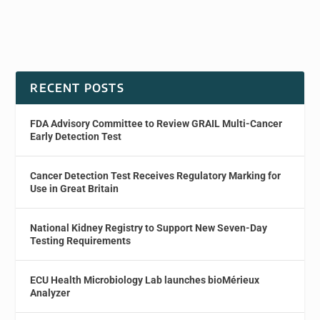
RECENT POSTS
FDA Advisory Committee to Review GRAIL Multi-Cancer
Early Detection Test
Cancer Detection Test Receives Regulatory Marking for
Use in Great Britain
National Kidney Registry to Support New Seven-Day
Testing Requirements
ECU Health Microbiology Lab launches bioMérieux
Analyzer