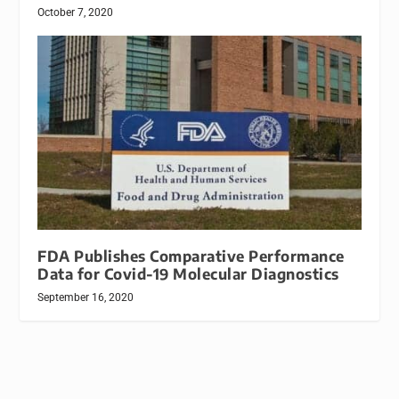
October 7, 2020
FDA Publishes Comparative Performance
Data for Covid-19 Molecular Diagnostics
September 16, 2020