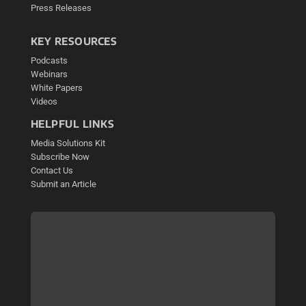
Press Releases
KEY RESOURCES
Podcasts
Webinars
White Papers
Videos
HELPFUL LINKS
Media Solutions Kit
Subscribe Now
Contact Us
Submit an Article