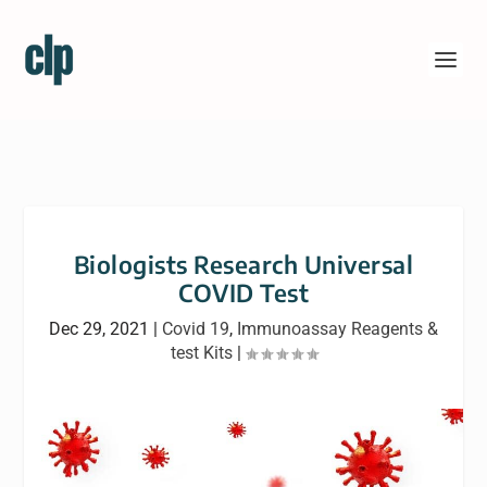
Biologists Research Universal
COVID Test
Dec 29, 2021
|
Covid 19
,
Immunoassay Reagents &
test Kits
|