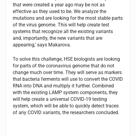
that were created a year ago may be not as
effective as they used to be. We analyze the
mutations and are looking for the most stable parts
of the virus genome. This will help create test
systems that recognize all the existing variants
and, importantly, the new variants that are
appearing,’ says Makarova.
To solve this challenge, HSE biologists are looking
for parts of the coronavirus genome that do not
change much over time. They will serve as markers
that bacteria ferments will use to convert the COVID
RNA into DNA and multiply it further. Combined
with the existing LAMP system components, they
will help create a universal COVID-19 testing
system, which will be able to quickly detect traces
of any COVID variants, the researchers concluded.