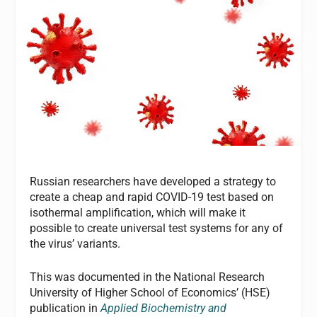
Russian researchers have developed a strategy to
create a cheap and rapid COVID-19 test based on
isothermal amplification, which will make it
possible to create universal test systems for any of
the virus’ variants.
This was documented in the National Research
University of Higher School of Economics’ (HSE)
publication in
Applied Biochemistry and