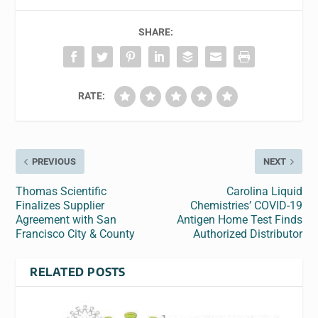
SHARE:
RATE:
PREVIOUS
NEXT
Thomas Scientific
Carolina Liquid
Finalizes Supplier
Chemistries’ COVID-19
Agreement with San
Antigen Home Test Finds
Francisco City & County
Authorized Distributor
RELATED POSTS