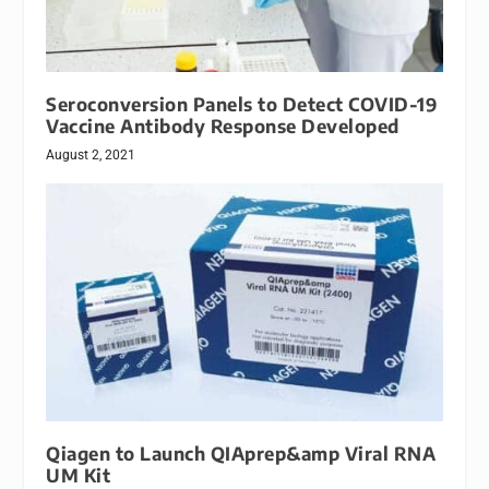
Seroconversion Panels to Detect COVID-19
Vaccine Antibody Response Developed
August 2, 2021
Qiagen to Launch QIAprep&amp Viral RNA
UM Kit