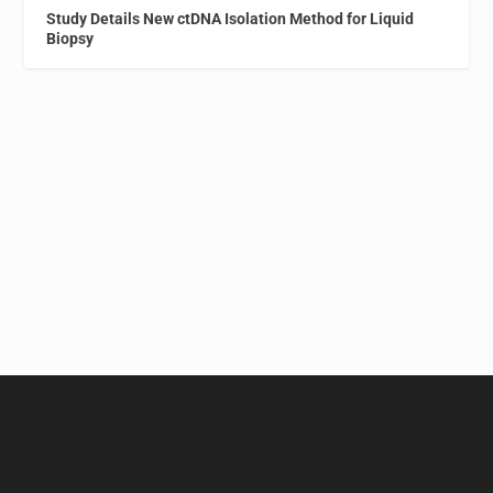
Study Details New ctDNA Isolation Method for Liquid
Biopsy