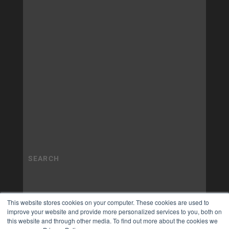
This website stores cookies on your computer. These cookies are used to
improve your website and provide more personalized services to you, both on
this website and through other media. To find out more about the cookies we