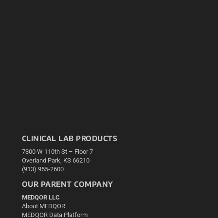
CLINICAL LAB PRODUCTS
7300 W 110th St – Floor 7
Overland Park, KS 66210
(913) 955-2600
OUR PARENT COMPANY
MEDQOR LLC
About MEDQOR
MEDQOR Data Platform