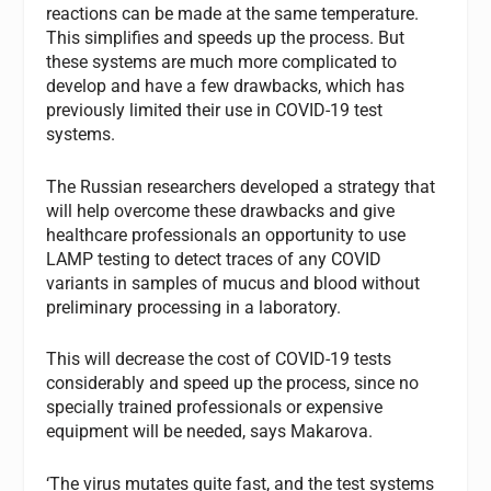
reactions can be made at the same temperature.
This simplifies and speeds up the process. But
these systems are much more complicated to
develop and have a few drawbacks, which has
previously limited their use in COVID-19 test
systems.
The Russian researchers developed a strategy that
will help overcome these drawbacks and give
healthcare professionals an opportunity to use
LAMP testing to detect traces of any COVID
variants in samples of mucus and blood without
preliminary processing in a laboratory.
This will decrease the cost of COVID-19 tests
considerably and speed up the process, since no
specially trained professionals or expensive
equipment will be needed, says Makarova.
‘The virus mutates quite fast, and the test systems