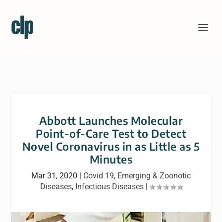
Abbott Launches Molecular
Point-of-Care Test to Detect
Novel Coronavirus in as Little as 5
Minutes
Mar 31, 2020
|
Covid 19
,
Emerging & Zoonotic
Diseases
,
Infectious Diseases
|