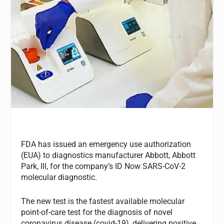
FDA has issued an emergency use authorization
(EUA) to diagnostics manufacturer Abbott, Abbott
Park, Ill, for the company’s ID Now SARS-CoV-2
molecular diagnostic.
The new test is the fastest available molecular
point-of-care test for the diagnosis of novel
coronavirus disease (covid-19), delivering positive