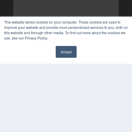
This website stores cookies on your computer. These cookies are used to
improve your website and provide more personalized services to you, both on
this website and through other media. To find out more about the cookies we
use, see our Privacy Policy.
Accept
✖