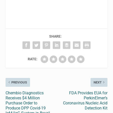
SHARE:
RATE:
PREVIOUS
NEXT
Chembio Diagnostics
FDA Provides EUA for
Receives $4 Million
PerkinElmer’s
Purchase Order to
Coronavirus Nucleic Acid
Produce DPP Covid-19
Detection Kit