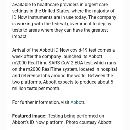
available to healthcare providers in urgent care
settings in the United States, where the majority of
ID Now instruments are in use today. The company
is working with the federal government to deploy
tests to areas where they can have the greatest
impact.
Arrival of the Abbott ID Now covid-19 test comes a
week after the company launched its Abbott
m2000 RealTime SARS-CoV-2 EUA test, which runs
on the m2000 RealTime system, located in hospital
and reference labs around the world. Between the
two platforms, Abbott expects to produce about 5
million tests per month.
For further information, visit
Abbott
.
Featured image:
Testing being performed on
Abbott’s ID Now platform. Photo courtesy Abbott.