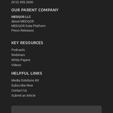
(913) 955-2600
OUR PARENT COMPANY
MEDQOR LLC
About MEDQOR
MEDQOR Data Platform
Press Releases
KEY RESOURCES
Podcasts
Webinars
White Papers
Videos
HELPFUL LINKS
Media Solutions Kit
Subscribe Now
Contact Us
Submit an Article