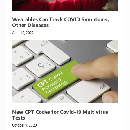
Wearables Can Track COVID Symptoms,
Other Diseases
April 19, 2022
New CPT Codes for Covid-19 Multivirus
Tests
October 9, 2020