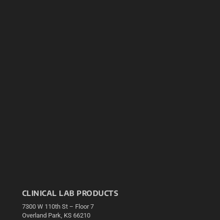
CLINICAL LAB PRODUCTS
7300 W 110th St – Floor 7
Overland Park, KS 66210