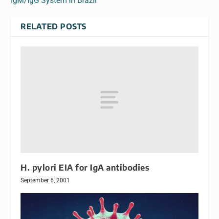
IgM/IgG System in Brazil
RELATED POSTS
H. pylori EIA for IgA antibodies
September 6, 2001