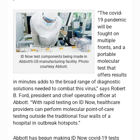
“The covid-
19 pandemic
will be
fought on
multiple
fronts, and a
portable
ID Now test components being made in
molecular
Abbott’s US manufacturing facility. Photo
courtesy Abbott.
test that
offers results
in minutes adds to the broad range of diagnostic
solutions needed to combat this virus,” says Robert
B. Ford, president and chief operating officer at
Abbott. “With rapid testing on ID Now, healthcare
providers can perform molecular point-of-care
testing outside the traditional four walls of a
hospital in outbreak hotspots.”
Abbott has begun making ID Now covid-19 tests