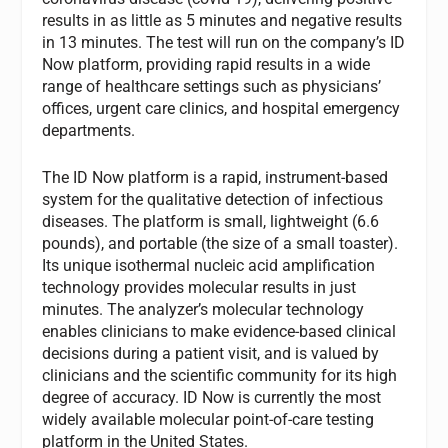
results in as little as 5 minutes and negative results
in 13 minutes. The test will run on the company’s ID
Now platform, providing rapid results in a wide
range of healthcare settings such as physicians’
offices, urgent care clinics, and hospital emergency
departments.
The ID Now platform is a rapid, instrument-based
system for the qualitative detection of infectious
diseases. The platform is small, lightweight (6.6
pounds), and portable (the size of a small toaster).
Its unique isothermal nucleic acid amplification
technology provides molecular results in just
minutes. The analyzer’s molecular technology
enables clinicians to make evidence-based clinical
decisions during a patient visit, and is valued by
clinicians and the scientific community for its high
degree of accuracy. ID Now is currently the most
widely available molecular point-of-care testing
platform in the United States.