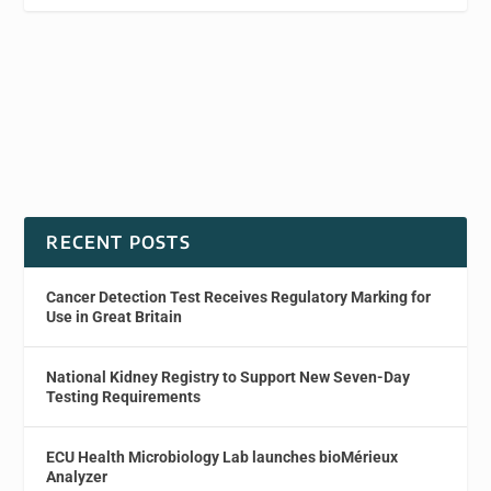
RECENT POSTS
Cancer Detection Test Receives Regulatory Marking for
Use in Great Britain
National Kidney Registry to Support New Seven-Day
Testing Requirements
ECU Health Microbiology Lab launches bioMérieux
Analyzer