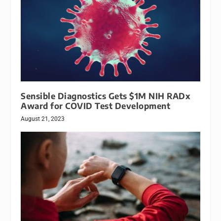
Sensible Diagnostics Gets $1M NIH RADx
Award for COVID Test Development
August 21, 2023