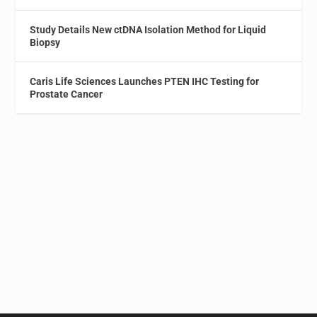
Study Details New ctDNA Isolation Method for Liquid
Biopsy
Caris Life Sciences Launches PTEN IHC Testing for
Prostate Cancer