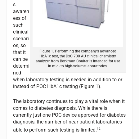
s
awaren
ess of
such
clinical
scenari
os, so
Figure 1. Performing the company’s advanced
that it
HbA1c test, the DxC 700 AU clinical chemistry
can be
analyzer from Beckman Coulter is intended for use
determi
in mid- to high-volume laboratories.
ned
when laboratory testing is needed in addition to or
instead of POC HbA1c testing (Figure 1).
The laboratory continues to play a vital role when it
comes to diabetes diagnosis. While there is
currently just one POC device approved for diabetes
diagnosis, the number of near-patient laboratories
12
able to perform such testing is limited.