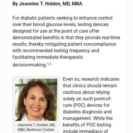
By Jeannine T. Holden, MD, MBA
For diabetic patients seeking to enhance control
over their blood glucose levels, testing devices
designed for use at the point of care offer
demonstrated benefits in that they provide real-time
results, thereby mitigating patient noncompliance
with recommended testing frequency and
facilitating immediate therapeutic
1,2
decisionmaking.
Even so, research indicates
that clinics should remain
cautious about relying
solely on such point-of-
care (POC) devices for
diabetes diagnosis and
management. While the
benefits of POC testing
Jeannine T. Holden, MD,
MBA, Beckman Coulter.
include immediacy of