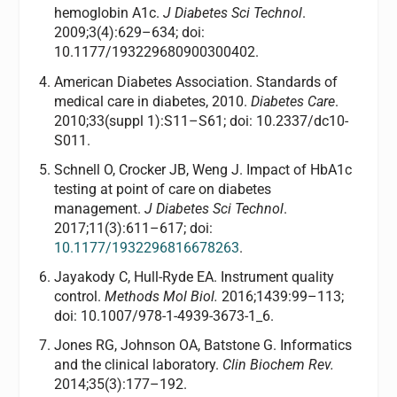
hemoglobin A1c.
J Diabetes Sci Technol
.
2009;3(4):629–634; doi:
10.1177/193229680900300402.
American Diabetes Association. Standards of
medical care in diabetes, 2010.
Diabetes Care
.
2010;33(suppl 1):S11–S61; doi: 10.2337/dc10-
S011.
Schnell O, Crocker JB, Weng J. Impact of HbA1c
testing at point of care on diabetes
management.
J Diabetes Sci Technol
.
2017;11(3):611–617; doi:
10.1177/1932296816678263
.
Jayakody C, Hull-Ryde EA. Instrument quality
control.
Methods Mol Biol.
2016;1439:99–113;
doi: 10.1007/978-1-4939-3673-1_6.
Jones RG, Johnson OA, Batstone G. Informatics
and the clinical laboratory.
Clin Biochem Rev.
2014;35(3):177–192.