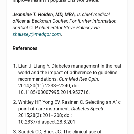
improve health in populations worldwide.
Jeannine T. Holden, MD, MBA,
is chief medical
officer at Beckman Coulter. For further information
contact
CLP
chief editor Steve Halasey via
shalasey@medqor.com
.
References
Lian J, Liang Y. Diabetes management in the real
world and the impact of adherence to guideline
recommendations.
Curr Med Res Opin.
2014;30(11):2233–2240; doi:
10.1185/03007995.2014.952716.
Whitley HP, Yong EV, Rasinen C. Selecting an A1c
point-of-care instrument.
Diabetes Spectr
.
2015;28(3):201–208; doi:
10.2337/diaspect.28.3.201.
Saudek CD, Brick JC. The clinical use of