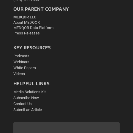
OUR PARENT COMPANY
MEDQOR LLC
About MEDQOR
MEDQOR Data Platform
Press Releases
KEY RESOURCES
Podcasts
Webinars
White Papers
Videos
HELPFUL LINKS
Media Solutions Kit
Subscribe Now
Contact Us
Submit an Article