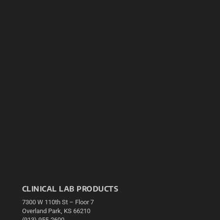
CLINICAL LAB PRODUCTS
7300 W 110th St – Floor 7
Overland Park, KS 66210
(913) 955-2600