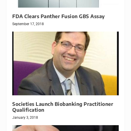
FDA Clears Panther Fusion GBS Assay
September 17, 2018
Societies Launch Biobanking Practitioner
Qualification
January 3, 2018