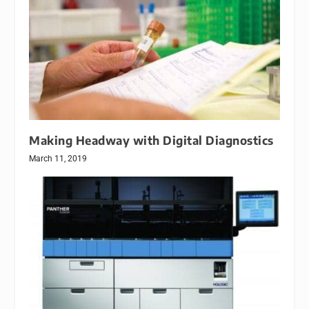
Making Headway with Digital Diagnostics
March 11, 2019