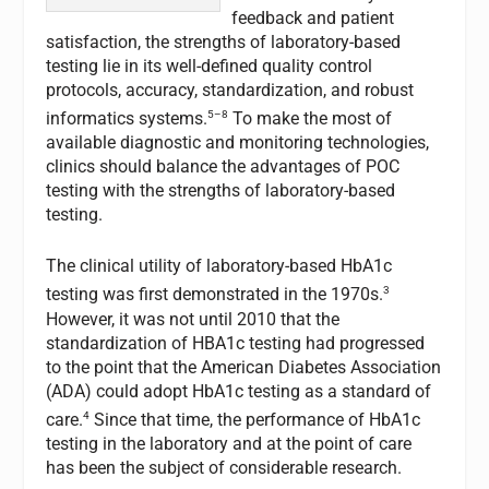
feedback and patient
satisfaction, the strengths of laboratory-based
testing lie in its well-defined quality control
protocols, accuracy, standardization, and robust
5–8
informatics systems.
To make the most of
available diagnostic and monitoring technologies,
clinics should balance the advantages of POC
testing with the strengths of laboratory-based
testing.
The clinical utility of laboratory-based HbA1c
3
testing was first demonstrated in the 1970s.
However, it was not until 2010 that the
standardization of HBA1c testing had progressed
to the point that the American Diabetes Association
(ADA) could adopt HbA1c testing as a standard of
4
care.
Since that time, the performance of HbA1c
testing in the laboratory and at the point of care
has been the subject of considerable research.