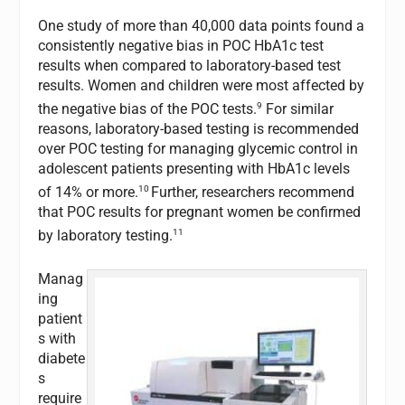
One study of more than 40,000 data points found a
consistently negative bias in POC HbA1c test
results when compared to laboratory-based test
results. Women and children were most affected by
9
the negative bias of the POC tests.
For similar
reasons, laboratory-based testing is recommended
over POC testing for managing glycemic control in
adolescent patients presenting with HbA1c levels
10
of 14% or more.
Further, researchers recommend
that POC results for pregnant women be confirmed
11
by laboratory testing.
Manag
ing
patient
s with
diabete
s
require