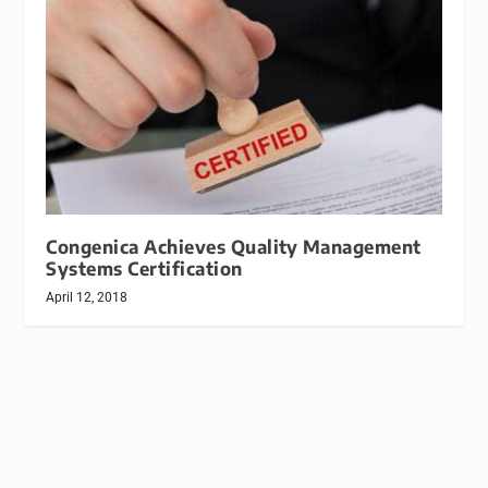
Congenica Achieves Quality Management
Systems Certification
April 12, 2018