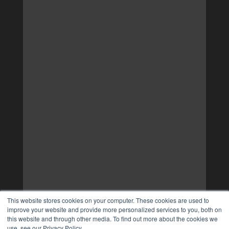
This website stores cookies on your computer. These cookies are used to
improve your website and provide more personalized services to you, both on
this website and through other media. To find out more about the cookies we
use, see our Privacy Policy.