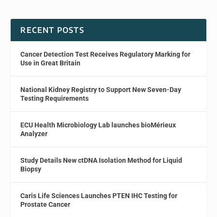
RECENT POSTS
Cancer Detection Test Receives Regulatory Marking for
Use in Great Britain
National Kidney Registry to Support New Seven-Day
Testing Requirements
ECU Health Microbiology Lab launches bioMérieux
Analyzer
Study Details New ctDNA Isolation Method for Liquid
Biopsy
Caris Life Sciences Launches PTEN IHC Testing for
Prostate Cancer