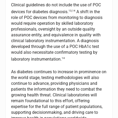
Clinical guidelines do not include the use of POC
13,14
devices for diabetes diagnosis.
A shift in the
role of POC devices from monitoring to diagnosis
would require operation by skilled laboratory
professionals, oversight by an outside quality
assurance entity, and equivalence in quality with
clinical laboratory instrumentation. A diagnosis
developed through the use of a POC HbA1c test
would also necessitate confirmatory testing by
14
laboratory instrumentation.
As diabetes continues to increase in prominence on
the world stage, testing methodologies will also
continue to advance, providing physicians and
patients the information they need to combat the
growing health threat. Clinical laboratories will
remain foundational to this effort, offering
expertise for the full range of patient populations,
supporting decisionmaking, and driving care to