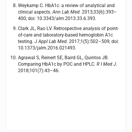
Weykamp C. HbA1c: a review of analytical and
clinical aspects.
Ann Lab Med.
2013;33(6):393–
400; doi: 10.3343/alm.2013.33.6.393.
Clark JL, Rao LV. Retrospective analysis of point-
of-care and laboratory-based hemoglobin A1c
testing.
J Appl Lab Med
. 2017;1(5):502–509; doi:
10.1373/jalm.2016.021493.
Agrawal S, Reinert SE, Baird GL, Quintos JB.
Comparing HbA1c by POC and HPLC.
R I Med J.
2018;101(7):43–46.