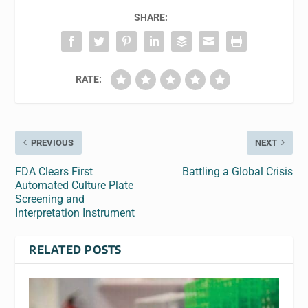
SHARE:
RATE:
PREVIOUS
NEXT
FDA Clears First
Battling a Global Crisis
Automated Culture Plate
Screening and
Interpretation Instrument
RELATED POSTS