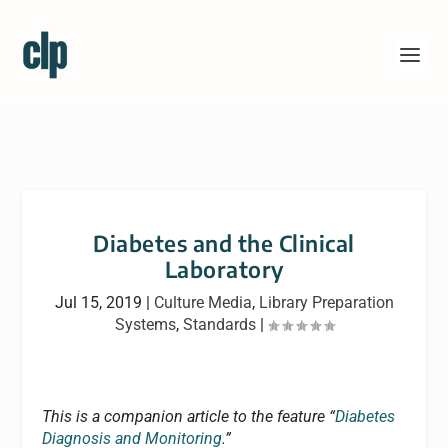
Diabetes and the Clinical
Laboratory
Jul 15, 2019
|
Culture Media
,
Library Preparation
Systems
,
Standards
|
This is a companion article to the feature “
Diabetes
Diagnosis and Monitoring
.”