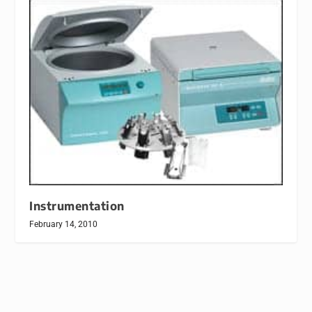
Instrumentation
February 14, 2010