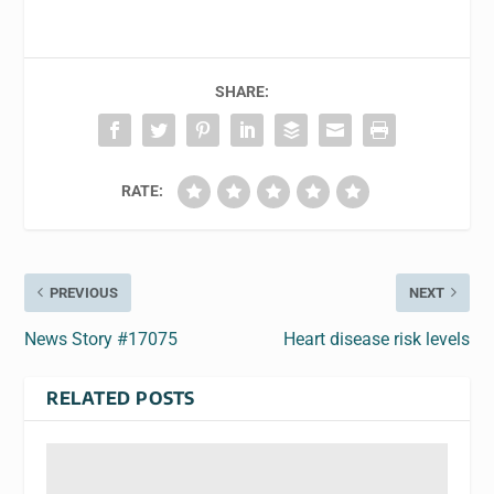
SHARE:
RATE:
PREVIOUS
NEXT
News Story #17075
Heart disease risk levels
RELATED POSTS