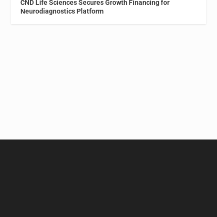
CND Life Sciences Secures Growth Financing for
Neurodiagnostics Platform