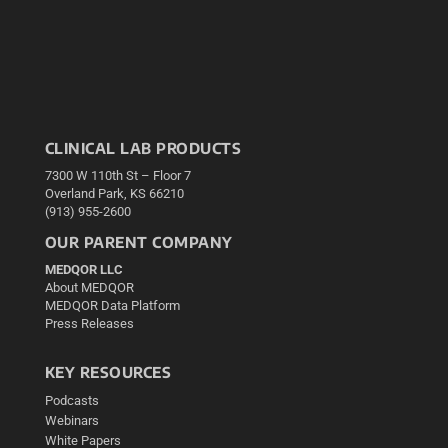
CLINICAL LAB PRODUCTS
7300 W 110th St – Floor 7
Overland Park, KS 66210
(913) 955-2600
OUR PARENT COMPANY
MEDQOR LLC
About MEDQOR
MEDQOR Data Platform
Press Releases
KEY RESOURCES
Podcasts
Webinars
White Papers