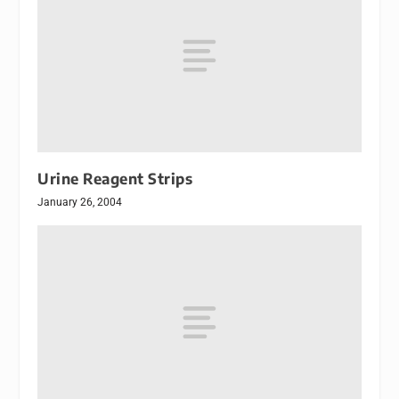
Urine Reagent Strips
January 26, 2004