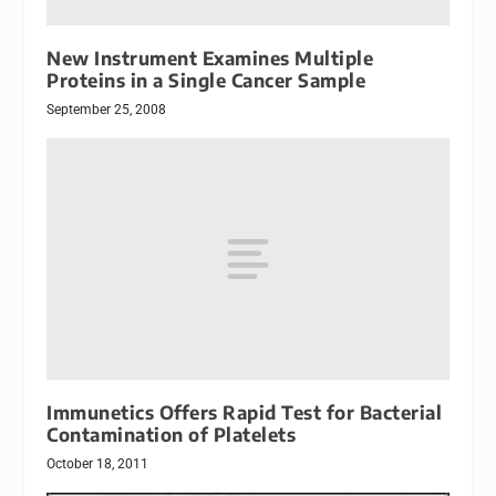
New Instrument Examines Multiple
Proteins in a Single Cancer Sample
September 25, 2008
Immunetics Offers Rapid Test for Bacterial
Contamination of Platelets
October 18, 2011