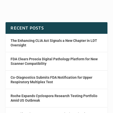
RECENT POSTS
The Enhancing CLIA Act Signals a New Chapter in LDT
Oversight
FDA Clears Proscia Digital Pathology Platform for New
Scanner Compatibility
Co-Diagnostics Submits FDA Notification for Upper
Respiratory Multiplex Test
Roche Expands Cyclospora Research Testing Portfolio
Amid US Outbreak