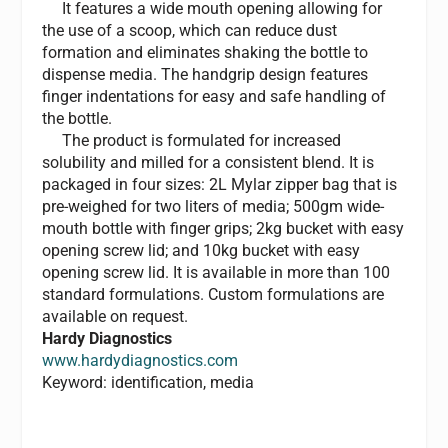
It features a wide mouth opening allowing for
the use of a scoop, which can reduce dust
formation and eliminates shaking the bottle to
dispense media. The handgrip design features
finger indentations for easy and safe handling of
the bottle.
The product is formulated for increased
solubility and milled for a consistent blend. It is
packaged in four sizes: 2L Mylar zipper bag that is
pre-weighed for two liters of media; 500gm wide-
mouth bottle with finger grips; 2kg bucket with easy
opening screw lid; and 10kg bucket with easy
opening screw lid. It is available in more than 100
standard formulations. Custom formulations are
available on request.
Hardy Diagnostics
www.hardydiagnostics.com
Keyword: identification, media