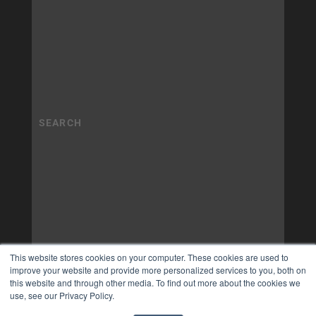
This website stores cookies on your computer. These cookies are used to
improve your website and provide more personalized services to you, both on
this website and through other media. To find out more about the cookies we
use, see our Privacy Policy.