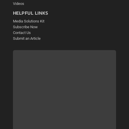
Videos
HELPFUL LINKS
Media Solutions Kit
Subscribe Now
Contact Us
Submit an Article