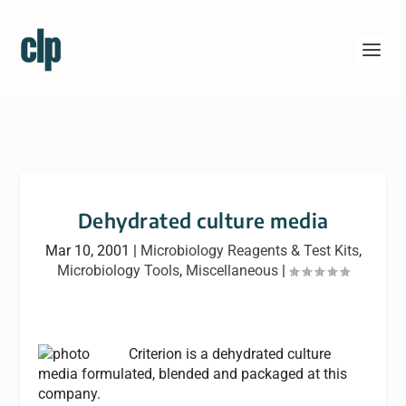
Dehydrated culture media
Mar 10, 2001
|
Microbiology Reagents & Test Kits
,
Microbiology Tools
,
Miscellaneous
|
Criterion is a dehydrated culture
media formulated, blended and packaged at this
company.