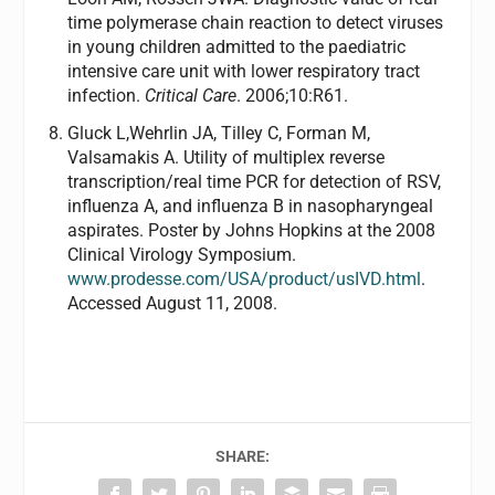
time polymerase chain reaction to detect viruses
in young children admitted to the paediatric
intensive care unit with lower respiratory tract
infection.
Critical Care
. 2006;10:R61.
Gluck L,Wehrlin JA, Tilley C, Forman M,
Valsamakis A. Utility of multiplex reverse
transcription/real time PCR for detection of RSV,
influenza A, and influenza B in nasopharyngeal
aspirates. Poster by Johns Hopkins at the 2008
Clinical Virology Symposium.
www.prodesse.com/USA/product/usIVD.html
.
Accessed August 11, 2008.
SHARE: