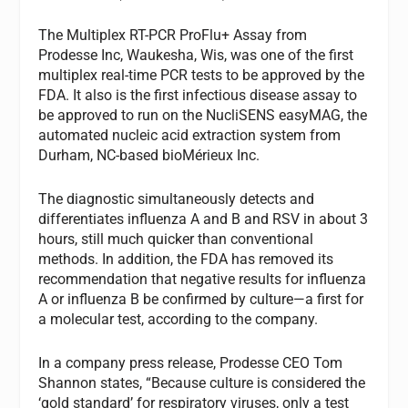
The Multiplex RT-PCR ProFlu+ Assay from
Prodesse Inc, Waukesha, Wis, was one of the first
multiplex real-time PCR tests to be approved by the
FDA. It also is the first infectious disease assay to
be approved to run on the NucliSENS easyMAG, the
automated nucleic acid extraction system from
Durham, NC-based bioMérieux Inc.
The diagnostic simultaneously detects and
differentiates influenza A and B and RSV in about 3
hours, still much quicker than conventional
methods. In addition, the FDA has removed its
recommendation that negative results for influenza
A or influenza B be confirmed by culture—a first for
a molecular test, according to the company.
In a company press release, Prodesse CEO Tom
Shannon states, “Because culture is considered the
‘gold standard’ for respiratory viruses, only a test