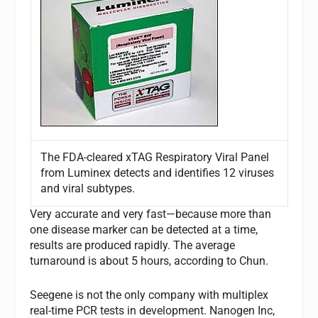
The FDA-cleared xTAG Respiratory Viral Panel
from Luminex detects and identifies 12 viruses
and viral subtypes.
Very accurate and very fast—because more than
one disease marker can be detected at a time,
results are produced rapidly. The average
turnaround is about 5 hours, according to Chun.
Seegene is not the only company with multiplex
real-time PCR tests in development. Nanogen Inc,