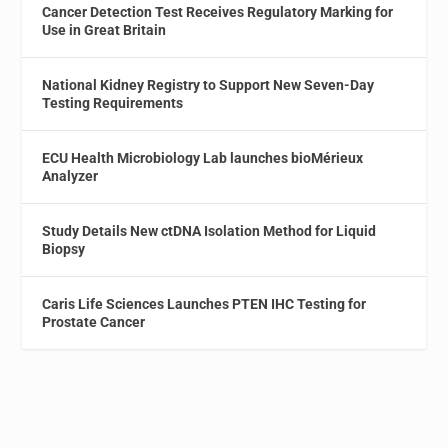
Cancer Detection Test Receives Regulatory Marking for
Use in Great Britain
National Kidney Registry to Support New Seven-Day
Testing Requirements
ECU Health Microbiology Lab launches bioMérieux
Analyzer
Study Details New ctDNA Isolation Method for Liquid
Biopsy
Caris Life Sciences Launches PTEN IHC Testing for
Prostate Cancer