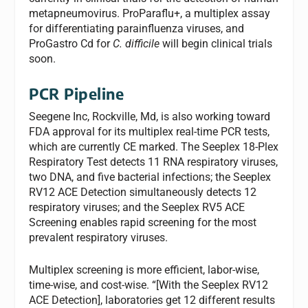
metapneumovirus. ProParaflu+, a multiplex assay
for differentiating parainfluenza viruses, and
ProGastro Cd for
C. difficile
will begin clinical trials
soon.
PCR Pipeline
Seegene Inc, Rockville, Md, is also working toward
FDA approval for its multiplex real-time PCR tests,
which are currently CE marked. The Seeplex 18-Plex
Respiratory Test detects 11 RNA respiratory viruses,
two DNA, and five bacterial infections; the Seeplex
RV12 ACE Detection simultaneously detects 12
respiratory viruses; and the Seeplex RV5 ACE
Screening enables rapid screening for the most
prevalent respiratory viruses.
Multiplex screening is more efficient, labor-wise,
time-wise, and cost-wise. “[With the Seeplex RV12
ACE Detection], laboratories get 12 different results