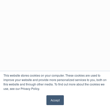
This website stores cookies on your computer. These cookies are used to
improve your website and provide more personalized services to you, both on
this website and through other media. To find out more about the cookies we
use, see our Privacy Policy.
Accept
✖