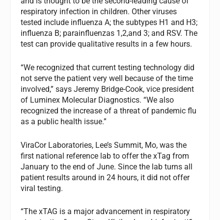
and is thought to be the second-leading cause of
respiratory infection in children. Other viruses
tested include influenza A; the subtypes H1 and H3;
influenza B; parainfluenzas 1,2,and 3; and RSV. The
test can provide qualitative results in a few hours.
“We recognized that current testing technology did
not serve the patient very well because of the time
involved,” says Jeremy Bridge-Cook, vice president
of Luminex Molecular Diagnostics. “We also
recognized the increase of a threat of pandemic flu
as a public health issue.”
ViraCor Laboratories, Lee’s Summit, Mo, was the
first national reference lab to offer the xTag from
January to the end of June. Since the lab turns all
patient results around in 24 hours, it did not offer
viral testing.
“The xTAG is a major advancement in respiratory