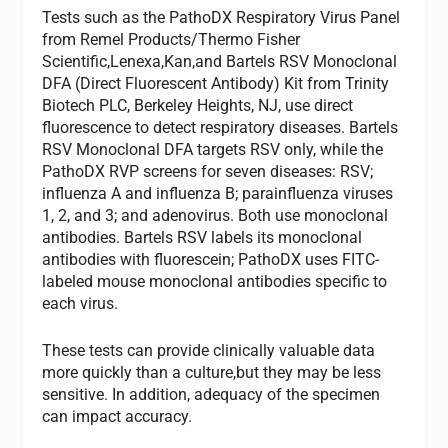
Tests such as the PathoDX Respiratory Virus Panel
from Remel Products/Thermo Fisher
Scientific,Lenexa,Kan,and Bartels RSV Monoclonal
DFA (Direct Fluorescent Antibody) Kit from Trinity
Biotech PLC, Berkeley Heights, NJ, use direct
fluorescence to detect respiratory diseases. Bartels
RSV Monoclonal DFA targets RSV only, while the
PathoDX RVP screens for seven diseases: RSV;
influenza A and influenza B; parainfluenza viruses
1, 2, and 3; and adenovirus. Both use monoclonal
antibodies. Bartels RSV labels its monoclonal
antibodies with fluorescein; PathoDX uses FITC-
labeled mouse monoclonal antibodies specific to
each virus.
These tests can provide clinically valuable data
more quickly than a culture,but they may be less
sensitive. In addition, adequacy of the specimen
can impact accuracy.