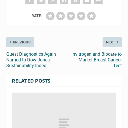
RATE:
PREVIOUS
NEXT
Quest Diagnostics Again
Invitrogen and Biocare to
Named to Dow Jones
Market Breast Cancer
Sustainability Index
Test
RELATED POSTS