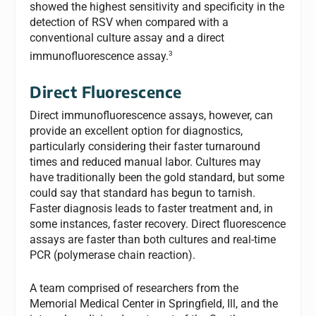
showed the highest sensitivity and specificity in the
detection of RSV when compared with a
conventional culture assay and a direct
3
immunofluorescence assay.
Direct Fluorescence
Direct immunofluorescence assays, however, can
provide an excellent option for diagnostics,
particularly considering their faster turnaround
times and reduced manual labor. Cultures may
have traditionally been the gold standard, but some
could say that standard has begun to tarnish.
Faster diagnosis leads to faster treatment and, in
some instances, faster recovery. Direct fluorescence
assays are faster than both cultures and real-time
PCR (polymerase chain reaction).
A team comprised of researchers from the
Memorial Medical Center in Springfield, Ill, and the