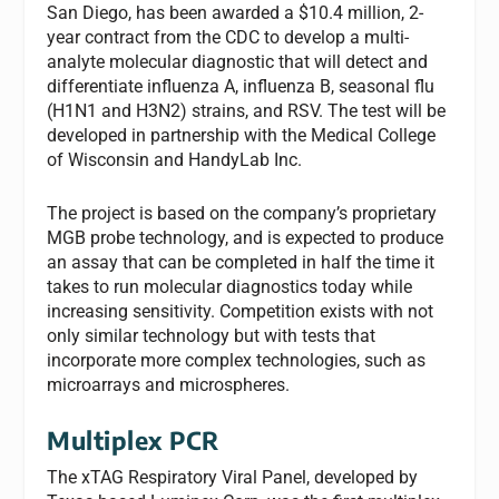
San Diego, has been awarded a $10.4 million, 2-
year contract from the CDC to develop a multi-
analyte molecular diagnostic that will detect and
differentiate influenza A, influenza B, seasonal flu
(H1N1 and H3N2) strains, and RSV. The test will be
developed in partnership with the Medical College
of Wisconsin and HandyLab Inc.
The project is based on the company’s proprietary
MGB probe technology, and is expected to produce
an assay that can be completed in half the time it
takes to run molecular diagnostics today while
increasing sensitivity. Competition exists with not
only similar technology but with tests that
incorporate more complex technologies, such as
microarrays and microspheres.
Multiplex PCR
The xTAG Respiratory Viral Panel, developed by