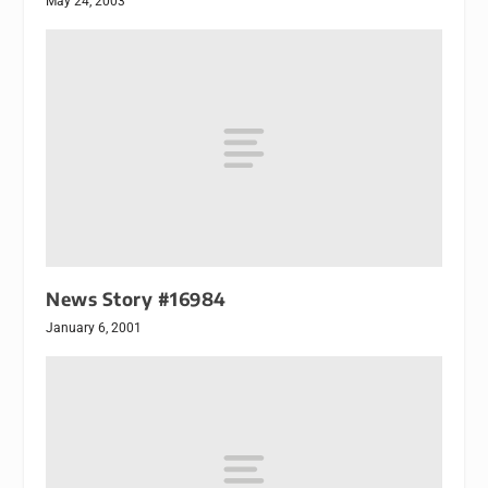
May 24, 2003
News Story #16984
January 6, 2001