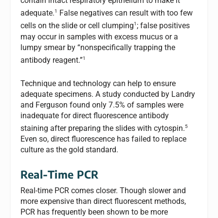
contain intact respiratory epithelium to make it
1
adequate.
False negatives can result with too few
1
cells on the slide or cell clumping
; false positives
may occur in samples with excess mucus or a
lumpy smear by “nonspecifically trapping the
1
antibody reagent.”
Technique and technology can help to ensure
adequate specimens. A study conducted by Landry
and Ferguson found only 7.5% of samples were
inadequate for direct fluorescence antibody
5
staining after preparing the slides with cytospin.
Even so, direct fluorescence has failed to replace
culture as the gold standard.
Real-Time PCR
Real-time PCR comes closer. Though slower and
more expensive than direct fluorescent methods,
PCR has frequently been shown to be more