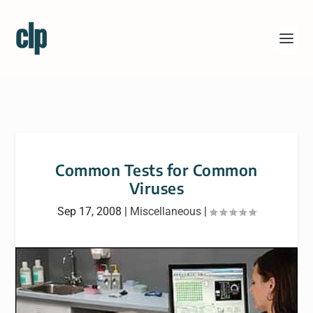
Common Tests for Common
Viruses
Sep 17, 2008
|
Miscellaneous
|