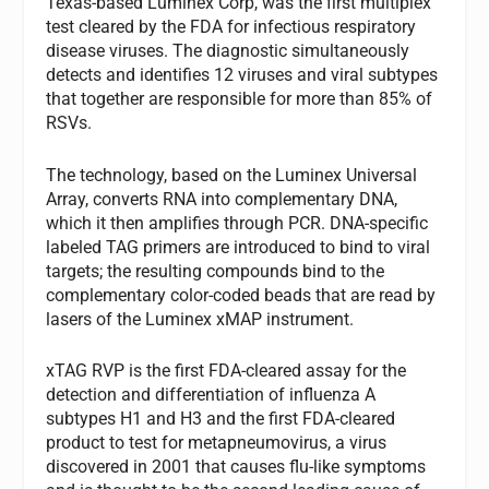
Texas-based Luminex Corp, was the first multiplex
test cleared by the FDA for infectious respiratory
disease viruses. The diagnostic simultaneously
detects and identifies 12 viruses and viral subtypes
that together are responsible for more than 85% of
RSVs.
The technology, based on the Luminex Universal
Array, converts RNA into complementary DNA,
which it then amplifies through PCR. DNA-specific
labeled TAG primers are introduced to bind to viral
targets; the resulting compounds bind to the
complementary color-coded beads that are read by
lasers of the Luminex xMAP instrument.
xTAG RVP is the first FDA-cleared assay for the
detection and differentiation of influenza A
subtypes H1 and H3 and the first FDA-cleared
product to test for metapneumovirus, a virus
discovered in 2001 that causes flu-like symptoms