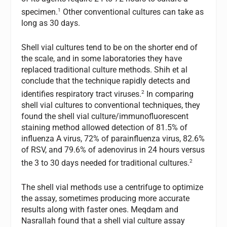
1
specimen.
Other conventional cultures can take as
long as 30 days.
Shell vial cultures tend to be on the shorter end of
the scale, and in some laboratories they have
replaced traditional culture methods. Shih et al
conclude that the technique rapidly detects and
2
identifies respiratory tract viruses.
In comparing
shell vial cultures to conventional techniques, they
found the shell vial culture/immunofluorescent
staining method allowed detection of 81.5% of
influenza A virus, 72% of parainfluenza virus, 82.6%
of RSV, and 79.6% of adenovirus in 24 hours versus
2
the 3 to 30 days needed for traditional cultures.
The shell vial methods use a centrifuge to optimize
the assay, sometimes producing more accurate
results along with faster ones. Meqdam and
Nasrallah found that a shell vial culture assay