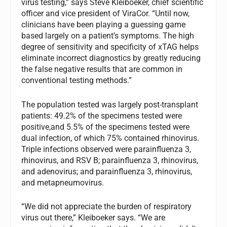
virus testing,” says Steve Kleiboeker, chief scientific
officer and vice president of ViraCor. “Until now,
clinicians have been playing a guessing game
based largely on a patient’s symptoms. The high
degree of sensitivity and specificity of xTAG helps
eliminate incorrect diagnostics by greatly reducing
the false negative results that are common in
conventional testing methods.”
The population tested was largely post-transplant
patients: 49.2% of the specimens tested were
positive,and 5.5% of the specimens tested were
dual infection, of which 75% contained rhinovirus.
Triple infections observed were parainfluenza 3,
rhinovirus, and RSV B; parainfluenza 3, rhinovirus,
and adenovirus; and parainfluenza 3, rhinovirus,
and metapneumovirus.
“We did not appreciate the burden of respiratory
virus out there,” Kleiboeker says. “We are