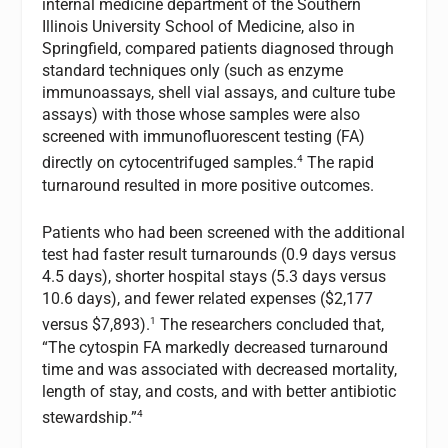
internal medicine department of the Southern
Illinois University School of Medicine, also in
Springfield, compared patients diagnosed through
standard techniques only (such as enzyme
immunoassays, shell vial assays, and culture tube
assays) with those whose samples were also
screened with immunofluorescent testing (FA)
4
directly on cytocentrifuged samples.
The rapid
turnaround resulted in more positive outcomes.
Patients who had been screened with the additional
test had faster result turnarounds (0.9 days versus
4.5 days), shorter hospital stays (5.3 days versus
10.6 days), and fewer related expenses ($2,177
1
versus $7,893).
The researchers concluded that,
“The cytospin FA markedly decreased turnaround
time and was associated with decreased mortality,
length of stay, and costs, and with better antibiotic
4
stewardship.”