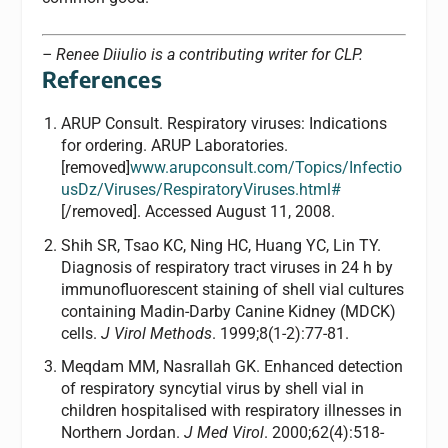
– Renee Diiulio is a contributing writer for CLP.
References
ARUP Consult. Respiratory viruses: Indications
for ordering. ARUP Laboratories.
[removed]
www.arupconsult.com/Topics/Infectio
usDz/Viruses/RespiratoryViruses.html#
[/removed]. Accessed August 11, 2008.
Shih SR, Tsao KC, Ning HC, Huang YC, Lin TY.
Diagnosis of respiratory tract viruses in 24 h by
immunofluorescent staining of shell vial cultures
containing Madin-Darby Canine Kidney (MDCK)
cells.
J Virol Methods
. 1999;8(1-2):77-81.
Meqdam MM, Nasrallah GK. Enhanced detection
of respiratory syncytial virus by shell vial in
children hospitalised with respiratory illnesses in
Northern Jordan.
J Med Virol
. 2000;62(4):518-