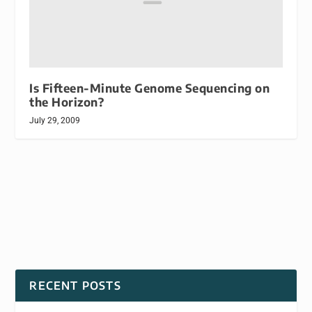
Is Fifteen-Minute Genome Sequencing on
the Horizon?
July 29, 2009
RECENT POSTS