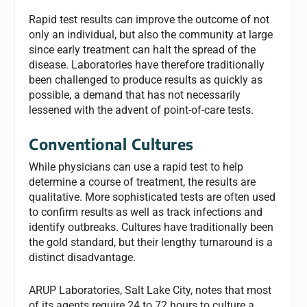
Rapid test results can improve the outcome of not
only an individual, but also the community at large
since early treatment can halt the spread of the
disease. Laboratories have therefore traditionally
been challenged to produce results as quickly as
possible, a demand that has not necessarily
lessened with the advent of point-of-care tests.
Conventional Cultures
While physicians can use a rapid test to help
determine a course of treatment, the results are
qualitative. More sophisticated tests are often used
to confirm results as well as track infections and
identify outbreaks. Cultures have traditionally been
the gold standard, but their lengthy turnaround is a
distinct disadvantage.
ARUP Laboratories, Salt Lake City, notes that most
of its agents require 24 to 72 hours to culture a