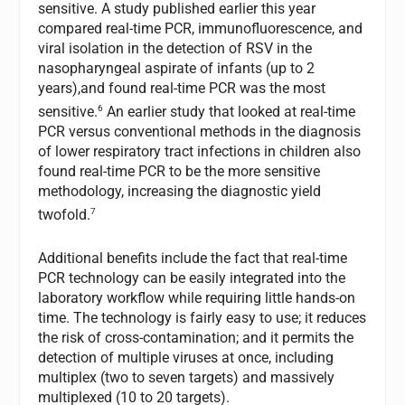
sensitive. A study published earlier this year
compared real-time PCR, immunofluorescence, and
viral isolation in the detection of RSV in the
nasopharyngeal aspirate of infants (up to 2
years),and found real-time PCR was the most
6
sensitive.
An earlier study that looked at real-time
PCR versus conventional methods in the diagnosis
of lower respiratory tract infections in children also
found real-time PCR to be the more sensitive
methodology, increasing the diagnostic yield
7
twofold.
Additional benefits include the fact that real-time
PCR technology can be easily integrated into the
laboratory workflow while requiring little hands-on
time. The technology is fairly easy to use; it reduces
the risk of cross-contamination; and it permits the
detection of multiple viruses at once, including
multiplex (two to seven targets) and massively
multiplexed (10 to 20 targets).