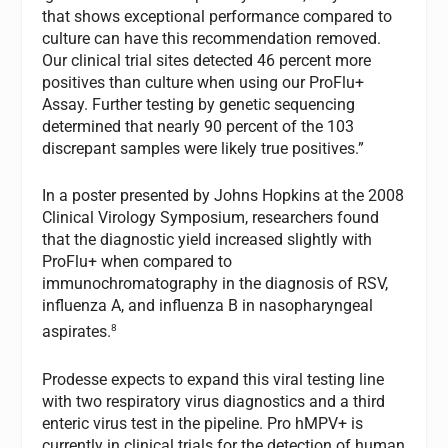
that shows exceptional performance compared to
culture can have this recommendation removed.
Our clinical trial sites detected 46 percent more
positives than culture when using our ProFlu+
Assay. Further testing by genetic sequencing
determined that nearly 90 percent of the 103
discrepant samples were likely true positives.”
In a poster presented by Johns Hopkins at the 2008
Clinical Virology Symposium, researchers found
that the diagnostic yield increased slightly with
ProFlu+ when compared to
immunochromatography in the diagnosis of RSV,
influenza A, and influenza B in nasopharyngeal
8
aspirates.
Prodesse expects to expand this viral testing line
with two respiratory virus diagnostics and a third
enteric virus test in the pipeline. Pro hMPV+ is
currently in clinical trials for the detection of human