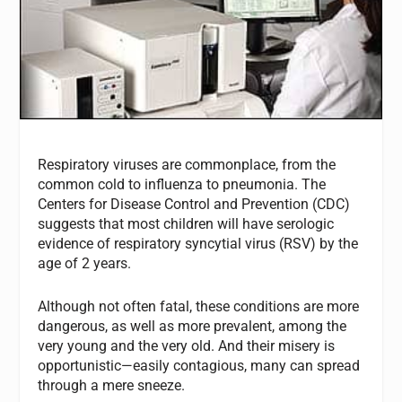
Respiratory viruses are commonplace, from the
common cold to influenza to pneumonia. The
Centers for Disease Control and Prevention (CDC)
suggests that most children will have serologic
evidence of respiratory syncytial virus (RSV) by the
age of 2 years.
Although not often fatal, these conditions are more
dangerous, as well as more prevalent, among the
very young and the very old. And their misery is
opportunistic—easily contagious, many can spread
through a mere sneeze.