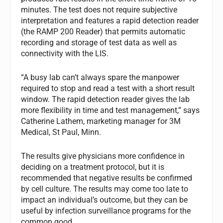
minutes. The test does not require subjective
interpretation and features a rapid detection reader
(the RAMP 200 Reader) that permits automatic
recording and storage of test data as well as
connectivity with the LIS.
“A busy lab can’t always spare the manpower
required to stop and read a test with a short result
window. The rapid detection reader gives the lab
more flexibility in time and test management,” says
Catherine Lathem, marketing manager for 3M
Medical, St Paul, Minn.
The results give physicians more confidence in
deciding on a treatment protocol, but it is
recommended that negative results be confirmed
by cell culture. The results may come too late to
impact an individual’s outcome, but they can be
useful by infection surveillance programs for the
common good.