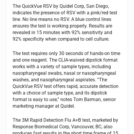
The QuickVue RSV by Quidel Corp, San Diego,
indicates the presence of RSV with a pink/red test
line. No line means no RSV. A blue control lines
ensures the test is working properly. Results are
revealed in 15 minutes with 92% sensitivity and
92% specificity when compared to cell culture.
The test requires only 30 seconds of hands-on time
and one reagent. The CLIA-waived dipstick format
works with a variety of sample types, including
nasopharyngeal swabs, nasal or nasopharyngeal
washes, and nasopharyngeal aspirates. “The
QuickVue RSV test offers rapid, accurate detection
with a choice of sample type, and its dipstick
format is easy to use,” notes Tom Barman, senior
marketing manager at Quidel.
The 3M Rapid Detection Flu A+B test, marketed by
Response Biomedical Corp, Vancouver, BC, also
produces fast results in the short time frame of 15