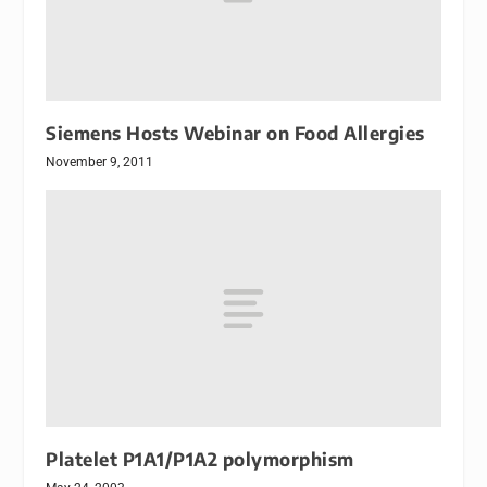
Siemens Hosts Webinar on Food Allergies
November 9, 2011
Platelet P1A1/P1A2 polymorphism