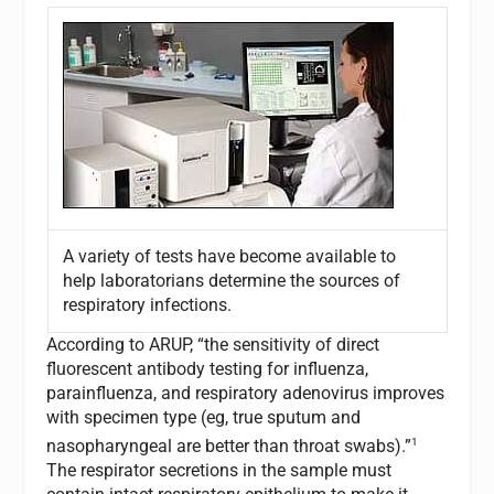
A variety of tests have become available to
help laboratorians determine the sources of
respiratory infections.
According to ARUP, “the sensitivity of direct
fluorescent antibody testing for influenza,
parainfluenza, and respiratory adenovirus improves
with specimen type (eg, true sputum and
1
nasopharyngeal are better than throat swabs).”
The respirator secretions in the sample must