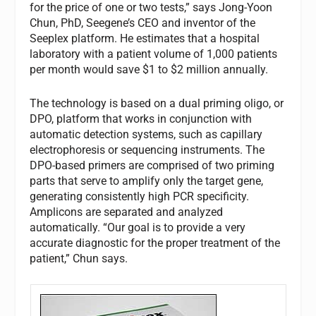
for the price of one or two tests,” says Jong-Yoon
Chun, PhD, Seegene’s CEO and inventor of the
Seeplex platform. He estimates that a hospital
laboratory with a patient volume of 1,000 patients
per month would save $1 to $2 million annually.
The technology is based on a dual priming oligo, or
DPO, platform that works in conjunction with
automatic detection systems, such as capillary
electrophoresis or sequencing instruments. The
DPO-based primers are comprised of two priming
parts that serve to amplify only the target gene,
generating consistently high PCR specificity.
Amplicons are separated and analyzed
automatically. “Our goal is to provide a very
accurate diagnostic for the proper treatment of the
patient,” Chun says.