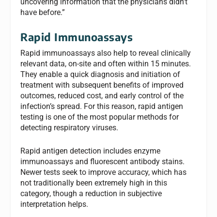
uncovering information that the physicians didn’t
have before.”
Rapid Immunoassays
Rapid immunoassays also help to reveal clinically
relevant data, on-site and often within 15 minutes.
They enable a quick diagnosis and initiation of
treatment with subsequent benefits of improved
outcomes, reduced cost, and early control of the
infection’s spread. For this reason, rapid antigen
testing is one of the most popular methods for
detecting respiratory viruses.
Rapid antigen detection includes enzyme
immunoassays and fluorescent antibody stains.
Newer tests seek to improve accuracy, which has
not traditionally been extremely high in this
category, though a reduction in subjective
interpretation helps.