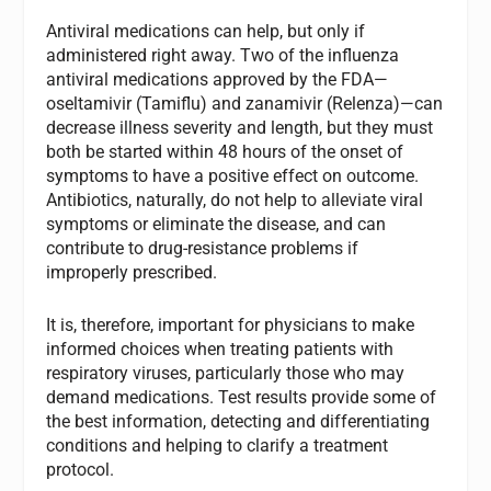
Antiviral medications can help, but only if
administered right away. Two of the influenza
antiviral medications approved by the FDA—
oseltamivir (Tamiflu) and zanamivir (Relenza)—can
decrease illness severity and length, but they must
both be started within 48 hours of the onset of
symptoms to have a positive effect on outcome.
Antibiotics, naturally, do not help to alleviate viral
symptoms or eliminate the disease, and can
contribute to drug-resistance problems if
improperly prescribed.
It is, therefore, important for physicians to make
informed choices when treating patients with
respiratory viruses, particularly those who may
demand medications. Test results provide some of
the best information, detecting and differentiating
conditions and helping to clarify a treatment
protocol.