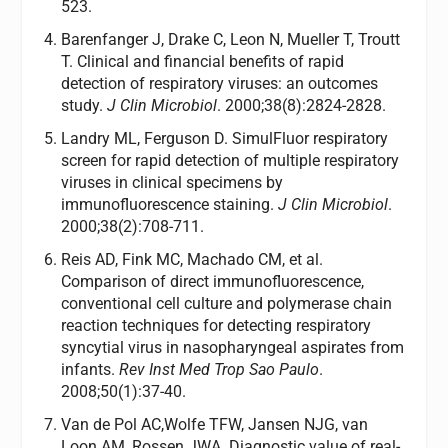
523.
Barenfanger J, Drake C, Leon N, Mueller T, Troutt
T. Clinical and financial benefits of rapid
detection of respiratory viruses: an outcomes
study.
J Clin Microbiol
. 2000;38(8):2824-2828.
Landry ML, Ferguson D. SimulFluor respiratory
screen for rapid detection of multiple respiratory
viruses in clinical specimens by
immunofluorescence staining.
J Clin Microbiol
.
2000;38(2):708-711.
Reis AD, Fink MC, Machado CM, et al.
Comparison of direct immunofluorescence,
conventional cell culture and polymerase chain
reaction techniques for detecting respiratory
syncytial virus in nasopharyngeal aspirates from
infants.
Rev Inst Med Trop Sao Paulo
.
2008;50(1):37-40.
Van de Pol AC,Wolfe TFW, Jansen NJG, van
Loon AM, Rossen JWA. Diagnostic value of real-