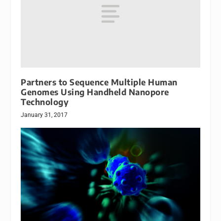
Partners to Sequence Multiple Human
Genomes Using Handheld Nanopore
Technology
January 31, 2017