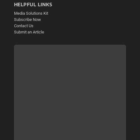
HELPFUL LINKS
Media Solutions Kit
Subscribe Now
Contact Us
Submit an Article