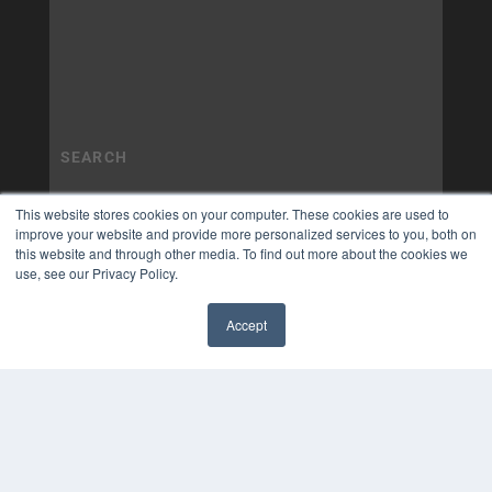
This website stores cookies on your computer. These cookies are used to
improve your website and provide more personalized services to you, both on
this website and through other media. To find out more about the cookies we
use, see our Privacy Policy.
Accept
✖