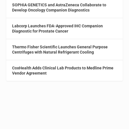
SOPHiA GENETICS and AstraZeneca Collaborate to
Develop Oncology Companion Diagnostics
Labcorp Launches FDA-Approved IHC Companion
Diagnostic for Prostate Cancer
Thermo Fisher Scientific Launches General Purpose
Centrifuges with Natural Refrigerant Cooling
CoxHealth Adds Clinical Lab Products to Medline Prime
Vendor Agreement