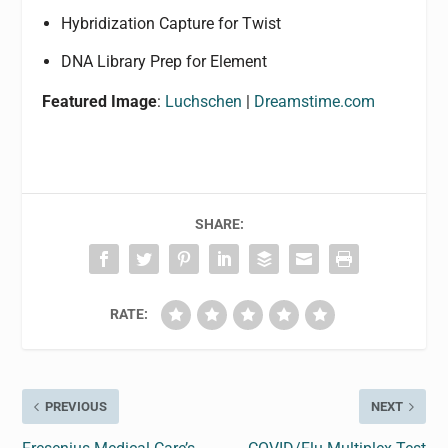
Hybridization Capture for Twist
DNA Library Prep for Element
Featured Image
:
Luchschen
|
Dreamstime.com
SHARE:
RATE:
PREVIOUS
NEXT