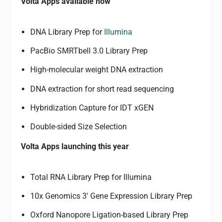
Volta Apps available now
DNA Library Prep for
Illumina
PacBio SMRTbell 3.0 Library Prep
High-molecular weight DNA extraction
DNA extraction for short read sequencing
Hybridization Capture for IDT xGEN
Double-sided Size Selection
Volta Apps launching this year
Total RNA Library Prep for Illumina
10x Genomics 3′ Gene Expression Library Prep
Oxford Nanopore Ligation-based Library Prep