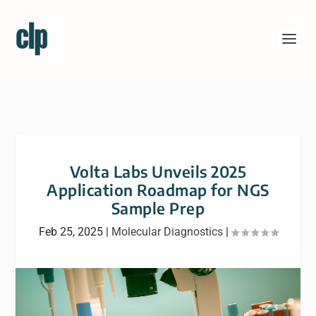
Volta Labs Unveils 2025
Application Roadmap for NGS
Sample Prep
Feb 25, 2025
|
Molecular Diagnostics
|