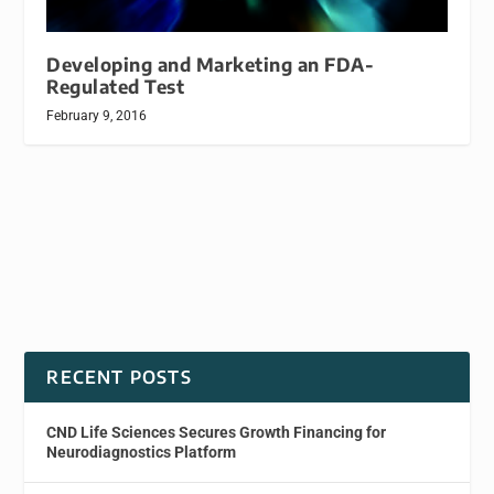
Developing and Marketing an FDA-
Regulated Test
February 9, 2016
RECENT POSTS
CND Life Sciences Secures Growth Financing for
Neurodiagnostics Platform