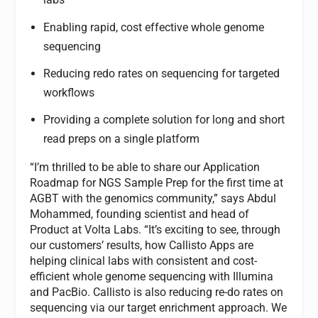
Enabling rapid, cost effective whole genome
sequencing
Reducing redo rates on sequencing for targeted
workflows
Providing a complete solution for long and short
read preps on a single platform
“I’m thrilled to be able to share our Application
Roadmap for NGS Sample Prep for the first time at
AGBT with the genomics community,” says Abdul
Mohammed, founding scientist and head of
Product at Volta Labs. “It’s exciting to see, through
our customers’ results, how Callisto Apps are
helping clinical labs with consistent and cost-
efficient whole genome sequencing with Illumina
and PacBio. Callisto is also reducing re-do rates on
sequencing via our target enrichment approach. We