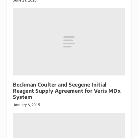
June 29, 2026
Beckman Coulter and Seegene Initial
Reagent Supply Agreement for Veris MDx
System
January 6, 2015