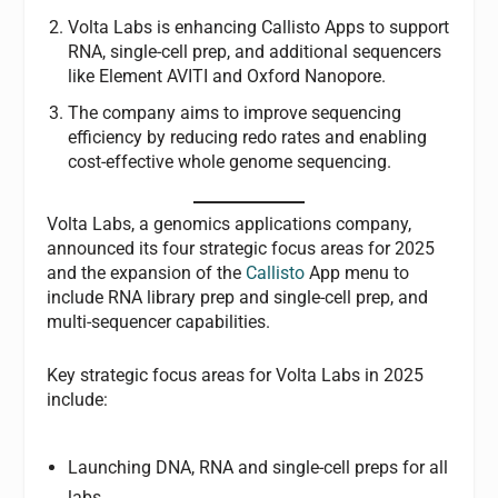
Volta Labs is enhancing Callisto Apps to support
RNA, single-cell prep, and additional sequencers
like Element AVITI and Oxford Nanopore.
The company aims to improve sequencing
efficiency by reducing redo rates and enabling
cost-effective whole genome sequencing.
Volta Labs, a genomics applications company,
announced its four strategic focus areas for 2025
and the expansion of the
Callisto
App menu to
include RNA library prep and single-cell prep, and
multi-sequencer capabilities.
Key strategic focus areas for Volta Labs in 2025
include:
Launching DNA, RNA and single-cell preps for all
labs