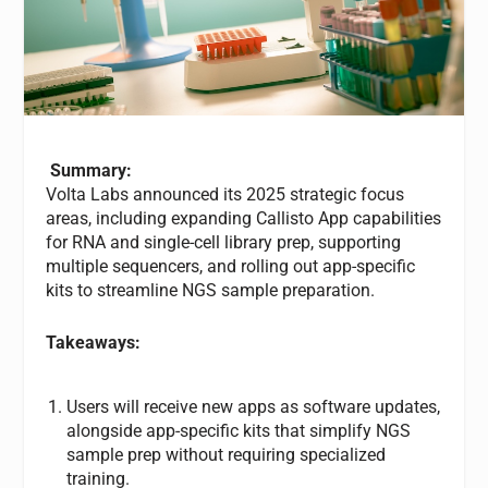
Summary:
Volta Labs announced its 2025 strategic focus
areas, including expanding Callisto App capabilities
for RNA and single-cell library prep, supporting
multiple sequencers, and rolling out app-specific
kits to streamline NGS sample preparation.
Takeaways:
Users will receive new apps as software updates,
alongside app-specific kits that simplify NGS
sample prep without requiring specialized
training.