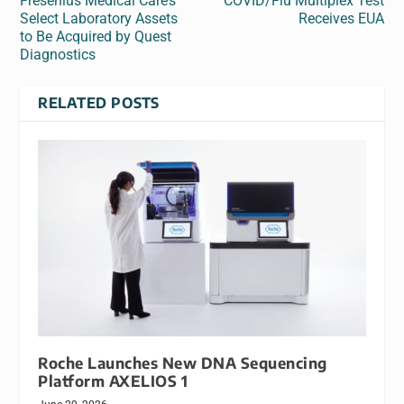
Fresenius Medical Care’s
COVID/Flu Multiplex Test
Select Laboratory Assets
Receives EUA
to Be Acquired by Quest
Diagnostics
RELATED POSTS
Roche Launches New DNA Sequencing
Platform AXELIOS 1