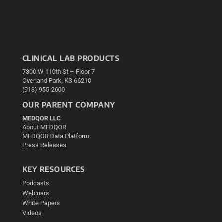
CLINICAL LAB PRODUCTS
7300 W 110th St – Floor 7
Overland Park, KS 66210
(913) 955-2600
OUR PARENT COMPANY
MEDQOR LLC
About MEDQOR
MEDQOR Data Platform
Press Releases
KEY RESOURCES
Podcasts
Webinars
White Papers
Videos