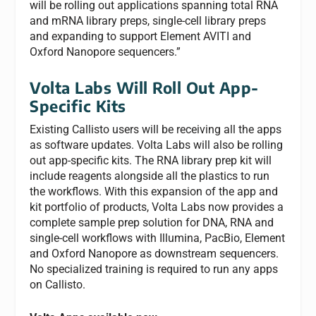
will be rolling out applications spanning total RNA
and mRNA library preps, single-cell library preps
and expanding to support Element AVITI and
Oxford Nanopore sequencers.”
Volta Labs Will Roll Out App-
Specific Kits
Existing Callisto users will be receiving all the apps
as software updates. Volta Labs will also be rolling
out app-specific kits. The RNA library prep kit will
include reagents alongside all the plastics to run
the workflows. With this expansion of the app and
kit portfolio of products, Volta Labs now provides a
complete sample prep solution for DNA, RNA and
single-cell workflows with Illumina, PacBio, Element
and Oxford Nanopore as downstream sequencers.
No specialized training is required to run any apps
on Callisto.