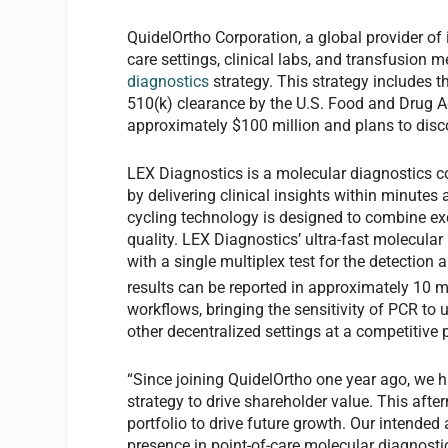
QuidelOrtho Corporation, a global provider of 
care settings, clinical labs, and transfusion 
diagnostics
strategy. This strategy includes t
510(k) clearance by the U.S. Food and Drug Ad
approximately $100 million and plans to di
LEX Diagnostics is a molecular diagnostics 
by delivering clinical insights within minutes
cycling technology is designed to combine ex
quality. LEX Diagnostics’ ultra-fast molecular
with a single multiplex test for the detection 
results can be reported in approximately 10 m
workflows, bringing the sensitivity of PCR to u
other decentralized settings at a competitive p
“Since joining QuidelOrtho one year ago, we 
strategy to drive shareholder value. This aft
portfolio to drive future growth. Our intended
presence in point-of-care molecular diagnost