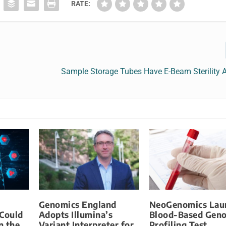
RATE:
Sample Storage Tubes Have E-Beam Sterility 
Genomics England
NeoGenomics Lau
 Could
Adopts Illumina’s
Blood-Based Gen
n the
Variant Interpreter for
Profiling Test