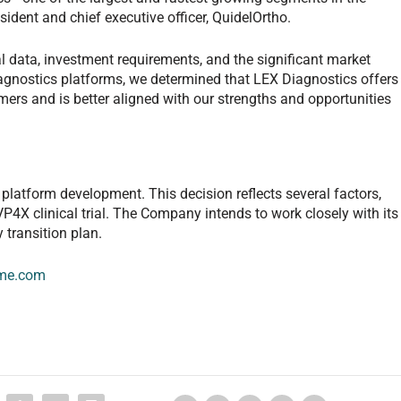
esident and chief executive officer, QuidelOrtho.
ial data, investment requirements, and the significant market
agnostics platforms, we determined that LEX Diagnostics offers
rs and is better aligned with our strengths and opportunities
platform development. This decision reflects several factors,
P4X clinical trial. The Company intends to work closely with its
 transition plan.
me.com