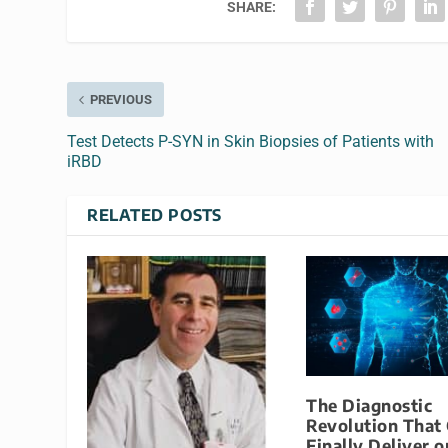
SHARE:
PREVIOUS
Test Detects P-SYN in Skin Biopsies of Patients with
iRBD
RELATED POSTS
The Diagnostic
Revolution That
Finally Deliver o