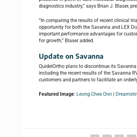
diagnostics industry,” says Brian J. Blaser, pr
“In comparing the results of recent clinical tr
opportunity for both the Savanna and LEX Di
important performance advantages for custome
for growth,” Blaser added.
Update on Savanna
QuidelOrtho plans to discontinue its Savanna 
including the recent results of the Savanna RV
customers and partners to facilitate an orderly
Featured Image
:
Leong Chee Onn
|
Dreamsti