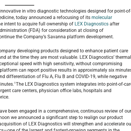
innovative in vitro diagnostic technologies designed for point-of
medicine, today announced a refocusing of its
molecular
he intent to acquire full ownership of
LEX Diagnostics
after
ministration (FDA) for consideration at closing of
scontinue the Company’s Savanna platform development.
company developing products designed to enhance patient care
 and at the time they are most valuable. LEX Diagnostics’ therma
ceptional speed with high sensitivity, without compromising
 platform can report positive results in approximately six minute
and differentiation of Flu A, Flu B and COVID-19, while negative
1
inutes.
The LEX Diagnostics system integrates into point-of-car
rgent care centers, physician office labs, hospitals and
rice.
have been engaged in a comprehensive, continuous review of ou
ernoon we announced a significant step to realign our product
 acquisition of LEX Diagnostics will strengthen and accelerate ou
ics—one of the largest and fastest-growing segments in the