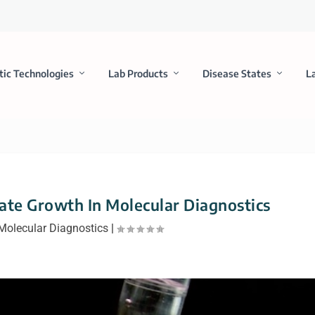
tic Technologies
Lab Products
Disease States
L
ate Growth In Molecular Diagnostics
Molecular Diagnostics
|