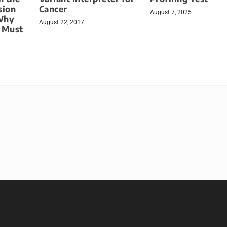
sion
Cancer
August 7, 2025
Why
August 22, 2017
g Must