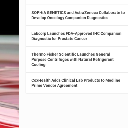
SOPHiA GENETICS and AstraZeneca Collaborate to
Develop Oncology Companion Diagnostics
Labcorp Launches FDA-Approved IHC Companion
Diagnostic for Prostate Cancer
Thermo Fisher Scientific Launches General
Purpose Centrifuges with Natural Refrigerant
Cooling
CoxHealth Adds Clinical Lab Products to Medline
Prime Vendor Agreement