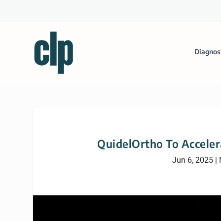
Diagnos
QuidelOrtho To Acceler
Jun 6, 2025
|