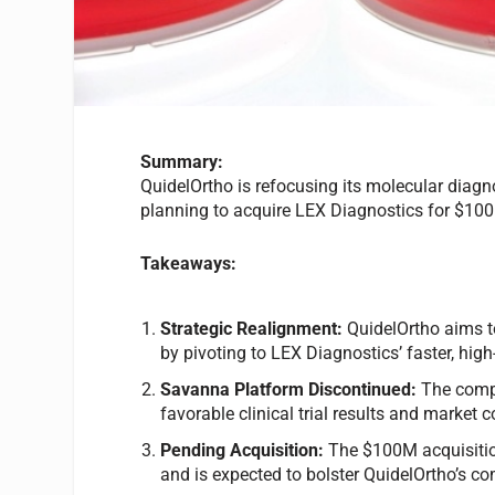
Summary:
QuidelOrtho is refocusing its molecular diagn
planning to acquire LEX Diagnostics for $100
Takeaways:
Strategic Realignment:
QuidelOrtho aims to
by pivoting to LEX Diagnostics’ faster, high
Savanna Platform Discontinued:
The compa
favorable clinical trial results and market 
Pending Acquisition:
The $100M acquisitio
and is expected to bolster QuidelOrtho’s co