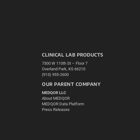
CLINICAL LAB PRODUCTS
7300 W 110th St – Floor 7
Overland Park, KS 66210
(913) 955-2600
OUR PARENT COMPANY
MEDQOR LLC
About MEDQOR
MEDQOR Data Platform
Press Releases