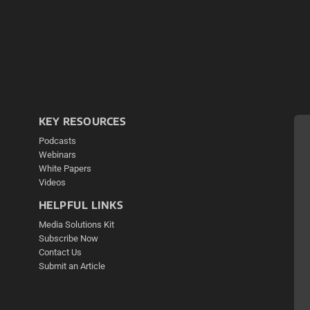
KEY RESOURCES
Podcasts
Webinars
White Papers
Videos
HELPFUL LINKS
Media Solutions Kit
Subscribe Now
Contact Us
Submit an Article