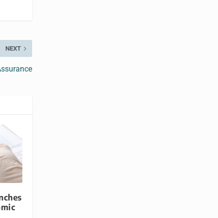
NEXT
Assurance
nches
omic