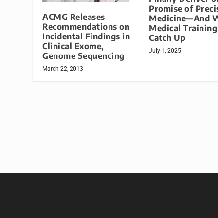
Promise of Preci
ACMG Releases
Medicine—And 
Recommendations on
Medical Trainin
Incidental Findings in
Catch Up
Clinical Exome,
July 1, 2025
Genome Sequencing
March 22, 2013