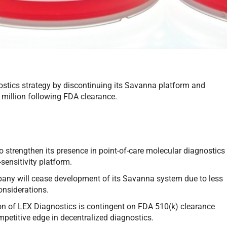
ostics strategy by discontinuing its Savanna platform and
 million following FDA clearance.
 strengthen its presence in point-of-care molecular diagnostics
-sensitivity platform.
ny will cease development of its Savanna system due to less
considerations.
n of LEX Diagnostics is contingent on FDA 510(k) clearance
mpetitive edge in decentralized diagnostics.