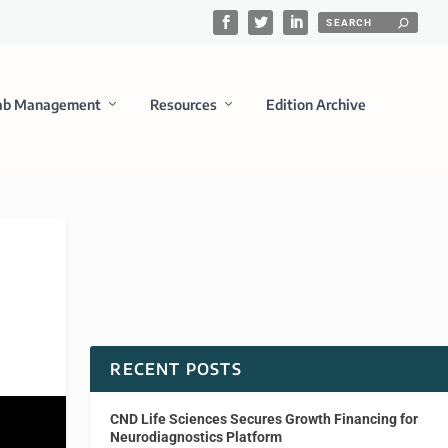
ab Management
Resources
Edition Archive
RECENT POSTS
CND Life Sciences Secures Growth Financing for
Neurodiagnostics Platform