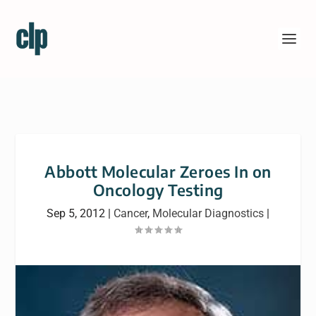
Abbott Molecular Zeroes In on
Oncology Testing
Sep 5, 2012
|
Cancer
,
Molecular Diagnostics
|