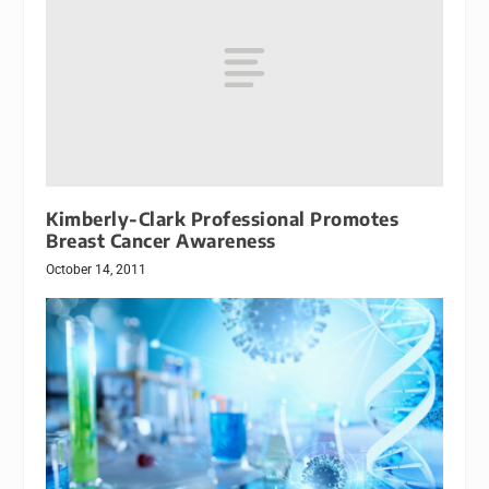
Kimberly-Clark Professional Promotes
Breast Cancer Awareness
October 14, 2011