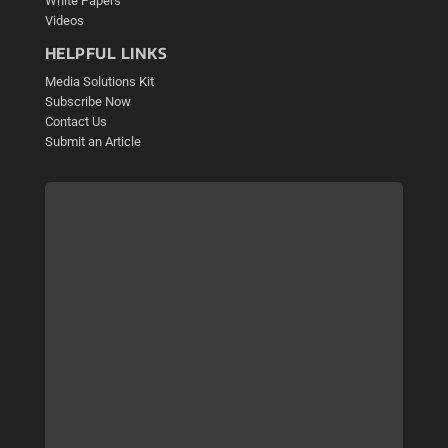
White Papers
Videos
HELPFUL LINKS
Media Solutions Kit
Subscribe Now
Contact Us
Submit an Article