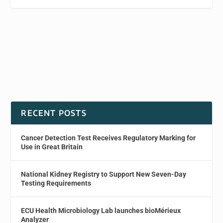
RECENT POSTS
Cancer Detection Test Receives Regulatory Marking for
Use in Great Britain
National Kidney Registry to Support New Seven-Day
Testing Requirements
ECU Health Microbiology Lab launches bioMérieux
Analyzer