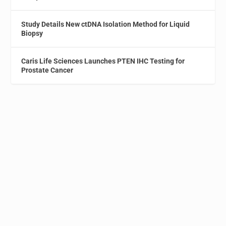
Study Details New ctDNA Isolation Method for Liquid
Biopsy
Caris Life Sciences Launches PTEN IHC Testing for
Prostate Cancer