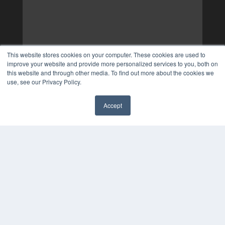
This website stores cookies on your computer. These cookies are used to
improve your website and provide more personalized services to you, both on
this website and through other media. To find out more about the cookies we
use, see our Privacy Policy.
Accept
✖