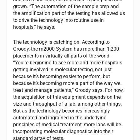
grown. “The automation of the sample prep and
the amplification part of the testing has allowed us
to drive the technology into routine use in
hospitals,” he says.
The technology is catching on. According to
Groody, the m2000 System has more than 1,200
placements in virtually all parts of the world.
“You’re beginning to see more and more hospitals
getting involved in molecular testing, not just
because it’s becoming easier to perform, but
because it’s becoming more a part of the way we
treat and manage patients,” Groody says. For now,
the acquisition of this equipment depends on the
size and throughput of a lab, among other things.
But as the technology becomes increasingly
automated and ingrained in the underlying
principles of medical treatment, more labs will be
incorporating molecular diagnostics into their
standard array of tests.