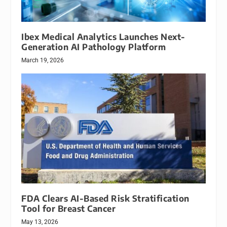
Ibex Medical Analytics Launches Next-
Generation AI Pathology Platform
March 19, 2026
FDA Clears AI-Based Risk Stratification
Tool for Breast Cancer
May 13, 2026