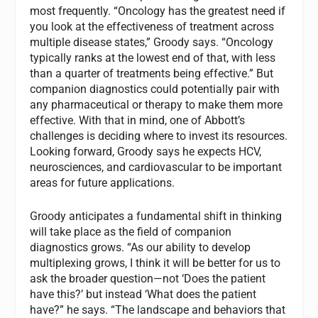
most frequently. “Oncology has the greatest need if
you look at the effectiveness of treatment across
multiple disease states,” Groody says. “Oncology
typically ranks at the lowest end of that, with less
than a quarter of treatments being effective.” But
companion diagnostics could potentially pair with
any pharmaceutical or therapy to make them more
effective. With that in mind, one of Abbott’s
challenges is deciding where to invest its resources.
Looking forward, Groody says he expects HCV,
neurosciences, and cardiovascular to be important
areas for future applications.
Groody anticipates a fundamental shift in thinking
will take place as the field of companion
diagnostics grows. “As our ability to develop
multiplexing grows, I think it will be better for us to
ask the broader question—not ‘Does the patient
have this?’ but instead ‘What does the patient
have?” he says. “The landscape and behaviors that