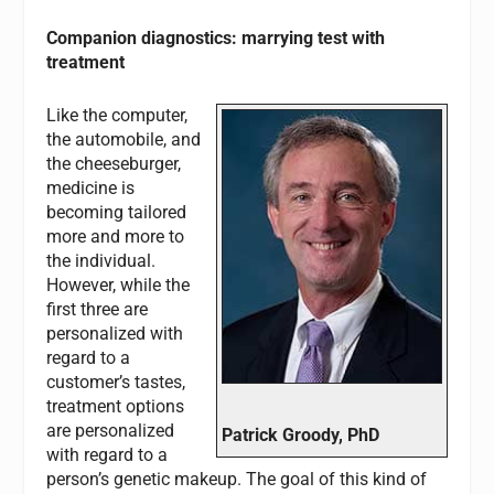
Companion diagnostics: marrying test with
treatment
Like the computer,
the automobile, and
the cheeseburger,
medicine is
becoming tailored
more and more to
the individual.
However, while the
first three are
personalized with
regard to a
customer’s tastes,
treatment options
are personalized
Patrick Groody, PhD
with regard to a
person’s genetic makeup. The goal of this kind of