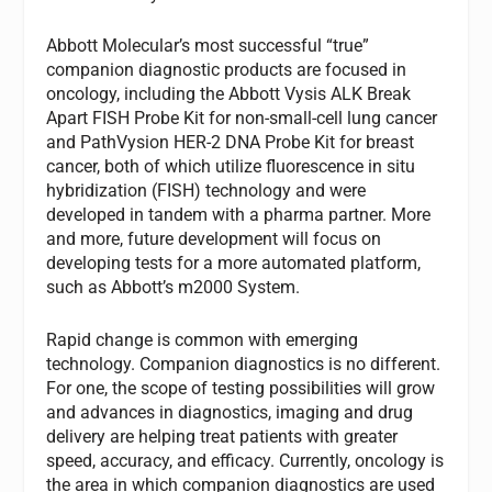
Abbott Molecular’s most successful “true”
companion diagnostic products are focused in
oncology, including the Abbott Vysis ALK Break
Apart FISH Probe Kit for non-small-cell lung cancer
and PathVysion HER-2 DNA Probe Kit for breast
cancer, both of which utilize fluorescence in situ
hybridization (FISH) technology and were
developed in tandem with a pharma partner. More
and more, future development will focus on
developing tests for a more automated platform,
such as Abbott’s m2000 System.
Rapid change is common with emerging
technology. Companion diagnostics is no different.
For one, the scope of testing possibilities will grow
and advances in diagnostics, imaging and drug
delivery are helping treat patients with greater
speed, accuracy, and efficacy. Currently, oncology is
the area in which companion diagnostics are used