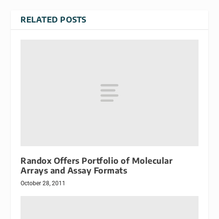
RELATED POSTS
Randox Offers Portfolio of Molecular
Arrays and Assay Formats
October 28, 2011