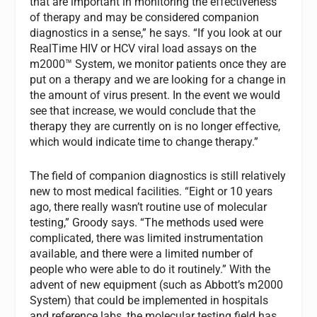
that are important in monitoring the effectiveness
of therapy and may be considered companion
diagnostics in a sense,” he says. “If you look at our
RealTime HIV or HCV viral load assays on the
m2000™ System, we monitor patients once they are
put on a therapy and we are looking for a change in
the amount of virus present. In the event we would
see that increase, we would conclude that the
therapy they are currently on is no longer effective,
which would indicate time to change therapy.”
The field of companion diagnostics is still relatively
new to most medical facilities. “Eight or 10 years
ago, there really wasn’t routine use of molecular
testing,” Groody says. “The methods used were
complicated, there was limited instrumentation
available, and there were a limited number of
people who were able to do it routinely.” With the
advent of new equipment (such as Abbott’s m2000
System) that could be implemented in hospitals
and reference labs, the molecular testing field has