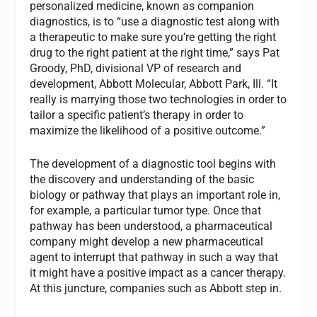
personalized medicine, known as companion
diagnostics, is to “use a diagnostic test along with
a therapeutic to make sure you’re getting the right
drug to the right patient at the right time,” says Pat
Groody, PhD, divisional VP of research and
development, Abbott Molecular, Abbott Park, Ill. “It
really is marrying those two technologies in order to
tailor a specific patient’s therapy in order to
maximize the likelihood of a positive outcome.”
The development of a diagnostic tool begins with
the discovery and understanding of the basic
biology or pathway that plays an important role in,
for example, a particular tumor type. Once that
pathway has been understood, a pharmaceutical
company might develop a new pharmaceutical
agent to interrupt that pathway in such a way that
it might have a positive impact as a cancer therapy.
At this juncture, companies such as Abbott step in.