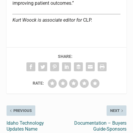
improving patient outcomes.”
Kurt Woock is associate editor for
CLP.
SHARE:
RATE:
PREVIOUS
NEXT
Idaho Technology
Documentation – Buyers
Updates Name
Guide-Sponsors