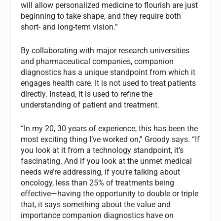
will allow personalized medicine to flourish are just
beginning to take shape, and they require both
short- and long-term vision.”
By collaborating with major research universities
and pharmaceutical companies, companion
diagnostics has a unique standpoint from which it
engages health care. It is not used to treat patients
directly. Instead, it is used to refine the
understanding of patient and treatment.
“In my 20, 30 years of experience, this has been the
most exciting thing I’ve worked on,” Groody says. “If
you look at it from a technology standpoint, it’s
fascinating. And if you look at the unmet medical
needs we’re addressing, if you’re talking about
oncology, less than 25% of treatments being
effective—having the opportunity to double or triple
that, it says something about the value and
importance companion diagnostics have on