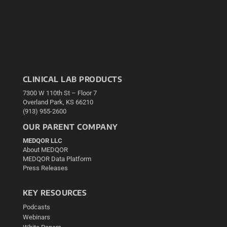
CLINICAL LAB PRODUCTS
7300 W 110th St – Floor 7
Overland Park, KS 66210
(913) 955-2600
OUR PARENT COMPANY
MEDQOR LLC
About MEDQOR
MEDQOR Data Platform
Press Releases
KEY RESOURCES
Podcasts
Webinars