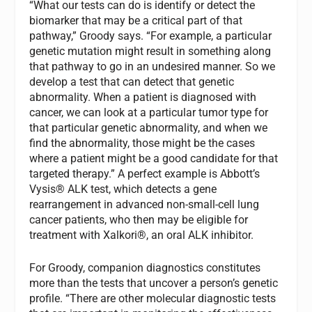
“What our tests can do is identify or detect the
biomarker that may be a critical part of that
pathway,” Groody says. “For example, a particular
genetic mutation might result in something along
that pathway to go in an undesired manner. So we
develop a test that can detect that genetic
abnormality. When a patient is diagnosed with
cancer, we can look at a particular tumor type for
that particular genetic abnormality, and when we
find the abnormality, those might be the cases
where a patient might be a good candidate for that
targeted therapy.” A perfect example is Abbott’s
Vysis® ALK test, which detects a gene
rearrangement in advanced non-small-cell lung
cancer patients, who then may be eligible for
treatment with Xalkori®, an oral ALK inhibitor.
For Groody, companion diagnostics constitutes
more than the tests that uncover a person’s genetic
profile. “There are other molecular diagnostic tests