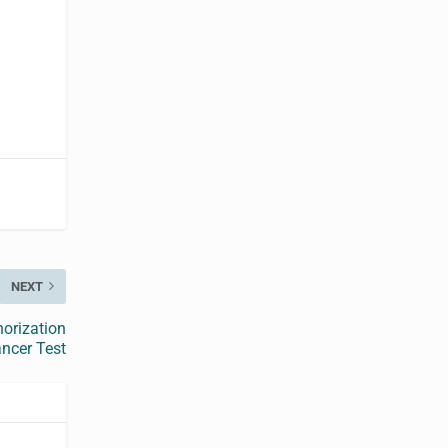
NEXT
horization
ncer Test