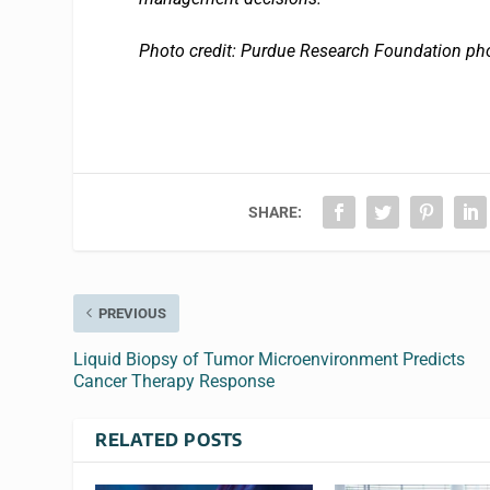
Photo credit: Purdue Research Foundation ph
SHARE:
PREVIOUS
Liquid Biopsy of Tumor Microenvironment Predicts
Cancer Therapy Response
RELATED POSTS