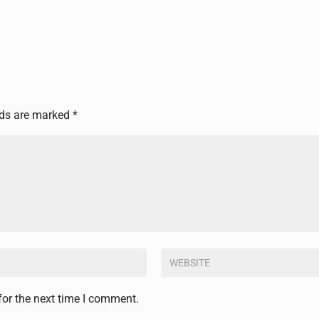
lds are marked
*
for the next time I comment.