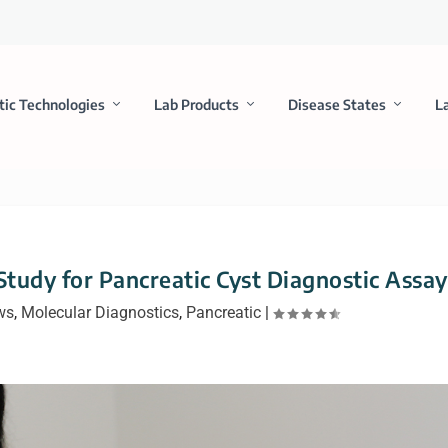
tic Technologies
Lab Products
Disease States
L
Study for Pancreatic Cyst Diagnostic Assay
ws
,
Molecular Diagnostics
,
Pancreatic
|