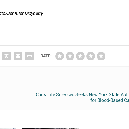
oto/Jennifer Mayberry
RATE:
Caris Life Sciences Seeks New York State Aut
for Blood-Based Ca