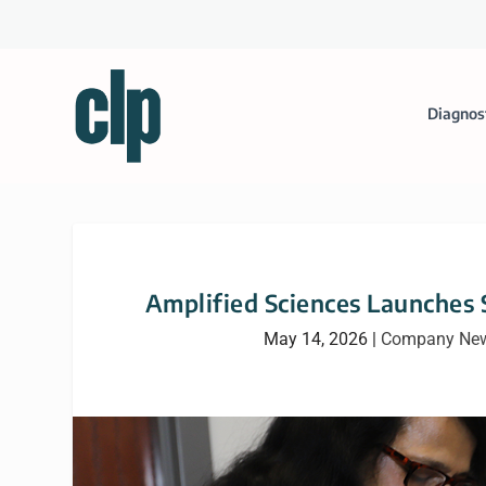
Diagnos
Amplified Sciences Launches 
May 14, 2026
|
Company Ne