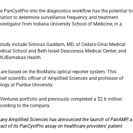
ke PanCystPro into the diagnostics workflow has the potential to
mation to determine surveillance frequency and treatment
nvestigator from Indiana University School of Medicine, in a
 study include Srinivas Gaddam, MD, of Cedars-Sinai Medical
ical School and Beth Israel Deaconess Medical Center; and
RWJBarnabas Health.
 are based on the BioMatra optical reporter system. This
ef scientific officer of Amplified Sciences and professor of
ogy at Purdue University.
Ventures portfolio and previously completed a $2.6 million
according to the company.
pany Amplified Sciences has announced the launch of PanAMP, a
pact of its PanCystPro assay on healthcare providers’ patient