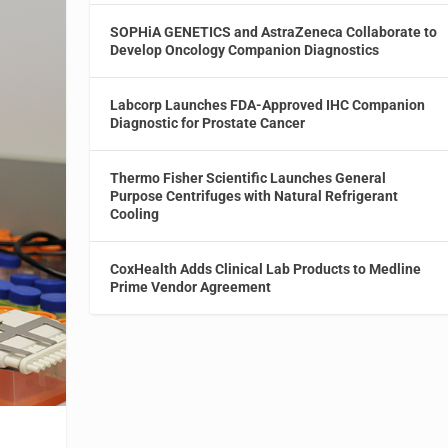
SOPHiA GENETICS and AstraZeneca Collaborate to
Develop Oncology Companion Diagnostics
Labcorp Launches FDA-Approved IHC Companion
Diagnostic for Prostate Cancer
Thermo Fisher Scientific Launches General
Purpose Centrifuges with Natural Refrigerant
Cooling
CoxHealth Adds Clinical Lab Products to Medline
Prime Vendor Agreement