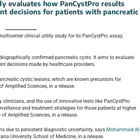
y evaluates how PanCystPro results
nt decisions for patients with pancreatic
ticenter clinical utility study for its PanCystPro assay,
diographically confirmed pancreatic cysts. It aims to evaluate
nt decisions made by healthcare providers.
ancreatic cystic lesions, which are known precursors for
f Amplified Sciences, in a release.
 clinicians, and the use of innovative tests like PanCystPro
veillance and treatment strategies for those patients at higher
 of Amplified Sciences, in a release.
ans due to persistent diagnostic uncertainty, says
Mohammad Al
diana University School of Medicine, in a release.