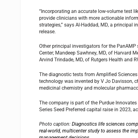
“Incorporating an accurate low-volume test li
provide clinicians with more actionable infor
strategies,” says Al-Haddad, MD, a principal i
release.
Other principal investigators for the PanAMP
Center; Mandeep Sawhney, MD, of Harvard Med
Arvind Trindade, MD, of Rutgers Health and 
The diagnostic tests from Amplified Sciences
technology was invented by V Jo Davisson, chi
medicinal chemistry and molecular pharmacol
The company is part of the Purdue Innovates 
Series Seed Preferred capital raise in 2023, 
Photo caption:
Diagnostics life sciences com
real-world, multicenter study to assess the im
management decisions.