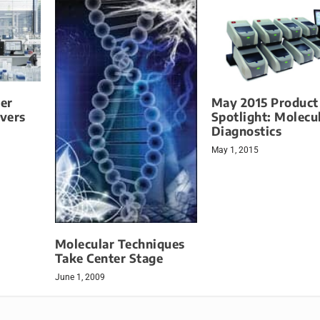
er
May 2015 Product
vers
Spotlight: Molecu
Diagnostics
May 1, 2015
Molecular Techniques
Take Center Stage
June 1, 2009