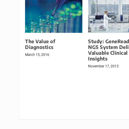
The Value of
Study: GeneRead
Diagnostics
NGS System Deli
Valuable Clinical
March 15, 2016
Insights
November 17, 2015