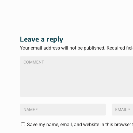
Leave a reply
Your email address will not be published.
Required fie
Save my name, email, and website in this browser 