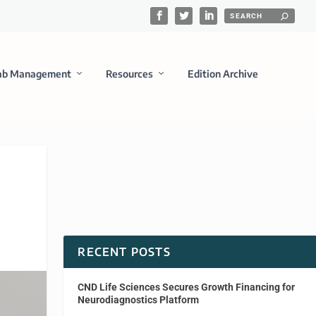
ab Management
Resources
Edition Archive
RECENT POSTS
CND Life Sciences Secures Growth Financing for
Neurodiagnostics Platform