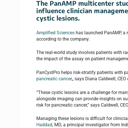
The PanAMP multicenter stud
influence clinician manageme
cystic lesions.
Amplified Sciences
has launched PanAMP, a mul
according to the company.
The real-world study involves patients with ra
the impact of the assay on patient manageme
PanCystPro helps risk-stratify patients with p
pancreatic cancer
,
, says Diana Caldwell, CEO o
“These cystic lesions are a challenge for many
alongside imaging can provide insights on sur
risk for pancreatic cancer,” says Caldwell, CEO
Managing these lesions is difficult for clinici
Haddad
, MD, a principal investigator from In