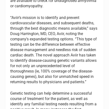
are available to check for undiagnosed arrhythmia
or cardiomyopathy.
“Aviir’s mission is to identify and prevent
cardiovascular diseases, and subsequent deaths,
through the best diagnostic means available,” says
Doug Harrington, MD
, CEO, Aviir, noting the
company’s expanded testing options. “This type of
testing can be the difference between effective
disease management and needless risk of sudden
cardiac death. The novel approach Aviir has taken
to identify disease-causing genetic variants allows
for not only an unprecedented level of
thoroughness (ie, 100% coverage of the disease-
causing genes), but also for unmatched speed in
returning results to physicians and patients.”
Genetic testing can help determine a successful
course of treatment for the patient, as well as
identify any familial testing needs resulting from a