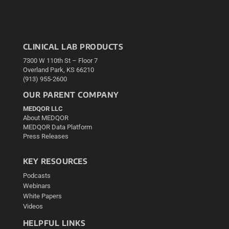
CLINICAL LAB PRODUCTS
7300 W 110th St – Floor 7
Overland Park, KS 66210
(913) 955-2600
OUR PARENT COMPANY
MEDQOR LLC
About MEDQOR
MEDQOR Data Platform
Press Releases
KEY RESOURCES
Podcasts
Webinars
White Papers
Videos
HELPFUL LINKS