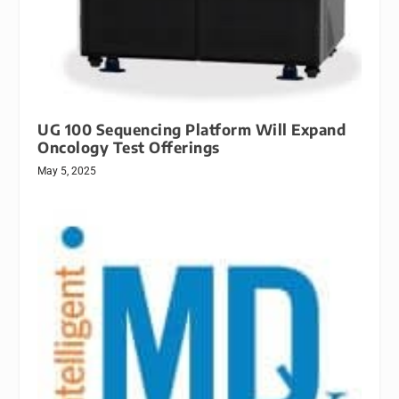
UG 100 Sequencing Platform Will Expand
Oncology Test Offerings
May 5, 2025