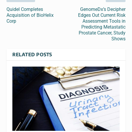
Quidel Completes
GenomeDx’s Decipher
Acquisition of BioHelix
Edges Out Current Risk
Corp
Assessment Tools in
Predicting Metastatic
Prostate Cancer, Study
Shows
RELATED POSTS