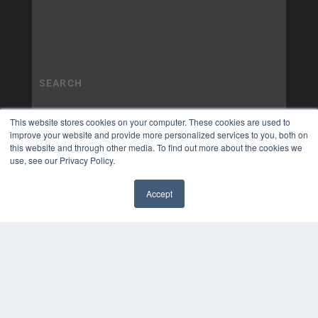
This website stores cookies on your computer. These cookies are used to
improve your website and provide more personalized services to you, both on
this website and through other media. To find out more about the cookies we
use, see our Privacy Policy.
Accept
✖