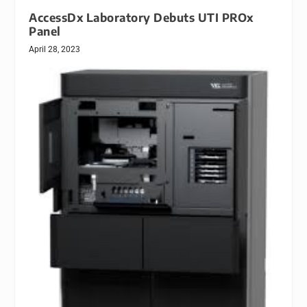
AccessDx Laboratory Debuts UTI PROx
Panel
April 28, 2023