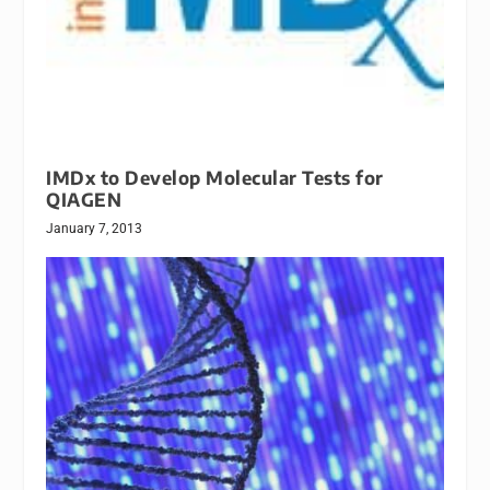
IMDx to Develop Molecular Tests for
QIAGEN
January 7, 2013