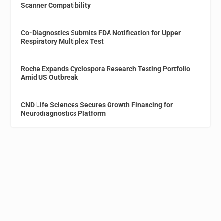
Scanner Compatibility
Co-Diagnostics Submits FDA Notification for Upper
Respiratory Multiplex Test
Roche Expands Cyclospora Research Testing Portfolio
Amid US Outbreak
CND Life Sciences Secures Growth Financing for
Neurodiagnostics Platform