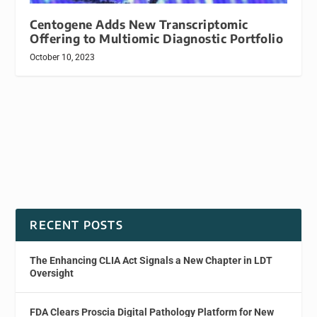
Centogene Adds New Transcriptomic
Offering to Multiomic Diagnostic Portfolio
October 10, 2023
RECENT POSTS
The Enhancing CLIA Act Signals a New Chapter in LDT
Oversight
FDA Clears Proscia Digital Pathology Platform for New