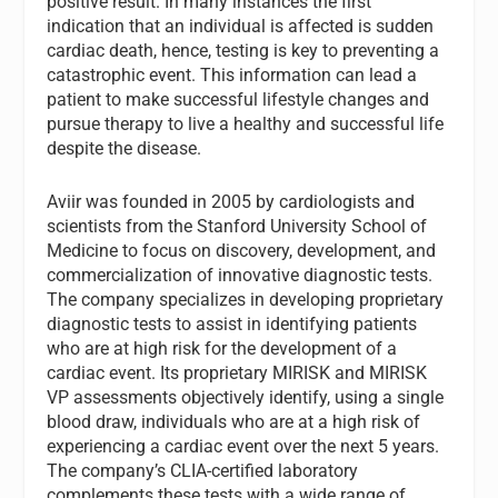
positive result. In many instances the first
indication that an individual is affected is sudden
cardiac death, hence, testing is key to preventing a
catastrophic event. This information can lead a
patient to make successful lifestyle changes and
pursue therapy to live a healthy and successful life
despite the disease.
Aviir was founded in 2005 by cardiologists and
scientists from the Stanford University School of
Medicine to focus on discovery, development, and
commercialization of innovative diagnostic tests.
The company specializes in developing proprietary
diagnostic tests to assist in identifying patients
who are at high risk for the development of a
cardiac event. Its proprietary MIRISK and MIRISK
VP assessments objectively identify, using a single
blood draw, individuals who are at a high risk of
experiencing a cardiac event over the next 5 years.
The company’s CLIA-certified laboratory
complements these tests with a wide range of