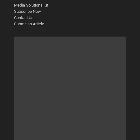
Media Solutions Kit
Subscribe Now
Contact Us
Submit an Article