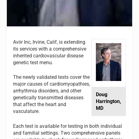
Aviir Inc
, Irvine, Calif, is extending
its services with a comprehensive
inherited cardiovascular disease
genetic test menu.
The newly validated tests cover the
major causes of cardiomyopathies,
arrhythmia disorders, and other
Doug
genetically transmitted diseases
Harrington,
that affect the heart and
MD
vasculature.
Each test is available for testing in both individual
and familial settings. Two comprehensive panels