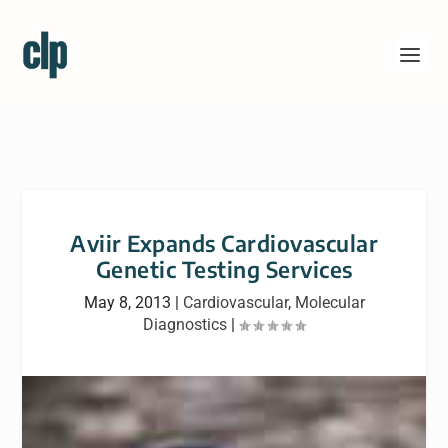
Aviir Expands Cardiovascular
Genetic Testing Services
May 8, 2013
|
Cardiovascular
,
Molecular
Diagnostics
|