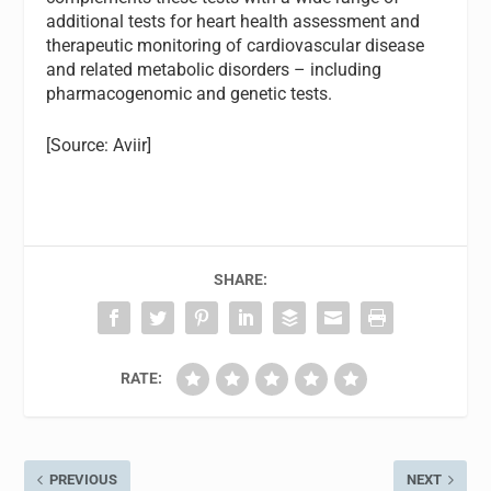
additional tests for heart health assessment and
therapeutic monitoring of cardiovascular disease
and related metabolic disorders – including
pharmacogenomic and genetic tests.
[Source: Aviir]
SHARE:
RATE:
PREVIOUS
NEXT