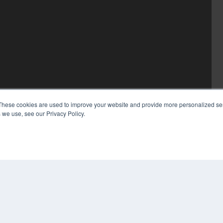
These cookies are used to improve your website and provide more personalized ser
 we use, see our Privacy Policy.
COP
PRI
TER