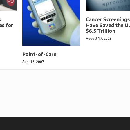
s
Cancer Screening
es for
Have Saved the U.
$6.5 Trillion
August 17, 2023
Point-of-Care
April 16, 2007