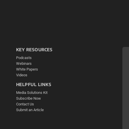
KEY RESOURCES
Podcasts
Webinars
White Papers
Videos
HELPFUL LINKS
Media Solutions Kit
Subscribe Now
Contact Us
Submit an Article