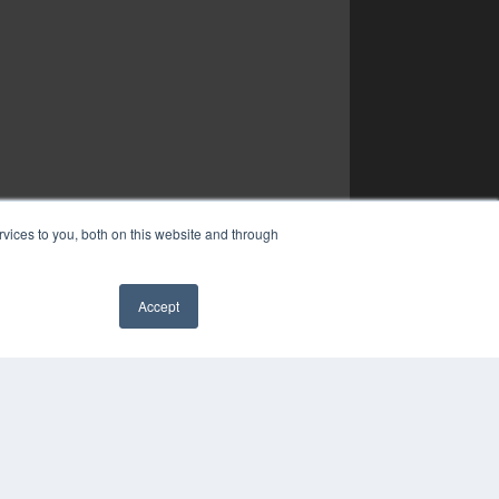
vices to you, both on this website and through
Accept
✖
YRIGHT
VACY POLICY
MS OF SERVICE