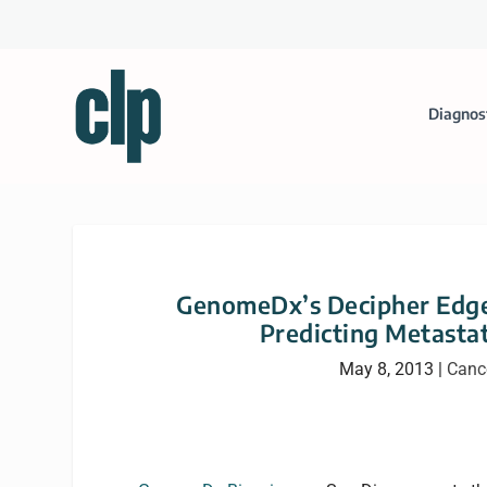
Diagnos
GenomeDx’s Decipher Edges
Predicting Metasta
May 8, 2013
|
Canc