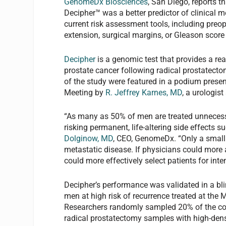
GenomeDx Biosciences
, San Diego, reports t
Decipher™ was a better predictor of clinical m
current risk assessment tools, including preop
extension, surgical margins, or Gleason sco
Decipher
is a genomic test that provides a rea
prostate cancer following radical prostatecto
of the study were featured in a podium prese
Meeting by
R. Jeffrey Karnes, MD
, a urologis
“As many as 50% of men are treated unnecessar
risking permanent, life-altering side effects 
Dolginow, MD
, CEO, GenomeDx. “Only a small 
metastatic disease. If physicians could more 
could more effectively select patients for inten
Decipher’s performance was validated in a bl
men at high risk of recurrence treated at th
Researchers randomly sampled 20% of the coho
radical prostatectomy samples with high-dens