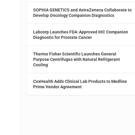
SOPHiA GENETICS and AstraZeneca Collaborate to
Develop Oncology Companion Diagnostics
Labcorp Launches FDA-Approved IHC Companion
Diagnostic for Prostate Cancer
s
Thermo Fisher Scientific Launches General
Purpose Centrifuges with Natural Refrigerant
Cooling
CoxHealth Adds Clinical Lab Products to Medline
Prime Vendor Agreement