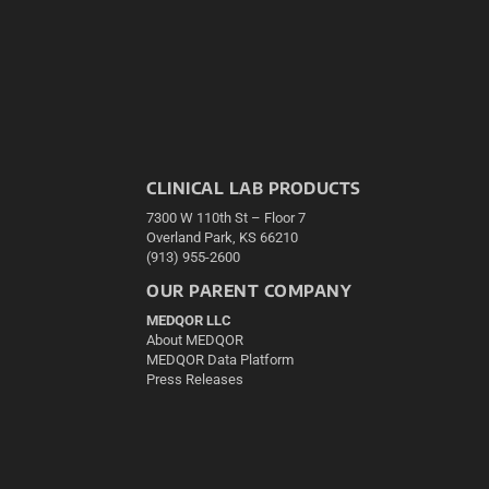
CLINICAL LAB PRODUCTS
7300 W 110th St – Floor 7
Overland Park, KS 66210
(913) 955-2600
OUR PARENT COMPANY
MEDQOR LLC
About MEDQOR
MEDQOR Data Platform
Press Releases