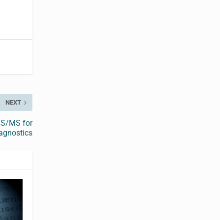
NEXT
MS/MS for
iagnostics