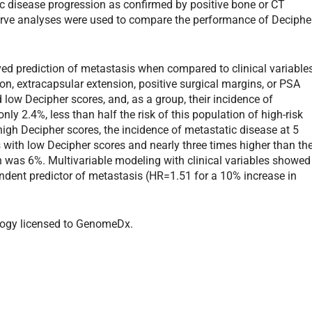
c disease progression as confirmed by positive bone or CT
urve analyses were used to compare the performance of Deciphe
ved prediction of metastasis when compared to clinical variable
on, extracapsular extension, positive surgical margins, or PSA
d low Decipher scores, and, as a group, their incidence of
ly 2.4%, less than half the risk of this population of high-risk
high Decipher scores, the incidence of metastatic disease at 5
 with low Decipher scores and nearly three times higher than th
ch was 6%. Multivariable modeling with clinical variables showed
endent predictor of metastasis (HR=1.51 for a 10% increase in
ology licensed to GenomeDx.