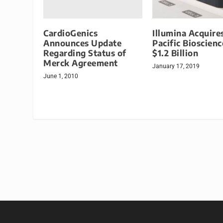
CardioGenics
Illumina Acquire
Announces Update
Pacific Bioscienc
Regarding Status of
$1.2 Billion
Merck Agreement
January 17, 2019
June 1, 2010