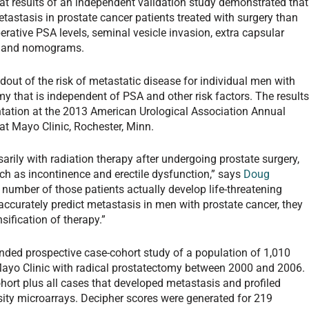
hat results of an independent validation study demonstrated that
etastasis in prostate cancer patients treated with surgery than
erative PSA levels, seminal vesicle invasion, extra capsular
re and nomograms.
dout of the risk of metastatic disease for individual men with
my that is independent of PSA and other risk factors. The result
ntation at the 2013 American Urological Association Annual
t at Mayo Clinic, Rochester, Minn.
ily with radiation therapy after undergoing prostate surgery,
such as incontinence and erectile dysfunction,” says
Doug
number of those patients actually develop life-threatening
accurately predict metastasis in men with prostate cancer, they
sification of therapy.”
inded prospective case-cohort study of a population of 1,010
e Mayo Clinic with radical prostatectomy between 2000 and 2006.
rt plus all cases that developed metastasis and profiled
ity microarrays. Decipher scores were generated for 219