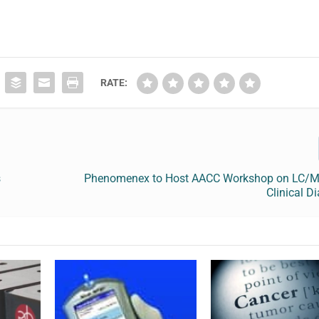
RATE:
s
Phenomenex to Host AACC Workshop on LC/
Clinical D