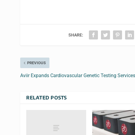
SHARE:
PREVIOUS
Aviir Expands Cardiovascular Genetic Testing Service
RELATED POSTS