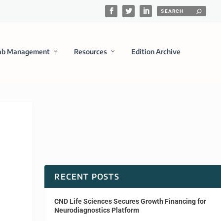
ab Management
Resources
Edition Archive
RECENT POSTS
CND Life Sciences Secures Growth Financing for
Neurodiagnostics Platform