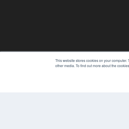
This website stores cookies on your computer. 
other media. To find out more about the cookies