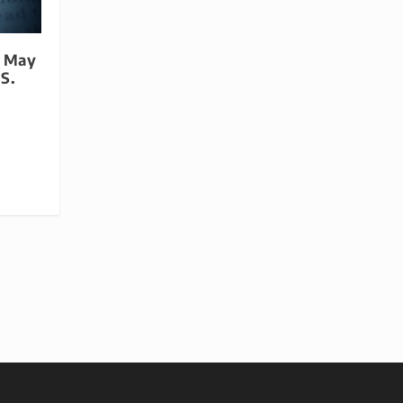
s May
S.