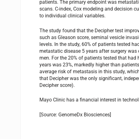
patients. The primary endpoint was metastati
scans. C-index, Cox modeling and decision c
to individual clinical variables.
The study found that the Decipher test impro
such as Gleason score, seminal vesicle invasi
levels. In the study, 60% of patients tested ha
metastatic disease 5 years after surgery was on
men. For the 20% of patients tested that had 
years was 23%, markedly higher than patients
average risk of metastasis in this study, whi
that Decipher was the only significant, indep
Decipher score).
Mayo Clinic has a financial interest in techn
[Source: GenomeDx Biosciences]