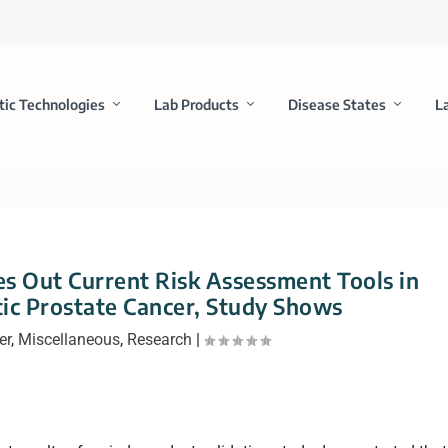
tic Technologies
Lab Products
Disease States
L
 Out Current Risk Assessment Tools in
tic Prostate Cancer, Study Shows
er
,
Miscellaneous
,
Research
|