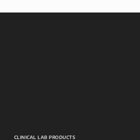
CLINICAL LAB PRODUCTS