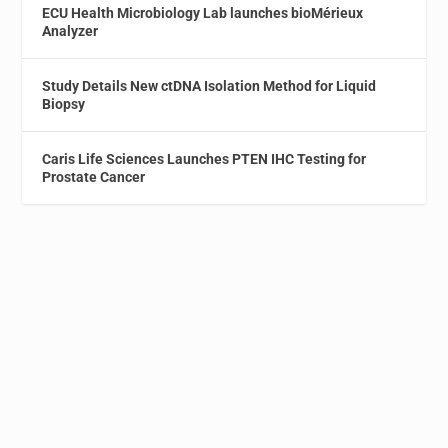
ECU Health Microbiology Lab launches bioMérieux
Analyzer
Study Details New ctDNA Isolation Method for Liquid
Biopsy
Caris Life Sciences Launches PTEN IHC Testing for
Prostate Cancer