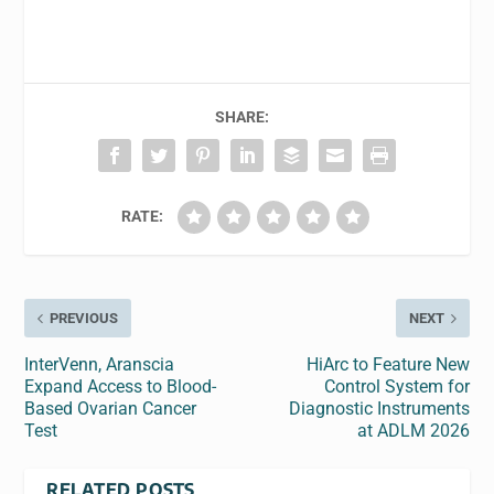
SHARE:
RATE:
PREVIOUS
NEXT
InterVenn, Aranscia
HiArc to Feature New
Expand Access to Blood-
Control System for
Based Ovarian Cancer
Diagnostic Instruments
Test
at ADLM 2026
RELATED POSTS