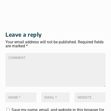
Leave a reply
Your email address will not be published.
Required fields
are marked
*
Save my name, email, and website in this browser for