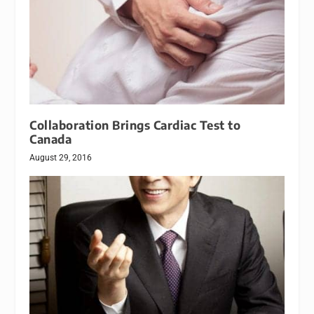
Collaboration Brings Cardiac Test to
Canada
August 29, 2016