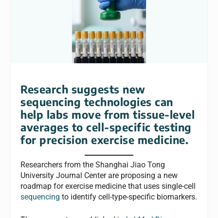
Research suggests new
sequencing technologies can
help labs move from tissue-level
averages to cell-specific testing
for precision exercise medicine.
Researchers from the Shanghai Jiao Tong
University Journal Center are proposing a new
roadmap for exercise medicine that uses single-cell
sequencing
to identify cell-type-specific biomarkers.