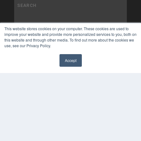
This website stores cookies on your computer. These cookies are used to
improve your website and provide more personalized services to you, both on
this website and through other media. To find out more about the cookies we
use, see our Privacy Policy.
Accept
✖