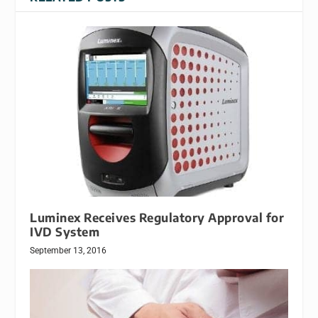
Luminex Receives Regulatory Approval for
IVD System
September 13, 2016