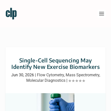
Single-Cell Sequencing May
Identify New Exercise Biomarkers
Jun 30, 2026
|
Flow Cytometry
,
Mass Spectrometry
,
Molecular Diagnostics
|