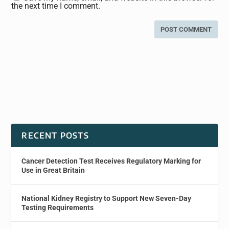
the next time I comment.
RECENT POSTS
Cancer Detection Test Receives Regulatory Marking for
Use in Great Britain
National Kidney Registry to Support New Seven-Day
Testing Requirements