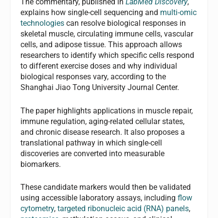
The commentary, published in
LabMed Discovery
,
explains how single-cell sequencing and
multi-omic
technologies
can resolve biological responses in
skeletal muscle, circulating immune cells, vascular
cells, and adipose tissue. This approach allows
researchers to identify which specific cells respond
to different exercise doses and why individual
biological responses vary, according to the
Shanghai Jiao Tong University Journal Center.
The paper highlights applications in muscle repair,
immune regulation, aging-related cellular states,
and chronic disease research. It also proposes a
translational pathway in which single-cell
discoveries are converted into measurable
biomarkers.
These candidate markers would then be validated
using accessible laboratory assays, including
flow
cytometry
,
targeted ribonucleic acid (RNA) panels
,