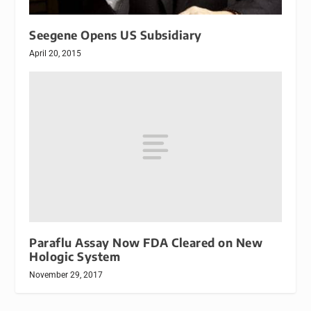
Seegene Opens US Subsidiary
April 20, 2015
Paraflu Assay Now FDA Cleared on New
Hologic System
November 29, 2017