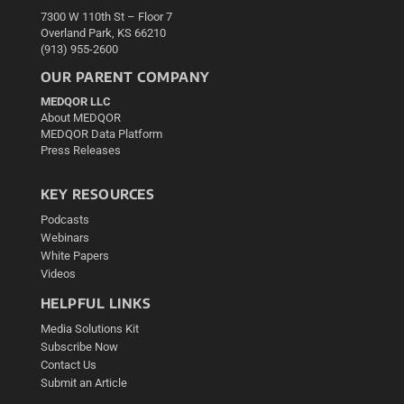
7300 W 110th St – Floor 7
Overland Park, KS 66210
(913) 955-2600
OUR PARENT COMPANY
MEDQOR LLC
About MEDQOR
MEDQOR Data Platform
Press Releases
KEY RESOURCES
Podcasts
Webinars
White Papers
Videos
HELPFUL LINKS
Media Solutions Kit
Subscribe Now
Contact Us
Submit an Article