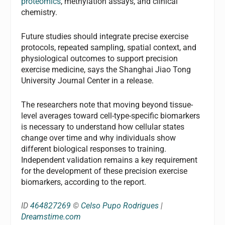
proteomics
, methylation assays, and clinical
chemistry.
Future studies should integrate precise exercise
protocols, repeated sampling, spatial context, and
physiological outcomes to support precision
exercise medicine, says the Shanghai Jiao Tong
University Journal Center in a release.
The researchers note that moving beyond tissue-
level averages toward cell-type-specific biomarkers
is necessary to understand how cellular states
change over time and why individuals show
different biological responses to training.
Independent validation remains a key requirement
for the development of these precision exercise
biomarkers, according to the report.
ID
464827269
©
Celso Pupo Rodrigues
|
Dreamstime.com