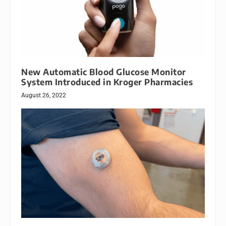
New Automatic Blood Glucose Monitor
System Introduced in Kroger Pharmacies
August 26, 2022