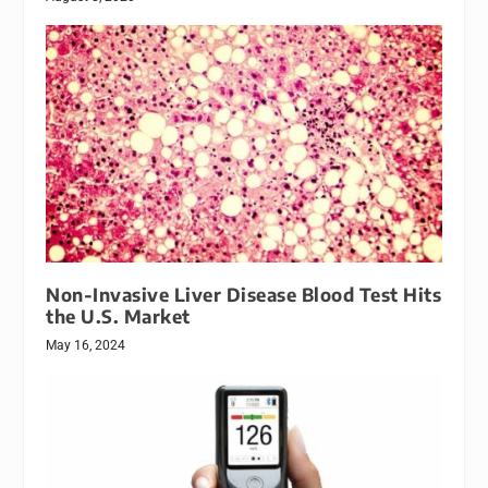
Non-Invasive Liver Disease Blood Test Hits
the U.S. Market
May 16, 2024