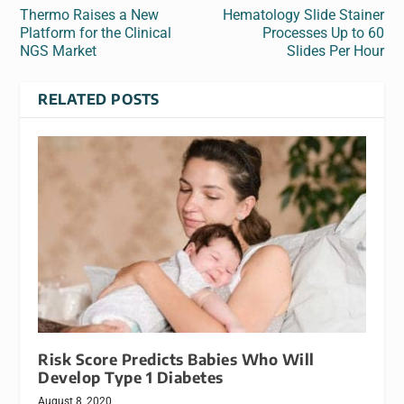
Thermo Raises a New
Hematology Slide Stainer
Platform for the Clinical
Processes Up to 60
NGS Market
Slides Per Hour
RELATED POSTS
Risk Score Predicts Babies Who Will
Develop Type 1 Diabetes
August 8, 2020