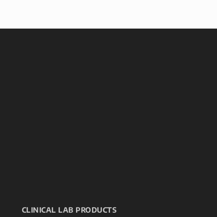
CLINICAL LAB PRODUCTS