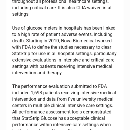
throughout all professional healthcare settings,
including critical care. It is also CLIA-waived in all
settings.
Use of glucose meters in hospitals has been linked
to a high rate of patient adverse events, including
death. Starting in 2010, Nova Biomedical worked
with FDA to define the studies necessary to clear
StatStrip for use in all hospital settings, particularly
extensive evaluations in intensive and critical care
settings with patients receiving intensive medical
intervention and therapy.
The performance evaluation submitted to FDA
included 1,698 patients receiving intensive medical
intervention and data from five university medical
centers in multiple clinical intensive care settings.
All performance assessment tools demonstrated
that StatStrip Glucose has acceptable clinical
performance within intensive care settings when