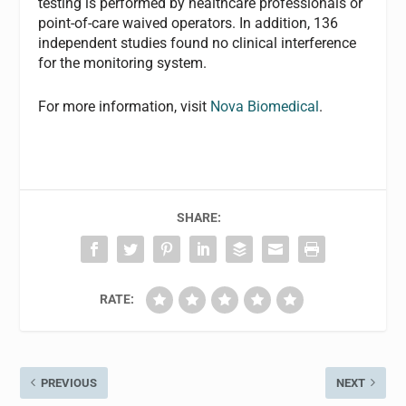
testing is performed by healthcare professionals or
point-of-care waived operators. In addition, 136
independent studies found no clinical interference
for the monitoring system.
For more information, visit
Nova Biomedical
.
SHARE:
RATE:
PREVIOUS
NEXT