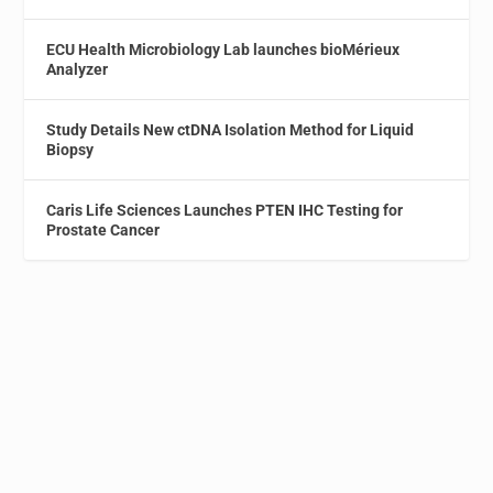
ECU Health Microbiology Lab launches bioMérieux
Analyzer
Study Details New ctDNA Isolation Method for Liquid
Biopsy
Caris Life Sciences Launches PTEN IHC Testing for
Prostate Cancer