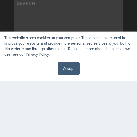
This website stores cookies on your computer. These cookies are used to
improve your website and provide more personalized services to you, both on
this website and through other media. To find out more about the cookies we
use, see our Privacy Policy.
Accept
✖