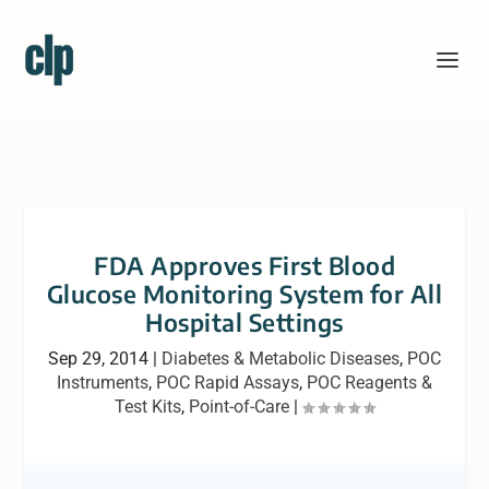
FDA Approves First Blood
Glucose Monitoring System for All
Hospital Settings
Sep 29, 2014
|
Diabetes & Metabolic Diseases
,
POC
Instruments
,
POC Rapid Assays
,
POC Reagents &
Test Kits
,
Point-of-Care
|