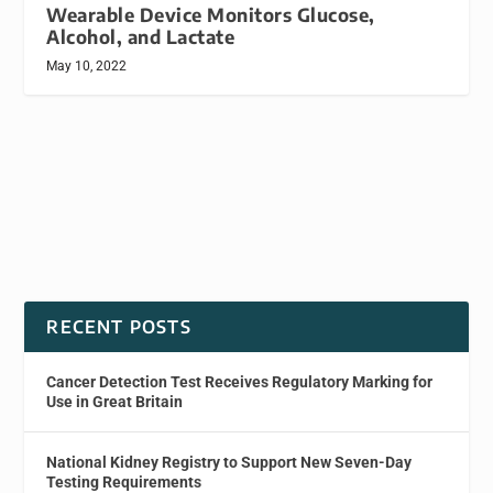
Wearable Device Monitors Glucose,
Alcohol, and Lactate
May 10, 2022
RECENT POSTS
Cancer Detection Test Receives Regulatory Marking for
Use in Great Britain
National Kidney Registry to Support New Seven-Day
Testing Requirements