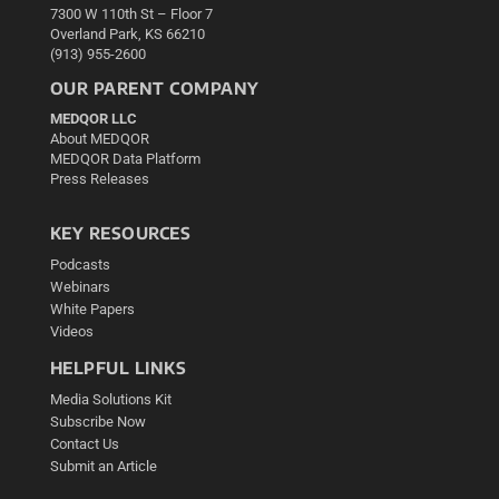
7300 W 110th St – Floor 7
Overland Park, KS 66210
(913) 955-2600
OUR PARENT COMPANY
MEDQOR LLC
About MEDQOR
MEDQOR Data Platform
Press Releases
KEY RESOURCES
Podcasts
Webinars
White Papers
Videos
HELPFUL LINKS
Media Solutions Kit
Subscribe Now
Contact Us
Submit an Article