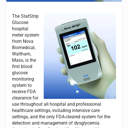
The StatStrip
Glucose
hospital
meter system
from Nova
Biomedical,
Waltham,
Mass, is the
first blood
glucose
monitoring
system to
receive FDA
clearance for
use throughout all hospital and professional
healthcare settings, including intensive care
settings, and the only FDA-cleared system for the
detection and management of dysglycemia