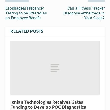
Esophageal Precancer
Can a Fitness Tracker
Testing to be Offered as
Diagnose Alzheimer’s in
an Employee Benefit
Your Sleep?
RELATED POSTS
Ionian Technologies Receives Gates
Funding to Develop POC Diagnostics