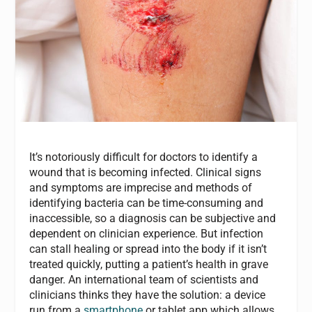
It’s notoriously difficult for doctors to identify a
wound that is becoming infected. Clinical signs
and symptoms are imprecise and methods of
identifying bacteria can be time-consuming and
inaccessible, so a diagnosis can be subjective and
dependent on clinician experience. But infection
can stall healing or spread into the body if it isn’t
treated quickly, putting a patient’s health in grave
danger. An international team of scientists and
clinicians thinks they have the solution: a device
run from a
smartphone
or tablet app which allows