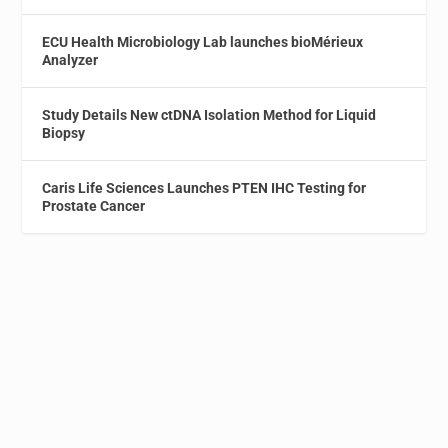
ECU Health Microbiology Lab launches bioMérieux
Analyzer
Study Details New ctDNA Isolation Method for Liquid
Biopsy
Caris Life Sciences Launches PTEN IHC Testing for
Prostate Cancer