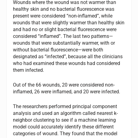
Wounds where the wound was not warmer than
healthy skin and no bacterial fluorescence was
present were considered “non-inflamed”, while
wounds that were slightly warmer than healthy skin
and had no or slight bacterial fluorescence were
considered “inflamed”. The last two patterns—
wounds that were substantially warmer, with or
without bacterial fluorescence—were both
designated as “infected”, because all the clinicians
who had examined these wounds had considered
them infected.
Out of the 66 wounds, 20 were considered non-
inflamed, 26 were inflamed, and 20 were infected.
The researchers performed principal component
analysis and used an algorithm called nearest k-
neighbor clustering to see if a machine learning
model could accurately identify these different
categories of wound. They found that the model