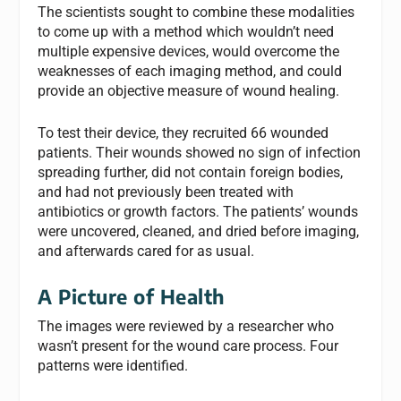
The scientists sought to combine these modalities
to come up with a method which wouldn’t need
multiple expensive devices, would overcome the
weaknesses of each imaging method, and could
provide an objective measure of wound healing.
To test their device, they recruited 66 wounded
patients. Their wounds showed no sign of infection
spreading further, did not contain foreign bodies,
and had not previously been treated with
antibiotics or growth factors. The patients’ wounds
were uncovered, cleaned, and dried before imaging,
and afterwards cared for as usual.
A Picture of Health
The images were reviewed by a researcher who
wasn’t present for the wound care process. Four
patterns were identified.