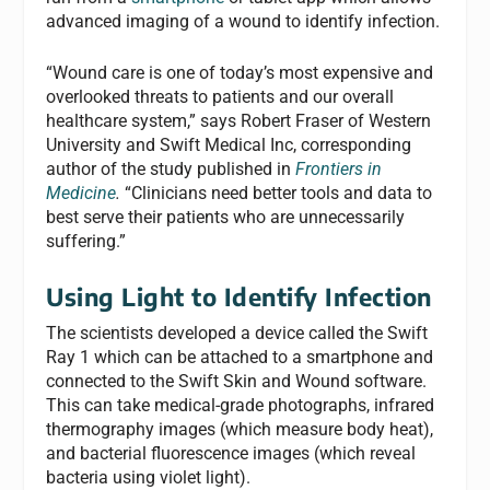
advanced imaging of a wound to identify infection.
“Wound care is one of today’s most expensive and
overlooked threats to patients and our overall
healthcare system,” says Robert Fraser of Western
University and Swift Medical Inc, corresponding
author of the study published in
Frontiers in
Medicine
.
“Clinicians need better tools and data to
best serve their patients who are unnecessarily
suffering.”
Using Light to Identify Infection
The scientists developed a device called the Swift
Ray 1 which can be attached to a smartphone and
connected to the Swift Skin and Wound software.
This can take medical-grade photographs, infrared
thermography images (which measure body heat),
and bacterial fluorescence images (which reveal
bacteria using violet light).