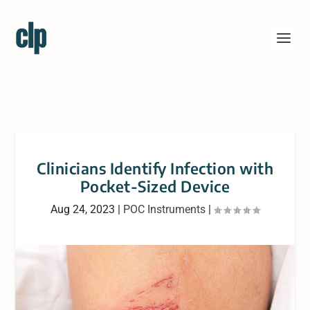
Clinicians Identify Infection with
Pocket-Sized Device
Aug 24, 2023
|
POC Instruments
|