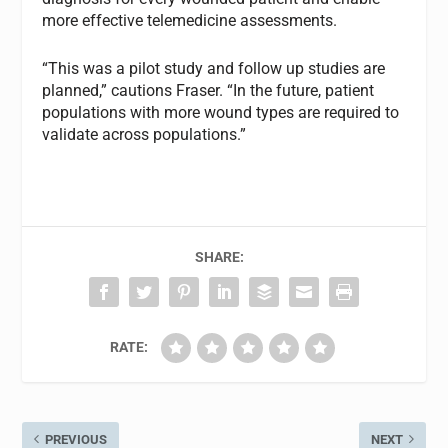
more effective telemedicine assessments.
“This was a pilot study and follow up studies are
planned,” cautions Fraser. “In the future, patient
populations with more wound types are required to
validate across populations.”
SHARE:
RATE:
PREVIOUS
NEXT