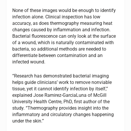
None of these images would be enough to identify
infection alone. Clinical inspection has low
accuracy, as does thermography measuring heat
changes caused by inflammation and infection.
Bacterial fluorescence can only look at the surface
of a wound, which is naturally contaminated with
bacteria, so additional methods are needed to
differentiate between contamination and an
infected wound.
“Research has demonstrated bacterial imaging
helps guide clinicians’ work to remove nonviable
tissue, yet it cannot identify infection by itself,”
explained Jose Ramirez-GarciaLuna of McGill
University Health Centre, PhD, first author of the
study. “Thermography provides insight into the
inflammatory and circulatory changes happening
under the skin.”