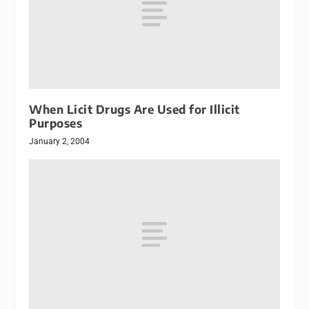
When Licit Drugs Are Used for Illicit
Purposes
January 2, 2004