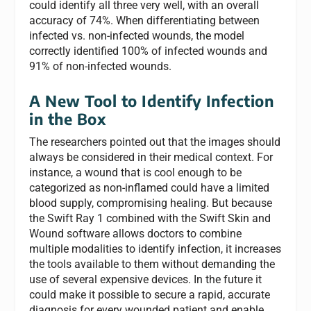
could identify all three very well, with an overall
accuracy of 74%. When differentiating between
infected vs. non-infected wounds, the model
correctly identified 100% of infected wounds and
91% of non-infected wounds.
A New Tool to Identify Infection
in the Box
The researchers pointed out that the images should
always be considered in their medical context. For
instance, a wound that is cool enough to be
categorized as non-inflamed could have a limited
blood supply, compromising healing. But because
the Swift Ray 1 combined with the Swift Skin and
Wound software allows doctors to combine
multiple modalities to identify infection, it increases
the tools available to them without demanding the
use of several expensive devices. In the future it
could make it possible to secure a rapid, accurate
diagnosis for every wounded patient and enable