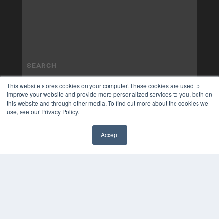
This website stores cookies on your computer. These cookies are used to
improve your website and provide more personalized services to you, both on
this website and through other media. To find out more about the cookies we
use, see our Privacy Policy.
Accept
✖