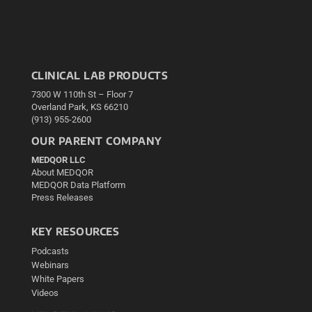
CLINICAL LAB PRODUCTS
7300 W 110th St – Floor 7
Overland Park, KS 66210
(913) 955-2600
OUR PARENT COMPANY
MEDQOR LLC
About MEDQOR
MEDQOR Data Platform
Press Releases
KEY RESOURCES
Podcasts
Webinars
White Papers
Videos