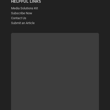
HELPFUL LINKS
Media Solutions Kit
Subscribe Now
Contact Us
Submit an Article