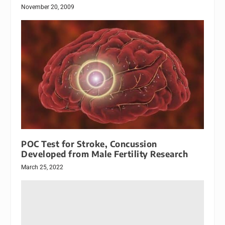
November 20, 2009
POC Test for Stroke, Concussion
Developed from Male Fertility Research
March 25, 2022