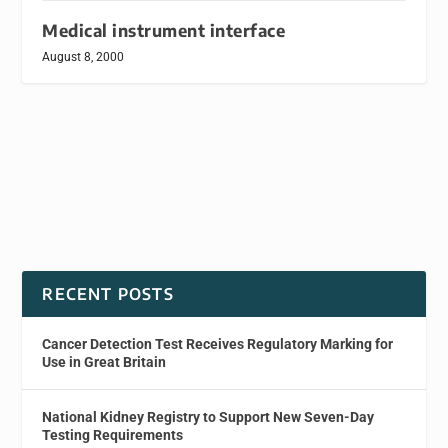
Medical instrument interface
August 8, 2000
RECENT POSTS
Cancer Detection Test Receives Regulatory Marking for
Use in Great Britain
National Kidney Registry to Support New Seven-Day
Testing Requirements