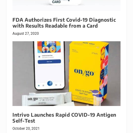
FDA Authorizes First Covid-19 Diagnostic
with Results Readable from a Card
August 27, 2020
Intrivo Launches Rapid COVID-19 Antigen
Self-Test
October 20, 2021