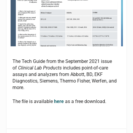
The Tech Guide from the September 2021 issue
of
Clinical Lab Products
includes point-of-care
assays and analyzers from Abbott, BD, EKF
Diagnostics, Siemens, Thermo Fisher, Werfen, and
more.
The file is available
here
as a free download.