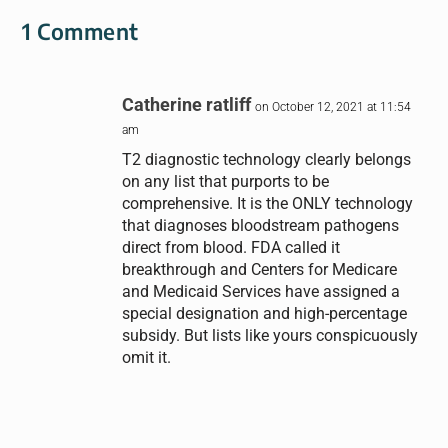
1 Comment
Catherine ratliff
on October 12, 2021 at 11:54
am
T2 diagnostic technology clearly belongs
on any list that purports to be
comprehensive. It is the ONLY technology
that diagnoses bloodstream pathogens
direct from blood. FDA called it
breakthrough and Centers for Medicare
and Medicaid Services have assigned a
special designation and high-percentage
subsidy. But lists like yours conspicuously
omit it.