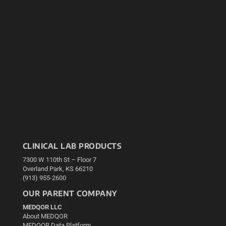
CLINICAL LAB PRODUCTS
7300 W 110th St – Floor 7
Overland Park, KS 66210
(913) 955-2600
OUR PARENT COMPANY
MEDQOR LLC
About MEDQOR
MEDQOR Data Platform