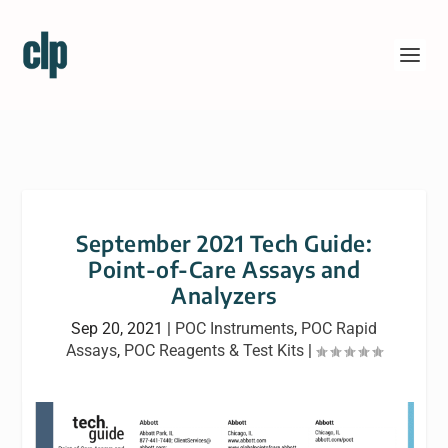
September 2021 Tech Guide:
Point-of-Care Assays and
Analyzers
Sep 20, 2021
|
POC Instruments
,
POC Rapid
Assays
,
POC Reagents & Test Kits
|