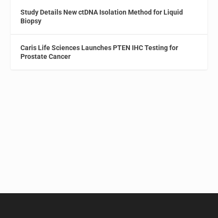
Study Details New ctDNA Isolation Method for Liquid
Biopsy
Caris Life Sciences Launches PTEN IHC Testing for
Prostate Cancer