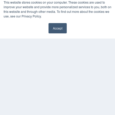
This website stores cookies on your computer. These cookies are used to
improve your website and provide more personalized services to you, both on
this website and through other media. To find out more about the cookies we
use, see our Privacy Policy.
Accept
✖
COPYRIGHT
PRIVACY POLICY