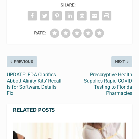
SHARE:
RATE:
PREVIOUS
NEXT
UPDATE: FDA Clarifies
Prescryptive Health
Abbott Alinity Kits’ Recall
Supplies Rapid COVID
Is for Software, Details
Testing to Florida
Fix
Pharmacies
RELATED POSTS