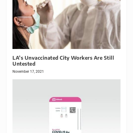
LA’s Unvaccinated City Workers Are Still
Untested
November 17, 2021