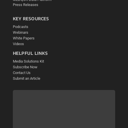
Press Releases
KEY RESOURCES
Podcasts
Webinars
White Papers
Videos
HELPFUL LINKS
Media Solutions Kit
Subscribe Now
Contact Us
Submit an Article