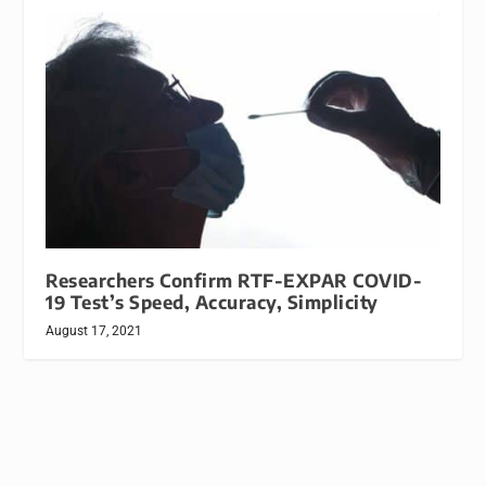
Researchers Confirm RTF-EXPAR COVID-
19 Test’s Speed, Accuracy, Simplicity
August 17, 2021