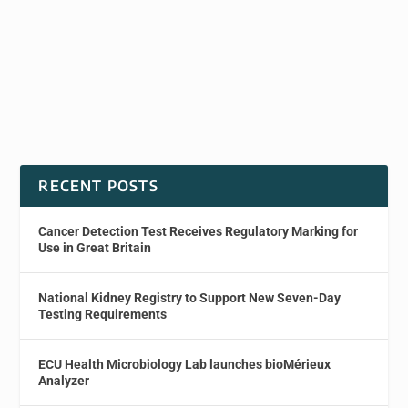
RECENT POSTS
Cancer Detection Test Receives Regulatory Marking for
Use in Great Britain
National Kidney Registry to Support New Seven-Day
Testing Requirements
ECU Health Microbiology Lab launches bioMérieux
Analyzer