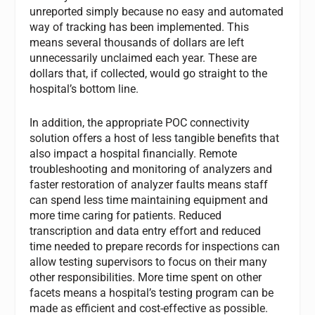
unreported simply because no easy and automated
way of tracking has been implemented. This
means several thousands of dollars are left
unnecessarily unclaimed each year. These are
dollars that, if collected, would go straight to the
hospital’s bottom line.
In addition, the appropriate POC connectivity
solution offers a host of less tangible benefits that
also impact a hospital financially. Remote
troubleshooting and monitoring of analyzers and
faster restoration of analyzer faults means staff
can spend less time maintaining equipment and
more time caring for patients. Reduced
transcription and data entry effort and reduced
time needed to prepare records for inspections can
allow testing supervisors to focus on their many
other responsibilities. More time spent on other
facets means a hospital’s testing program can be
made as efficient and cost-effective as possible.