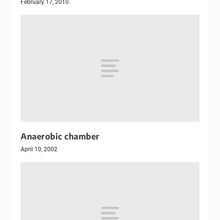
February 17, 2010
Anaerobic chamber
April 10, 2002