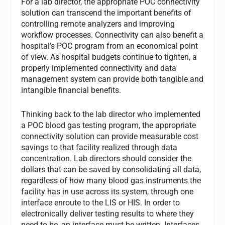
For a lab director, the appropriate POC connectivity
solution can transcend the important benefits of
controlling remote analyzers and improving
workflow processes. Connectivity can also benefit a
hospital’s POC program from an economical point
of view. As hospital budgets continue to tighten, a
properly implemented connectivity and data
management system can provide both tangible and
intangible financial benefits.
Thinking back to the lab director who implemented
a POC blood gas testing program, the appropriate
connectivity solution can provide measurable cost
savings to that facility realized through data
concentration. Lab directors should consider the
dollars that can be saved by consolidating all data,
regardless of how many blood gas instruments the
facility has in use across its system, through one
interface enroute to the LIS or HIS. In order to
electronically deliver testing results to where they
need to be, an interface must be written. Interfaces