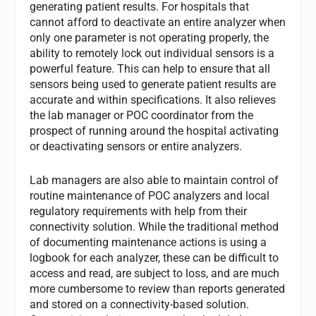
generating patient results. For hospitals that
cannot afford to deactivate an entire analyzer when
only one parameter is not operating properly, the
ability to remotely lock out individual sensors is a
powerful feature. This can help to ensure that all
sensors being used to generate patient results are
accurate and within specifications. It also relieves
the lab manager or POC coordinator from the
prospect of running around the hospital activating
or deactivating sensors or entire analyzers.
Lab managers are also able to maintain control of
routine maintenance of POC analyzers and local
regulatory requirements with help from their
connectivity solution. While the traditional method
of documenting maintenance actions is using a
logbook for each analyzer, these can be difficult to
access and read, are subject to loss, and are much
more cumbersome to review than reports generated
and stored on a connectivity-based solution.