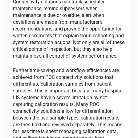
Connectivity solutions can track scheduled
maintenance, remind supervisors when
maintenance is due or overdue, alert when
deviations are made from manufacturer’s
recommendations, and provide the opportunity for
written comments that explain troubleshooting and
system restoration actions. Not only are all of these
critical points of inspection, but they also help
maintain overall control of system performance.
Further time-saving and workflow efficiencies are
achieved from POC connectivity solutions that
differentiate calibration samples from patient
samples. This is important because many hospital
LIS systems have a severe limitation by not
capturing calibration results. Many POC
connectivity solutions allow for differentiation
between the two sample types; calibration results
are then filed and reviewed separately. This means
far less time is spent managing calibration data,