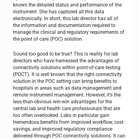
knows the detailed status and performance of the
instrument. She has captured all this data
electronically. In short, this lab director has all of
the information and documentation required to
manage the clinical and regulatory requirements of
the point of care (POC) solution.
Sound too good to be true? This is reality for lab
directors who have harnessed the advantages of
connectivity solutions within point-of-care testing
(POCT). It is well known that the right connectivity
solution in the POC setting can bring benefits to
hospitals in areas such as data management and
remote instrument management. However, it’s the
less-than-obvious win-win advantages for the
central lab and health care professionals that are
too often overlooked. Labs in particular gain
tremendous benefits from improved workflow, cost
savings, and improved regulatory compliance
delivered through POC connectivity solutions. It can