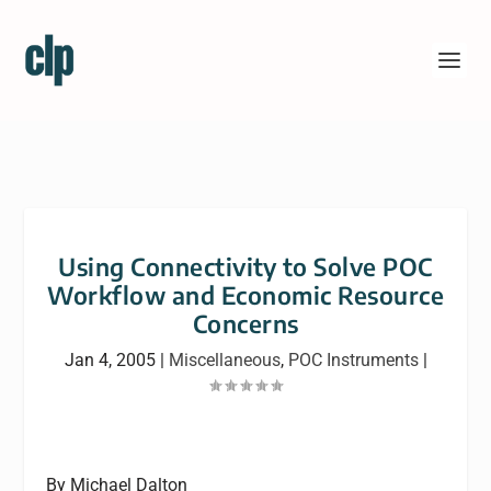
Using Connectivity to Solve POC
Workflow and Economic Resource
Concerns
Jan 4, 2005
|
Miscellaneous
,
POC Instruments
|
By Michael Dalton