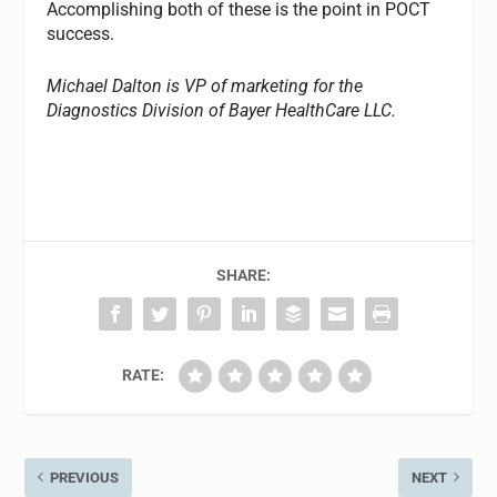
Accomplishing both of these is the point in POCT
success.
Michael Dalton is VP of marketing for the
Diagnostics Division of Bayer HealthCare LLC.
SHARE:
RATE:
PREVIOUS
NEXT