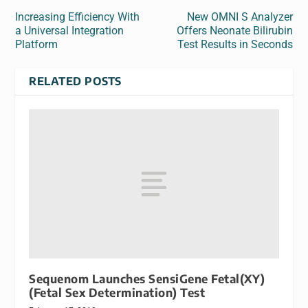
Increasing Efficiency With
New OMNI S Analyzer
a Universal Integration
Offers Neonate Bilirubin
Platform
Test Results in Seconds
RELATED POSTS
Sequenom Launches SensiGene Fetal(XY)
(Fetal Sex Determination) Test