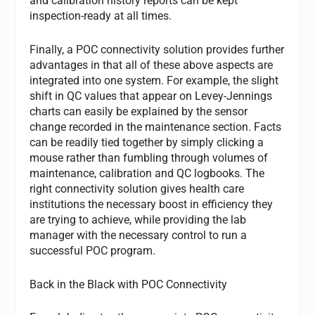
and calibration history reports can be kept
inspection-ready at all times.
Finally, a POC connectivity solution provides further
advantages in that all of these above aspects are
integrated into one system. For example, the slight
shift in QC values that appear on Levey-Jennings
charts can easily be explained by the sensor
change recorded in the maintenance section. Facts
can be readily tied together by simply clicking a
mouse rather than fumbling through volumes of
maintenance, calibration and QC logbooks. The
right connectivity solution gives health care
institutions the necessary boost in efficiency they
are trying to achieve, while providing the lab
manager with the necessary control to run a
successful POC program.
Back in the Black with POC Connectivity