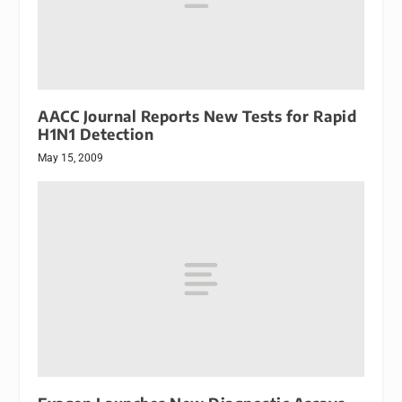
AACC Journal Reports New Tests for Rapid
H1N1 Detection
May 15, 2009