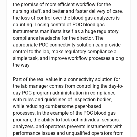
the promise of more efficient workflow for the
nursing staff, and better and faster delivery of care,
the loss of control over the blood gas analyzers is
daunting. Losing control of POC blood gas
instruments manifests itself as a huge regulatory
compliance headache for the director. The
appropriate POC connectivity solution can provide
control to the lab, make regulatory compliance a
simple task, and improve workflow processes along
the way.
Part of the real value in a connectivity solution for
the lab manager comes from controlling the day-to-
day POC program administration in compliance
with rules and guidelines of inspection bodies,
while reducing cumbersome paper-based
processes. In the example of the POC blood gas
program, the ability to lock out individual sensors,
analyzers, and operators prevents instruments with
performance issues and unqualified operators from