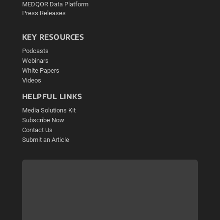
MEDQOR Data Platform
Press Releases
KEY RESOURCES
Podcasts
Webinars
White Papers
Videos
HELPFUL LINKS
Media Solutions Kit
Subscribe Now
Contact Us
Submit an Article