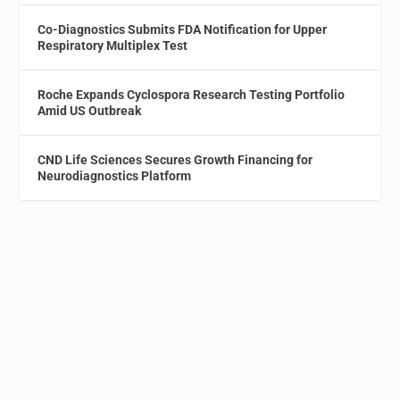
Co-Diagnostics Submits FDA Notification for Upper
Respiratory Multiplex Test
Roche Expands Cyclospora Research Testing Portfolio
Amid US Outbreak
CND Life Sciences Secures Growth Financing for
Neurodiagnostics Platform