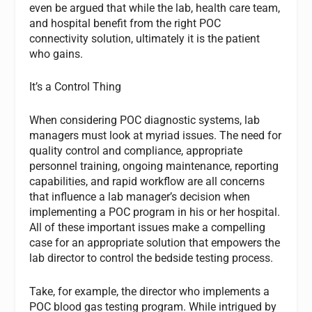
even be argued that while the lab, health care team,
and hospital benefit from the right POC
connectivity solution, ultimately it is the patient
who gains.
It’s a Control Thing
When considering POC diagnostic systems, lab
managers must look at myriad issues. The need for
quality control and compliance, appropriate
personnel training, ongoing maintenance, reporting
capabilities, and rapid workflow are all concerns
that influence a lab manager’s decision when
implementing a POC program in his or her hospital.
All of these important issues make a compelling
case for an appropriate solution that empowers the
lab director to control the bedside testing process.
Take, for example, the director who implements a
POC blood gas testing program. While intrigued by