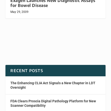
Exagen Launches New Diagnostic Assays
for Bowel Disease
May 29, 2009
RECENT POSTS
The Enhancing CLIA Act Signals a New Chapter in LDT
Oversight
FDA Clears Proscia Digital Pathology Platform for New
Scanner Compatibility