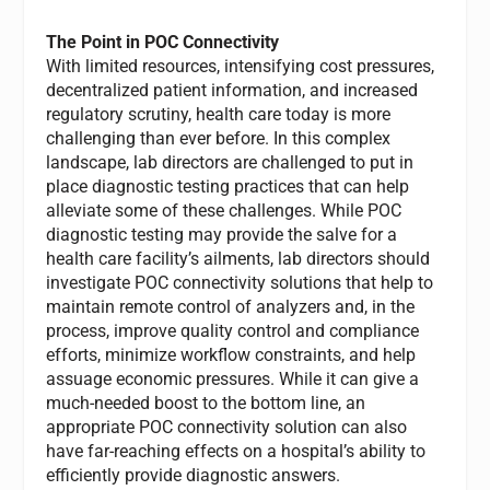
The Point in POC Connectivity
With limited resources, intensifying cost pressures,
decentralized patient information, and increased
regulatory scrutiny, health care today is more
challenging than ever before. In this complex
landscape, lab directors are challenged to put in
place diagnostic testing practices that can help
alleviate some of these challenges. While POC
diagnostic testing may provide the salve for a
health care facility’s ailments, lab directors should
investigate POC connectivity solutions that help to
maintain remote control of analyzers and, in the
process, improve quality control and compliance
efforts, minimize workflow constraints, and help
assuage economic pressures. While it can give a
much-needed boost to the bottom line, an
appropriate POC connectivity solution can also
have far-reaching effects on a hospital’s ability to
efficiently provide diagnostic answers.