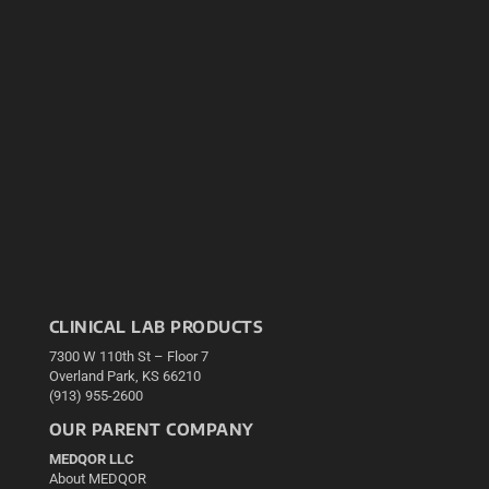
CLINICAL LAB PRODUCTS
7300 W 110th St – Floor 7
Overland Park, KS 66210
(913) 955-2600
OUR PARENT COMPANY
MEDQOR LLC
About MEDQOR