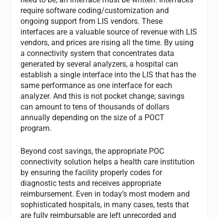
require software coding/customization and
ongoing support from LIS vendors. These
interfaces are a valuable source of revenue with LIS
vendors, and prices are rising all the time. By using
a connectivity system that concentrates data
generated by several analyzers, a hospital can
establish a single interface into the LIS that has the
same performance as one interface for each
analyzer. And this is not pocket change; savings
can amount to tens of thousands of dollars
annually depending on the size of a POCT
program.
Beyond cost savings, the appropriate POC
connectivity solution helps a health care institution
by ensuring the facility properly codes for
diagnostic tests and receives appropriate
reimbursement. Even in today’s most modern and
sophisticated hospitals, in many cases, tests that
are fully reimbursable are left unrecorded and