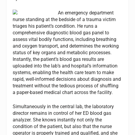
An emergency department
nurse standing at the bedside of a trauma victim
triages his patient’s condition. He runs a
comprehensive diagnostic blood gas panel to
assess vital bodily functions, including breathing
and oxygen transport, and determines the working
status of key organs and metabolic processes.
Instantly, the patient’s blood gas results are
uploaded into the lab’s and hospital’s information
systems, enabling the health care team to make
rapid, well-informed decisions about diagnosis and
treatment without the tedious process of shuffling
a paper-based medical chart across the facility.
Simultaneously in the central lab, the laboratory
director remains in control of her ED blood gas
analyzer. She knows instantly not only the
condition of the patient, but also that the nurse
operator is properly trained and qualified, and she