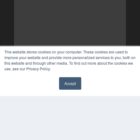
This website stores cookies on your computer. These cookies are used to
improve your website and provide more personalized services to you, both on
this website and through other media. To find out more about the cookies we
use, see our Privacy Policy.
Accept
✖