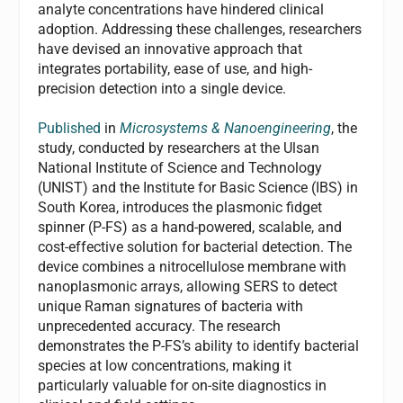
analyte concentrations have hindered clinical
adoption. Addressing these challenges, researchers
have devised an innovative approach that
integrates portability, ease of use, and high-
precision detection into a single device.
Published
in
Microsystems & Nanoengineering
, the
study, conducted by researchers at the Ulsan
National Institute of Science and Technology
(UNIST) and the Institute for Basic Science (IBS) in
South Korea, introduces the plasmonic fidget
spinner (P-FS) as a hand-powered, scalable, and
cost-effective solution for bacterial detection. The
device combines a nitrocellulose membrane with
nanoplasmonic arrays, allowing SERS to detect
unique Raman signatures of bacteria with
unprecedented accuracy. The research
demonstrates the P-FS’s ability to identify bacterial
species at low concentrations, making it
particularly valuable for on-site diagnostics in