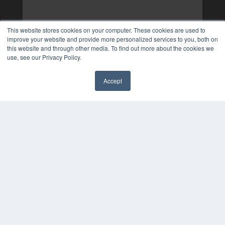
This website stores cookies on your computer. These cookies are used to
improve your website and provide more personalized services to you, both on
this website and through other media. To find out more about the cookies we
use, see our Privacy Policy.
Accept
✖