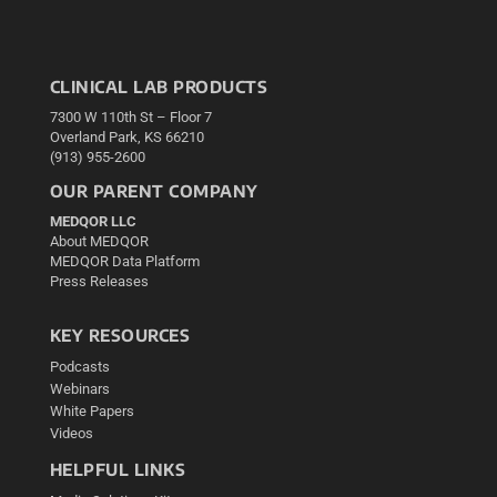
CLINICAL LAB PRODUCTS
7300 W 110th St – Floor 7
Overland Park, KS 66210
(913) 955-2600
OUR PARENT COMPANY
MEDQOR LLC
About MEDQOR
MEDQOR Data Platform
Press Releases
KEY RESOURCES
Podcasts
Webinars
White Papers
Videos
HELPFUL LINKS