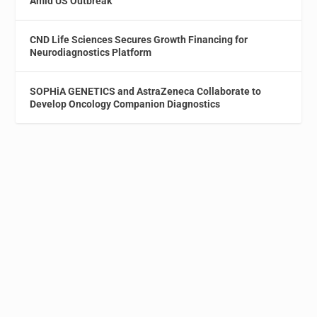
Amid US Outbreak
CND Life Sciences Secures Growth Financing for
Neurodiagnostics Platform
SOPHiA GENETICS and AstraZeneca Collaborate to
Develop Oncology Companion Diagnostics