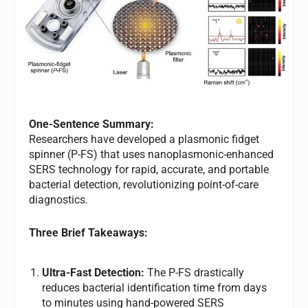
One-Sentence Summary:
Researchers have developed a plasmonic fidget
spinner (P-FS) that uses nanoplasmonic-enhanced
SERS technology for rapid, accurate, and portable
bacterial detection, revolutionizing point-of-care
diagnostics.
Three Brief Takeaways:
Ultra-Fast Detection:
The P-FS drastically
reduces bacterial identification time from days
to minutes using hand-powered SERS