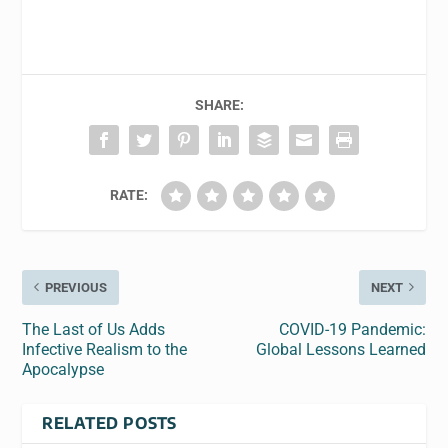
SHARE:
RATE:
PREVIOUS
NEXT
The Last of Us Adds
COVID-19 Pandemic:
Infective Realism to the
Global Lessons Learned
Apocalypse
RELATED POSTS