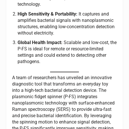
technology.
High Sensitivity & Portability:
It captures and
amplifies bacterial signals with nanoplasmonic
structures, enabling low-concentration detection
without electricity.
Global Health Impact:
Scalable and low-cost, the
P-FS is ideal for remote or resource-limited
settings and could extend to detecting other
pathogens.
A team of researchers has unveiled an innovative
diagnostic tool that transforms an everyday toy
into a high-tech bacterial detection device. The
plasmonic fidget spinner (P-FS) integrates
nanoplasmonic technology with surface-enhanced
Raman spectroscopy (SERS) to provide ultra-fast
and precise bacterial identification. By leveraging
the spinning motion to enhance signal detection,
the P-FS significantly improves sensitivity, making