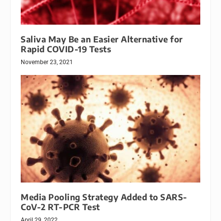
Saliva May Be an Easier Alternative for
Rapid COVID-19 Tests
November 23, 2021
Media Pooling Strategy Added to SARS-
CoV-2 RT-PCR Test
April 29, 2022