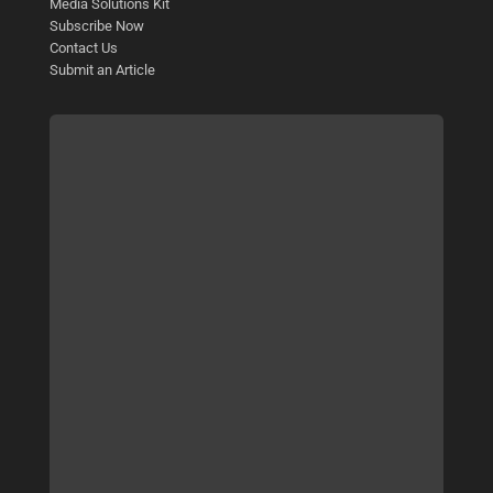
Media Solutions Kit
Subscribe Now
Contact Us
Submit an Article