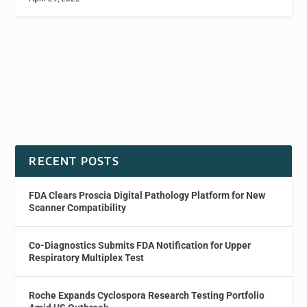
RECENT POSTS
FDA Clears Proscia Digital Pathology Platform for New
Scanner Compatibility
Co-Diagnostics Submits FDA Notification for Upper
Respiratory Multiplex Test
Roche Expands Cyclospora Research Testing Portfolio