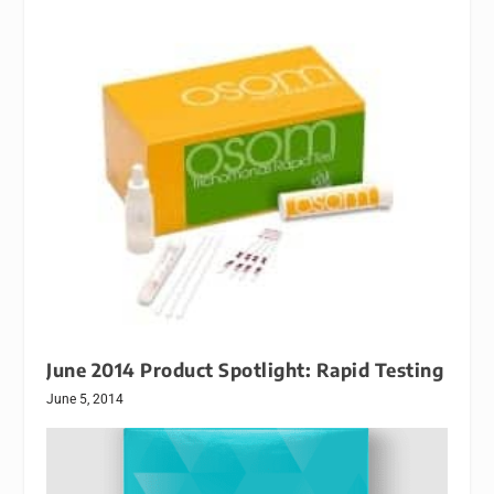
June 2014 Product Spotlight: Rapid Testing
June 5, 2014