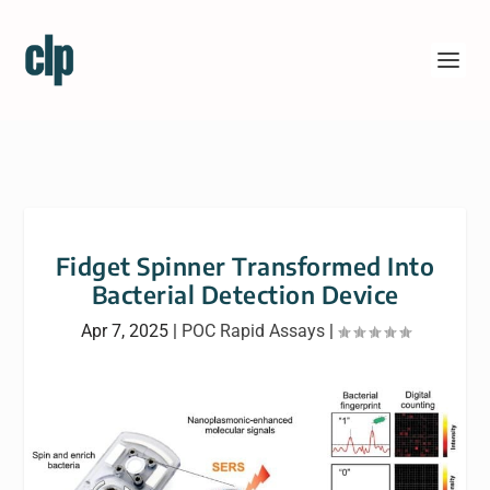
Fidget Spinner Transformed Into
Bacterial Detection Device
Apr 7, 2025
|
POC Rapid Assays
|