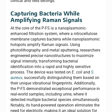
clinical and field settings.
Capturing Bacteria While
Amplifying Raman Signals
At the core of the P-FS is a nanoplasmonic-
enhanced filtration system, where a nitrocellulose
membrane captures bacteria while nanoplasmonic
hotspots amplify Raman signals. Using
photolithography and metal sputtering, researchers
engineered precise nanostructures to maximize
signal intensity, transforming bacterial
identification into a rapid and highly sensitive
process. The device was tested on
E. coli
and
S.
aureus
, successfully distinguishing them based on
their unique vibrational fingerprints. Additionally,
the P-FS demonstrated exceptional performance in
real-world samples, including urine, where it
detected multiple bacterial species simultaneously.
Notably, its hand-powered operation eliminates the
need for electricity, making it an ideal solution for