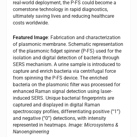
real-world deployment, the P-FS could become a
cornerstone technology in rapid diagnostics,
ultimately saving lives and reducing healthcare
costs worldwide.
Featured Image
: Fabrication and characterization
of plasmonic membrane. Schematic representation
of the plasmonic fidget spinner (P-FS) used for the
isolation and digital detection of bacteria through
SERS mechanism. A urine sample is introduced to
capture and enrich bacteria via centrifugal force
from spinning the P-FS device. The enriched
bacteria on the plasmonic filter was processed for
enhanced Raman signal detection using laser-
induced SERS. Unique bacterial fingerprints are
captured and displayed in digital Raman
spectroscopy profiles, differentiating positive (“1”)
and negative (“0”) detections, with intensity
represented in heatmaps.
Image: Microsystems &
Nanoengineering