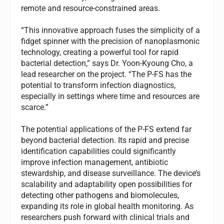
remote and resource-constrained areas.
“This innovative approach fuses the simplicity of a
fidget spinner with the precision of nanoplasmonic
technology, creating a powerful tool for rapid
bacterial detection,” says Dr. Yoon-Kyoung Cho, a
lead researcher on the project. “The P-FS has the
potential to transform infection diagnostics,
especially in settings where time and resources are
scarce.”
The potential applications of the P-FS extend far
beyond bacterial detection. Its rapid and precise
identification capabilities could significantly
improve infection management, antibiotic
stewardship, and disease surveillance. The device’s
scalability and adaptability open possibilities for
detecting other pathogens and biomolecules,
expanding its role in global health monitoring. As
researchers push forward with clinical trials and