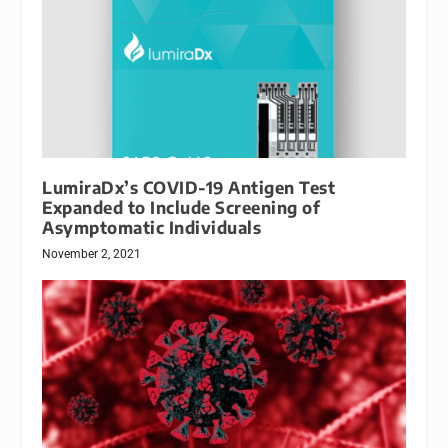
LumiraDx’s COVID-19 Antigen Test
Expanded to Include Screening of
Asymptomatic Individuals
November 2, 2021