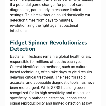
it a potential game-changer for point-of-care
diagnostics, particularly in resource-limited
settings. This breakthrough could drastically cut
detection times from days to minutes,
revolutionizing the fight against bacterial
infections.
Fidget Spinner Revolutionizes
Detection
Bacterial infections remain a global health crisis,
responsible for millions of deaths each year.
Current identification methods, such as culture-
based techniques, often take days to yield results,
delaying critical treatment. The need for rapid,
accurate, and accessible diagnostic tools has never
been more urgent. While SERS has long been
recognized for its high sensitivity and molecular
specificity in pathogen detection, inconsistent
signal reproducibility and limited detection at low