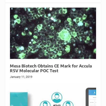
Mesa Biotech Obtains CE Mark for Accula
RSV Molecular POC Test
January 11, 2019