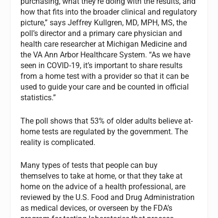
purchasing, what they’re doing with the results, and
how that fits into the broader clinical and regulatory
picture,” says Jeffrey Kullgren, MD, MPH, MS, the
poll’s director and a primary care physician and
health care researcher at Michigan Medicine and
the VA Ann Arbor Healthcare System. “As we have
seen in COVID-19, it’s important to share results
from a home test with a provider so that it can be
used to guide your care and be counted in official
statistics.”
The poll shows that 53% of older adults believe at-
home tests are regulated by the government. The
reality is complicated.
Many types of tests that people can buy
themselves to take at home, or that they take at
home on the advice of a health professional, are
reviewed by the U.S. Food and Drug Administration
as medical devices, or overseen by the FDA’s