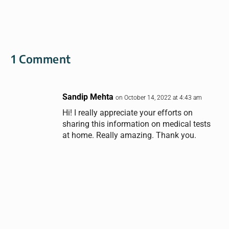
1 Comment
Sandip Mehta
on October 14, 2022 at 4:43 am
Hi! I really appreciate your efforts on
sharing this information on medical tests
at home. Really amazing. Thank you.