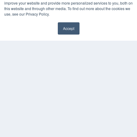
improve your website and provide more personalized services to you, both on
this website and through other media. To find out more about the cookies we
use, see our Privacy Policy.
Accept
✖