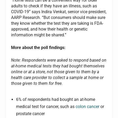
“Home tests can be a convenient way for older
adults to check if they have an illness, such as
COVID-19” says Indira Venkat, senior vice president,
AARP Research. “But consumers should make sure
they know whether the test they are taking is FDA-
approved, and how their health or genetic
information might be shared.”
More about the poll findings:
Note: Respondents were asked to respond based on
at-home medical tests they had bought themselves
online or at a store, not those given to them by a
health care provider to collect a sample at home or
those given to them for free.
6% of respondents had bought an at-home
medical test for cancer, such as
colon cancer
or
prostate cancer