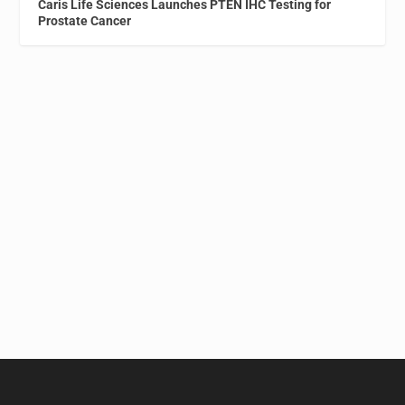
Caris Life Sciences Launches PTEN IHC Testing for
Prostate Cancer