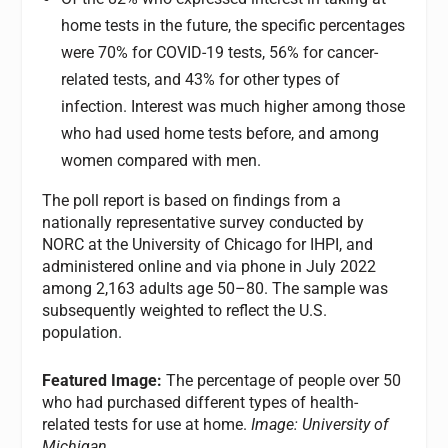
home tests in the future, the specific percentages
were 70% for COVID-19 tests, 56% for cancer-
related tests, and 43% for other types of
infection. Interest was much higher among those
who had used home tests before, and among
women compared with men.
The poll report is based on findings from a
nationally representative survey conducted by
NORC at the University of Chicago for IHPI, and
administered online and via phone in July 2022
among 2,163 adults age 50–80. The sample was
subsequently weighted to reflect the U.S.
population.
Featured Image:
The percentage of people over 50
who had purchased different types of health-
related tests for use at home.
Image: University of
Michigan