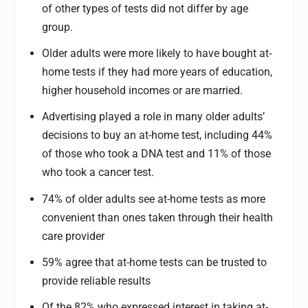
of other types of tests did not differ by age
group.
Older adults were more likely to have bought at-
home tests if they had more years of education,
higher household incomes or are married.
Advertising played a role in many older adults’
decisions to buy an at-home test, including 44%
of those who took a DNA test and 11% of those
who took a cancer test.
74% of older adults see at-home tests as more
convenient than ones taken through their health
care provider
59% agree that at-home tests can be trusted to
provide reliable results
Of the 82% who expressed interest in taking at-