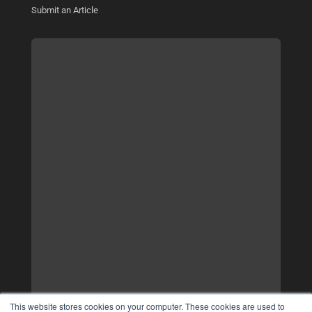
Submit an Article
This website stores cookies on your computer. These cookies are used to