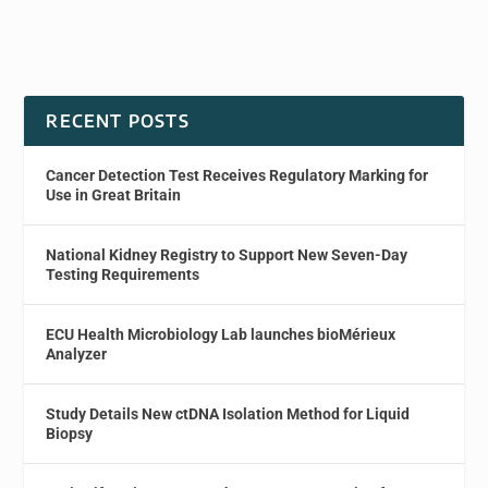
RECENT POSTS
Cancer Detection Test Receives Regulatory Marking for
Use in Great Britain
National Kidney Registry to Support New Seven-Day
Testing Requirements
ECU Health Microbiology Lab launches bioMérieux
Analyzer
Study Details New ctDNA Isolation Method for Liquid
Biopsy