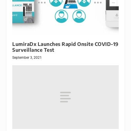
LumiraDx Launches Rapid Onsite COVID-19
Surveillance Test
September 3, 2021