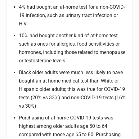
4% had bought an at-home test for a non-COVID-
19 infection, such as urinary tract infection or
HIV
10% had bought another kind of at-home test,
such as ones for allergies, food sensitivities or
hormones, including those related to menopause
or testosterone levels
Black older adults were much less likely to have
bought an at-home medical test than White or
Hispanic older adults; this was true for COVID-19
tests (20% vs 33%) and non-COVID-19 tests (16%
vs 30%)
Purchasing of at-home COVID-19 tests was
highest among older adults age 50 to 64
compared with those age 65 to 80. Purchasing