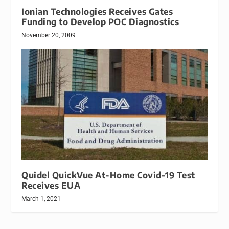
Ionian Technologies Receives Gates
Funding to Develop POC Diagnostics
November 20, 2009
Quidel QuickVue At-Home Covid-19 Test
Receives EUA
March 1, 2021