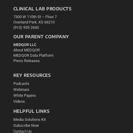
CLINICAL LAB PRODUCTS
7300 W 110th St – Floor 7
Overland Park, KS 66210
(913) 955-2600
OUR PARENT COMPANY
MEDQOR LLC
About MEDQOR
MEDQOR Data Platform
Press Releases
KEY RESOURCES
Podcasts
Webinars
White Papers
Videos
HELPFUL LINKS
Media Solutions Kit
Subscribe Now
Contact Us