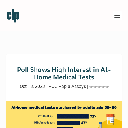
Poll Shows High Interest in At-
Home Medical Tests
Oct 13, 2022
|
POC Rapid Assays
|