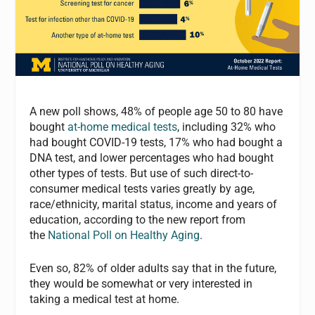
A new poll shows, 48% of people age 50 to 80 have
bought
at-home medical tests
, including 32% who
had bought COVID-19 tests, 17% who had bought a
DNA test, and lower percentages who had bought
other types of tests. But use of such direct-to-
consumer medical tests varies greatly by age,
race/ethnicity, marital status, income and years of
education, according to the new report from
the
National Poll on Healthy Aging
.
Even so, 82% of older adults say that in the future,
they would be somewhat or very interested in
taking a medical test at home.