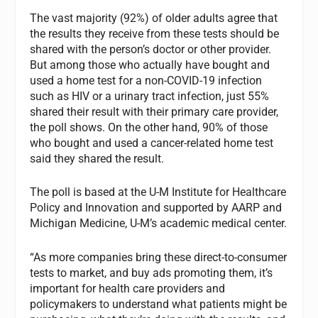
The vast majority (92%) of older adults agree that
the results they receive from these tests should be
shared with the person’s doctor or other provider.
But among those who actually have bought and
used a home test for a non-COVID-19 infection
such as HIV or a urinary tract infection, just 55%
shared their result with their primary care provider,
the poll shows. On the other hand, 90% of those
who bought and used a cancer-related home test
said they shared the result.
The poll is based at the U-M Institute for Healthcare
Policy and Innovation and supported by AARP and
Michigan Medicine, U-M’s academic medical center.
“As more companies bring these direct-to-consumer
tests to market, and buy ads promoting them, it’s
important for health care providers and
policymakers to understand what patients might be