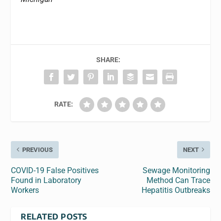
SHARE:
RATE:
PREVIOUS
NEXT
COVID-19 False Positives
Sewage Monitoring
Found in Laboratory
Method Can Trace
Workers
Hepatitis Outbreaks
RELATED POSTS