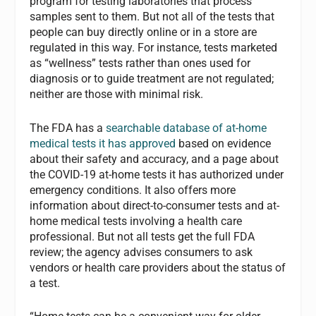
program for testing laboratories that process
samples sent to them. But not all of the tests that
people can buy directly online or in a store are
regulated in this way. For instance, tests marketed
as “wellness” tests rather than ones used for
diagnosis or to guide treatment are not regulated;
neither are those with minimal risk.
The FDA has a
searchable database of at-home
medical tests it has approved
based on evidence
about their safety and accuracy, and a page about
the COVID-19 at-home tests it has authorized under
emergency conditions. It also offers more
information about direct-to-consumer tests and at-
home medical tests involving a health care
professional. But not all tests get the full FDA
review; the agency advises consumers to ask
vendors or health care providers about the status of
a test.