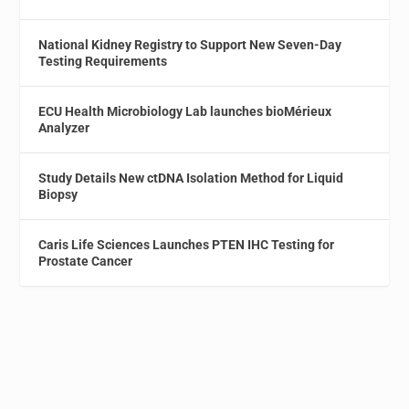
National Kidney Registry to Support New Seven-Day
Testing Requirements
ECU Health Microbiology Lab launches bioMérieux
Analyzer
Study Details New ctDNA Isolation Method for Liquid
Biopsy
Caris Life Sciences Launches PTEN IHC Testing for
Prostate Cancer