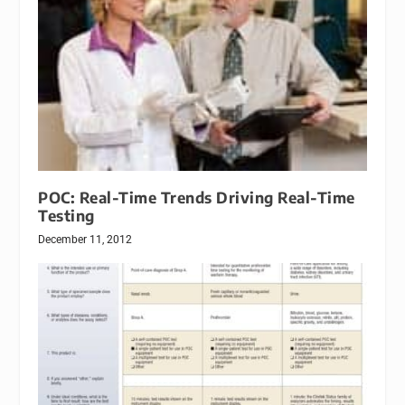
POC: Real-Time Trends Driving Real-Time
Testing
December 11, 2012