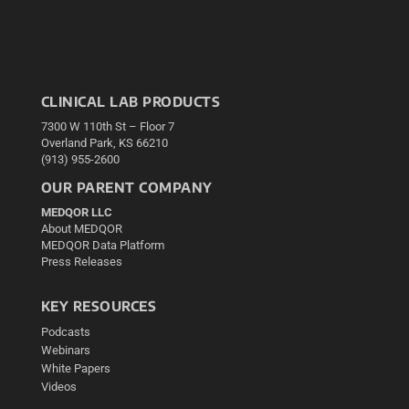
CLINICAL LAB PRODUCTS
7300 W 110th St – Floor 7
Overland Park, KS 66210
(913) 955-2600
OUR PARENT COMPANY
MEDQOR LLC
About MEDQOR
MEDQOR Data Platform
Press Releases
KEY RESOURCES
Podcasts
Webinars
White Papers
Videos