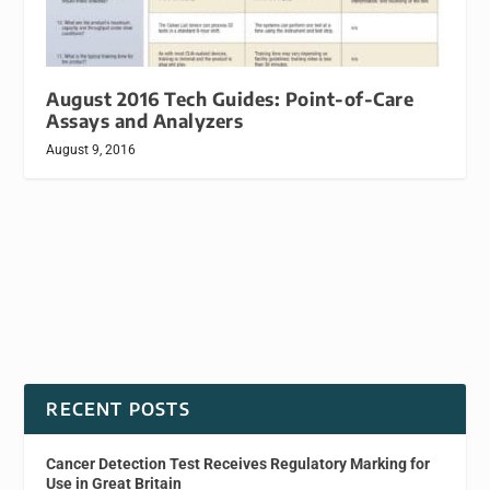
August 2016 Tech Guides: Point-of-Care
Assays and Analyzers
August 9, 2016
RECENT POSTS
Cancer Detection Test Receives Regulatory Marking for
Use in Great Britain