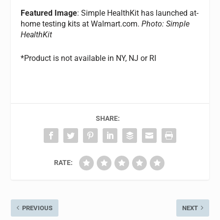
Featured Image
: Simple HealthKit has launched at-
home testing kits at Walmart.com.
Photo: Simple
HealthKit
*Product is not available in NY, NJ or RI
SHARE:
RATE:
PREVIOUS
NEXT