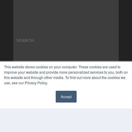
This website stores cookies on your computer. These cookies are used to
improve your website and provide more personalized services to you, both on
this website and through other media. To find out more about the cookies we
use, see our Privacy Policy.
Accept
✖