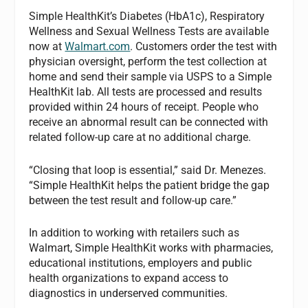
Simple HealthKit’s Diabetes (HbA1c), Respiratory
Wellness and Sexual Wellness Tests are available
now at
Walmart.com
. Customers order the test with
physician oversight, perform the test collection at
home and send their sample via USPS to a Simple
HealthKit lab. All tests are processed and results
provided within 24 hours of receipt. People who
receive an abnormal result can be connected with
related follow-up care at no additional charge.
“Closing that loop is essential,” said Dr. Menezes.
“Simple HealthKit helps the patient bridge the gap
between the test result and follow-up care.”
In addition to working with retailers such as
Walmart, Simple HealthKit works with pharmacies,
educational institutions, employers and public
health organizations to expand access to
diagnostics in underserved communities.