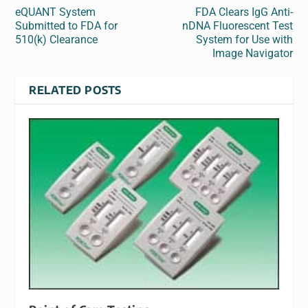
eQUANT System
FDA Clears IgG Anti-
Submitted to FDA for
nDNA Fluorescent Test
510(k) Clearance
System for Use with
Image Navigator
RELATED POSTS