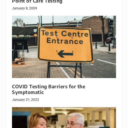
Point of Care Testing
January 8, 2009
COVID Testing Barriers for the
Symptomatic
January 21, 2022