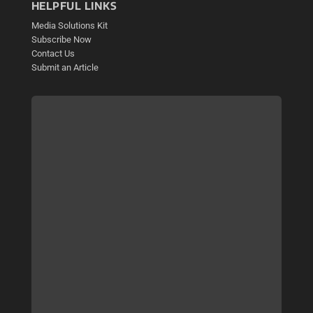
HELPFUL LINKS
Media Solutions Kit
Subscribe Now
Contact Us
Submit an Article