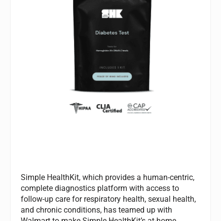
Simple HealthKit, which provides a human-centric,
complete diagnostics platform with access to
follow-up care for respiratory health, sexual health,
and chronic conditions, has teamed up with
Walmart to make Simple HealthKit’s at-home