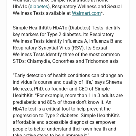
HbA1c (
diabetes
), Respiratory Wellness and Sexual
Wellness Tests available at
Walmart.com
*.
Simple HealthKit’s HbA1c (Diabetes) Tests identify
key markers for Type 2 diabetes. Its Respiratory
Wellness Tests identify Influenza A, Influenza B and
Respiratory Syncytial Virus (RSV). Its Sexual
Wellness Tests identify three of the most common
STDs: Chlamydia, Gonorrhea and Trichomoniasis.
“Early detection of health conditions can change an
individual’s course and quality of life,” says Sheena
Menezes, PhD, co-founder and CEO of Simple
HealthKit. “For example, more than 1 in 3 adults are
prediabetic and 80% of those don’t know it. An
HbA1c test is a critical tool to help prevent the
progression to Type 2 diabetes. Simple HealthKit’s
affordable and accessible diagnostics empower
people to better understand their own health and
take active steps to help improve it.”