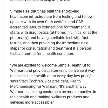
Simple HealthKit has built the end-to-end
healthcare infrastructure from testing and follow-
up care with its own CLIA-certified and CAP-
accredited labs, to connections for treatment. It
starts with diagnostics (at-home, in clinics, or at the
pharmacy) and having a reliable test with fast
results, and then providing the immediate next
steps for consultation and treatment if a person
tests abnormal for a health condition.
“We are excited to welcome Simple HealthKit to
Walmart and provide customers a convenient way
to assess their health at an every day low price,”
says Staci Cochran, vice president, Health
Merchandising for Walmart. “It’s another way
Walmart is helping customers be more proactive in
their health and making wellness products and
services more accessible.”