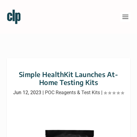
Simple HealthKit Launches At-
Home Testing Kits
Jun 12, 2023
|
POC Reagents & Test Kits
|