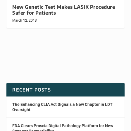
New Genetic Test Makes LASIK Procedure
Safer for Patients
March 12, 2013
RECENT POSTS
The Enhancing CLIA Act Signals a New Chapter in LDT
Oversight
FDA Clears Proscia Digital Pathology Platform for New