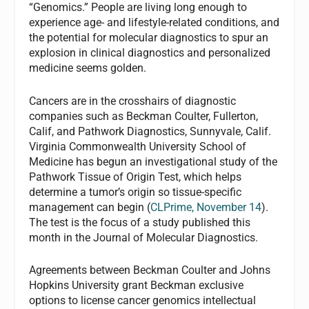
“Genomics.” People are living long enough to
experience age- and lifestyle-related conditions, and
the potential for molecular diagnostics to spur an
explosion in clinical diagnostics and personalized
medicine seems golden.
Cancers are in the crosshairs of diagnostic
companies such as Beckman Coulter, Fullerton,
Calif, and Pathwork Diagnostics, Sunnyvale, Calif.
Virginia Commonwealth University School of
Medicine has begun an investigational study of the
Pathwork Tissue of Origin Test, which helps
determine a tumor’s origin so tissue-specific
management can begin (
CLPrime
, November 14
).
The test is the focus of a study published this
month in the
Journal of Molecular Diagnostics
.
Agreements between Beckman Coulter and Johns
Hopkins University grant Beckman exclusive
options to license cancer genomics intellectual