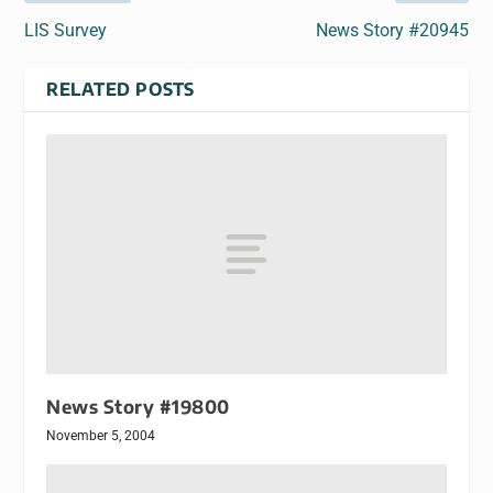
LIS Survey
News Story #20945
RELATED POSTS
News Story #19800
November 5, 2004