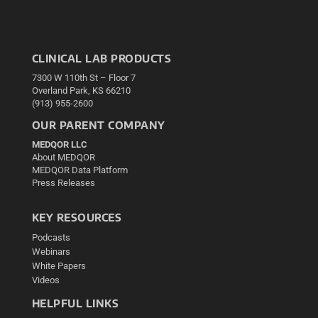
CLINICAL LAB PRODUCTS
7300 W 110th St – Floor 7
Overland Park, KS 66210
(913) 955-2600
OUR PARENT COMPANY
MEDQOR LLC
About MEDQOR
MEDQOR Data Platform
Press Releases
KEY RESOURCES
Podcasts
Webinars
White Papers
Videos
HELPFUL LINKS