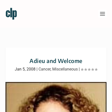
Adieu and Welcome
Jan 5, 2008
|
Cancer
,
Miscellaneous
|