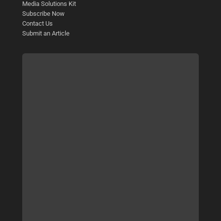
Media Solutions Kit
Subscribe Now
Contact Us
Submit an Article