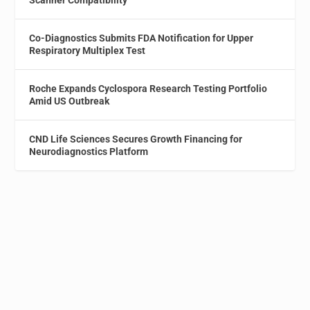
Scanner Compatibility
Co-Diagnostics Submits FDA Notification for Upper
Respiratory Multiplex Test
Roche Expands Cyclospora Research Testing Portfolio
Amid US Outbreak
CND Life Sciences Secures Growth Financing for
Neurodiagnostics Platform