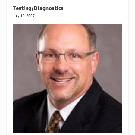
Testing/Diagnostics
July 10, 2007