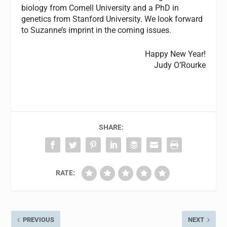
biology from Cornell University and a PhD in
genetics from Stanford University. We look forward
to Suzanne’s imprint in the coming issues.
Happy New Year!
Judy O’Rourke
SHARE:
RATE:
PREVIOUS
NEXT