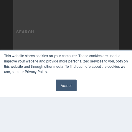
This website stores cookies on your computer. These cookies are used to
improve your website and provide more personalized services to you, both on
this website and through other media. To find out more about the cookies we
use, see our Privacy Policy.
Accept
✖