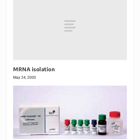
MRNA isolation
May 24, 2000