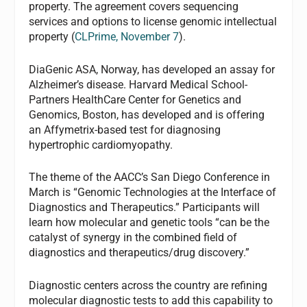
property. The agreement covers sequencing
services and options to license genomic intellectual
property (
CLPrime
, November 7
).
DiaGenic ASA, Norway, has developed an assay for
Alzheimer’s disease. Harvard Medical School-
Partners HealthCare Center for Genetics and
Genomics, Boston, has developed and is offering
an Affymetrix-based test for diagnosing
hypertrophic cardiomyopathy.
The theme of the AACC’s San Diego Conference in
March is “Genomic Technologies at the Interface of
Diagnostics and Therapeutics.” Participants will
learn how molecular and genetic tools “can be the
catalyst of synergy in the combined field of
diagnostics and therapeutics/drug discovery.”
Diagnostic centers across the country are refining
molecular diagnostic tests to add this capability to