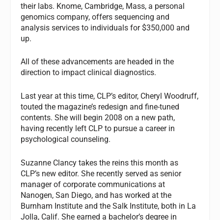
their labs. Knome, Cambridge, Mass, a personal
genomics company, offers sequencing and
analysis services to individuals for $350,000 and
up.
All of these advancements are headed in the
direction to impact clinical diagnostics.
Last year at this time,
CLP’s
editor, Cheryl Woodruff,
touted the magazine’s redesign and fine-tuned
contents. She will begin 2008 on a new path,
having recently left
CLP
to pursue a career in
psychological counseling.
Suzanne Clancy takes the reins this month as
CLP’s
new editor. She recently served as senior
manager of corporate communications at
Nanogen, San Diego, and has worked at the
Burnham Institute and the Salk Institute, both in La
Jolla, Calif. She earned a bachelor’s degree in