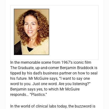
In the memorable scene from 1967’s iconic film
The Graduate
, up-and-comer Benjamin Braddock is
tipped by his dad’s business partner on how to seal
his future. Mr McGuire says, “I want to say one
word to you. Just one word. Are you listening?”
Benjamin says yes, to which Mr McGuire
responds… “Plastics.”
In the world of clinical labs today, the buzzword is