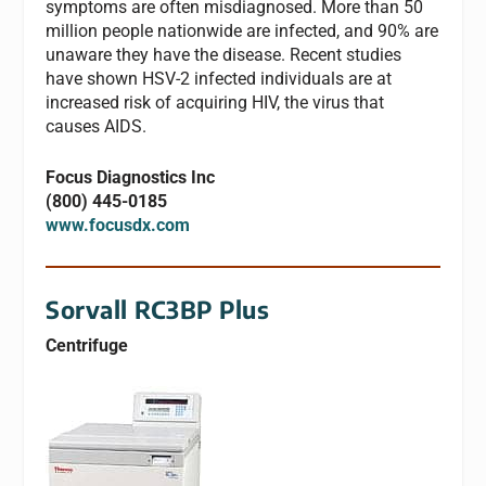
symptoms are often misdiagnosed. More than 50
million people nationwide are infected, and 90% are
unaware they have the disease. Recent studies
have shown HSV-2 infected individuals are at
increased risk of acquiring HIV, the virus that
causes AIDS.
Focus Diagnostics Inc
(800) 445-0185
www.focusdx.com
Sorvall RC3BP Plus
Centrifuge