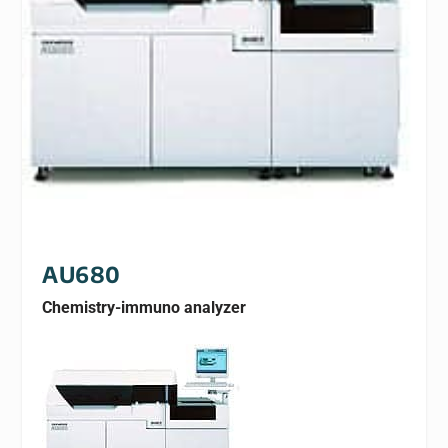
AU680
Chemistry-immuno analyzer