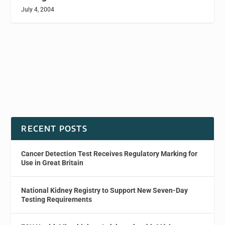
July 4, 2004
RECENT POSTS
Cancer Detection Test Receives Regulatory Marking for
Use in Great Britain
National Kidney Registry to Support New Seven-Day
Testing Requirements