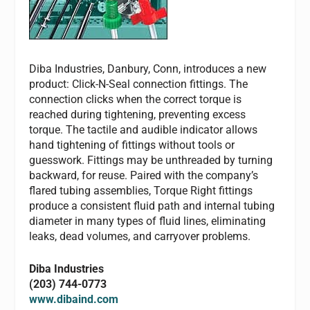
Diba Industries, Danbury, Conn, introduces a new
product: Click-N-Seal connection fittings. The
connection clicks when the correct torque is
reached during tightening, preventing excess
torque. The tactile and audible indicator allows
hand tightening of fittings without tools or
guesswork. Fittings may be unthreaded by turning
backward, for reuse. Paired with the company’s
flared tubing assemblies, Torque Right fittings
produce a consistent fluid path and internal tubing
diameter in many types of fluid lines, eliminating
leaks, dead volumes, and carryover problems.
Diba Industries
(203) 744-0773
www.dibaind.com