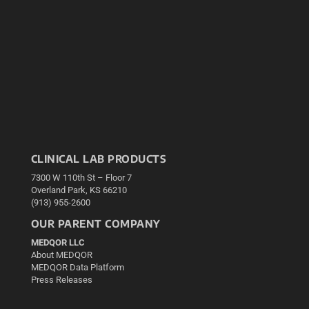
CLINICAL LAB PRODUCTS
7300 W 110th St – Floor 7
Overland Park, KS 66210
(913) 955-2600
OUR PARENT COMPANY
MEDQOR LLC
About MEDQOR
MEDQOR Data Platform
Press Releases