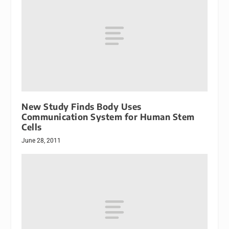
New Study Finds Body Uses
Communication System for Human Stem
Cells
June 28, 2011