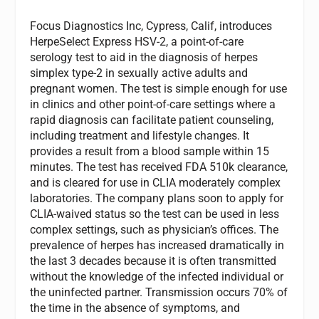
Focus Diagnostics Inc, Cypress, Calif, introduces
HerpeSelect Express HSV-2, a point-of-care
serology test to aid in the diagnosis of herpes
simplex type-2 in sexually active adults and
pregnant women. The test is simple enough for use
in clinics and other point-of-care settings where a
rapid diagnosis can facilitate patient counseling,
including treatment and lifestyle changes. It
provides a result from a blood sample within 15
minutes. The test has received FDA 510k clearance,
and is cleared for use in CLIA moderately complex
laboratories. The company plans soon to apply for
CLIA-waived status so the test can be used in less
complex settings, such as physician’s offices. The
prevalence of herpes has increased dramatically in
the last 3 decades because it is often transmitted
without the knowledge of the infected individual or
the uninfected partner. Transmission occurs 70% of
the time in the absence of symptoms, and