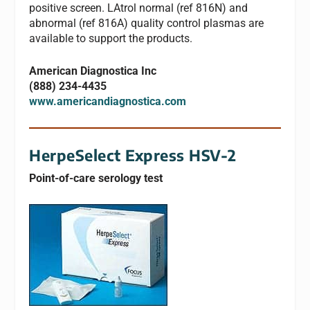
positive screen. LAtrol normal (ref 816N) and
abnormal (ref 816A) quality control plasmas are
available to support the products.
American Diagnostica Inc
(888) 234-4435
www.americandiagnostica.com
HerpeSelect Express HSV-2
Point-of-care serology test