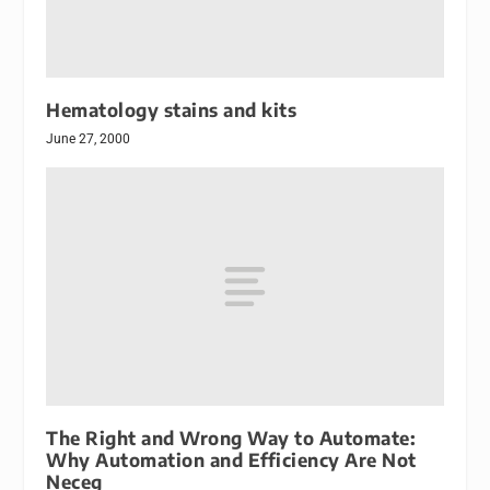
Hematology stains and kits
June 27, 2000
The Right and Wrong Way to Automate:
Why Automation and Efficiency Are Not
Neceg