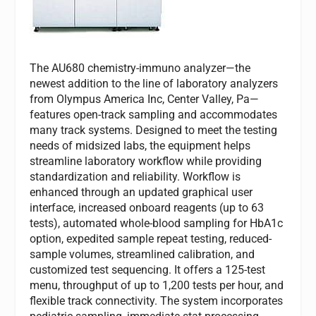
The AU680 chemistry-immuno analyzer—the
newest addition to the line of laboratory analyzers
from Olympus America Inc, Center Valley, Pa—
features open-track sampling and accommodates
many track systems. Designed to meet the testing
needs of midsized labs, the equipment helps
streamline laboratory workflow while providing
standardization and reliability. Workflow is
enhanced through an updated graphical user
interface, increased onboard reagents (up to 63
tests), automated whole-blood sampling for HbA1c
option, expedited sample repeat testing, reduced-
sample volumes, streamlined calibration, and
customized test sequencing. It offers a 125-test
menu, throughput of up to 1,200 tests per hour, and
flexible track connectivity. The system incorporates