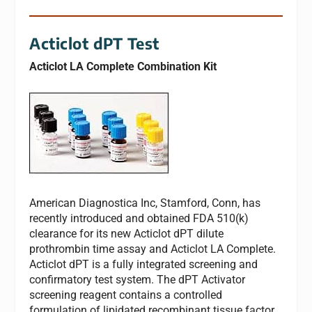
Acticlot dPT Test
Acticlot LA Complete Combination Kit
American Diagnostica Inc, Stamford, Conn, has
recently introduced and obtained FDA 510(k)
clearance for its new Acticlot dPT dilute
prothrombin time assay and Acticlot LA Complete.
Acticlot dPT is a fully integrated screening and
confirmatory test system. The dPT Activator
screening reagent contains a controlled
formulation of lipidated recombinant tissue factor.