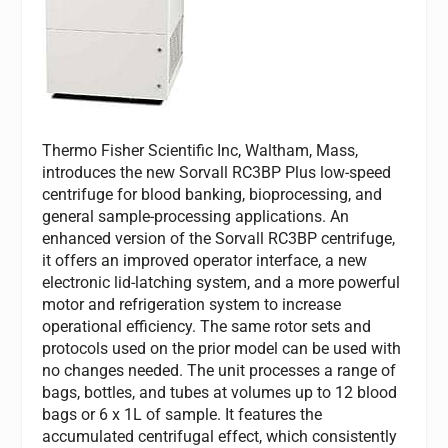
Thermo Fisher Scientific Inc, Waltham, Mass,
introduces the new Sorvall RC3BP Plus low-speed
centrifuge for blood banking, bioprocessing, and
general sample-processing applications. An
enhanced version of the Sorvall RC3BP centrifuge,
it offers an improved operator interface, a new
electronic lid-latching system, and a more powerful
motor and refrigeration system to increase
operational efficiency. The same rotor sets and
protocols used on the prior model can be used with
no changes needed. The unit processes a range of
bags, bottles, and tubes at volumes up to 12 blood
bags or 6 x 1L of sample. It features the
accumulated centrifugal effect, which consistently