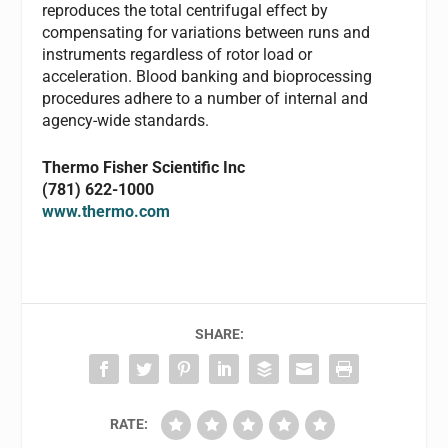
reproduces the total centrifugal effect by
compensating for variations between runs and
instruments regardless of rotor load or
acceleration. Blood banking and bioprocessing
procedures adhere to a number of internal and
agency-wide standards.
Thermo Fisher Scientific Inc
(781) 622-1000
www.thermo.com
SHARE:
RATE: