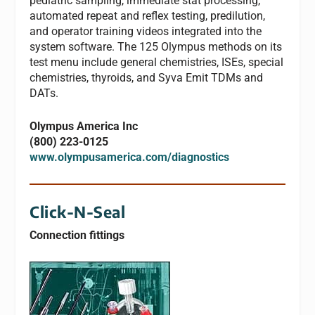
pediatric sampling, immediate stat processing,
automated repeat and reflex testing, predilution,
and operator training videos integrated into the
system software. The 125 Olympus methods on its
test menu include general chemistries, ISEs, special
chemistries, thyroids, and Syva Emit TDMs and
DATs.
Olympus America Inc
(800) 223-0125
www.olympusamerica.com/diagnostics
Click-N-Seal
Connection fittings