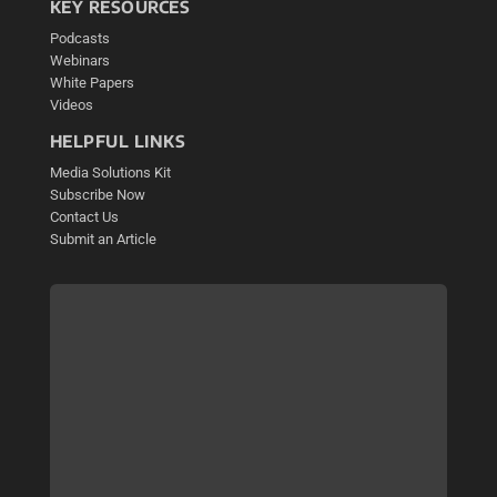
KEY RESOURCES
Podcasts
Webinars
White Papers
Videos
HELPFUL LINKS
Media Solutions Kit
Subscribe Now
Contact Us
Submit an Article