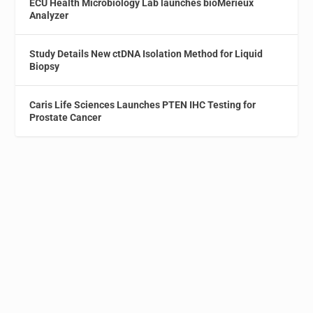
ECU Health Microbiology Lab launches bioMérieux
Analyzer
Study Details New ctDNA Isolation Method for Liquid
Biopsy
Caris Life Sciences Launches PTEN IHC Testing for
Prostate Cancer