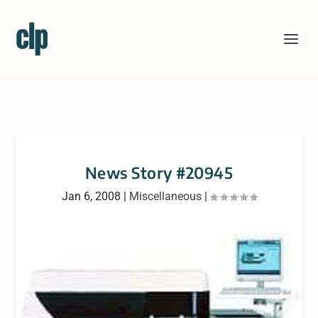
News Story #20945
Jan 6, 2008
|
Miscellaneous
|