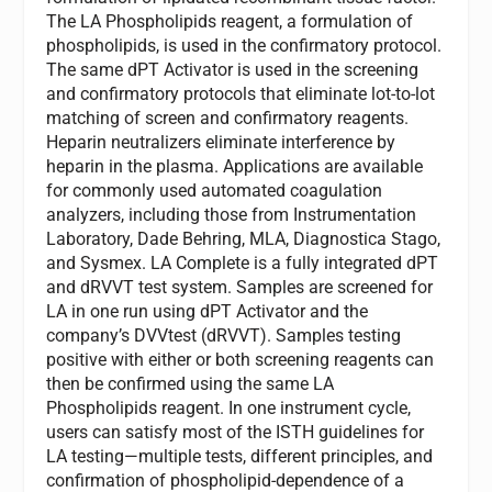
The LA Phospholipids reagent, a formulation of
phospholipids, is used in the confirmatory protocol.
The same dPT Activator is used in the screening
and confirmatory protocols that eliminate lot-to-lot
matching of screen and confirmatory reagents.
Heparin neutralizers eliminate interference by
heparin in the plasma. Applications are available
for commonly used automated coagulation
analyzers, including those from Instrumentation
Laboratory, Dade Behring, MLA, Diagnostica Stago,
and Sysmex. LA Complete is a fully integrated dPT
and dRVVT test system. Samples are screened for
LA in one run using dPT Activator and the
company’s DVVtest (dRVVT). Samples testing
positive with either or both screening reagents can
then be confirmed using the same LA
Phospholipids reagent. In one instrument cycle,
users can satisfy most of the ISTH guidelines for
LA testing—multiple tests, different principles, and
confirmation of phospholipid-dependence of a