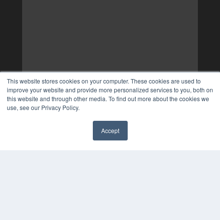
This website stores cookies on your computer. These cookies are used to
improve your website and provide more personalized services to you, both on
this website and through other media. To find out more about the cookies we
use, see our Privacy Policy.
Accept
✖