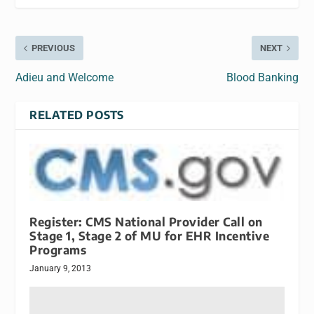
PREVIOUS
NEXT
Adieu and Welcome
Blood Banking
RELATED POSTS
Register: CMS National Provider Call on
Stage 1, Stage 2 of MU for EHR Incentive
Programs
January 9, 2013