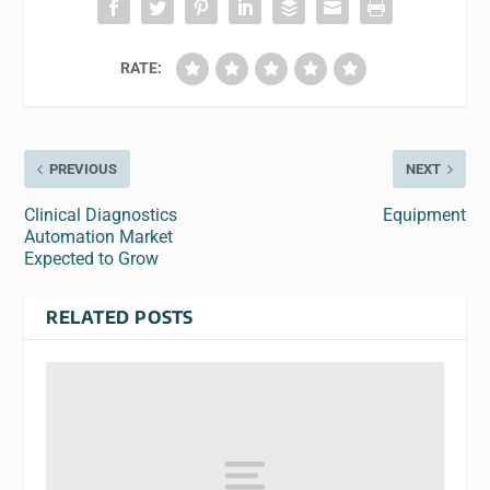
RATE:
PREVIOUS
NEXT
Clinical Diagnostics
Equipment
Automation Market
Expected to Grow
RELATED POSTS