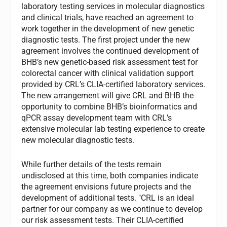
laboratory testing services in molecular diagnostics
and clinical trials, have reached an agreement to
work together in the development of new genetic
diagnostic tests. The first project under the new
agreement involves the continued development of
BHB’s new genetic-based risk assessment test for
colorectal cancer with clinical validation support
provided by CRL’s CLIA-certified laboratory services.
The new arrangement will give CRL and BHB the
opportunity to combine BHB’s bioinformatics and
qPCR assay development team with CRL’s
extensive molecular lab testing experience to create
new molecular diagnostic tests.
While further details of the tests remain
undisclosed at this time, both companies indicate
the agreement envisions future projects and the
development of additional tests. "CRL is an ideal
partner for our company as we continue to develop
our risk assessment tests. Their CLIA-certified