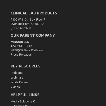
CLINICAL LAB PRODUCTS
7300 W 110th St – Floor 7
Overland Park, KS 66210
(913) 955-2600
OUR PARENT COMPANY
MEDQOR LLC
About MEDQOR
MEDQOR Data Platform
Press Releases
KEY RESOURCES
Podcasts
Webinars
White Papers
Videos
HELPFUL LINKS
Media Solutions Kit