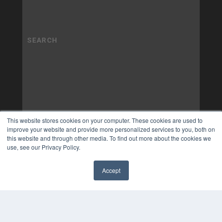
This website stores cookies on your computer. These cookies are used to
improve your website and provide more personalized services to you, both on
this website and through other media. To find out more about the cookies we
use, see our Privacy Policy.
Accept
✖