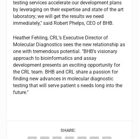
testing services accelerate our development plans
by leveraging on their expertise and state of the art
laboratory; we will get the results we need
immediately," said Robert Phelps, CEO of BHB.
Heather Fehling, CRL’s Executive Director of
Molecular Diagnostics sees the new relationship as
one with tremendous potential. "BHB’s visionary
approach to bioinformatics and assay
development presents an exciting opportunity for
the CRL team. BHB and CRL share a passion for
finding new advances in molecular diagnostic
testing that will serve patient s needs long into the
future."
SHARE: