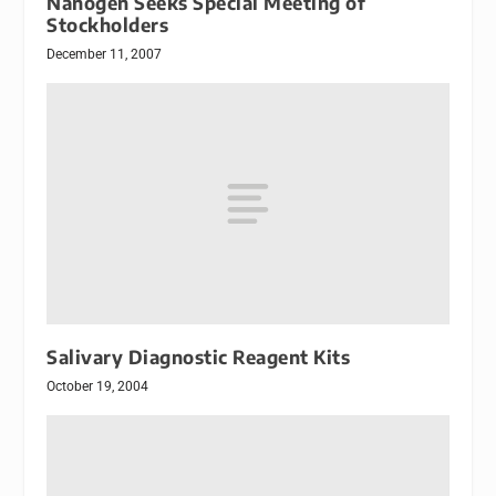
Nanogen Seeks Special Meeting of
Stockholders
December 11, 2007
Salivary Diagnostic Reagent Kits
October 19, 2004