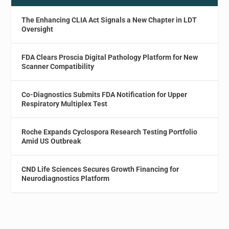
The Enhancing CLIA Act Signals a New Chapter in LDT
Oversight
FDA Clears Proscia Digital Pathology Platform for New
Scanner Compatibility
Co-Diagnostics Submits FDA Notification for Upper
Respiratory Multiplex Test
Roche Expands Cyclospora Research Testing Portfolio
Amid US Outbreak
CND Life Sciences Secures Growth Financing for
Neurodiagnostics Platform