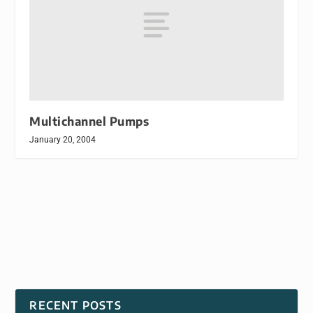
Multichannel Pumps
January 20, 2004
RECENT POSTS