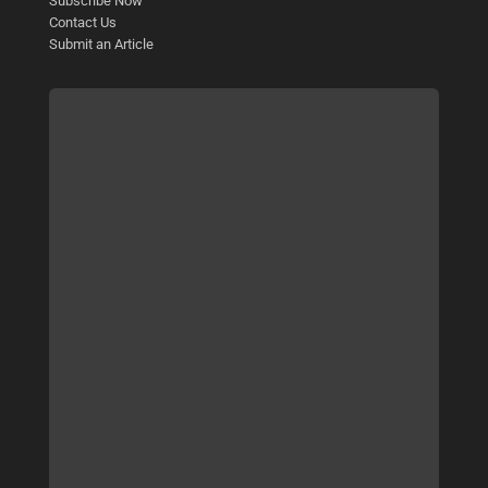
Subscribe Now
Contact Us
Submit an Article