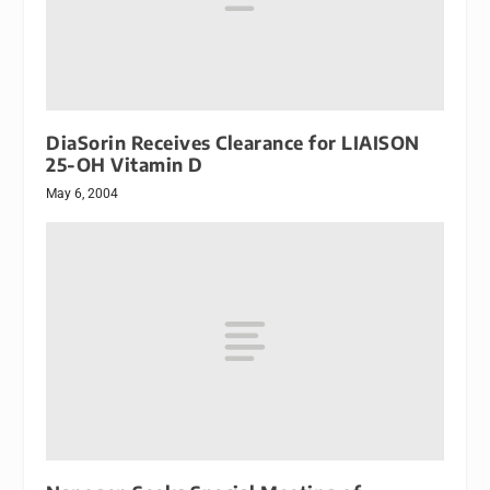
DiaSorin Receives Clearance for LIAISON
25-OH Vitamin D
May 6, 2004