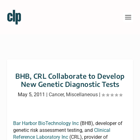
BHB, CRL Collaborate to Develop
New Genetic Diagnostic Tests
May 5, 2011
|
Cancer
,
Miscellaneous
|
Bar Harbor BioTechnology Inc
(BHB), developer of
genetic risk assessment testing, and
Clinical
Reference Laboratory Inc
(CRL), provider of