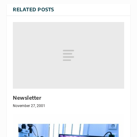
RELATED POSTS
Newsletter
November 27, 2001