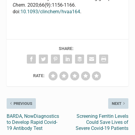
Chem.
2020;66(9):1156-1166.
doi
:10.1093/clinchem/hvaa164
.
SHARE:
RATE:
PREVIOUS
NEXT
BARDA, NowDiagnostics
Screening Ferritin Levels
to Develop Rapid Covid-
Could Save Lives of
19 Antibody Test
Severe Covid-19 Patients