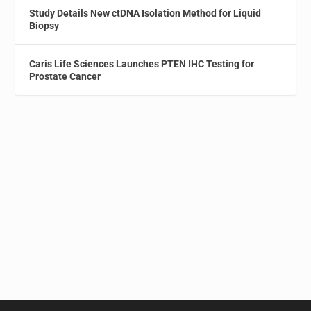
Study Details New ctDNA Isolation Method for Liquid
Biopsy
Caris Life Sciences Launches PTEN IHC Testing for
Prostate Cancer