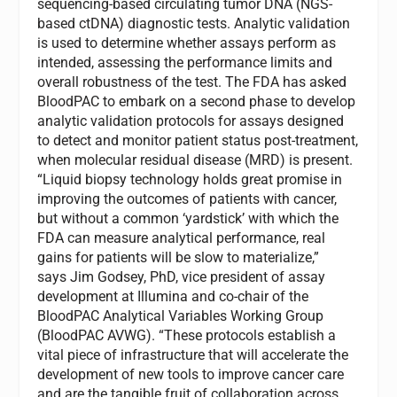
sequencing-based circulating tumor DNA (NGS-
based ctDNA) diagnostic tests. Analytic validation
is used to determine whether assays perform as
intended, assessing the performance limits and
overall robustness of the test. The FDA has asked
BloodPAC to embark on a second phase to develop
analytic validation protocols for assays designed
to detect and monitor patient status post-treatment,
when molecular residual disease (MRD) is present.
“Liquid biopsy technology holds great promise in
improving the outcomes of patients with cancer,
but without a common ‘yardstick’ with which the
FDA can measure analytical performance, real
gains for patients will be slow to materialize,”
says
Jim Godsey
, PhD, vice president of assay
development at Illumina and co-chair of the
BloodPAC Analytical Variables Working Group
(BloodPAC AVWG). “These protocols establish a
vital piece of infrastructure that will accelerate the
development of new tools to improve cancer care
and are the tangible fruit of collaboration across