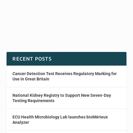
RECENT POSTS
Cancer Detection Test Receives Regulatory Marking for
Use in Great Britain
National Kidney Registry to Support New Seven-Day
Testing Requirements
ECU Health Microbiology Lab launches bioMérieux
Analyzer