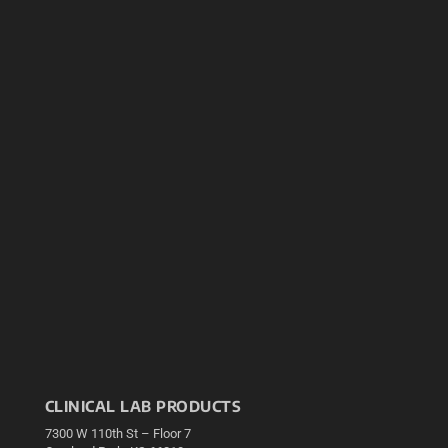
CLINICAL LAB PRODUCTS
7300 W 110th St – Floor 7