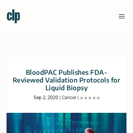
BloodPAC Publishes FDA-
Reviewed Validation Protocols for
Liquid Biopsy
Sep 2, 2020
|
Cancer
|