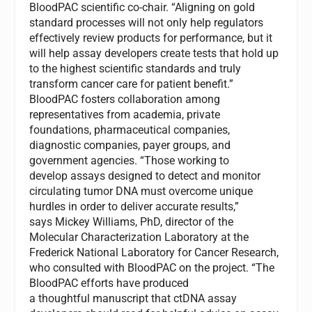
BloodPAC scientific co-chair. “Aligning on gold
standard processes will not only help regulators
effectively review products for performance, but it
will help assay developers create tests that hold up
to the highest scientific standards and truly
transform cancer care for patient benefit.”
BloodPAC fosters collaboration among
representatives from academia, private
foundations, pharmaceutical companies,
diagnostic companies, payer groups, and
government agencies. “Those working to
develop assays designed to detect and monitor
circulating tumor DNA must overcome unique
hurdles in order to deliver accurate results,”
says
Mickey Williams
, PhD, director of the
Molecular Characterization Laboratory at the
Frederick National Laboratory for Cancer Research,
who consulted with BloodPAC on the project. “The
BloodPAC efforts have produced
a thoughtful manuscript that ctDNA assay