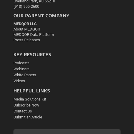
Overland Park, KS 66210
(913) 955-2600
OUR PARENT COMPANY
MEDQOR LLC
About MEDQOR
MEDQOR Data Platform
Press Releases
KEY RESOURCES
Podcasts
Webinars
White Papers
Videos
HELPFUL LINKS
Media Solutions Kit
Subscribe Now
Contact Us
Submit an Article