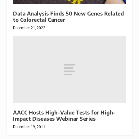
Data Analysis Finds 50 New Genes Related
to Colorectal Cancer
December 21, 2022
AACC Hosts High-Value Tests for High-
Impact Diseases Webinar Series
December 19, 2011