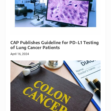
CAP Publishes Guideline for PD-L1 Testing
of Lung Cancer Patients
April 16, 2024