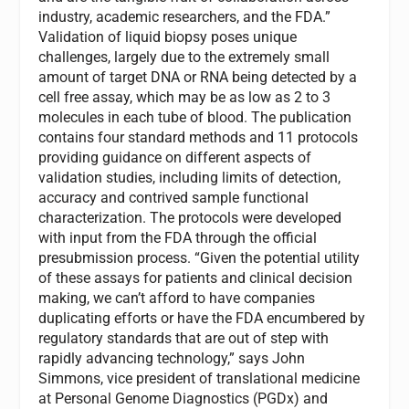
industry, academic researchers, and the FDA.”
Validation of liquid biopsy poses unique
challenges, largely due to the extremely small
amount of target DNA or RNA being detected by a
cell free assay, which may be as low as 2 to 3
molecules in each tube of blood. The publication
contains four standard methods and 11 protocols
providing guidance on different aspects of
validation studies, including limits of detection,
accuracy and contrived sample functional
characterization. The protocols were developed
with input from the FDA through the official
presubmission process. “Given the potential utility
of these assays for patients and clinical decision
making, we can’t afford to have companies
duplicating efforts or have the FDA encumbered by
regulatory standards that are out of step with
rapidly advancing technology,” says John
Simmons, vice president of translational medicine
at Personal Genome Diagnostics (PGDx) and