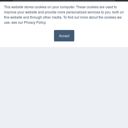
This website stores cookies on your computer. These cookies are used to
improve your website and provide more personalized services to you, both on
this website and through other media. To find out more about the cookies we
use, see our Privacy Policy.
Accept
✖