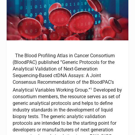
The Blood Profiling Atlas in Cancer Consortium
(BloodPAC) published “Generic Protocols for the
Analytical Validation of Next-Generation
Sequencing-Based ctDNA Assays: A Joint
Consensus Recommendation of the BloodPAC’s
1
Analytical Variables Working Group.”
Developed by
consortium members, the resource serves as set of
generic analytical protocols and helps to define
industry standards in the development of liquid
biopsy tests. The generic analytic validation
protocols are intended to be the starting point for
developers or manufacturers of next generation