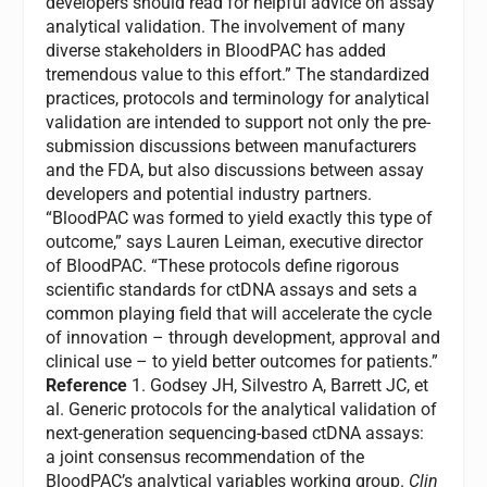
developers should read for helpful advice on assay
analytical validation. The involvement of many
diverse stakeholders in BloodPAC has added
tremendous value to this effort.” The standardized
practices, protocols and terminology for analytical
validation are intended to support not only the pre-
submission discussions between manufacturers
and the FDA, but also discussions between assay
developers and potential industry partners.
“BloodPAC was formed to yield exactly this type of
outcome,” says
Lauren Leiman
, executive director
of BloodPAC. “These protocols define rigorous
scientific standards for ctDNA assays and sets a
common playing field that will accelerate the cycle
of innovation – through development, approval and
clinical use – to yield better outcomes for patients.”
Reference
1. Godsey JH, Silvestro A, Barrett JC, et
al. Generic protocols for the analytical validation of
next-generation sequencing-based ctDNA assays:
a joint consensus recommendation of the
BloodPAC’s analytical variables working group.
Clin