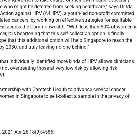
who might be deterred from seeking healthcare,” says Dr Ida
ve Action against HPV (A4HPV), a youth-led non-profit committed
ated cancers, by working on effective strategies for equitable
cess across the Commonwealth. “With less than 50% of women i
r, it is heartening that this self-collection option is finally
ope that this additional option will help Singapore to reach the
y 2030, and truly leaving no one behind.”
hat individually identified more kinds of HPV allows clinicians
not overtreating those at very low risk by allowing risk
eVI.
rtnership with Camtech Health to advance cervical cancer
r women in Singapore to self-collect a sample in the privacy of
th. 2021 Apr 26;18(9):4586.