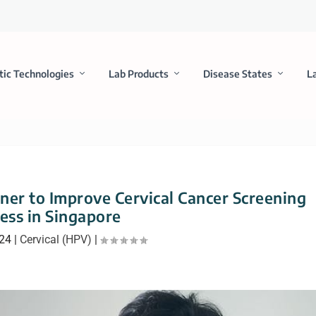
tic Technologies
Lab Products
Disease States
L
er to Improve Cervical Cancer Screening
ess in Singapore
024
|
Cervical (HPV)
|