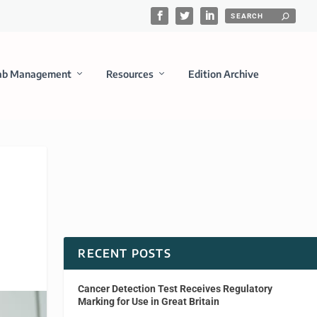
ab Management
Resources
Edition Archive
RECENT POSTS
Cancer Detection Test Receives Regulatory
Marking for Use in Great Britain