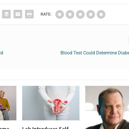
RATE:
id
Blood Test Could Determine Diabe
Home
Lab Introduces Self-