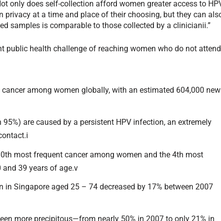
 Not only does self-collection afford women greater access to HP
n privacy at a time and place of their choosing, but they can als
ected samples is comparable to those collected by a clinicianii.”
nt public health challenge of reaching women who do not atten
n cancer among women globally, with an estimated 604,000 new
n 95%) are caused by a persistent HPV infection, an extremely
ontact.i
e 10th most frequent cancer among women and the 4th most
and 39 years of age.v
en in Singapore aged 25 – 74 decreased by 17% between 2007
been more precipitous—from nearly 50% in 2007 to only 21% in