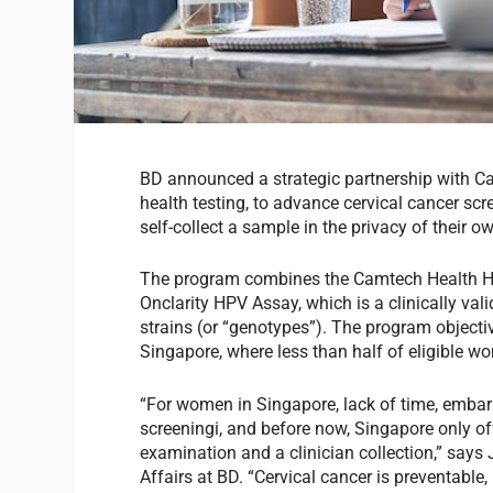
BD announced a strategic partnership with C
health testing, to advance cervical cancer scr
self-collect a sample in the privacy of their 
The program combines the Camtech Health HPV
Onclarity HPV Assay, which is a clinically val
strains (or “genotypes”). The program objectiv
Singapore, where less than half of eligible wo
“For women in Singapore, lack of time, embar
screeningi, and before now, Singapore only of
examination and a clinician collection,” says
Affairs at BD. “Cervical cancer is preventable,