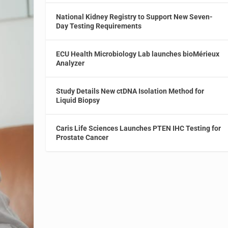
National Kidney Registry to Support New Seven-
Day Testing Requirements
ECU Health Microbiology Lab launches bioMérieux
Analyzer
Study Details New ctDNA Isolation Method for
Liquid Biopsy
Caris Life Sciences Launches PTEN IHC Testing for
Prostate Cancer