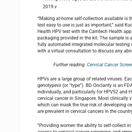
2019.v
“Making at-home self-collection available is t
test easy to use is just as important,” said
Health HPV test with the Camtech Health app 
packaging provided in the kit. The sample is
fully automated integrated molecular testing 
with a virtual consultation to discuss any abn
Further reading:
Cervical Cancer Scree
HPVs are a large group of related viruses. Eac
genotypevii (or “type”). BD Onclarity is an F
individually, and particularly for HPV52 and 
cervical cancer in Singapore. Most clinically v
which can mask the true risk of developing cer
are prevalent in cervical cancers in the country
“Providing women the ability to self-collect in
access to cervical cancer screening, and emp