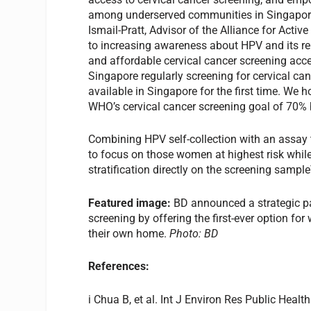
among underserved communities in Singapore 
Ismail-Pratt, Advisor of the Alliance for Acti
to increasing awareness about HPV and its rel
and affordable cervical cancer screening ac
Singapore regularly screening for cervical cance
available in Singapore for the first time. We h
WHO’s cervical cancer screening goal of 70% b
Combining HPV self-collection with an assay t
to focus on those women at highest risk while 
stratification directly on the screening sampl
Featured image:
BD announced a strategic pa
screening by offering the first-ever option fo
their own home.
Photo: BD
References:
i Chua B, et al. Int J Environ Res Public Heal