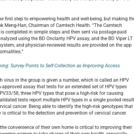
he first step to empowering health and well-being, but making th
 Kuok Meng-Han, Chairman of Camtech Health. “The Camtech
is completed in simple steps and then sent via postage-paid
 analyzed using the BD Onclarity HPV assay, and the BD Viper LT
system, and physician-reviewed results are provided on the app
ormalities.”
ning: Survey Points to Self-Collection as Improving Access
h virus in the group is given a number, which is called an HPV
DA-approved assay that tests for an extended set of HPV types
HPV33/58, three HPV types that pose a high-risk for causing
alidated tests report multiple HPV types in a single pooled result
vical cancer. Being able to identify the high-risk genotypes that
 is critical to the detection and prevention of cervical cancer.
 the convenience of their own home is critical to improving their
owering women to take charge of their own health, especially