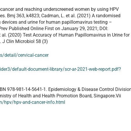
l precancer and reaching underscreened women by using HPV
es. Bmj 363, k4823; Cadman, L. et al. (2021) A randomised
g devices and urine for human papillomavirus testing –
rev Published Online First on January 29, 2021; DOI:
 al. (2020) Test Accuracy of Human Papillomavirus in Urine for
. J Clin Microbiol 58 (3)
/detail/cervical-cancer
ider3/default-document-library/scr-ar-2021-web-report.pdf?
SBN 978-981-14-5641-1. Epidemiology & Disease Control Divisio
inistry of Health and Health Promotion Board, Singapore.Vii
on/hpv/hpv-and-cancer-info.html