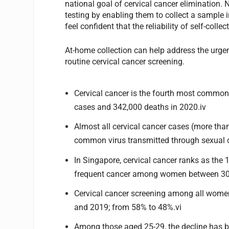
national goal of cervical cancer elimination.
testing by enabling them to collect a sample i
feel confident that the reliability of self-coll
At-home collection can help address the urge
routine cervical cancer screening.
Cervical cancer is the fourth most commo
cases and 342,000 deaths in 2020.iv
Almost all cervical cancer cases (more tha
common virus transmitted through sexual c
In Singapore, cervical cancer ranks as th
frequent cancer among women between 30 
Cervical cancer screening among all wom
and 2019; from 58% to 48%.vi
Among those aged 25-29, the decline has 