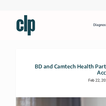
Diagnos
BD and Camtech Health Partn
Acc
Feb 22, 2