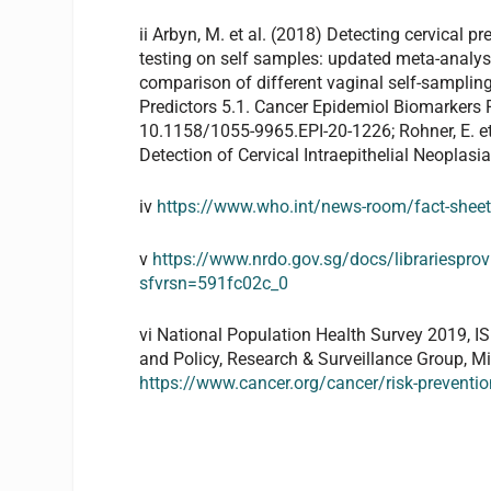
ii Arbyn, M. et al. (2018) Detecting cervica
testing on self samples: updated meta-analys
comparison of different vaginal self-samplin
Predictors 5.1. Cancer Epidemiol Biomarkers P
10.1158/1055-9965.EPI-20-1226; Rohner, E. et
Detection of Cervical Intraepithelial Neoplasia
iv
https://www.who.int/news-room/fact-sheets
v
https://www.nrdo.gov.sg/docs/librariesprov
sfvrsn=591fc02c_0
vi National Population Health Survey 2019, I
and Policy, Research & Surveillance Group, M
https://www.cancer.org/cancer/risk-preventi