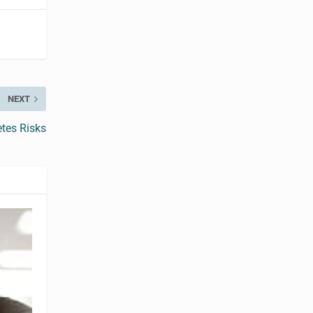
NEXT
tes Risks