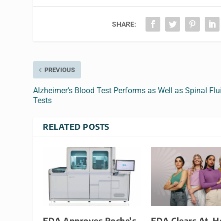
SHARE:
PREVIOUS
Alzheimer’s Blood Test Performs as Well as Spinal Flu
Tests
RELATED POSTS
FDA Approves Roche’s
FDA Clears At-