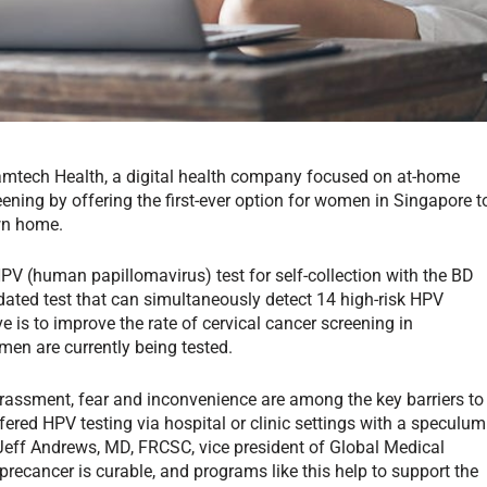
amtech Health, a digital health company focused on at-home
eening by offering the first-ever option for women in Singapore t
own home.
 (human papillomavirus) test for self-collection with the BD
idated test that can simultaneously detect 14 high-risk HPV
e is to improve the rate of cervical cancer screening in
men are currently being tested.
rassment, fear and inconvenience are among the key barriers to
fered HPV testing via hospital or clinic settings with a speculum
 Jeff Andrews, MD, FRCSC, vice president of Global Medical
 precancer is curable, and programs like this help to support the