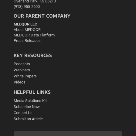
Overland Park, KS 66210
(913) 955-2600
OUR PARENT COMPANY
MEDQOR LLC
About MEDQOR
MEDQOR Data Platform
Press Releases
KEY RESOURCES
Podcasts
Webinars
White Papers
Videos
HELPFUL LINKS
Media Solutions Kit
Subscribe Now
Contact Us
Submit an Article