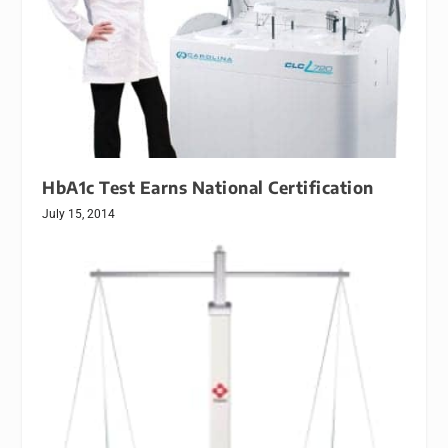
HbA1c Test Earns National Certification
July 15, 2014