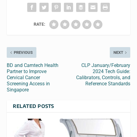
RATE:
PREVIOUS
NEXT
BD and Camtech Health
CLP January/February
Partner to Improve
2024 Tech Guide:
Cervical Cancer
Calibrators, Controls, and
Screening Access in
Reference Standards
Singapore
RELATED POSTS