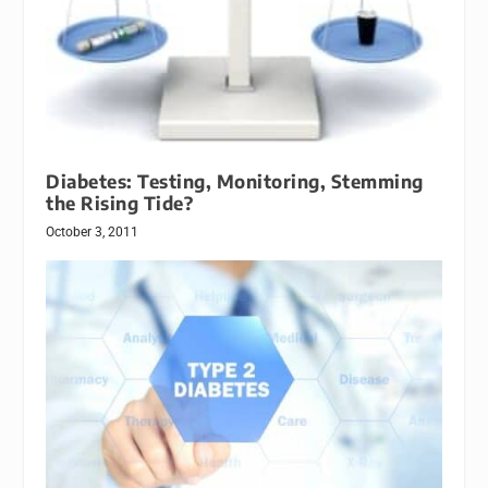
Diabetes: Testing, Monitoring, Stemming
the Rising Tide?
October 3, 2011