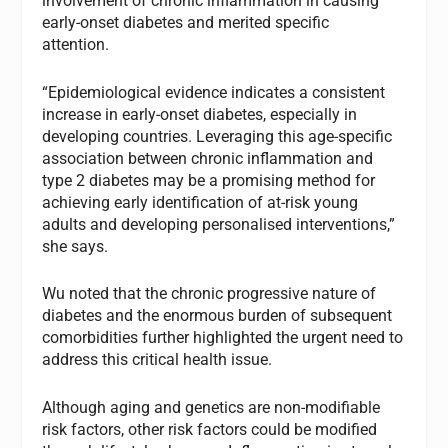
involvement of chronic inflammation in causing
early-onset diabetes and merited specific
attention.
“Epidemiological evidence indicates a consistent
increase in early-onset diabetes, especially in
developing countries. Leveraging this age-specific
association between chronic inflammation and
type 2 diabetes may be a promising method for
achieving early identification of at-risk young
adults and developing personalised interventions,”
she says.
Wu noted that the chronic progressive nature of
diabetes and the enormous burden of subsequent
comorbidities further highlighted the urgent need to
address this critical health issue.
Although aging and genetics are non-modifiable
risk factors, other risk factors could be modified