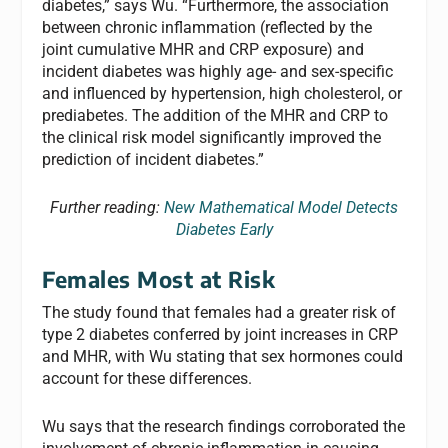
diabetes,” says Wu. “Furthermore, the association
between chronic inflammation (reflected by the
joint cumulative MHR and CRP exposure) and
incident diabetes was highly age- and sex-specific
and influenced by hypertension, high cholesterol, or
prediabetes. The addition of the MHR and CRP to
the clinical risk model significantly improved the
prediction of incident diabetes.”
Further reading:
New Mathematical Model Detects
Diabetes Early
Females Most at Risk
The study found that females had a greater risk of
type 2 diabetes conferred by joint increases in CRP
and MHR, with Wu stating that sex hormones could
account for these differences.
Wu says that the research findings corroborated the