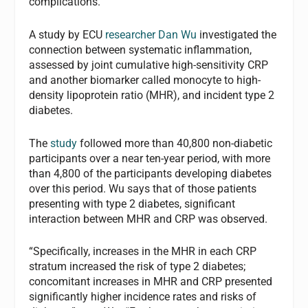
complications.
A study by ECU
researcher Dan Wu
investigated the
connection between systematic inflammation,
assessed by joint cumulative high-sensitivity CRP
and another biomarker called monocyte to high-
density lipoprotein ratio (MHR), and incident type 2
diabetes.
The
study
followed more than 40,800 non-diabetic
participants over a near ten-year period, with more
than 4,800 of the participants developing diabetes
over this period. Wu says that of those patients
presenting with type 2 diabetes, significant
interaction between MHR and CRP was observed.
“Specifically, increases in the MHR in each CRP
stratum increased the risk of type 2 diabetes;
concomitant increases in MHR and CRP presented
significantly higher incidence rates and risks of