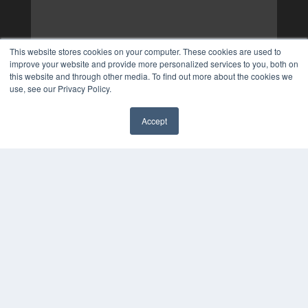
This website stores cookies on your computer. These cookies are used to
improve your website and provide more personalized services to you, both on
this website and through other media. To find out more about the cookies we
use, see our Privacy Policy.
Accept
✖