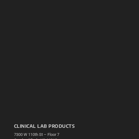
CLINICAL LAB PRODUCTS
7300 W 110th St – Floor 7