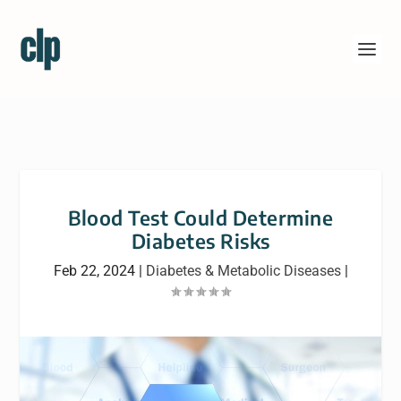
Blood Test Could Determine
Diabetes Risks
Feb 22, 2024
|
Diabetes & Metabolic Diseases
|