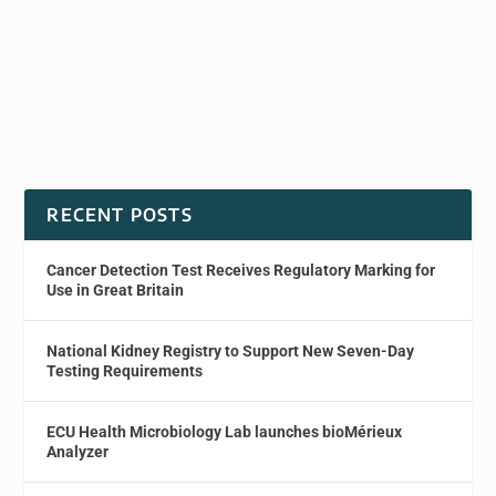
RECENT POSTS
Cancer Detection Test Receives Regulatory Marking for
Use in Great Britain
National Kidney Registry to Support New Seven-Day
Testing Requirements
ECU Health Microbiology Lab launches bioMérieux
Analyzer