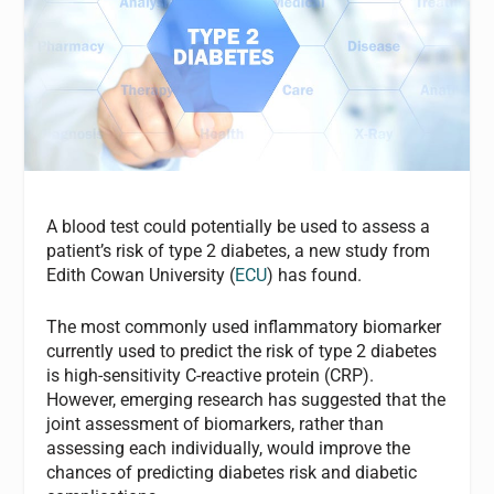
A blood test could potentially be used to assess a
patient’s risk of type 2 diabetes, a new study from
Edith Cowan University (
ECU
) has found.
The most commonly used inflammatory biomarker
currently used to predict the risk of type 2 diabetes
is high-sensitivity C-reactive protein (CRP).
However, emerging research has suggested that the
joint assessment of biomarkers, rather than
assessing each individually, would improve the
chances of predicting diabetes risk and diabetic