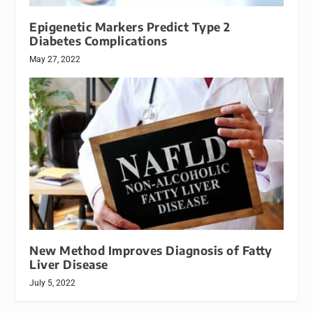
Epigenetic Markers Predict Type 2
Diabetes Complications
May 27, 2022
New Method Improves Diagnosis of Fatty
Liver Disease
July 5, 2022