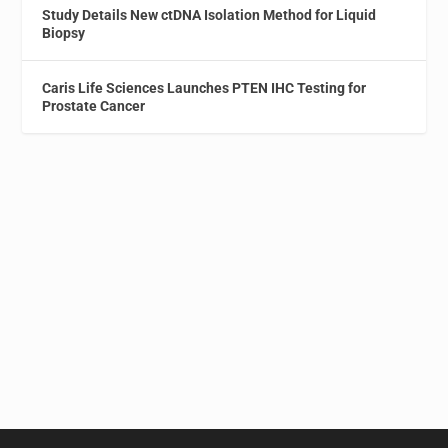
Study Details New ctDNA Isolation Method for Liquid
Biopsy
Caris Life Sciences Launches PTEN IHC Testing for
Prostate Cancer