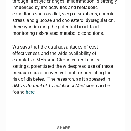
through lifestyle changes. Inflammation is strongly
influenced by life activities and metabolic
conditions such as diet, sleep disruptions, chronic
stress, and glucose and cholesterol dysregulation,
thereby indicating the potential benefits of
monitoring risk-related metabolic conditions.
Wu says that the dual advantages of cost
effectiveness and the wide availability of
cumulative MHR and CRP in current clinical
settings, potentiated the widespread use of these
measures as a convenient tool for predicting the
risk of diabetes. The research, as it appeared in
BMC’s Journal of Translational Medicine,
can be
found
here
.
SHARE: