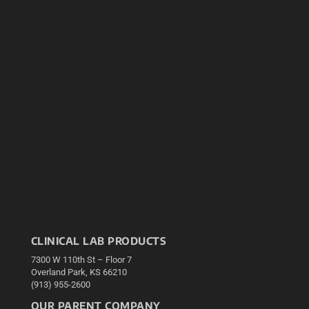
CLINICAL LAB PRODUCTS
7300 W 110th St – Floor 7
Overland Park, KS 66210
(913) 955-2600
OUR PARENT COMPANY