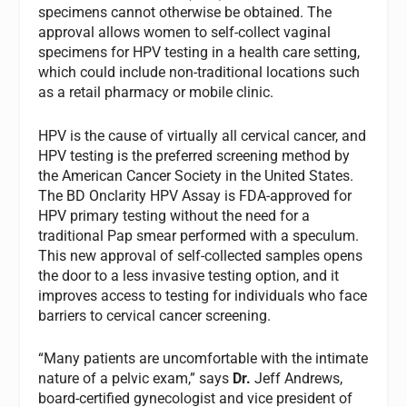
specimens cannot otherwise be obtained. The
approval allows women to self-collect vaginal
specimens for HPV testing in a health care setting,
which could include non-traditional locations such
as a retail pharmacy or mobile clinic.
HPV is the cause of virtually all cervical cancer, and
HPV testing is the preferred screening method by
the American Cancer Society in the United States.
The BD Onclarity HPV Assay is FDA-approved for
HPV primary testing without the need for a
traditional Pap smear performed with a speculum.
This new approval of self-collected samples opens
the door to a less invasive testing option, and it
improves access to testing for individuals who face
barriers to cervical cancer screening.
“Many patients are uncomfortable with the intimate
nature of a pelvic exam,” says
Dr.
Jeff Andrews,
board-certified gynecologist and vice president of