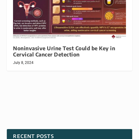
Noninvasive Urine Test Could be Key in
Cervical Cancer Detection
July 8, 2024
RECENT POSTS