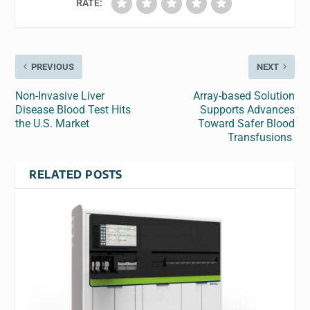
RATE:
PREVIOUS
NEXT
Non-Invasive Liver
Array-based Solution
Disease Blood Test Hits
Supports Advances
the U.S. Market
Toward Safer Blood
Transfusions
RELATED POSTS