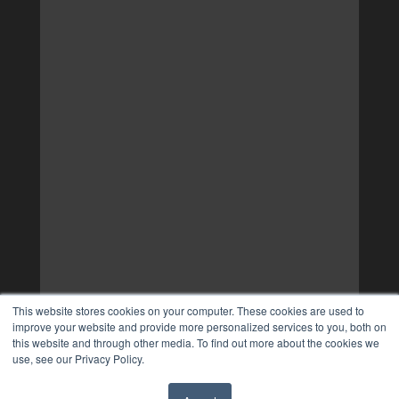
This website stores cookies on your computer. These cookies are used to
improve your website and provide more personalized services to you, both on
this website and through other media. To find out more about the cookies we
use, see our Privacy Policy.