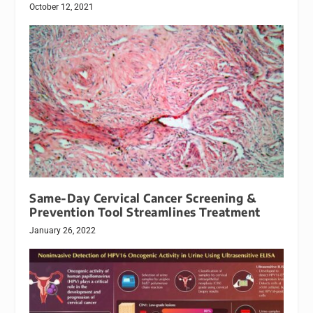
October 12, 2021
Same-Day Cervical Cancer Screening &
Prevention Tool Streamlines Treatment
January 26, 2022