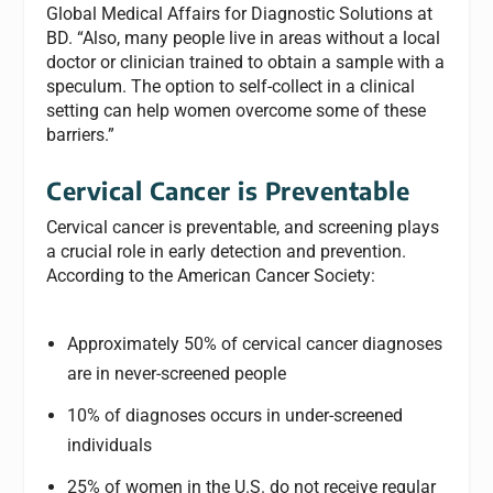
Global Medical Affairs for Diagnostic Solutions at
BD. “Also, many people live in areas without a local
doctor or clinician trained to obtain a sample with a
speculum. The option to self-collect in a clinical
setting can help women overcome some of these
barriers.”
Cervical Cancer is Preventable
Cervical cancer is preventable, and screening plays
a crucial role in early detection and prevention.
According to the American Cancer Society:
Approximately 50% of cervical cancer diagnoses
are in never-screened people
10% of diagnoses occurs in under-screened
individuals
25% of women in the U.S. do not receive regular