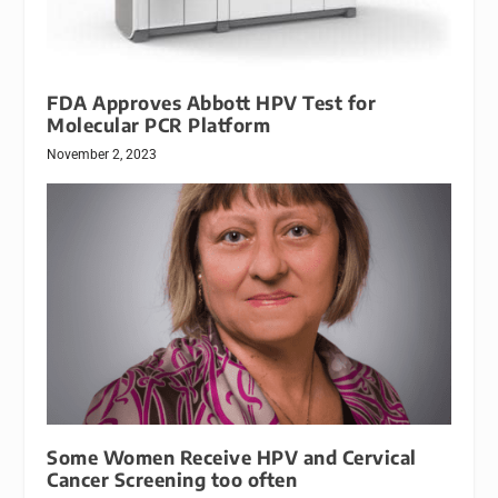
FDA Approves Abbott HPV Test for
Molecular PCR Platform
November 2, 2023
Some Women Receive HPV and Cervical
Cancer Screening too often