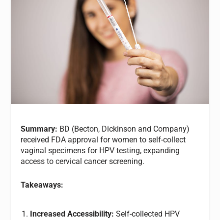
Summary:
BD (Becton, Dickinson and Company)
received FDA approval for women to self-collect
vaginal specimens for HPV testing, expanding
access to cervical cancer screening.
Takeaways:
Increased Accessibility:
Self-collected HPV