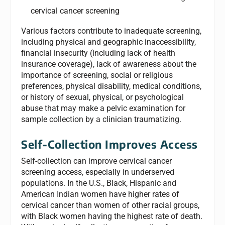
cervical cancer screening
Various factors contribute to inadequate screening,
including physical and geographic inaccessibility,
financial insecurity (including lack of health
insurance coverage), lack of awareness about the
importance of screening, social or religious
preferences, physical disability, medical conditions,
or history of sexual, physical, or psychological
abuse that may make a pelvic examination for
sample collection by a clinician traumatizing.
Self-Collection Improves Access
Self-collection can improve cervical cancer
screening access, especially in underserved
populations. In the U.S., Black, Hispanic and
American Indian women have higher rates of
cervical cancer than women of other racial groups,
with Black women having the highest rate of death.