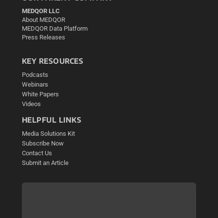
MEDQOR LLC
About MEDQOR
MEDQOR Data Platform
Press Releases
KEY RESOURCES
Podcasts
Webinars
White Papers
Videos
HELPFUL LINKS
Media Solutions Kit
Subscribe Now
Contact Us
Submit an Article