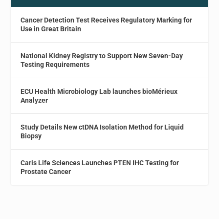
Cancer Detection Test Receives Regulatory Marking for
Use in Great Britain
National Kidney Registry to Support New Seven-Day
Testing Requirements
ECU Health Microbiology Lab launches bioMérieux
Analyzer
Study Details New ctDNA Isolation Method for Liquid
Biopsy
Caris Life Sciences Launches PTEN IHC Testing for
Prostate Cancer