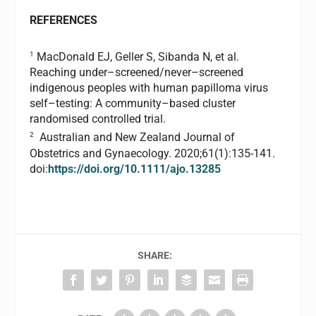
REFERENCES
1
MacDonald EJ, Geller S, Sibanda N, et al.
Reaching under–screened/never–screened
indigenous peoples with human papilloma virus
self–testing: A community–based cluster
randomised controlled trial.
2
Australian and New Zealand Journal of
Obstetrics and Gynaecology. 2020;61(1):135-141.
doi:
https://doi.org/10.1111/ajo.13285
SHARE: