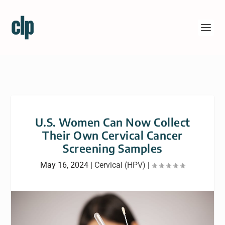
U.S. Women Can Now Collect
Their Own Cervical Cancer
Screening Samples
May 16, 2024
|
Cervical (HPV)
|