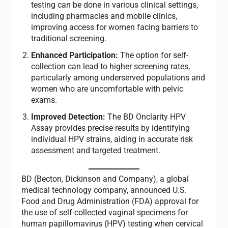
testing can be done in various clinical settings,
including pharmacies and mobile clinics,
improving access for women facing barriers to
traditional screening.
Enhanced Participation:
The option for self-
collection can lead to higher screening rates,
particularly among underserved populations and
women who are uncomfortable with pelvic
exams.
Improved Detection:
The BD Onclarity HPV
Assay provides precise results by identifying
individual HPV strains, aiding in accurate risk
assessment and targeted treatment.
BD (Becton, Dickinson and Company), a global
medical technology company, announced U.S.
Food and Drug Administration (FDA) approval for
the use of self-collected vaginal specimens for
human papillomavirus (HPV) testing when cervical