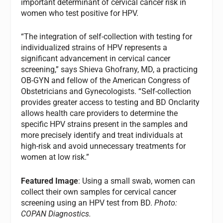
important determinant of cervical cancer risk in
women who test positive for HPV.
“The integration of self-collection with testing for
individualized strains of HPV represents a
significant advancement in cervical cancer
screening,” says Shieva Ghofrany, MD, a practicing
OB-GYN and fellow of the American Congress of
Obstetricians and Gynecologists. “Self-collection
provides greater access to testing and BD Onclarity
allows health care providers to determine the
specific HPV strains present in the samples and
more precisely identify and treat individuals at
high-risk and avoid unnecessary treatments for
women at low risk.”
Featured Image
: Using a small swab, women can
collect their own samples for cervical cancer
screening using an HPV test from BD.
Photo:
COPAN Diagnostics.