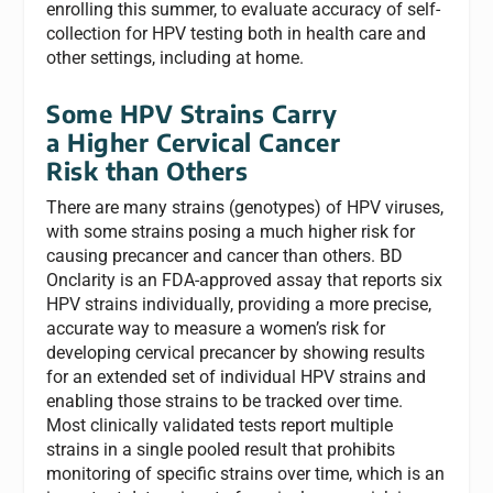
enrolling this summer, to evaluate accuracy of self-
collection for HPV testing both in health care and
other settings, including at home.
Some HPV Strains Carry
a Higher Cervical Cancer
Risk than Others
There are many strains (genotypes) of HPV viruses,
with some strains posing a much higher risk for
causing precancer and cancer than others. BD
Onclarity is an FDA-approved assay that reports six
HPV strains individually, providing a more precise,
accurate way to measure a women’s risk for
developing cervical precancer by showing results
for an extended set of individual HPV strains and
enabling those strains to be tracked over time.
Most clinically validated tests report multiple
strains in a single pooled result that prohibits
monitoring of specific strains over time, which is an