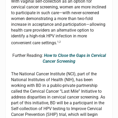
With vaginal self-collection as an option for
cervical cancer screening, women are more inclined
to participate in such care—with never-screened
women demonstrating a more than two-fold
increase in acceptance and participation—allowing
health care providers an alternative option to
identify a high-risk HPV infection in more
1,2
convenient care settings.
Further Reading:
How to Close the Gaps in Cervical
Cancer Screening
The National Cancer Institute (NCI), part of the
National Institutes of Health (NIH), has been
working with BD in a public-private partnership
called the Cervical Cancer “Last Mile” Initiative to
address disparities in cervical cancer screening. As
part of this initiative, BD will be a participant in the
Self-collection of HPV testing to Improve Cervical
Cancer Prevention (SHIP) trial, which will begin