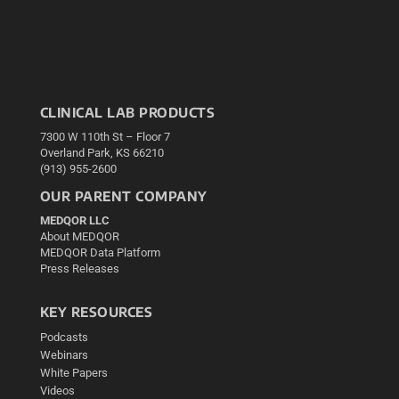
CLINICAL LAB PRODUCTS
7300 W 110th St – Floor 7
Overland Park, KS 66210
(913) 955-2600
OUR PARENT COMPANY
MEDQOR LLC
About MEDQOR
MEDQOR Data Platform
Press Releases
KEY RESOURCES
Podcasts
Webinars
White Papers
Videos