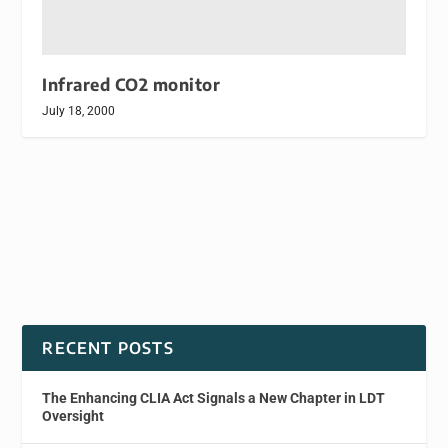
Infrared CO2 monitor
July 18, 2000
RECENT POSTS
The Enhancing CLIA Act Signals a New Chapter in LDT
Oversight