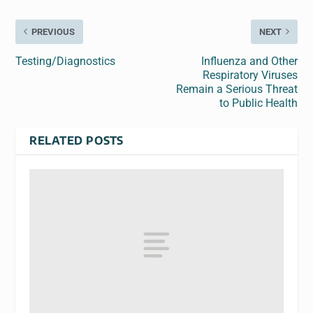
PREVIOUS
NEXT
Testing/Diagnostics
Influenza and Other
Respiratory Viruses
Remain a Serious Threat
to Public Health
RELATED POSTS