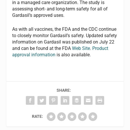
in a managed care organization. The study is
assessing short- and long-term safety for all of
Gardasil’s approved uses.
As with all vaccines, the FDA and the CDC continue
to closely monitor Gardasil’s safety. Updated safety
information on Gardasil was published on July 22
and can be found at the FDA
Web Site
.
Product
approval information
is also available.
SHARE:
RATE: