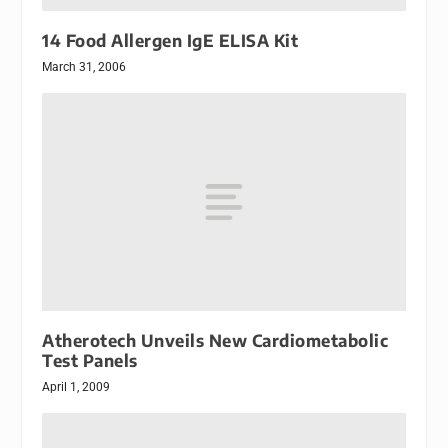
14 Food Allergen IgE ELISA Kit
March 31, 2006
Atherotech Unveils New Cardiometabolic
Test Panels
April 1, 2009