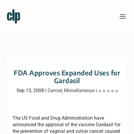
FDA Approves Expanded Uses for
Gardasil
Sep 15, 2008
|
Cancer
,
Miscellaneous
|
The US Food and Drug Administration have
announced the approval of the vaccine Gardasil for
the prevention of vaginal and vulvar cancer caused