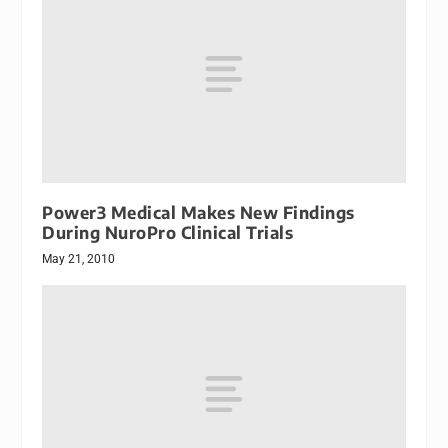
Power3 Medical Makes New Findings
During NuroPro Clinical Trials
May 21, 2010