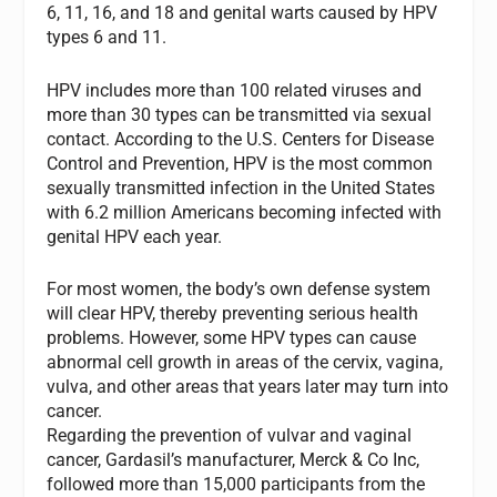
6, 11, 16, and 18 and genital warts caused by HPV
types 6 and 11.
HPV includes more than 100 related viruses and
more than 30 types can be transmitted via sexual
contact. According to the U.S. Centers for Disease
Control and Prevention, HPV is the most common
sexually transmitted infection in the United States
with 6.2 million Americans becoming infected with
genital HPV each year.
For most women, the body’s own defense system
will clear HPV, thereby preventing serious health
problems. However, some HPV types can cause
abnormal cell growth in areas of the cervix, vagina,
vulva, and other areas that years later may turn into
cancer.
Regarding the prevention of vulvar and vaginal
cancer, Gardasil’s manufacturer, Merck & Co Inc,
followed more than 15,000 participants from the