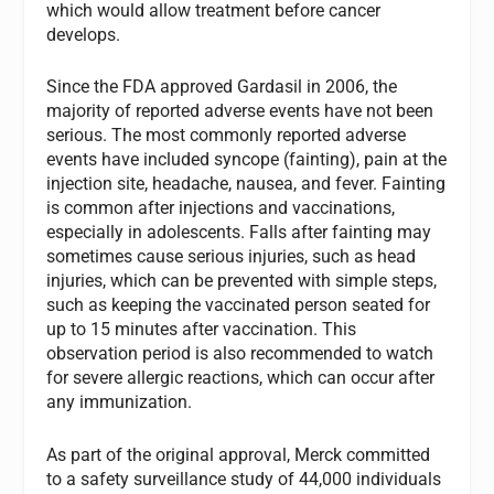
which would allow treatment before cancer
develops.
Since the FDA approved Gardasil in 2006, the
majority of reported adverse events have not been
serious. The most commonly reported adverse
events have included syncope (fainting), pain at the
injection site, headache, nausea, and fever. Fainting
is common after injections and vaccinations,
especially in adolescents. Falls after fainting may
sometimes cause serious injuries, such as head
injuries, which can be prevented with simple steps,
such as keeping the vaccinated person seated for
up to 15 minutes after vaccination. This
observation period is also recommended to watch
for severe allergic reactions, which can occur after
any immunization.
As part of the original approval, Merck committed
to a safety surveillance study of 44,000 individuals