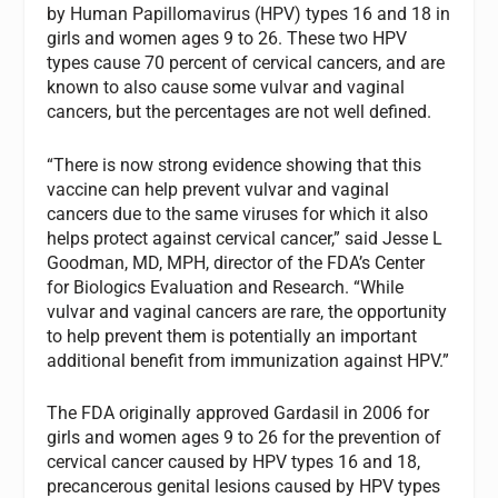
by Human Papillomavirus (HPV) types 16 and 18 in
girls and women ages 9 to 26. These two HPV
types cause 70 percent of cervical cancers, and are
known to also cause some vulvar and vaginal
cancers, but the percentages are not well defined.
“There is now strong evidence showing that this
vaccine can help prevent vulvar and vaginal
cancers due to the same viruses for which it also
helps protect against cervical cancer,” said Jesse L
Goodman, MD, MPH, director of the FDA’s Center
for Biologics Evaluation and Research. “While
vulvar and vaginal cancers are rare, the opportunity
to help prevent them is potentially an important
additional benefit from immunization against HPV.”
The FDA originally approved Gardasil in 2006 for
girls and women ages 9 to 26 for the prevention of
cervical cancer caused by HPV types 16 and 18,
precancerous genital lesions caused by HPV types