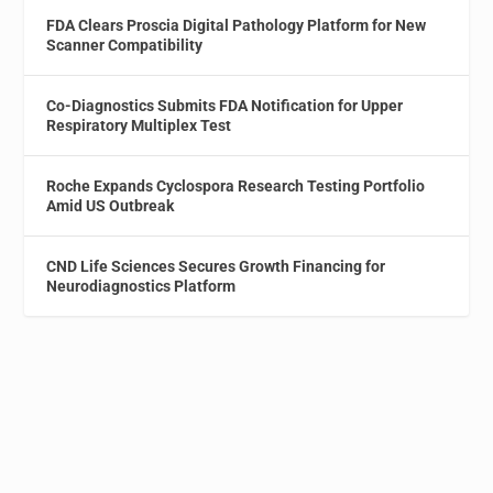
FDA Clears Proscia Digital Pathology Platform for New
Scanner Compatibility
Co-Diagnostics Submits FDA Notification for Upper
Respiratory Multiplex Test
Roche Expands Cyclospora Research Testing Portfolio
Amid US Outbreak
CND Life Sciences Secures Growth Financing for
Neurodiagnostics Platform