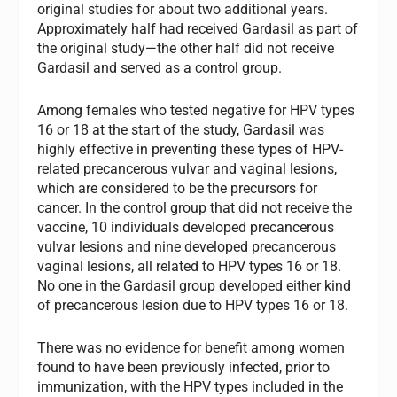
original studies for about two additional years.
Approximately half had received Gardasil as part of
the original study—the other half did not receive
Gardasil and served as a control group.
Among females who tested negative for HPV types
16 or 18 at the start of the study, Gardasil was
highly effective in preventing these types of HPV-
related precancerous vulvar and vaginal lesions,
which are considered to be the precursors for
cancer. In the control group that did not receive the
vaccine, 10 individuals developed precancerous
vulvar lesions and nine developed precancerous
vaginal lesions, all related to HPV types 16 or 18.
No one in the Gardasil group developed either kind
of precancerous lesion due to HPV types 16 or 18.
There was no evidence for benefit among women
found to have been previously infected, prior to
immunization, with the HPV types included in the