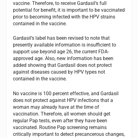
vaccine. Therefore, to receive Gardasil’s full
potential for benefit, it is important to be vaccinated
prior to becoming infected with the HPV strains
contained in the vaccine.
Gardasil’s label has been revised to note that
presently available information is insufficient to
support use beyond age 26, the current FDA-
approved age. Also, new information has been
added showing that Gardasil does not protect
against diseases caused by HPV types not
contained in the vaccine.
No vaccine is 100 percent effective, and Gardasil
does not protect against HPV infections that a
woman may already have at the time of
vaccination. Therefore, all women should get
regular Pap tests, even after they have been
vaccinated. Routine Pap screening remains
critically important to detect precancerous changes,