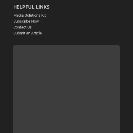
HELPFUL LINKS
Media Solutions Kit
Subscribe Now
Contact Us
Submit an Article