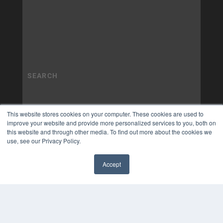
This website stores cookies on your computer. These cookies are used to
improve your website and provide more personalized services to you, both on
this website and through other media. To find out more about the cookies we
use, see our Privacy Policy.
Accept
✖