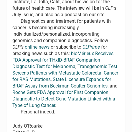
Institute, La Jolla, Calif, about his vision for the
future of health care. The interview will be in
CLP
‘s
July issue, and also as a podcast on our site.
Diagnostics and treatment for patients with
cancer is becoming increasingly
individualized/personalized, incorporating
genomics and companion diagnostics. Follow
CLP’s
online news
or subscribe to
CLPrime
for
breaking news such as this:
bioMérieux Receives
FDA Approval for THxID-BRAF Companion
Diagnostic Test for Melanoma
,
Transgenomic Test
Screens Patients with Metastatic Colorectal Cancer
for RAS Mutations
,
State Licensure Expands for
BRAF Assay from Beckman Coulter Genomics
, and
Roche Gets FDA Approval for First Companion
Diagnostic to Detect Gene Mutation Linked with a
Type of Lung Cancer
.
Personal indeed.
Judy O’Rourke