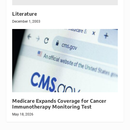
Literature
December 1, 2003
Medicare Expands Coverage for Cancer
Immunotherapy Monitoring Test
May 18, 2026