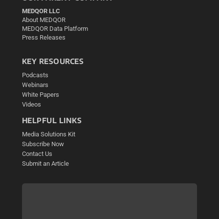
MEDQOR LLC
About MEDQOR
MEDQOR Data Platform
Press Releases
KEY RESOURCES
Podcasts
Webinars
White Papers
Videos
HELPFUL LINKS
Media Solutions Kit
Subscribe Now
Contact Us
Submit an Article