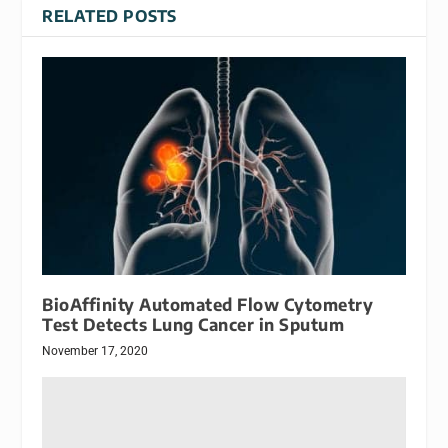
RELATED POSTS
BioAffinity Automated Flow Cytometry
Test Detects Lung Cancer in Sputum
November 17, 2020