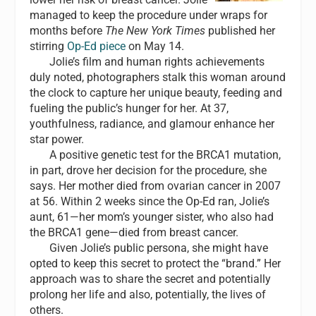
managed to keep the procedure under wraps for
months before
The New York Times
published her
stirring
Op-Ed piece
on May 14.
Jolie’s film and human rights achievements
duly noted, photographers stalk this woman around
the clock to capture her unique beauty, feeding and
fueling the public’s hunger for her. At 37,
youthfulness, radiance, and glamour enhance her
star power.
A positive genetic test for the BRCA1 mutation,
in part, drove her decision for the procedure, she
says. Her mother died from ovarian cancer in 2007
at 56. Within 2 weeks since the Op-Ed ran, Jolie’s
aunt, 61—her mom’s younger sister, who also had
the BRCA1 gene—died from breast cancer.
Given Jolie’s public persona, she might have
opted to keep this secret to protect the “brand.” Her
approach was to share the secret and potentially
prolong her life and also, potentially, the lives of
others.