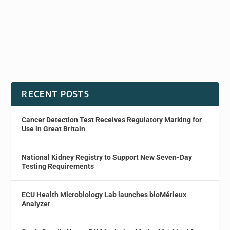
RECENT POSTS
Cancer Detection Test Receives Regulatory Marking for
Use in Great Britain
National Kidney Registry to Support New Seven-Day
Testing Requirements
ECU Health Microbiology Lab launches bioMérieux
Analyzer