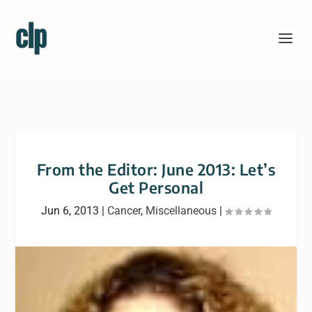
From the Editor: June 2013: Let’s
Get Personal
Jun 6, 2013
|
Cancer
,
Miscellaneous
|