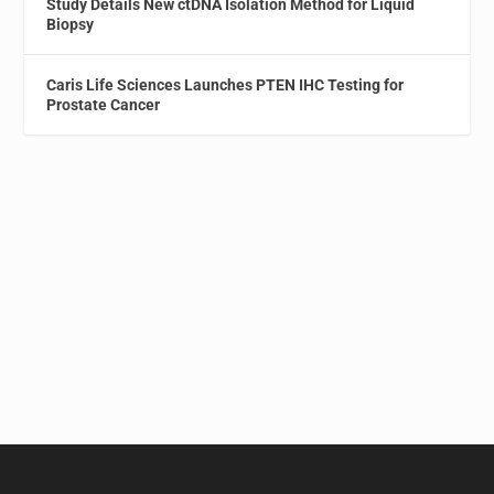
Study Details New ctDNA Isolation Method for Liquid
Biopsy
Caris Life Sciences Launches PTEN IHC Testing for
Prostate Cancer