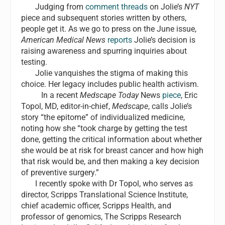
Judging from
comment threads
on Jolie’s
NYT
piece and subsequent stories written by others,
people get it. As we go to press on the June issue,
American Medical News
reports
Jolie’s decision is
raising awareness and spurring inquiries about
testing.
Jolie vanquishes the stigma of making this
choice. Her legacy includes public health activism.
In a recent
Medscape Today
News
piece
, Eric
Topol, MD, editor-in-chief,
Medscape
, calls Jolie’s
story “the epitome” of individualized medicine,
noting how she “took charge by getting the test
done, getting the critical information about whether
she would be at risk for breast cancer and how high
that risk would be, and then making a key decision
of preventive surgery.”
I recently spoke with Dr Topol, who serves as
director, Scripps Translational Science Institute,
chief academic officer, Scripps Health, and
professor of genomics, The Scripps Research