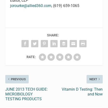
Editor,
CLP
jorourke@allied360.com
, (619) 659-1065
SHARE:
RATE:
PREVIOUS
NEXT
JUNE 2013 TECH GUIDE:
Vitamin D Testing: Then
MICROBIOLOGY
and Now
TESTING PRODUCTS