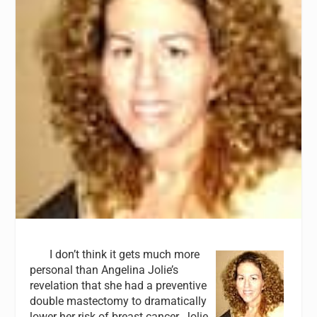
I don’t think it gets much more
personal than Angelina Jolie’s
revelation that she had a preventive
double mastectomy to dramatically
lower her risk of breast cancer. Jolie