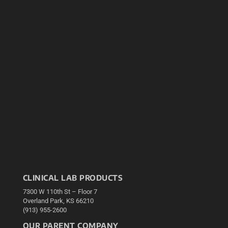
CLINICAL LAB PRODUCTS
7300 W 110th St – Floor 7
Overland Park, KS 66210
(913) 955-2600
OUR PARENT COMPANY