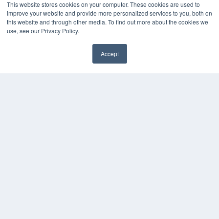
This website stores cookies on your computer. These cookies are used to
improve your website and provide more personalized services to you, both on
this website and through other media. To find out more about the cookies we
use, see our Privacy Policy.
Accept
✖