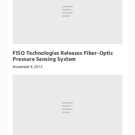
FISO Technologies Releases Fiber-Optic
Pressure Sensing System
November 8, 2013