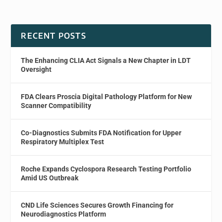
RECENT POSTS
The Enhancing CLIA Act Signals a New Chapter in LDT
Oversight
FDA Clears Proscia Digital Pathology Platform for New
Scanner Compatibility
Co-Diagnostics Submits FDA Notification for Upper
Respiratory Multiplex Test
Roche Expands Cyclospora Research Testing Portfolio
Amid US Outbreak
CND Life Sciences Secures Growth Financing for
Neurodiagnostics Platform