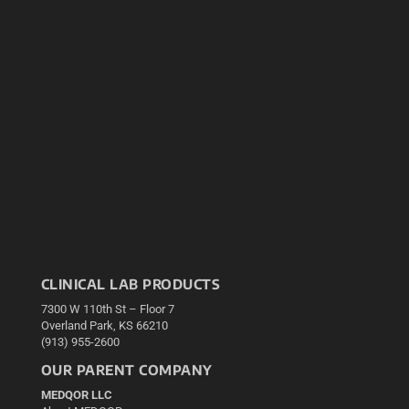
CLINICAL LAB PRODUCTS
7300 W 110th St – Floor 7
Overland Park, KS 66210
(913) 955-2600
OUR PARENT COMPANY
MEDQOR LLC