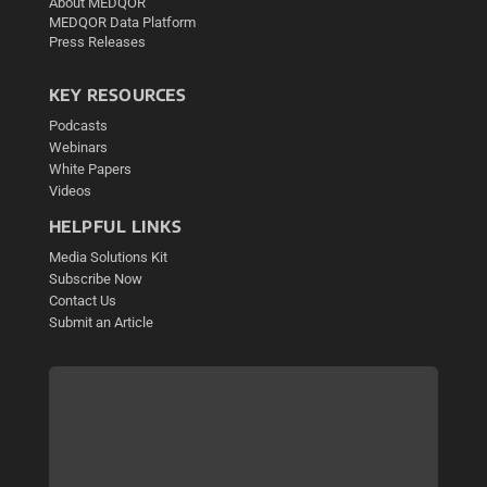
About MEDQOR
MEDQOR Data Platform
Press Releases
KEY RESOURCES
Podcasts
Webinars
White Papers
Videos
HELPFUL LINKS
Media Solutions Kit
Subscribe Now
Contact Us
Submit an Article