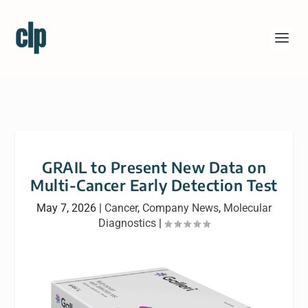
GRAIL to Present New Data on
Multi-Cancer Early Detection Test
May 7, 2026
|
Cancer
,
Company News
,
Molecular
Diagnostics
|