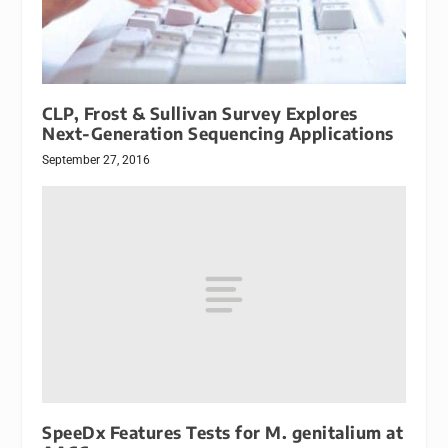
CLP, Frost & Sullivan Survey Explores
Next-Generation Sequencing Applications
September 27, 2016
SpeeDx Features Tests for M. genitalium at