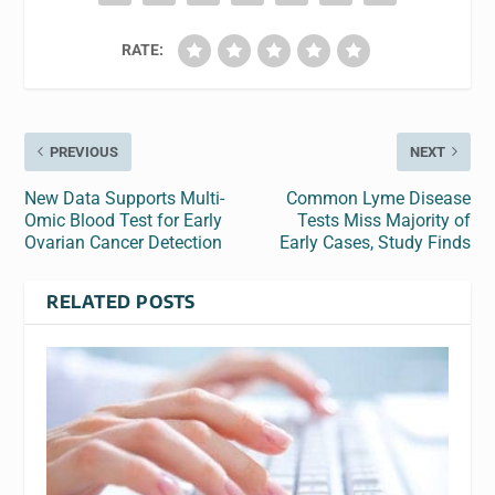
RATE:
PREVIOUS
NEXT
New Data Supports Multi-
Common Lyme Disease
Omic Blood Test for Early
Tests Miss Majority of
Ovarian Cancer Detection
Early Cases, Study Finds
RELATED POSTS