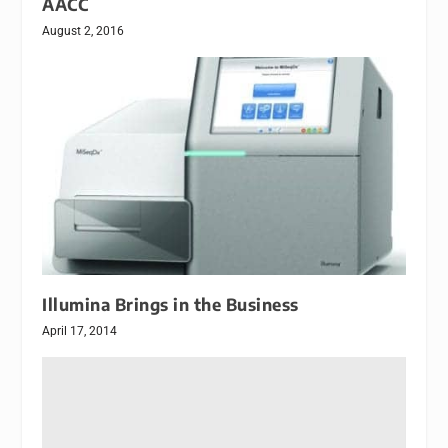
AACC
August 2, 2016
Illumina Brings in the Business
April 17, 2014