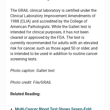
The GRAIL clinical laboratory is certified under the
Clinical Laboratory Improvement Amendments of
1988 (CLIA) and accredited by the College of
American Pathologists. While the Galleri test is
intended for clinical purposes, it has not been
cleared or approved by the FDA. The test is
currently recommended for adults with an elevated
risk for cancer, such as those aged 50 or older, and
is intended to be used in addition to routine cancer
screening tests.
Photo caption: Galleri test
Photo credit: File/GRAIL
Related Reading:
Multi-Cancer Blood Test Shows Seven-Fold