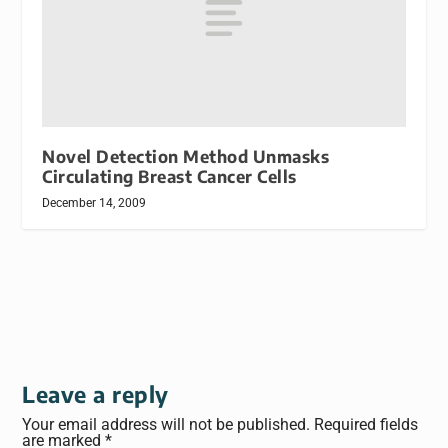
Novel Detection Method Unmasks
Circulating Breast Cancer Cells
December 14, 2009
Leave a reply
Your email address will not be published.
Required fields
are marked
*