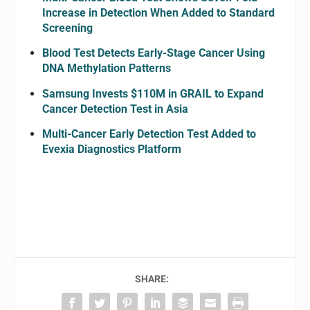
Increase in Detection When Added to Standard
Screening
Blood Test Detects Early-Stage Cancer Using
DNA Methylation Patterns
Samsung Invests $110M in GRAIL to Expand
Cancer Detection Test in Asia
Multi-Cancer Early Detection Test Added to
Evexia Diagnostics Platform
SHARE: