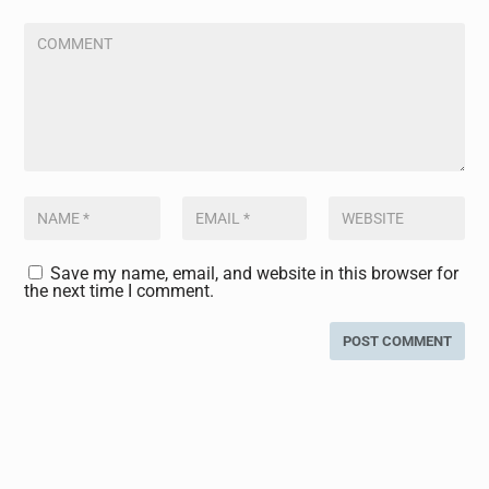
Save my name, email, and website in this browser for
the next time I comment.