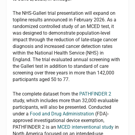
The NHS-Galleri trial presentation will expand on
topline results announced in February 2026. As a
randomized controlled study of an MCED test, it
was designed to demonstrate population-level
impact through the reduction of late-stage cancer
diagnosis and increased cancer detection rates
within the National Health Service (NHS) in
England. The trial evaluated annual screening with
the Galleri test in addition to standard of care
screening over three years in more than 142,000
participants aged 50 to 77.
The complete dataset from the
PATHFINDER 2
study, which includes more than 32,000 evaluable
participants, will also be presented. Conducted
under a
Food and Drug Administration
(FDA)-
approved investigational device exemption,
PATHFINDER 2 is an
MCED interventional study
in
North America focused on an intended-use