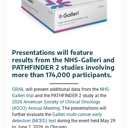
Presentations will feature
results from the NHS-Galleri and
PATHFINDER 2 studies involving
more than 174,000 participants.
GRAIL
will present additional data from the
NHS-
Galleri trial
and the PATHFINDER 2 study at the
2026 American Society of Clinical Oncology
(ASCO) Annual Meeting
. The presentations will
further evaluate the
Galleri multi-cancer early
detection (MCED) test
during the event held May 29
to June 2, 2026, in Chicago.