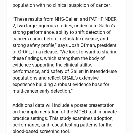
population with no clinical suspicion of cancer.
“These results from NHS-Galleri and PATHFINDER
2, two large, rigorous studies, underscore Galleri’s
strong performance, ability to shift detection of
cancers earlier before metastatic disease, and
strong safety profile,” says Josh Ofman, president
of GRAIL, in a release. “We look forward to sharing
these findings, which strengthen the body of
evidence supporting the clinical utility,
performance, and safety of Galleri in intended-use
populations and reflect GRAIL’s extensive
experience building a robust evidence base for
multi-cancer early detection.”
Additional data will include a poster presentation
on the implementation of the MCED test in private
practice settings. This study examines adoption,
performance, and repeat-testing patterns for the
blood-based screening tool.