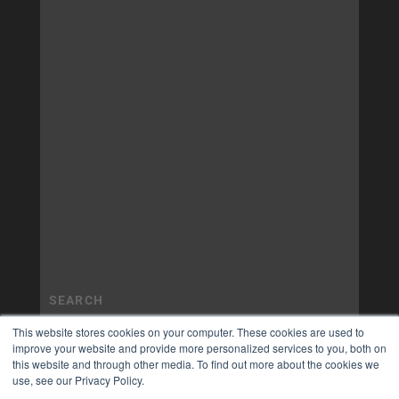
This website stores cookies on your computer. These cookies are used to
improve your website and provide more personalized services to you, both on
this website and through other media. To find out more about the cookies we
use, see our Privacy Policy.