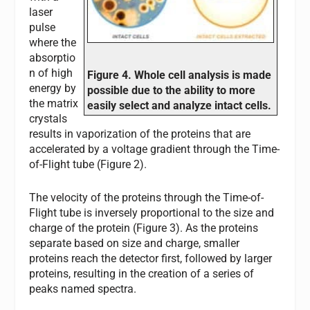
laser
pulse
where the
absorptio
n of high
Figure 4. Whole cell analysis is made
energy by
possible due to the ability to more
the matrix
easily select and analyze intact cells.
crystals
results in vaporization of the proteins that are
accelerated by a voltage gradient through the Time-
of-Flight tube (Figure 2).
The velocity of the proteins through the Time-of-
Flight tube is inversely proportional to the size and
charge of the protein (Figure 3). As the proteins
separate based on size and charge, smaller
proteins reach the detector first, followed by larger
proteins, resulting in the creation of a series of
peaks named spectra.