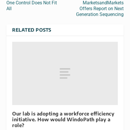
One Control Does Not Fit
MarketsandMarkets
All
Offers Report on Next
Generation Sequencing
RELATED POSTS
Our lab is adopting a workforce efficiency
initiative. How would WindoPath play a
role?