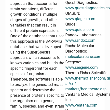
Quest Diagnostics:
approach that accounts for
www.questdiagnostics.c
strain variations, different
QIAGEN:
growth conditions, multiple
www.qiagen.com
stages of growth, and other
Quidel:
variables that can result in
www.quidel.com
different protein expression.
Randox Laboratories:
One of the databases that used
www.randox.com
this approach is the SARAMIS
Roche Molecular
database that was developed
Diagnostics:
using the SuperSpectra
molecular.roche.com
approach, which accounts for
Seegene:
known variables and builds the
www.seegene.com
specific fingerprint for each
Thermo Fisher Scientific:
species of organisms.
www.thermofisher.com/g
Therefore, the software is able
al/en/
to analyze the generated mass
markets/healthcare.asp
spectra and determine the
Ventana Medical System
presence of proteins specific to
Inc:
the organism on a genus,
www.ventana.com
family, species, and even strain