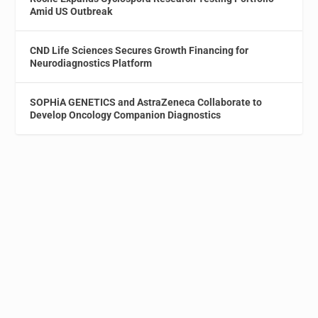
Amid US Outbreak
CND Life Sciences Secures Growth Financing for
Neurodiagnostics Platform
SOPHiA GENETICS and AstraZeneca Collaborate to
Develop Oncology Companion Diagnostics