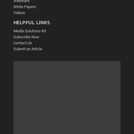
Webinars
White Papers
Videos
HELPFUL LINKS
Media Solutions Kit
Subscribe Now
Contact Us
Submit an Article