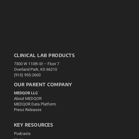
CLINICAL LAB PRODUCTS
7300 W 110th St – Floor 7
Overland Park, KS 66210
(913) 955-2600
OUR PARENT COMPANY
MEDQOR LLC
About MEDQOR
MEDQOR Data Platform
Press Releases
KEY RESOURCES
Podcasts