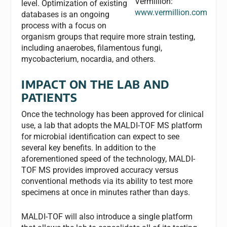
Vermillion:
level. Optimization of existing
www.vermillion.com
databases is an ongoing
process with a focus on
organism groups that require more strain testing,
including anaerobes, filamentous fungi,
mycobacterium, nocardia, and others.
IMPACT ON THE LAB AND
PATIENTS
Once the technology has been approved for clinical
use, a lab that adopts the MALDI-TOF MS platform
for microbial identification can expect to see
several key benefits. In addition to the
aforementioned speed of the technology, MALDI-
TOF MS provides improved accuracy versus
conventional methods via its ability to test more
specimens at once in minutes rather than days.
MALDI-TOF will also introduce a single platform