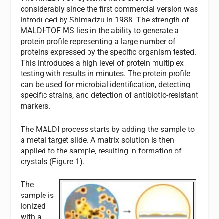
considerably since the first commercial version was
introduced by Shimadzu in 1988. The strength of
MALDI-TOF MS lies in the ability to generate a
protein profile representing a large number of
proteins expressed by the specific organism tested.
This introduces a high level of protein multiplex
testing with results in minutes. The protein profile
can be used for microbial identification, detecting
specific strains, and detection of antibiotic-resistant
markers.
The MALDI process starts by adding the sample to
a metal target slide. A matrix solution is then
applied to the sample, resulting in formation of
crystals (Figure 1).
The
sample is
ionized
with a