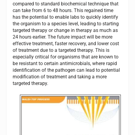
compared to standard biochemical technique that
can take from 6 to 48 hours. This regained time
has the potential to enable labs to quickly identify
the organism to a species level, leading to starting
targeted therapy or change in therapy as much as
24 hours earlier. The future impact will be more
effective treatment, faster recovery, and lower cost
of treatment due to a targeted therapy. This is
especially critical for organisms that are known to
be resistant to certain antimicrobials, where rapid
identification of the pathogen can lead to potential
modification of treatment and taking a more
targeted therapy.