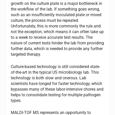
growth on the culture plate is a major bottleneck in
the workflow of the lab. If something goes wrong,
such as an insufficiently inoculated plate or mixed
culture, the process must be repeated.
Unfortunately, this is more commonly the rule and
not the exception, which means it can often take up
to a week to receive accurate test results. The
nature of current tests hinder the lab from providing
further data, which is needed to provide any further
targeted therapy.
Culture-based technology is still considered state-
of-the-art in the typical US microbiology lab. This
technology is both slow and onerous. Lab
scientists have longed for faster technology, which
bypasses many of these labor-intensive chores and
helps to consolidate testing for multiple pathogen
types.
MALDI-TOF MS represents an opportunity to