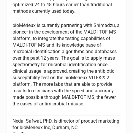
optimized 24 to 48 hours earlier than traditional
methods currently used today.
bioMérieux is currently partnering with Shimadzu, a
pioneer in the development of the MALDI-TOF MS
platform, to integrate the testing capabilities of
MALDI-TOF MS and its knowledge base of
microbial identification algorithms and databases
over the past 12 years. The goal is to apply mass
spectrometry for microbial identification once
clinical usage is approved, creating the antibiotic
susceptibility test on the bioMérieux VITEK® 2
platform. The more labs that are able to provide
results to clinicians with the speed and accuracy
made possible through MALDI-TOF MS, the fewer
the cases of antimicrobial misuse.
Nedal Safwat, PhD,
is director of product marketing
for bioMérieux Inc, Durham, NC.