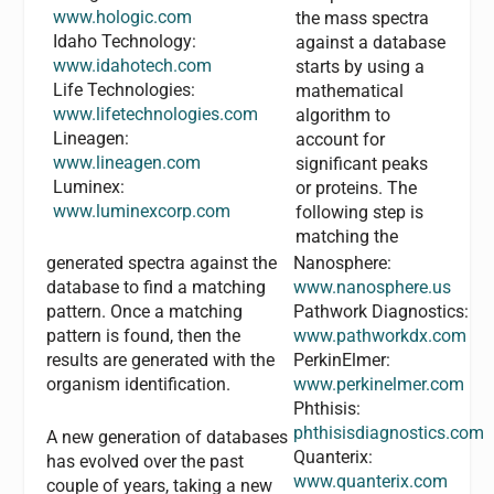
www.hologic.com
the mass spectra
Idaho Technology:
against a database
www.idahotech.com
starts by using a
Life Technologies:
mathematical
www.lifetechnologies.com
algorithm to
Lineagen:
account for
www.lineagen.com
significant peaks
Luminex:
or proteins. The
www.luminexcorp.com
following step is
matching the
generated spectra against the
Nanosphere:
database to find a matching
www.nanosphere.us
pattern. Once a matching
Pathwork Diagnostics:
pattern is found, then the
www.pathworkdx.com
results are generated with the
PerkinElmer:
organism identification.
www.perkinelmer.com
Phthisis:
phthisisdiagnostics.com
A new generation of databases
Quanterix:
has evolved over the past
www.quanterix.com
couple of years, taking a new