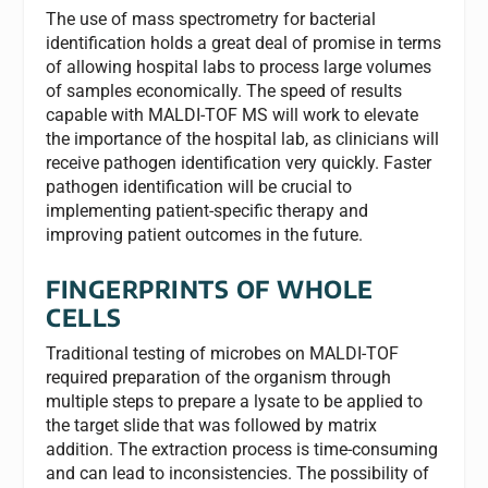
The use of mass spectrometry for bacterial
identification holds a great deal of promise in terms
of allowing hospital labs to process large volumes
of samples economically. The speed of results
capable with MALDI-TOF MS will work to elevate
the importance of the hospital lab, as clinicians will
receive pathogen identification very quickly. Faster
pathogen identification will be crucial to
implementing patient-specific therapy and
improving patient outcomes in the future.
FINGERPRINTS OF WHOLE
CELLS
Traditional testing of microbes on MALDI-TOF
required preparation of the organism through
multiple steps to prepare a lysate to be applied to
the target slide that was followed by matrix
addition. The extraction process is time-consuming
and can lead to inconsistencies. The possibility of