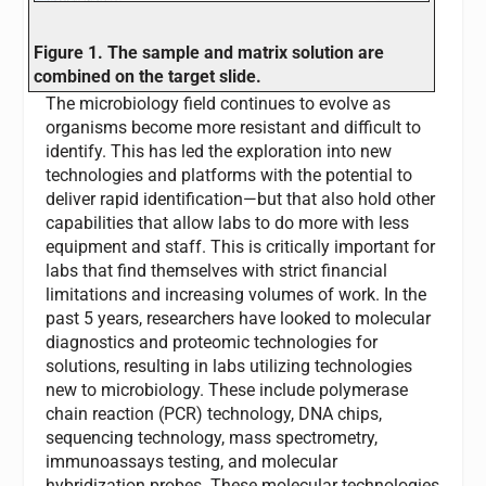
Figure 1. The sample and matrix solution are
combined on the target slide.
The microbiology field continues to evolve as
organisms become more resistant and difficult to
identify. This has led the exploration into new
technologies and platforms with the potential to
deliver rapid identification—but that also hold other
capabilities that allow labs to do more with less
equipment and staff. This is critically important for
labs that find themselves with strict financial
limitations and increasing volumes of work. In the
past 5 years, researchers have looked to molecular
diagnostics and proteomic technologies for
solutions, resulting in labs utilizing technologies
new to microbiology. These include polymerase
chain reaction (PCR) technology, DNA chips,
sequencing technology, mass spectrometry,
immunoassays testing, and molecular
hybridization probes. These molecular technologies