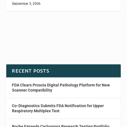
September 3, 2006
RECENT POSTS
FDA Clears Proscia Digital Pathology Platform for New
Scanner Compatibility
Co-Diagnostics Submits FDA Notification for Upper
Respiratory Multiplex Test
Roche Expands Cyclospora Research Testing Portfolio