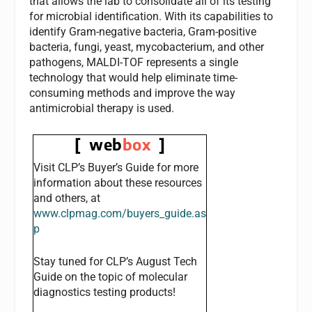
that allows the lab to consolidate all of its testing
for microbial identification. With its capabilities to
identify Gram-negative bacteria, Gram-positive
bacteria, fungi, yeast, mycobacterium, and other
pathogens, MALDI-TOF represents a single
technology that would help eliminate time-
consuming methods and improve the way
antimicrobial therapy is used.
[ web
box
]
Visit
CLP’s
Buyer’s Guide for more
information about these resources
and others, at
www.clpmag.com/buyers_guide.as
p
Stay tuned for
CLP’s
August Tech
Guide on the topic of molecular
diagnostics testing products!