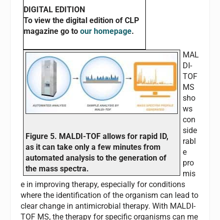
DIGITAL EDITION
To view the digital edition of
CLP
magazine go to
our homepage
.
MAL
DI-
TOF
MS
sho
ws
con
side
Figure 5. MALDI-TOF allows for rapid ID,
rabl
as it can take only a few minutes from
e
automated analysis to the generation of
pro
the mass spectra.
mis
e in improving therapy, especially for conditions
where the identification of the organism can lead to
clear change in antimicrobial therapy. With MALDI-
TOF MS, the therapy for specific organisms can me