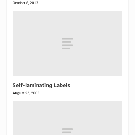
October 8, 2013
Self-laminating Labels
August 26, 2003