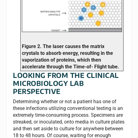
Figure 2. The laser causes the matrix
crystals to absorb energy, resulting in the
vaporization of proteins, which then
accelerate through the Time-of- Flight tube.
LOOKING FROM THE CLINICAL
MICROBIOLOGY LAB
PERSPECTIVE
Determining whether or not a patient has one of
these infections utilizing conventional testing is an
extremely time-consuming process. Specimens are
streaked, or inoculated, onto media in culture plates
and then set aside to culture for anywhere between
18 to 48 hours. Of course, waiting for enough