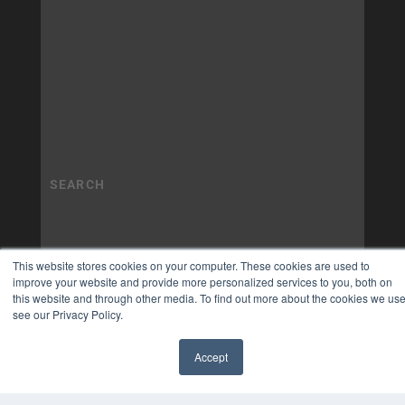
This website stores cookies on your computer. These cookies are used to
improve your website and provide more personalized services to you, both on
this website and through other media. To find out more about the cookies we use
see our Privacy Policy.
Accept