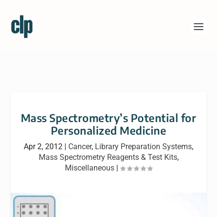
Mass Spectrometry’s Potential for
Personalized Medicine
Apr 2, 2012
|
Cancer
,
Library Preparation Systems
,
Mass Spectrometry Reagents & Test Kits
,
Miscellaneous
|