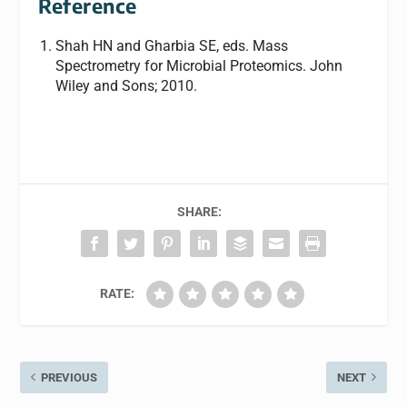
Reference
Shah HN and Gharbia SE, eds.
Mass
Spectrometry for Microbial Proteomics.
John
Wiley and Sons; 2010.
SHARE:
RATE:
PREVIOUS
NEXT