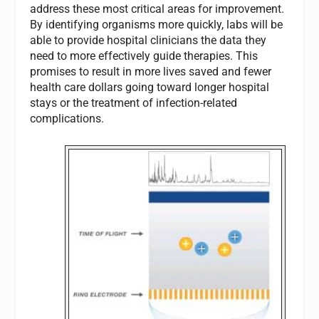
address these most critical areas for improvement.
By identifying organisms more quickly, labs will be
able to provide hospital clinicians the data they
need to more effectively guide therapies. This
promises to result in more lives saved and fewer
health care dollars going toward longer hospital
stays or the treatment of infection-related
complications.