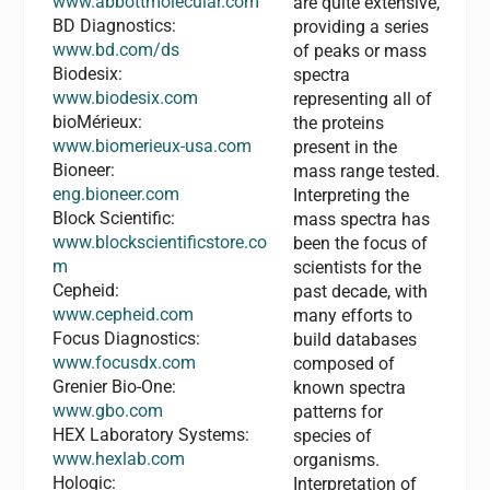
www.abbottmolecular.com
are quite extensive,
BD Diagnostics:
providing a series
www.bd.com/ds
of peaks or mass
Biodesix:
spectra
www.biodesix.com
representing all of
bioMérieux:
the proteins
www.biomerieux-usa.com
present in the
Bioneer:
mass range tested.
eng.bioneer.com
Interpreting the
Block Scientific:
mass spectra has
www.blockscientificstore.co
been the focus of
m
scientists for the
Cepheid:
past decade, with
www.cepheid.com
many efforts to
Focus Diagnostics:
build databases
www.focusdx.com
composed of
Grenier Bio-One:
known spectra
www.gbo.com
patterns for
HEX Laboratory Systems:
species of
www.hexlab.com
organisms.
Hologic:
Interpretation of