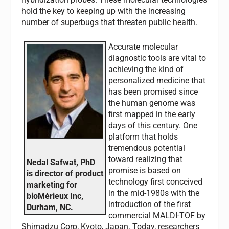
hold the key to keeping up with the increasing
number of superbugs that threaten public health.
Accurate molecular
diagnostic tools are vital to
achieving the kind of
personalized medicine that
has been promised since
the human genome was
first mapped in the early
days of this century. One
platform that holds
tremendous potential
toward realizing that
Nedal Safwat, PhD
promise is based on
is director of product
technology first conceived
marketing for
in the mid-1980s with the
bioMérieux Inc,
introduction of the first
Durham, NC.
commercial MALDI-TOF by
Shimadzu Corp, Kyoto, Japan. Today, researchers