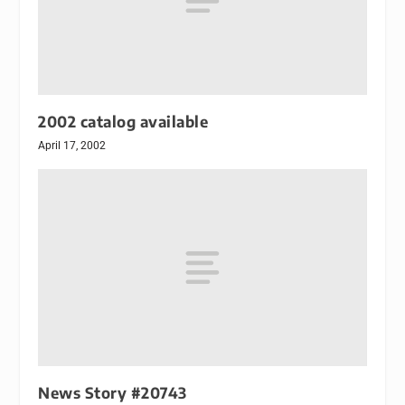
2002 catalog available
April 17, 2002
News Story #20743