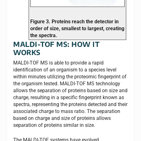
Figure 3. Proteins reach the detector in
order of size, smallest to largest, creating
the spectra.
MALDI-TOF MS: HOW IT
WORKS
MALDI-TOF MS is able to provide a rapid
identification of an organism to a species level
within minutes utilizing the proteomic fingerprint of
the organism tested. MALDI-TOF MS technology
allows the separation of proteins based on size and
charge, resulting in a specific fingerprint known as
spectra, representing the proteins detected and their
associated charge to mass ratio. The separation
based on charge and size of proteins allows
separation of proteins similar in size.
The MALDI-TOF systems have evolved