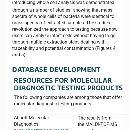
introducing whole cell analysis was demonstrated
1
through a number of studies
showing that mass
spectra of whole cells of bacteria were identical to
mass spectra of extracted samples. The studies
revolutionized the approach to testing because now
users can analyze intact cells without having to go
through multiple extraction steps dealing with
traceability and potential contamination (Figures 4
and 5).
DATABASE DEVELOPMENT
RESOURCES FOR MOLECULAR
DIAGNOSTIC TESTING PRODUCTS
The following companies are among those that offer
molecular diagnostic testing products:
Abbott Molecular
The results from
Diagnostics:
the MALDI-TOF MS