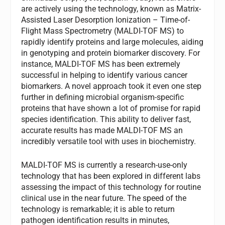
are actively using the technology, known as Matrix-
Assisted Laser Desorption Ionization – Time-of-
Flight Mass Spectrometry (MALDI-TOF MS) to
rapidly identify proteins and large molecules, aiding
in genotyping and protein biomarker discovery. For
instance, MALDI-TOF MS has been extremely
successful in helping to identify various cancer
biomarkers. A novel approach took it even one step
further in defining microbial organism-specific
proteins that have shown a lot of promise for rapid
species identification. This ability to deliver fast,
accurate results has made MALDI-TOF MS an
incredibly versatile tool with uses in biochemistry.
MALDI-TOF MS is currently a research-use-only
technology that has been explored in different labs
assessing the impact of this technology for routine
clinical use in the near future. The speed of the
technology is remarkable; it is able to return
pathogen identification results in minutes,