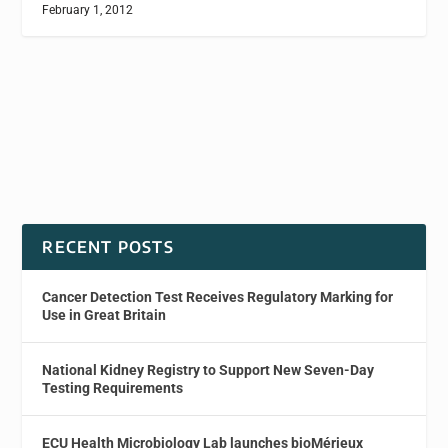
February 1, 2012
RECENT POSTS
Cancer Detection Test Receives Regulatory Marking for
Use in Great Britain
National Kidney Registry to Support New Seven-Day
Testing Requirements
ECU Health Microbiology Lab launches bioMérieux