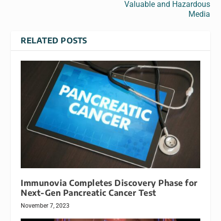
Valuable and Hazardous
Media
RELATED POSTS
Immunovia Completes Discovery Phase for
Next-Gen Pancreatic Cancer Test
November 7, 2023