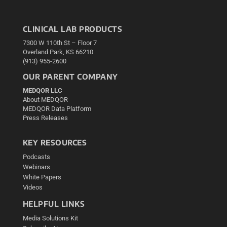
CLINICAL LAB PRODUCTS
7300 W 110th St – Floor 7
Overland Park, KS 66210
(913) 955-2600
OUR PARENT COMPANY
MEDQOR LLC
About MEDQOR
MEDQOR Data Platform
Press Releases
KEY RESOURCES
Podcasts
Webinars
White Papers
Videos
HELPFUL LINKS
Media Solutions Kit