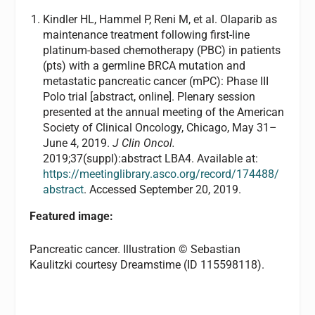
Kindler HL, Hammel P, Reni M, et al. Olaparib as
maintenance treatment following first-line
platinum-based chemotherapy (PBC) in patients
(pts) with a germline BRCA mutation and
metastatic pancreatic cancer (mPC): Phase III
Polo trial [abstract, online]. Plenary session
presented at the annual meeting of the American
Society of Clinical Oncology, Chicago, May 31–
June 4, 2019.
J Clin Oncol.
2019;37(suppl):abstract LBA4. Available at:
https://meetinglibrary.asco.org/record/174488/
abstract
. Accessed September 20, 2019.
Featured image:
Pancreatic cancer. Illustration © Sebastian
Kaulitzki courtesy Dreamstime (ID 115598118).