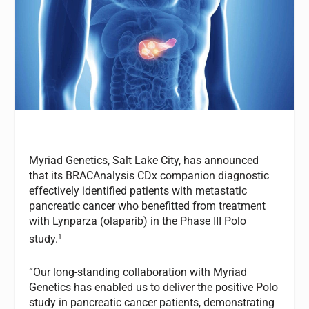
Myriad Genetics, Salt Lake City, has announced
that its BRACAnalysis CDx companion diagnostic
effectively identified patients with metastatic
pancreatic cancer who benefitted from treatment
with Lynparza (olaparib) in the Phase III Polo
1
study.
“Our long-standing collaboration with Myriad
Genetics has enabled us to deliver the positive Polo
study in pancreatic cancer patients, demonstrating