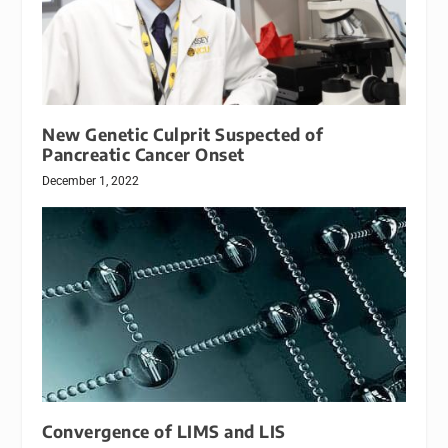
New Genetic Culprit Suspected of
Pancreatic Cancer Onset
December 1, 2022
Convergence of LIMS and LIS