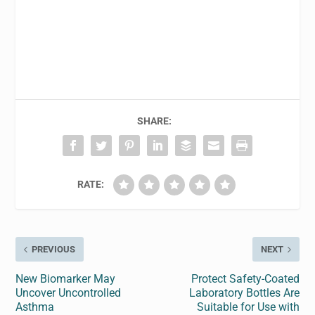
SHARE:
RATE:
PREVIOUS
NEXT
New Biomarker May
Protect Safety-Coated
Uncover Uncontrolled
Laboratory Bottles Are
Asthma
Suitable for Use with