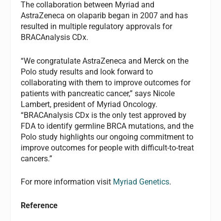
The collaboration between Myriad and
AstraZeneca on olaparib began in 2007 and has
resulted in multiple regulatory approvals for
BRACAnalysis CDx.
“We congratulate AstraZeneca and Merck on the
Polo study results and look forward to
collaborating with them to improve outcomes for
patients with pancreatic cancer,” says Nicole
Lambert, president of Myriad Oncology.
“BRACAnalysis CDx is the only test approved by
FDA to identify germline BRCA mutations, and the
Polo study highlights our ongoing commitment to
improve outcomes for people with difficult-to-treat
cancers.”
For more information visit
Myriad Genetics
.
Reference