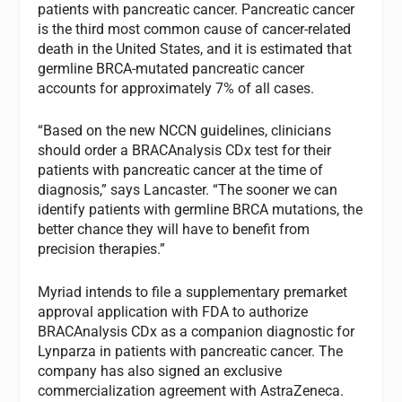
patients with pancreatic cancer. Pancreatic cancer
is the third most common cause of cancer-related
death in the United States, and it is estimated that
germline BRCA-mutated pancreatic cancer
accounts for approximately 7% of all cases.
“Based on the new NCCN guidelines, clinicians
should order a BRACAnalysis CDx test for their
patients with pancreatic cancer at the time of
diagnosis,” says Lancaster. “The sooner we can
identify patients with germline BRCA mutations, the
better chance they will have to benefit from
precision therapies.”
Myriad intends to file a supplementary premarket
approval application with FDA to authorize
BRACAnalysis CDx as a companion diagnostic for
Lynparza in patients with pancreatic cancer. The
company has also signed an exclusive
commercialization agreement with AstraZeneca.