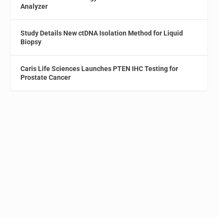
Analyzer
Study Details New ctDNA Isolation Method for Liquid
Biopsy
Caris Life Sciences Launches PTEN IHC Testing for
Prostate Cancer