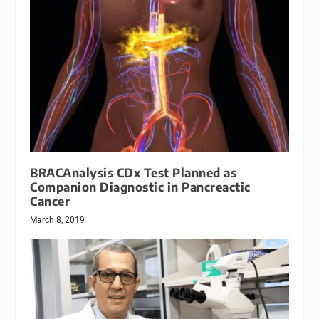
BRACAnalysis CDx Test Planned as
Companion Diagnostic in Pancreactic
Cancer
March 8, 2019