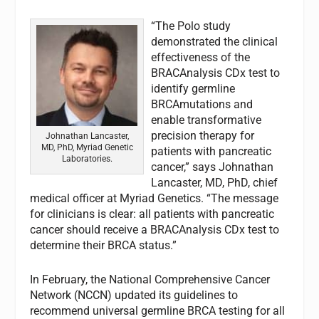
“The Polo study
demonstrated the clinical
effectiveness of the
BRACAnalysis CDx test to
identify germline
BRCAmutations and
enable transformative
precision therapy for
Johnathan Lancaster,
MD, PhD, Myriad Genetic
patients with pancreatic
Laboratories.
cancer,” says Johnathan
Lancaster, MD, PhD, chief
medical officer at Myriad Genetics. “The message
for clinicians is clear: all patients with pancreatic
cancer should receive a BRACAnalysis CDx test to
determine their BRCA status.”
In February, the National Comprehensive Cancer
Network (NCCN) updated its guidelines to
recommend universal germline BRCA testing for all