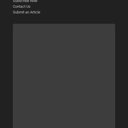
Subscribe Now
Contact Us
Submit an Article