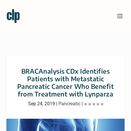
BRACAnalysis CDx Identifies
Patients with Metastatic
Pancreatic Cancer Who Benefit
from Treatment with Lynparza
Sep 24, 2019
|
Pancreatic
|