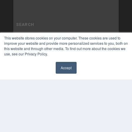
This website stores cookies on your computer. These cookies are used to
improve your website and provide more personalized services to you, both on
this website and through other media. To find out more about the cookies we
use, see our Privacy Policy.
Accept
✖