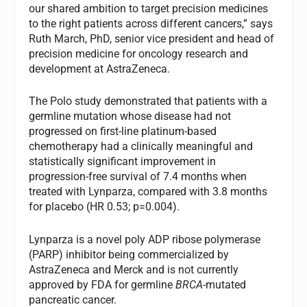
our shared ambition to target precision medicines
to the right patients across different cancers,” says
Ruth March, PhD, senior vice president and head of
precision medicine for oncology research and
development at AstraZeneca.
The Polo study demonstrated that patients with a
germline mutation whose disease had not
progressed on first-line platinum-based
chemotherapy had a clinically meaningful and
statistically significant improvement in
progression-free survival of 7.4 months when
treated with Lynparza, compared with 3.8 months
for placebo (HR 0.53; p=0.004).
Lynparza is a novel poly ADP ribose polymerase
(PARP) inhibitor being commercialized by
AstraZeneca and Merck and is not currently
approved by FDA for germline
BRCA
-mutated
pancreatic cancer.