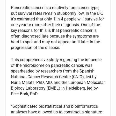
Pancreatic cancer is a relatively rare cancer type,
but survival rates remain stubbornly low. In the UK,
it’s estimated that only 1 in 4 people will survive for
one year or more after their diagnosis. One of the
key reasons for this is that pancreatic cancer is
often diagnosed late because the symptoms are
hard to spot and may not appear until later in the
progression of the disease.
This comprehensive study regarding the influence
of the microbiome on pancreatic cancer, was
spearheaded by researchers from the Spanish
National Cancer Research Centre (CNIO), led by
Núria Malats, PhD, MD, and the European Molecular
Biology Laboratory (EMBL) in Heidelberg, led by
Peer Bork, PhD.
“
Sophisticated biostatistical and bioinformatics
analyses have allowed us to construct a signature