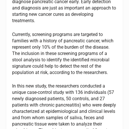
diagnose pancreatic cancer early. Early detection
and diagnosis are just as important an approach to
starting new cancer cures as developing
treatments.
Currently, screening programs are targeted to
families with a history of pancreatic cancer, which
represent only 10% of the burden of the disease.
The inclusion in these screening programs of a
stool analysis to identify the identified microbial
signature could help to detect the rest of the
population at risk, according to the researchers.
In this new study, the researchers conducted a
unique case-control study with 136 individuals (57
newly diagnosed patients, 50 controls, and 27
patients with chronic pancreatitis) who were deeply
characterized at epidemiological and clinical levels
and from whom samples of saliva, feces and
pancreatic tissue were taken to analyze their