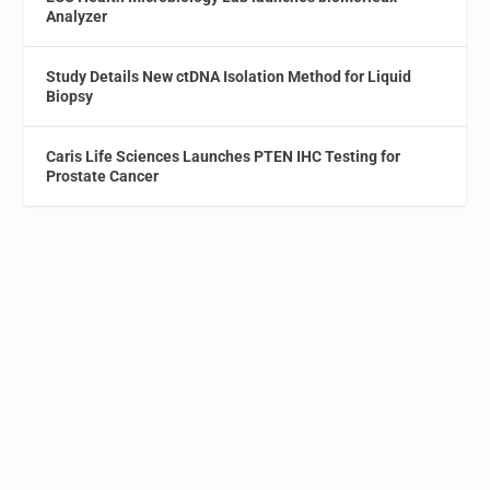
Analyzer
Study Details New ctDNA Isolation Method for Liquid
Biopsy
Caris Life Sciences Launches PTEN IHC Testing for
Prostate Cancer