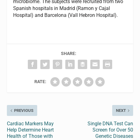
microbiome. The subjects were recruited from two
Spanish hospitals in Madrid (Ramon y Cajal
Hospital) and Barcelona (Vall Hebron Hospital).
SHARE:
RATE:
PREVIOUS
NEXT
Cardiac Markers May
Single DNA Test Can
Help Determine Heart
Screen for Over 50
Health of Those with
Genetic Diseases