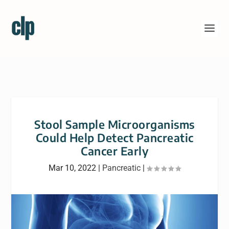
Stool Sample Microorganisms
Could Help Detect Pancreatic
Cancer Early
Mar 10, 2022
|
Pancreatic
|