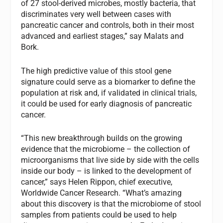
of 27 stool-derived microbes, mostly bacteria, that
discriminates very well between cases with
pancreatic cancer and controls, both in their most
advanced and earliest stages,” say Malats and
Bork.
The high predictive value of this stool gene
signature could serve as a biomarker to define the
population at risk and, if validated in clinical trials,
it could be used for early diagnosis of pancreatic
cancer.
“This new breakthrough builds on the growing
evidence that the microbiome – the collection of
microorganisms that live side by side with the cells
inside our body – is linked to the development of
cancer,” says Helen Rippon, chief executive,
Worldwide Cancer Research. “What’s amazing
about this discovery is that the microbiome of stool
samples from patients could be used to help