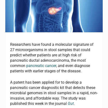
Researchers have found a molecular signature of
27 microorganisms in stool samples that could
predict whether patients are at high risk of
pancreatic ductal adenocarcinoma, the most
common
pancreatic cancer
, and even diagnose
patients with earlier stages of the disease.
A patent has been applied for to develop a
pancreatic cancer diagnostic kit that detects these
microbial genomes in stool samples in a rapid, non-
invasive, and affordable way. The study was
published this week in the journal
Gut
.