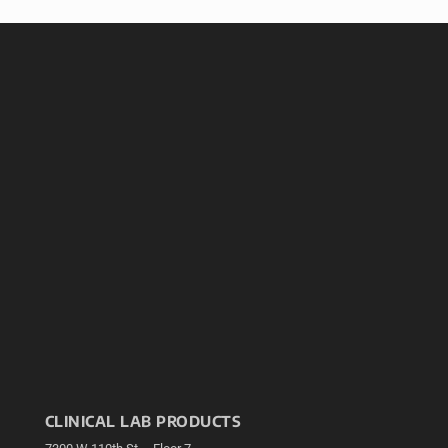
CLINICAL LAB PRODUCTS