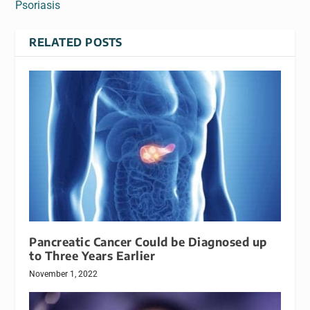
Psoriasis
RELATED POSTS
Pancreatic Cancer Could be Diagnosed up
to Three Years Earlier
November 1, 2022