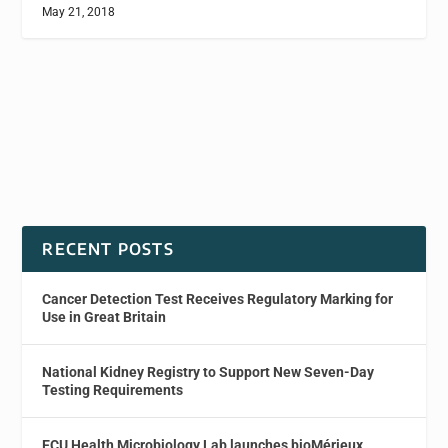
May 21, 2018
RECENT POSTS
Cancer Detection Test Receives Regulatory Marking for
Use in Great Britain
National Kidney Registry to Support New Seven-Day
Testing Requirements
ECU Health Microbiology Lab launches bioMérieux