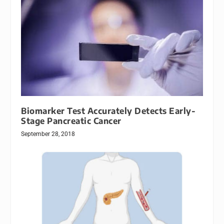
Biomarker Test Accurately Detects Early-
Stage Pancreatic Cancer
September 28, 2018