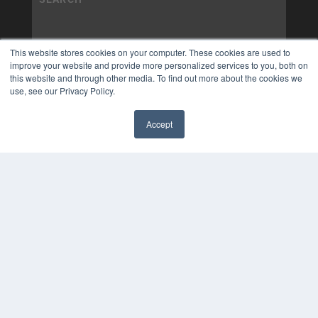
This website stores cookies on your computer. These cookies are used to
improve your website and provide more personalized services to you, both on
this website and through other media. To find out more about the cookies we
use, see our Privacy Policy.
Accept
✖