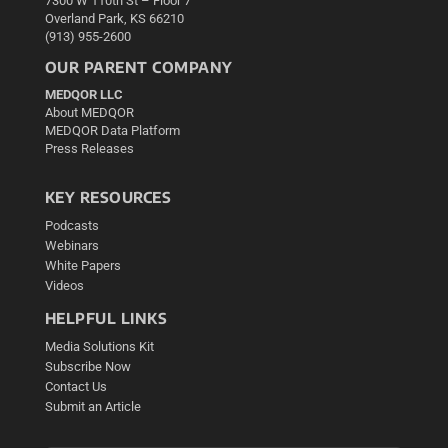
7300 W 110th St – Floor 7
Overland Park, KS 66210
(913) 955-2600
OUR PARENT COMPANY
MEDQOR LLC
About MEDQOR
MEDQOR Data Platform
Press Releases
KEY RESOURCES
Podcasts
Webinars
White Papers
Videos
HELPFUL LINKS
Media Solutions Kit
Subscribe Now
Contact Us
Submit an Article