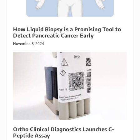
How Liquid Biopsy is a Promising Tool to
Detect Pancreatic Cancer Early
November 8, 2024
Ortho Clinical Diagnostics Launches C-
Peptide Assay