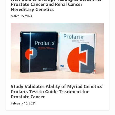
Prostate Cancer and Renal Cancer
Hereditary Genetics
March 15, 2021
Study Validates Ability of Myriad Genetics’
Prolaris Test to Guide Treatment for
Prostate Cancer
February 16, 2021