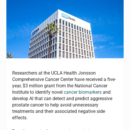
Researchers at the UCLA Health Jonsson
Comprehensive Cancer Center have received a five-
year, $3 million grant from the National Cancer
Institute to identify novel
cancer biomarkers
and
develop AI that can detect and predict aggressive
prostate cancer to help avoid unnecessary
treatments and their associated negative side
effects.