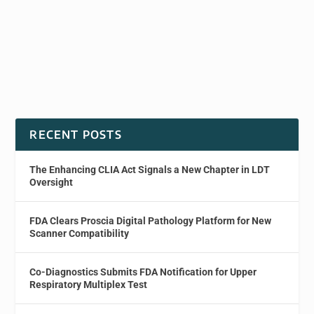
RECENT POSTS
The Enhancing CLIA Act Signals a New Chapter in LDT
Oversight
FDA Clears Proscia Digital Pathology Platform for New
Scanner Compatibility
Co-Diagnostics Submits FDA Notification for Upper
Respiratory Multiplex Test