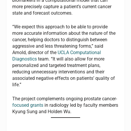
biomarkers in a computational model that can
more precisely capture a patient’s current cancer
state and forecast outcomes.
“We expect this approach to be able to provide
more accurate information about the nature of the
cancer, helping doctors to distinguish between
aggressive and less threatening forms,” said
Arnold, director of the
UCLA Computational
Diagnostics
team. “It will also allow for more
personalized and targeted treatment plans,
reducing unnecessary interventions and their
associated negative effects on patients’ quality of
life.”
The project complements ongoing prostate cancer-
focused grants
in radiology led by faculty members
Kyung Sung and Holden Wu.