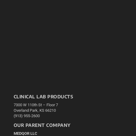
CLINICAL LAB PRODUCTS
7300 W 110th St – Floor 7
Overland Park, KS 66210
(913) 955-2600
OUR PARENT COMPANY
MEDQOR LLC