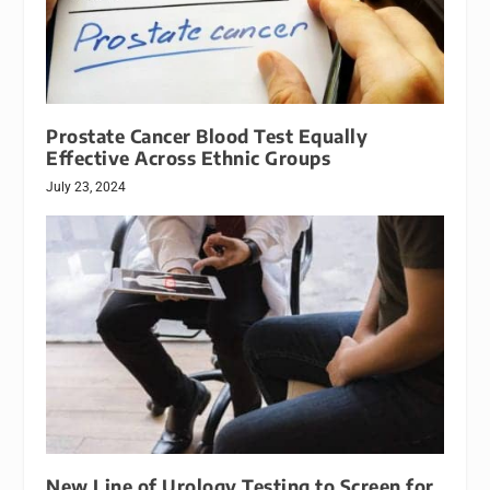
Prostate Cancer Blood Test Equally
Effective Across Ethnic Groups
July 23, 2024
New Line of Urology Testing to Screen for