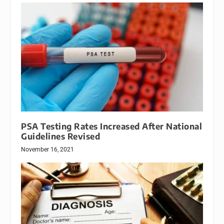
PSA Testing Rates Increased After National
Guidelines Revised
November 16, 2021