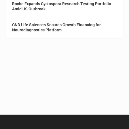
Roche Expands Cyclospora Research Testing Portfolio
Amid US Outbreak
CND Life Sciences Secures Growth Financing for
Neurodiagnostics Platform