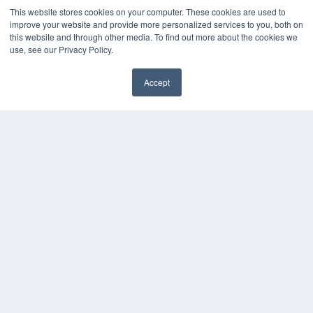
This website stores cookies on your computer. These cookies are used to
improve your website and provide more personalized services to you, both on
this website and through other media. To find out more about the cookies we
use, see our Privacy Policy.
Accept
✖