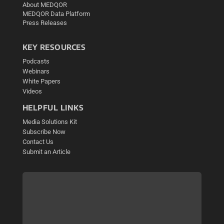
About MEDQOR
MEDQOR Data Platform
Press Releases
KEY RESOURCES
Podcasts
Webinars
White Papers
Videos
HELPFUL LINKS
Media Solutions Kit
Subscribe Now
Contact Us
Submit an Article