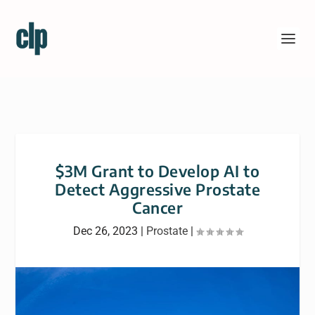
$3M Grant to Develop AI to
Detect Aggressive Prostate
Cancer
Dec 26, 2023
|
Prostate
|