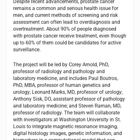
Despite recent advancements, prostate cancer
remains a common and serious health issue for
men, and current methods of screening and risk
assessment can often lead to overdiagnosis and
overtreatment. About 90% of people diagnosed
with prostate cancer receive treatment, even though
up to 60% of them could be candidates for active
surveillance.
The project will be led by Corey Arnold, PhD,
professor of radiology and pathology and
laboratory medicine, and includes Paul Boutros,
PhD, MBA, professor of human genetics and
urology; Leonard Marks, MD, professor of urology;
Anthony Sisk, DO, assistant professor of pathology
and laboratory medicine; and Steven Raman, MD,
professor of radiology. The team will collaborate
with investigators at Washington University in St.
Louis to integrate magnetic resonance imaging,
digital histology images, genetic information, and