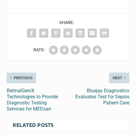
SHARE:
RATE:
PREVIOUS
NEXT
RetinalGeniX
Bluejay Diagnostics
Technologies to Provide
Evaluates Test for Sepsis
Diagnostic Testing
Patient Care
Services for MEDsan
RELATED POSTS