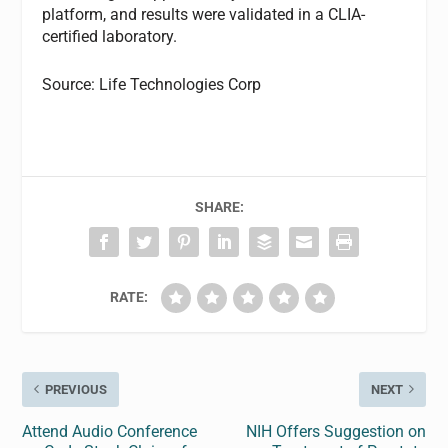
platform, and results were validated in a CLIA-
certified laboratory.
Source: Life Technologies Corp
SHARE:
RATE:
PREVIOUS
NEXT
Attend Audio Conference
NIH Offers Suggestion on