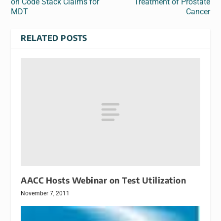
on Code Stack Claims for
Treatment of Prostate
MDT
Cancer
RELATED POSTS
AACC Hosts Webinar on Test Utilization
November 7, 2011