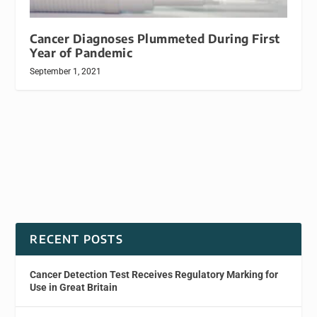
Cancer Diagnoses Plummeted During First
Year of Pandemic
September 1, 2021
RECENT POSTS
Cancer Detection Test Receives Regulatory Marking for
Use in Great Britain