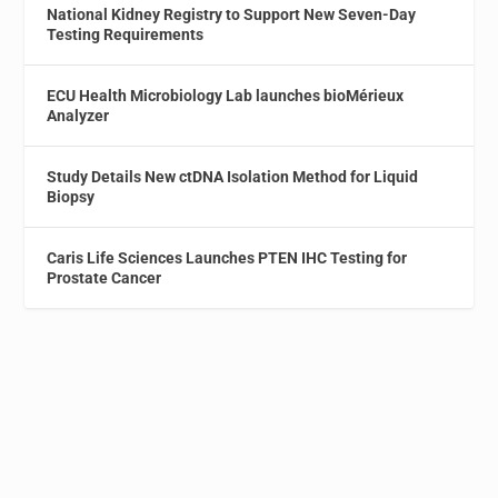
National Kidney Registry to Support New Seven-Day
Testing Requirements
ECU Health Microbiology Lab launches bioMérieux
Analyzer
Study Details New ctDNA Isolation Method for Liquid
Biopsy
Caris Life Sciences Launches PTEN IHC Testing for
Prostate Cancer