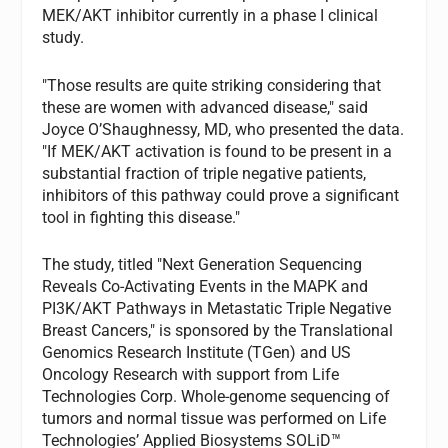
MEK/AKT inhibitor currently in a phase I clinical
study.
"Those results are quite striking considering that
these are women with advanced disease," said
Joyce O’Shaughnessy, MD, who presented the data.
"If MEK/AKT activation is found to be present in a
substantial fraction of triple negative patients,
inhibitors of this pathway could prove a significant
tool in fighting this disease."
The study, titled "Next Generation Sequencing
Reveals Co-Activating Events in the MAPK and
PI3K/AKT Pathways in Metastatic Triple Negative
Breast Cancers," is sponsored by the Translational
Genomics Research Institute (TGen) and US
Oncology Research with support from Life
Technologies Corp. Whole-genome sequencing of
tumors and normal tissue was performed on Life
Technologies’ Applied Biosystems SOLiD™