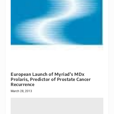
European Launch of Myriad’s MDx
Prolaris, Predictor of Prostate Cancer
Recurrence
March 28, 2013