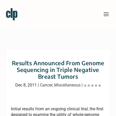
Results Announced From Genome
Sequencing in Triple Negative
Breast Tumors
Dec 8, 2011
|
Cancer
,
Miscellaneous
|
Initial results from an ongoing clinical trial, the first
designed to examine the utility of whole-genome