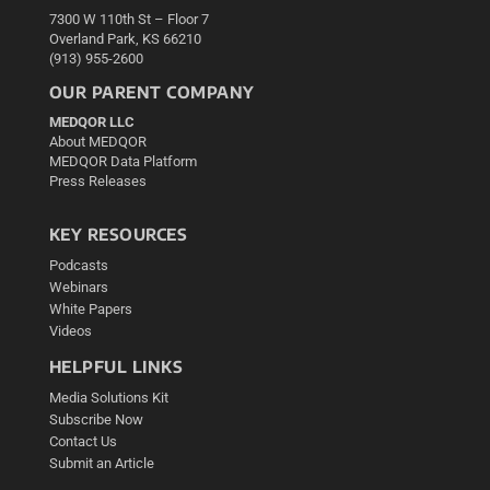
7300 W 110th St – Floor 7
Overland Park, KS 66210
(913) 955-2600
OUR PARENT COMPANY
MEDQOR LLC
About MEDQOR
MEDQOR Data Platform
Press Releases
KEY RESOURCES
Podcasts
Webinars
White Papers
Videos
HELPFUL LINKS
Media Solutions Kit
Subscribe Now
Contact Us
Submit an Article