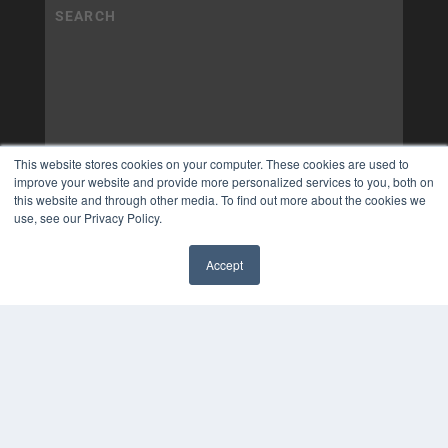
This website stores cookies on your computer. These cookies are used to
improve your website and provide more personalized services to you, both on
this website and through other media. To find out more about the cookies we
use, see our Privacy Policy.
Accept
✖