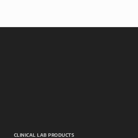
CLINICAL LAB PRODUCTS