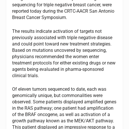
sequencing for triple negative breast cancer, were
reported today during the CRTC-AACR San Antonio
Breast Cancer Symposium.
The results indicate activation of targets not
previously associated with triple negative disease
and could point toward new treatment strategies.
Based on mutations uncovered by sequencing,
physicians recommended the women enter
treatment protocols for either existing drugs or new
agents being evaluated in pharma-sponsored
clinical trials.
Of eleven tumors sequenced to date, each was
genomically unique, but commonalities were
observed. Some patients displayed amplified genes
in the RAS pathway; one patient had amplification
of the BRAF oncogene, as well as activation of a
growth pathway known as the MEK/AKT pathway.
This patient displayed an impressive response to a