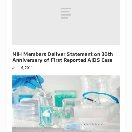
NIH Members Deliver Statement on 30th
Anniversary of First Reported AIDS Case
June 6, 2011