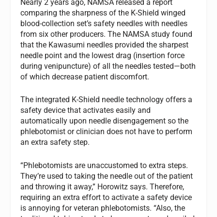
Nearly 2 years ago, NAMSA released a report
comparing the sharpness of the K-Shield winged
blood-collection set’s safety needles with needles
from six other producers. The NAMSA study found
that the Kawasumi needles provided the sharpest
needle point and the lowest drag (insertion force
during venipuncture) of all the needles tested—both
of which decrease patient discomfort.
The integrated K-Shield needle technology offers a
safety device that activates easily and
automatically upon needle disengagement so the
phlebotomist or clinician does not have to perform
an extra safety step.
“Phlebotomists are unaccustomed to extra steps.
They’re used to taking the needle out of the patient
and throwing it away,” Horowitz says. Therefore,
requiring an extra effort to activate a safety device
is annoying for veteran phlebotomists. “Also, the