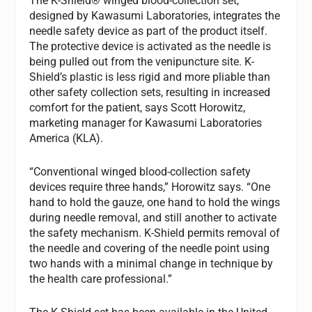
The K-Shield® winged blood-collection set,
designed by Kawasumi Laboratories, integrates the
needle safety device as part of the product itself.
The protective device is activated as the needle is
being pulled out from the venipuncture site. K-
Shield’s plastic is less rigid and more pliable than
other safety collection sets, resulting in increased
comfort for the patient, says Scott Horowitz,
marketing manager for Kawasumi Laboratories
America (KLA).
“Conventional winged blood-collection safety
devices require three hands,” Horowitz says. “One
hand to hold the gauze, one hand to hold the wings
during needle removal, and still another to activate
the safety mechanism. K-Shield permits removal of
the needle and covering of the needle point using
two hands with a minimal change in technique by
the health care professional.”