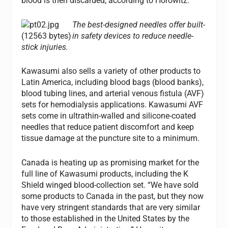
blood is then discarded, according to Horowitz.
The best-designed needles offer built-
in safety devices to reduce needle-
stick injuries.
Kawasumi also sells a variety of other products to
Latin America, including blood bags (blood banks),
blood tubing lines, and arterial venous fistula (AVF)
sets for hemodialysis applications. Kawasumi AVF
sets come in ultrathin-walled and silicone-coated
needles that reduce patient discomfort and keep
tissue damage at the puncture site to a minimum.
Canada is heating up as promising market for the
full line of Kawasumi products, including the K
Shield winged blood-collection set. “We have sold
some products to Canada in the past, but they now
have very stringent standards that are very similar
to those established in the United States by the