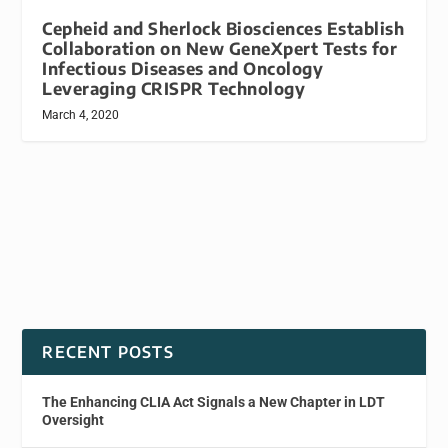
Cepheid and Sherlock Biosciences Establish
Collaboration on New GeneXpert Tests for
Infectious Diseases and Oncology
Leveraging CRISPR Technology
March 4, 2020
RECENT POSTS
The Enhancing CLIA Act Signals a New Chapter in LDT
Oversight