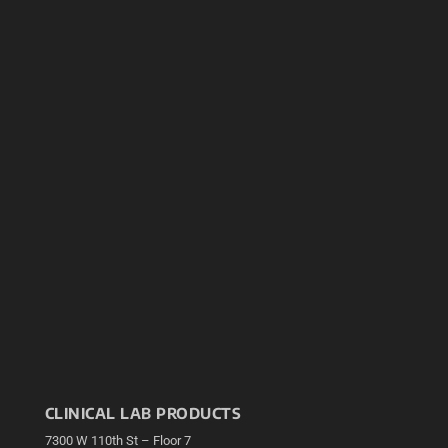
CLINICAL LAB PRODUCTS
7300 W 110th St – Floor 7