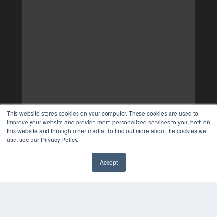
This website stores cookies on your computer. These cookies are used to
improve your website and provide more personalized services to you, both on
this website and through other media. To find out more about the cookies we
use, see our Privacy Policy.
Accept
✖