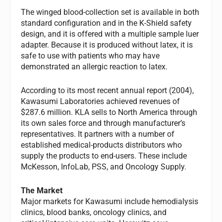
The winged blood-collection set is available in both
standard configuration and in the K-Shield safety
design, and it is offered with a multiple sample luer
adapter. Because it is produced without latex, it is
safe to use with patients who may have
demonstrated an allergic reaction to latex.
According to its most recent annual report (2004),
Kawasumi Laboratories achieved revenues of
$287.6 million. KLA sells to North America through
its own sales force and through manufacturer’s
representatives. It partners with a number of
established medical-products distributors who
supply the products to end-users. These include
McKesson, InfoLab, PSS, and Oncology Supply.
The Market
Major markets for Kawasumi include hemodialysis
clinics, blood banks, oncology clinics, and