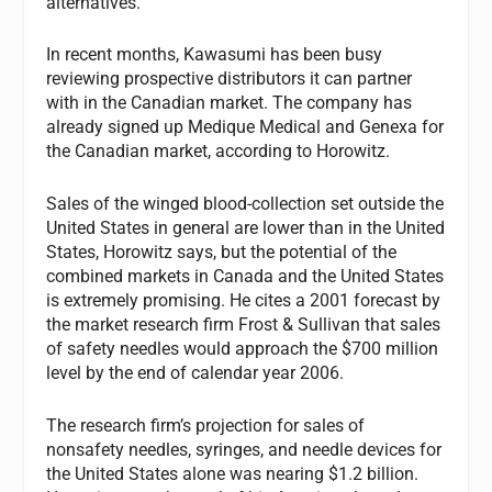
alternatives.”
In recent months, Kawasumi has been busy
reviewing prospective distributors it can partner
with in the Canadian market. The company has
already signed up Medique Medical and Genexa for
the Canadian market, according to Horowitz.
Sales of the winged blood-collection set outside the
United States in general are lower than in the United
States, Horowitz says, but the potential of the
combined markets in Canada and the United States
is extremely promising. He cites a 2001 forecast by
the market research firm Frost & Sullivan that sales
of safety needles would approach the $700 million
level by the end of calendar year 2006.
The research firm’s projection for sales of
nonsafety needles, syringes, and needle devices for
the United States alone was nearing $1.2 billion.