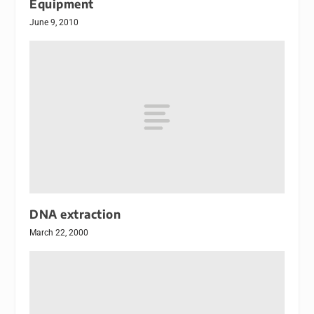
Equipment
June 9, 2010
DNA extraction
March 22, 2000