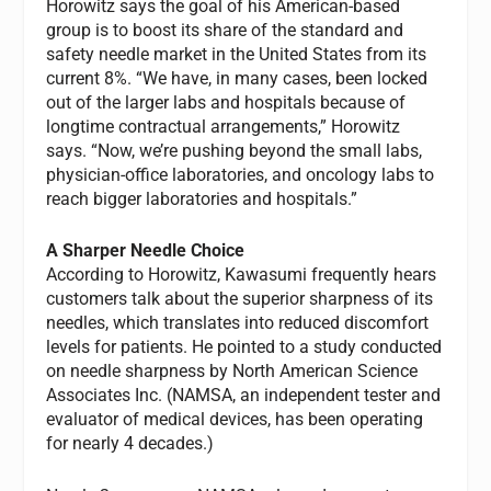
Horowitz says the goal of his American-based
group is to boost its share of the standard and
safety needle market in the United States from its
current 8%. “We have, in many cases, been locked
out of the larger labs and hospitals because of
longtime contractual arrangements,” Horowitz
says. “Now, we’re pushing beyond the small labs,
physician-office laboratories, and oncology labs to
reach bigger laboratories and hospitals.”
A Sharper Needle Choice
According to Horowitz, Kawasumi frequently hears
customers talk about the superior sharpness of its
needles, which translates into reduced discomfort
levels for patients. He pointed to a study conducted
on needle sharpness by North American Science
Associates Inc. (NAMSA, an independent tester and
evaluator of medical devices, has been operating
for nearly 4 decades.)