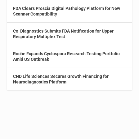
FDA Clears Proscia Digital Pathology Platform for New
Scanner Compatibility
Co-Diagnostics Submits FDA Notification for Upper
Respiratory Multiplex Test
Roche Expands Cyclospora Research Testing Portfolio
Amid US Outbreak
CND Life Sciences Secures Growth Financing for
Neurodiagnostics Platform