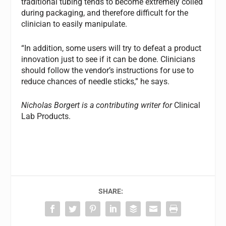
traditional tubing tends to become extremely coiled
during packaging, and therefore difficult for the
clinician to easily manipulate.
“In addition, some users will try to defeat a product
innovation just to see if it can be done. Clinicians
should follow the vendor’s instructions for use to
reduce chances of needle sticks,” he says.
Nicholas Borgert is a contributing writer for
Clinical
Lab Products.
SHARE: