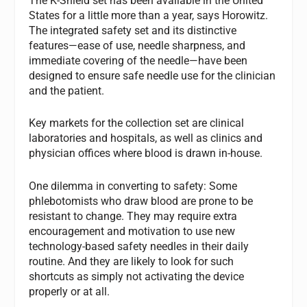
The K-Shield set has been available in the United
States for a little more than a year, says Horowitz.
The integrated safety set and its distinctive
features—ease of use, needle sharpness, and
immediate covering of the needle—have been
designed to ensure safe needle use for the clinician
and the patient.
Key markets for the collection set are clinical
laboratories and hospitals, as well as clinics and
physician offices where blood is drawn in-house.
One dilemma in converting to safety: Some
phlebotomists who draw blood are prone to be
resistant to change. They may require extra
encouragement and motivation to use new
technology-based safety needles in their daily
routine. And they are likely to look for such
shortcuts as simply not activating the device
properly or at all.