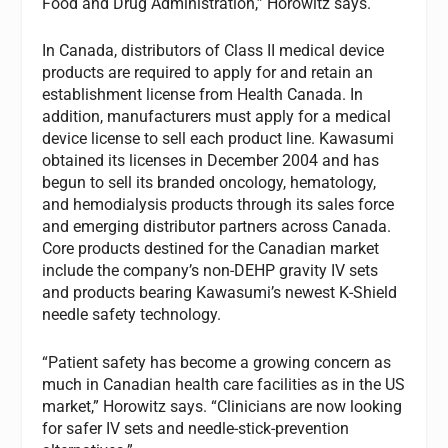
Food and Drug Administration,” Horowitz says.
In Canada, distributors of Class II medical device
products are required to apply for and retain an
establishment license from Health Canada. In
addition, manufacturers must apply for a medical
device license to sell each product line. Kawasumi
obtained its licenses in December 2004 and has
begun to sell its branded oncology, hematology,
and hemodialysis products through its sales force
and emerging distributor partners across Canada.
Core products destined for the Canadian market
include the company’s non-DEHP gravity IV sets
and products bearing Kawasumi’s newest K-Shield
needle safety technology.
“Patient safety has become a growing concern as
much in Canadian health care facilities as in the US
market,” Horowitz says. “Clinicians are now looking
for safer IV sets and needle-stick-prevention