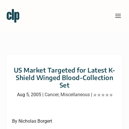
US Market Targeted for Latest K-
Shield Winged Blood-Collection
Set
Aug 5, 2005
|
Cancer
,
Miscellaneous
|
By Nicholas Borgert