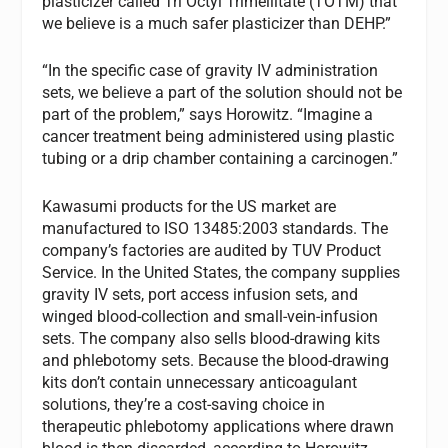
plasticizer called Tri Octyl Trimellitate (TOTM) that
we believe is a much safer plasticizer than DEHP.”
“In the specific case of gravity IV administration
sets, we believe a part of the solution should not be
part of the problem,” says Horowitz. “Imagine a
cancer treatment being administered using plastic
tubing or a drip chamber containing a carcinogen.”
Kawasumi products for the US market are
manufactured to ISO 13485:2003 standards. The
company’s factories are audited by TUV Product
Service. In the United States, the company supplies
gravity IV sets, port access infusion sets, and
winged blood-collection and small-vein-infusion
sets. The company also sells blood-drawing kits
and phlebotomy sets. Because the blood-drawing
kits don’t contain unnecessary anticoagulant
solutions, they’re a cost-saving choice in
therapeutic phlebotomy applications where drawn