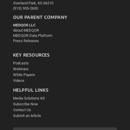
Overland Park, KS 66210
(913) 955-2600
OUR PARENT COMPANY
MEDQOR LLC
About MEDQOR
MEDQOR Data Platform
Press Releases
KEY RESOURCES
Podcasts
Webinars
White Papers
Videos
HELPFUL LINKS
Media Solutions Kit
Subscribe Now
Contact Us
Submit an Article