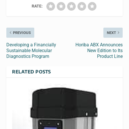
RATE:
PREVIOUS
NEXT
Developing a Financially
Horiba ABX Announces
Sustainable Molecular
New Edition to Its
Diagnostics Program
Product Line
RELATED POSTS