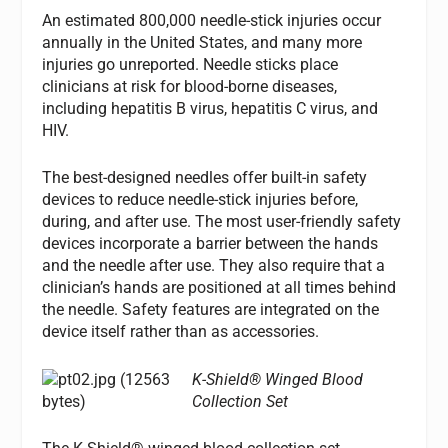
An estimated 800,000 needle-stick injuries occur
annually in the United States, and many more
injuries go unreported. Needle sticks place
clinicians at risk for blood-borne diseases,
including hepatitis B virus, hepatitis C virus, and
HIV.
The best-designed needles offer built-in safety
devices to reduce needle-stick injuries before,
during, and after use. The most user-friendly safety
devices incorporate a barrier between the hands
and the needle after use. They also require that a
clinician’s hands are positioned at all times behind
the needle. Safety features are integrated on the
device itself rather than as accessories.
K-Shield® Winged Blood
Collection Set