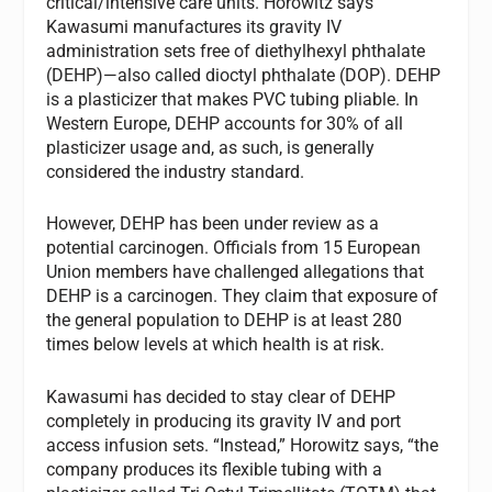
critical/intensive care units. Horowitz says
Kawasumi manufactures its gravity IV
administration sets free of diethylhexyl phthalate
(DEHP)—also called dioctyl phthalate (DOP). DEHP
is a plasticizer that makes PVC tubing pliable. In
Western Europe, DEHP accounts for 30% of all
plasticizer usage and, as such, is generally
considered the industry standard.
However, DEHP has been under review as a
potential carcinogen. Officials from 15 European
Union members have challenged allegations that
DEHP is a carcinogen. They claim that exposure of
the general population to DEHP is at least 280
times below levels at which health is at risk.
Kawasumi has decided to stay clear of DEHP
completely in producing its gravity IV and port
access infusion sets. “Instead,” Horowitz says, “the
company produces its flexible tubing with a