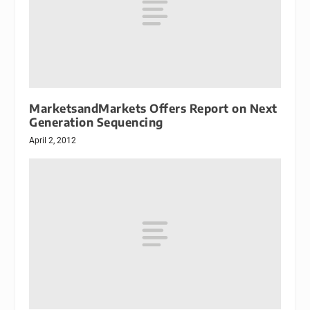
MarketsandMarkets Offers Report on Next
Generation Sequencing
April 2, 2012