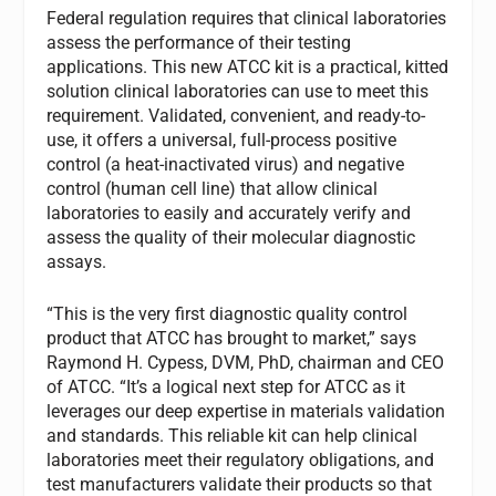
Federal regulation requires that clinical laboratories
assess the performance of their testing
applications. This new ATCC kit is a practical, kitted
solution clinical laboratories can use to meet this
requirement. Validated, convenient, and ready-to-
use, it offers a universal, full-process positive
control (a heat-inactivated virus) and negative
control (human cell line) that allow clinical
laboratories to easily and accurately verify and
assess the quality of their molecular diagnostic
assays.
“This is the very first diagnostic quality control
product that ATCC has brought to market,” says
Raymond H. Cypess, DVM, PhD, chairman and CEO
of ATCC. “It’s a logical next step for ATCC as it
leverages our deep expertise in materials validation
and standards. This reliable kit can help clinical
laboratories meet their regulatory obligations, and
test manufacturers validate their products so that