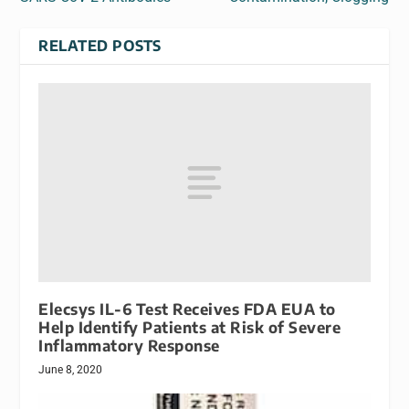
RELATED POSTS
Elecsys IL-6 Test Receives FDA EUA to
Help Identify Patients at Risk of Severe
Inflammatory Response
June 8, 2020