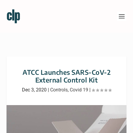
ATCC Launches SARS-CoV-2
External Control Kit
Dec 3, 2020
|
Controls
,
Covid 19
|