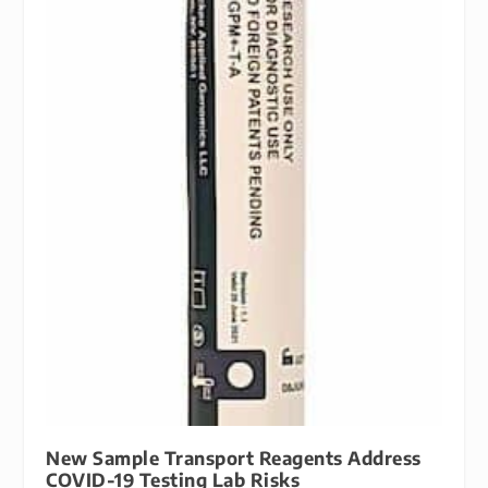
New Sample Transport Reagents Address
COVID-19 Testing Lab Risks