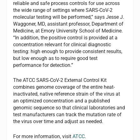
reliable and safe process controls for use across
the wide range of settings where SARS-CoV-2
molecular testing will be performed,” says Jesse J.
Waggoner, MD, assistant professor, Department of
Medicine, at Emory University School of Medicine.
“In addition, the positive control is provided at a
concentration relevant for clinical diagnostic
testing: high enough to provide consistent results,
but low enough as to require good test
performance for detection.”
The ATCC SARS-CoV-2 External Control Kit
combines genome coverage of the entire heat-
inactivated, native reference strain of the virus at
an optimized concentration and a published
genomic sequence so that clinical laboratories and
test manufacturers can track the mutation rate of
the virus over time and adjust as needed.
For more information, visit
ATCC
.