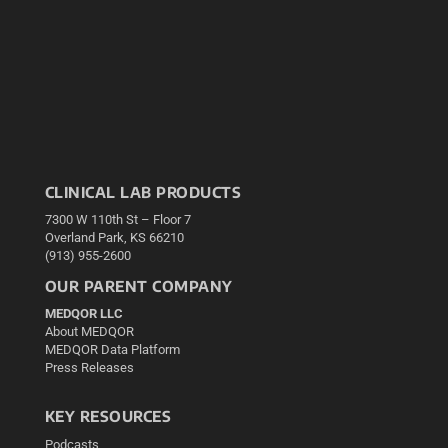
CLINICAL LAB PRODUCTS
7300 W 110th St – Floor 7
Overland Park, KS 66210
(913) 955-2600
OUR PARENT COMPANY
MEDQOR LLC
About MEDQOR
MEDQOR Data Platform
Press Releases
KEY RESOURCES
Podcasts