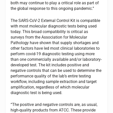
both may continue to play a critical role as part of
the global response to this ongoing pandemic.”
The SARS-CoV-2 External Control Kit is compatible
with most molecular diagnostic tests being used
today. This broad compatibility is critical as
surveys from the Association for Molecular
Pathology have shown that supply shortages and
other factors have led most clinical laboratories to
perform covid-19 diagnostic testing using more
than one commercially available and/or laboratory-
developed test. The kit includes positive and
negative controls that can be used to determine the
performance quality of the lab’s entire testing
workflow, including sample extraction and target
amplification, regardless of which molecular
diagnostic test is being used.
“The positive and negative controls are, as usual,
high-quality products from ATCC. These provide