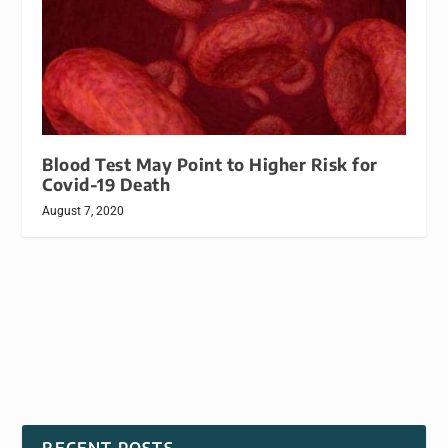
Blood Test May Point to Higher Risk for
Covid-19 Death
August 7, 2020
RECENT POSTS