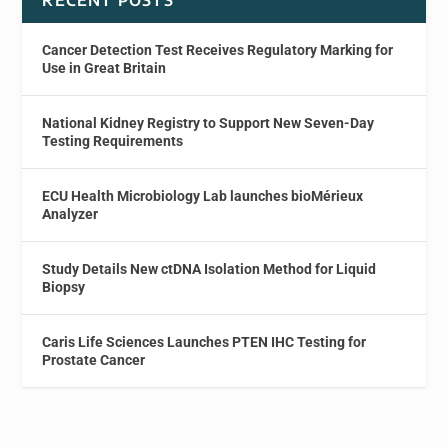
Cancer Detection Test Receives Regulatory Marking for
Use in Great Britain
National Kidney Registry to Support New Seven-Day
Testing Requirements
ECU Health Microbiology Lab launches bioMérieux
Analyzer
Study Details New ctDNA Isolation Method for Liquid
Biopsy
Caris Life Sciences Launches PTEN IHC Testing for
Prostate Cancer