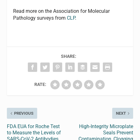
Read more on the Association for Molecular
Pathology surveys from
CLP
.
SHARE:
RATE:
PREVIOUS
NEXT
FDA EUA for Roche Test
High-Integrity Microplate
to Measure the Levels of
Seals Prevent
SARS-CoV-2 Antibodies
Contamination, Clogging