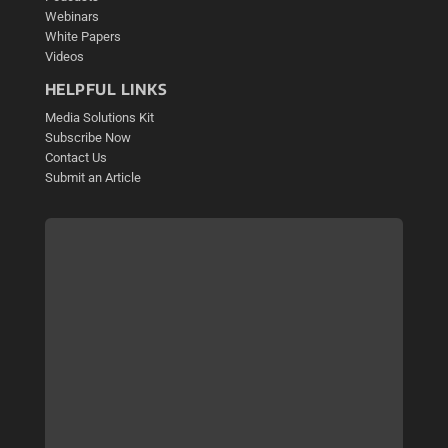
Webinars
White Papers
Videos
HELPFUL LINKS
Media Solutions Kit
Subscribe Now
Contact Us
Submit an Article