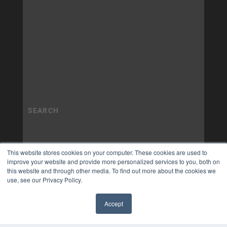
This website stores cookies on your computer. These cookies are used to
improve your website and provide more personalized services to you, both on
this website and through other media. To find out more about the cookies we
use, see our Privacy Policy.
Accept
✖