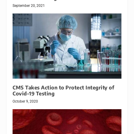
September 20, 2021
CMS Takes Action to Protect Integrity of
Covid-19 Testing
October 9, 2020