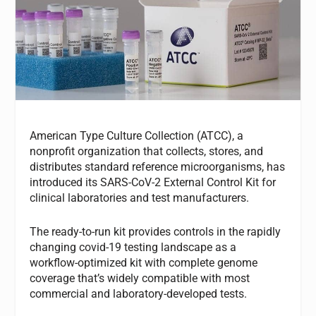
American Type Culture Collection (ATCC), a
nonprofit organization that collects, stores, and
distributes standard reference microorganisms, has
introduced its SARS-CoV-2 External Control Kit for
clinical laboratories and test manufacturers.
The ready-to-run kit provides controls in the rapidly
changing covid-19 testing landscape as a
workflow-optimized kit with complete genome
coverage that’s widely compatible with most
commercial and laboratory-developed tests.