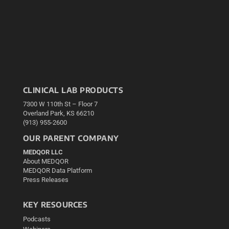
CLINICAL LAB PRODUCTS
7300 W 110th St – Floor 7
Overland Park, KS 66210
(913) 955-2600
OUR PARENT COMPANY
MEDQOR LLC
About MEDQOR
MEDQOR Data Platform
Press Releases
KEY RESOURCES
Podcasts