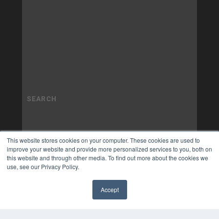
This website stores cookies on your computer. These cookies are used to
improve your website and provide more personalized services to you, both on
this website and through other media. To find out more about the cookies we
use, see our Privacy Policy.
Accept
✖