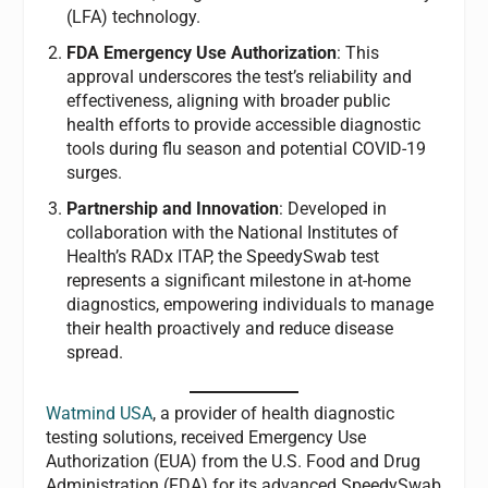
(LFA) technology.
FDA Emergency Use Authorization
: This
approval underscores the test’s reliability and
effectiveness, aligning with broader public
health efforts to provide accessible diagnostic
tools during flu season and potential COVID-19
surges.
Partnership and Innovation
: Developed in
collaboration with the National Institutes of
Health’s RADx ITAP, the SpeedySwab test
represents a significant milestone in at-home
diagnostics, empowering individuals to manage
their health proactively and reduce disease
spread.
Watmind USA
, a provider of health diagnostic
testing solutions, received Emergency Use
Authorization (EUA) from the U.S. Food and Drug
Administration (FDA) for its advanced SpeedySwab