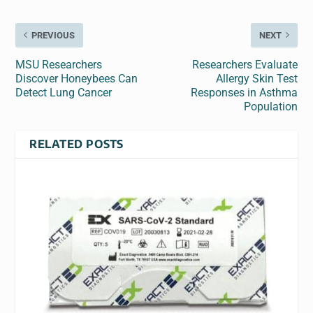
PREVIOUS
NEXT
MSU Researchers
Researchers Evaluate
Discover Honeybees Can
Allergy Skin Test
Detect Lung Cancer
Responses in Asthma
Population
RELATED POSTS