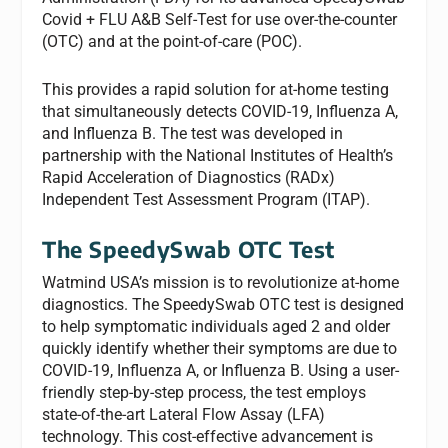
Covid + FLU A&B Self-Test for use over-the-counter
(OTC) and at the point-of-care (POC).
This provides a rapid solution for at-home testing
that simultaneously detects COVID-19, Influenza A,
and Influenza B. The test was developed in
partnership with the National Institutes of Health’s
Rapid Acceleration of Diagnostics (RADx)
Independent Test Assessment Program (ITAP).
The SpeedySwab OTC Test
Watmind USA’s mission is to revolutionize at-home
diagnostics. The SpeedySwab OTC test is designed
to help symptomatic individuals aged 2 and older
quickly identify whether their symptoms are due to
COVID-19, Influenza A, or Influenza B. Using a user-
friendly step-by-step process, the test employs
state-of-the-art Lateral Flow Assay (LFA)
technology. This cost-effective advancement is