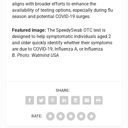
aligns with broader efforts to enhance the
availability of testing options, especially during flu
season and potential COVID-19 surges.
Featured image:
The SpeedySwab OTC test is
designed to help symptomatic individuals aged 2
and older quickly identify whether their symptoms
are due to COVID-19, Influenza A, or Influenza
B.
Photo: Watmind USA
SHARE:
RATE: