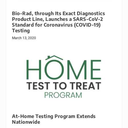
Bio-Rad, through Its Exact Diagnostics
Product Line, Launches a SARS-CoV-2
Standard for Coronavirus (COVID-19)
Testing
March 13, 2020
At-Home Testing Program Extends
Nationwide