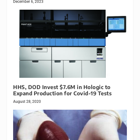
December 6, 2023
HHS, DOD Invest $7.6M in Hologic to
Expand Production for Covid-19 Tests
August 28, 2020