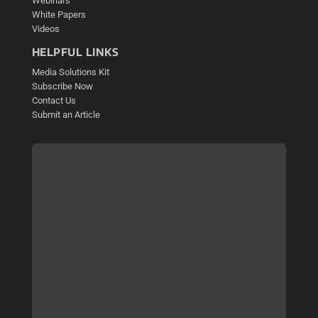
Webinars
White Papers
Videos
HELPFUL LINKS
Media Solutions Kit
Subscribe Now
Contact Us
Submit an Article