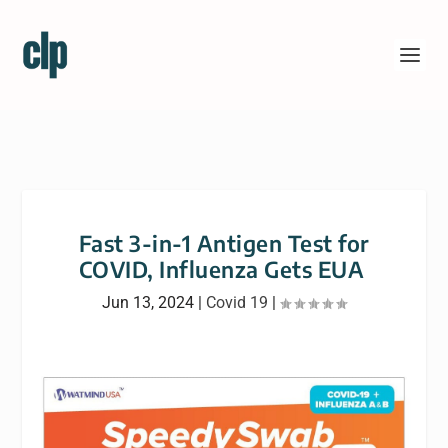
Fast 3-in-1 Antigen Test for
COVID, Influenza Gets EUA
Jun 13, 2024
|
Covid 19
|