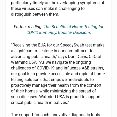
particularly timely as the overlapping symptoms of
these viruses can make it challenging to
distinguish between them.
Further reading:
The Benefits of Home Testing for
COVID Immunity, Booster Decisions
“Receiving the EUA for our SpeedySwab test marks
a significant milestone in our commitment to
advancing public health,” says Dan Davis, CEO of
Watmind USA. “As we navigate the ongoing
challenges of COVID-19 and influenza A&B strains,
our goal is to provide accessible and rapid at-home
testing solutions that empower individuals to
proactively manage their health from the comfort
of their homes, while minimizing the spread of
such diseases. Watmind USA is proud to support
critical public health initiatives.”
The support for such innovative diagnostic tools