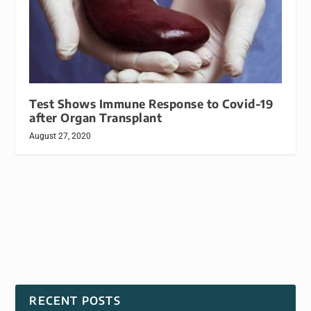
Test Shows Immune Response to Covid-19
after Organ Transplant
August 27, 2020
RECENT POSTS