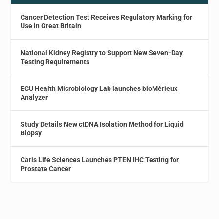
Cancer Detection Test Receives Regulatory Marking for
Use in Great Britain
National Kidney Registry to Support New Seven-Day
Testing Requirements
ECU Health Microbiology Lab launches bioMérieux
Analyzer
Study Details New ctDNA Isolation Method for Liquid
Biopsy
Caris Life Sciences Launches PTEN IHC Testing for
Prostate Cancer