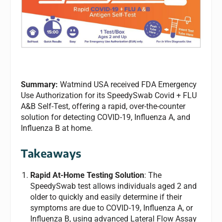
Summary:
Watmind USA received FDA Emergency
Use Authorization for its SpeedySwab Covid + FLU
A&B Self-Test, offering a rapid, over-the-counter
solution for detecting COVID-19, Influenza A, and
Influenza B at home.
Takeaways
Rapid At-Home Testing Solution
: The
SpeedySwab test allows individuals aged 2 and
older to quickly and easily determine if their
symptoms are due to COVID-19, Influenza A, or
Influenza B, using advanced Lateral Flow Assay