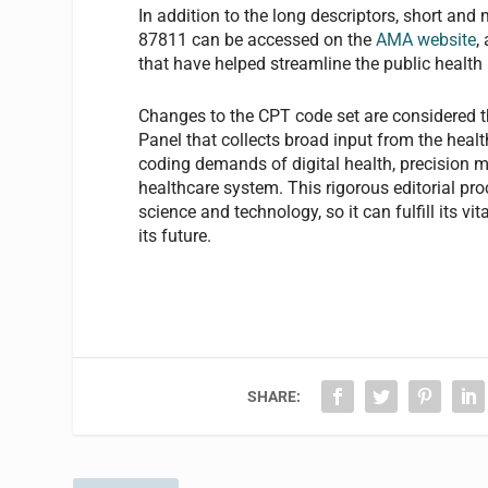
In addition to the long descriptors, short a
87811 can be accessed on the
AMA website
,
that have helped streamline the public healt
Changes to the CPT code set are considered t
Panel that collects broad input from the hea
coding demands of digital health, precision 
healthcare system. This rigorous editorial p
science and technology, so it can fulfill its v
its future.
SHARE: