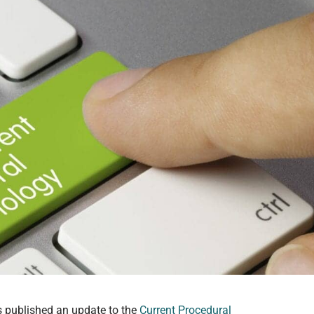
 published an update to the
Current Procedural