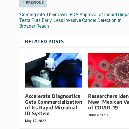
PREVIOUS
‘Coming into Their Own’: FDA Approval of Liquid Biop
Tests Puts Early, Less Invasive Cancer Detection in
Broader Reach
RELATED POSTS
Accelerate Diagnostics
Researchers Iden
Gets Commercialization
New ‘Mexican Va
of Its Rapid Microbial
of COVID-19
ID System
June 4, 2021
May 17, 2022