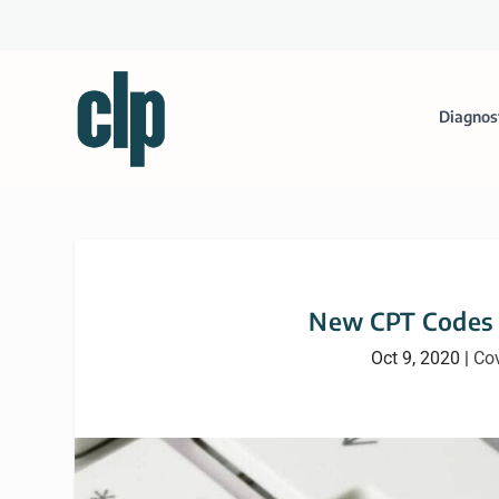
Diagnos
New CPT Codes f
Oct 9, 2020
|
Co