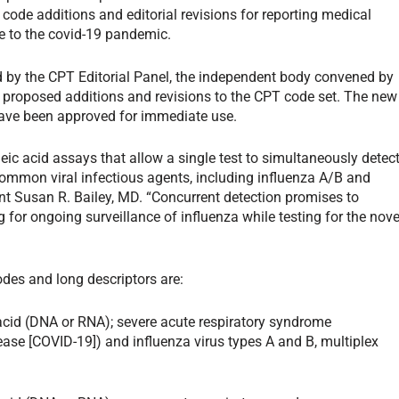
code additions and editorial revisions for reporting medical
e to the covid-19 pandemic.
 by the CPT Editorial Panel, the independent body convened by
 proposed additions and revisions to the CPT code set. The new
have been approved for immediate use.
ic acid assays that allow a single test to simultaneously detec
ommon viral infectious agents, including influenza A/B and
ent Susan R. Bailey, MD. “Concurrent detection promises to
 for ongoing surveillance of influenza while testing for the nove
odes and long descriptors are:
 acid (DNA or RNA); severe acute respiratory syndrome
ase [COVID-19]) and influenza virus types A and B, multiplex