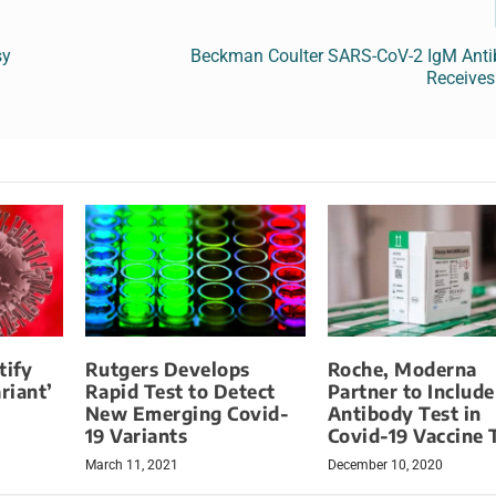
sy
Beckman Coulter SARS-CoV-2 IgM Anti
Receive
tify
Rutgers Develops
Roche, Moderna
riant’
Rapid Test to Detect
Partner to Include
New Emerging Covid-
Antibody Test in
19 Variants
Covid-19 Vaccine T
March 11, 2021
December 10, 2020