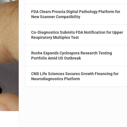
FDA Clears Proscia Digital Pathology Platform for
New Scanner Compatibility
Co-Diagnostics Submits FDA Notification for Upper
Respiratory Multiplex Test
Roche Expands Cyclospora Research Testing
Portfolio Amid US Outbreak
CND Life Sciences Secures Growth Financing for
Neurodiagnostics Platform