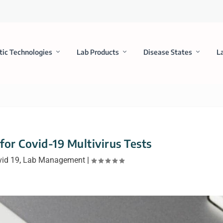
tic Technologies
Lab Products
Disease States
L
or Covid-19 Multivirus Tests
vid 19
,
Lab Management
|