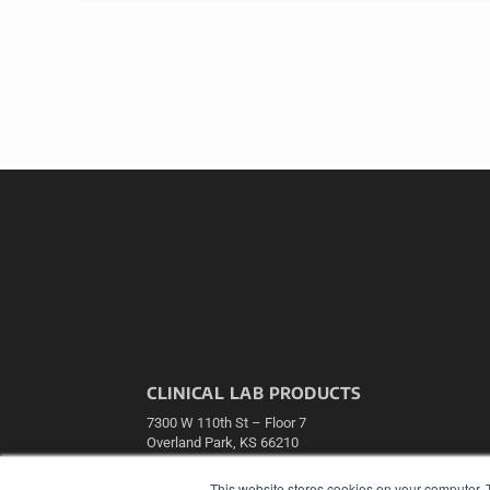
CLINICAL LAB PRODUCTS
7300 W 110th St – Floor 7
Overland Park, KS 66210
(913) 955-2600
This website stores cookies on your computer. 