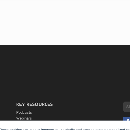
KEY RESOURCES
Podcasts
Webinars
White Papers
These cookies are used to improve your website and provide more personalized ser
Videos