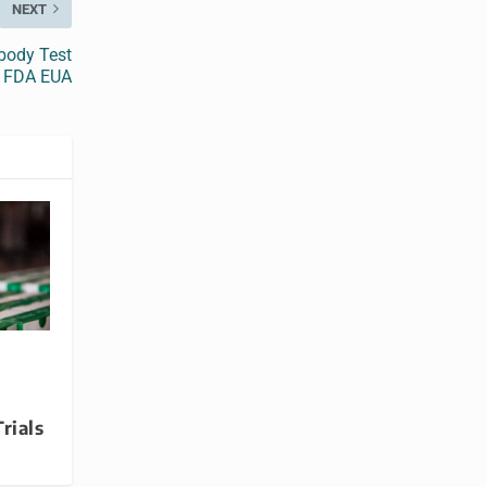
NEXT
body Test
s FDA EUA
rials