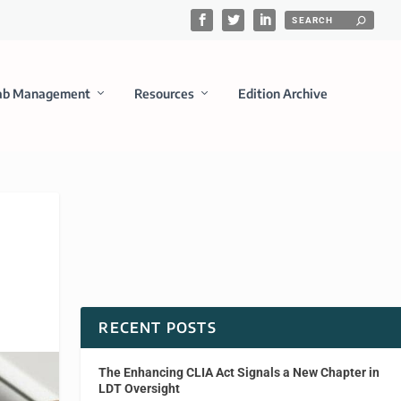
ab Management
Resources
Edition Archive
RECENT POSTS
The Enhancing CLIA Act Signals a New Chapter in
LDT Oversight