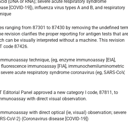
 acid (DNA or RNA); severe acute respiratory syndrome
se [COVID-19]), influenza virus types A and B, and respiratory
hnique
des ranging from 87301 to 87430 by removing the undefined ter
revision clarifies the proper reporting for antigen tests that ar
h can be visually interpreted without a machine. This revision
PT code 87426.
y immunoassay technique, (eg, enzyme immunoassay [EIA],
, fluorescence immunoassay [FIA], immunochemiluminometric
; severe acute respiratory syndrome coronavirus (eg, SARS-CoV,
T Editorial Panel approved a new category I code, 87811, to
immunoassay with direct visual observation.
immunoassay with direct optical (ie, visual) observation; severe
ARS-CoV-2) (Coronavirus disease [COVID-19])