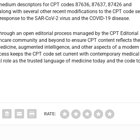
nd medium descriptors for CPT codes 87636, 87637, 87426 and
 along with several other recent modifications to the CPT code se
h response to the SAR-CoV-2 virus and the COVID-19 disease.
hrough an open editorial process managed by the CPT Editorial
lthcare community and beyond to ensure CPT content reflects th
medicine, augmented intelligence, and other aspects of a modern
rocess keeps the CPT code set current with contemporary medical
ital role as the trusted language of medicine today and the code t
RATE: