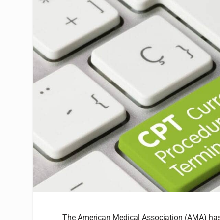
The American Medical Association (AMA) has