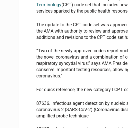
Terminology
(CPT) code set that includes new 
services sparked by the public health respons
The update to the CPT code set was approved
the AMA with authority to review and approve
additions and revisions to the CPT code set 
“Two of the newly approved codes report nucle
the novel coronavirus and a combination of c
respiratory syncytial virus,” says AMA Presid
conserve important testing resources, allowing
coronavirus.”
For quick reference, the new category I CPT c
87636. Infectious agent detection by nucleic
coronavirus 2 (SARS-CoV-2) (Coronavirus dise
amplified probe technique