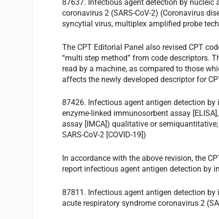
87637. Infectious agent detection by nucleic
coronavirus 2 (SARS-CoV-2) (Coronavirus disea
syncytial virus, multiplex amplified probe tec
The CPT Editorial Panel also revised CPT co
“multi step method” from code descriptors. The 
read by a machine, as compared to those whic
affects the newly developed descriptor for C
87426. Infectious agent antigen detection b
enzyme-linked immunosorbent assay [ELISA]
assay [IMCA]) qualitative or semiquantitative
SARS-CoV-2 [COVID-19])
In accordance with the above revision, the CP
report infectious agent antigen detection by 
87811. Infectious agent antigen detection by 
acute respiratory syndrome coronavirus 2 (S