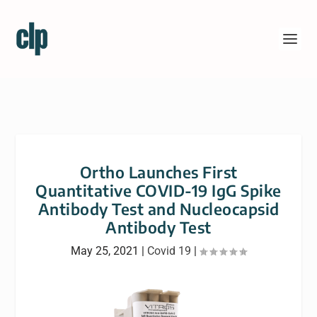
Ortho Launches First
Quantitative COVID-19 IgG Spike
Antibody Test and Nucleocapsid
Antibody Test
May 25, 2021
|
Covid 19
|