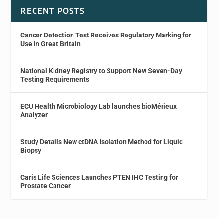
RECENT POSTS
Cancer Detection Test Receives Regulatory Marking for
Use in Great Britain
National Kidney Registry to Support New Seven-Day
Testing Requirements
ECU Health Microbiology Lab launches bioMérieux
Analyzer
Study Details New ctDNA Isolation Method for Liquid
Biopsy
Caris Life Sciences Launches PTEN IHC Testing for
Prostate Cancer