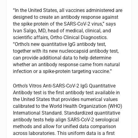
“In the United States, all vaccines administered are
designed to create an antibody response against
the spike protein of the SARS-CoV-2 virus,” says
Ivan Salgo, MD, head of medical, clinical, and
scientific affairs, Ortho Clinical Diagnostics.
“Ortho’s new quantitative IgG antibody test,
together with its new nucleocapsid antibody test,
can provide additional data to help determine
whether an antibody response came from natural
infection or a spike-protein targeting vaccine.”
Ortho’s Vitros Anti-SARS-CoV-2 IgG Quantitative
Antibody test is the first antibody test available in
the United States that provides numerical values
calibrated to the World Health Organization (WHO)
International Standard. Standardized quantitative
antibody tests help align SARS-CoV-2 serological
methods and allow for unified data comparison
across laboratories. This uniform data is a first