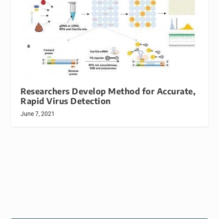
Researchers Develop Method for Accurate,
Rapid Virus Detection
June 7, 2021