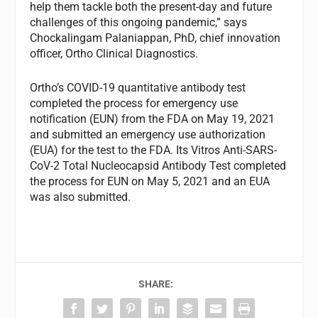
help them tackle both the present-day and future
challenges of this ongoing pandemic,” says
Chockalingam Palaniappan, PhD, chief innovation
officer, Ortho Clinical Diagnostics.
Ortho’s COVID-19 quantitative antibody test
completed the process for emergency use
notification (EUN) from the FDA on May 19, 2021
and submitted an emergency use authorization
(EUA) for the test to the FDA. Its Vitros Anti-SARS-
CoV-2 Total Nucleocapsid Antibody Test completed
the process for EUN on May 5, 2021 and an EUA
was also submitted.
SHARE: