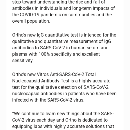
step toward understanding the rise and fall of
antibodies in individuals and long-term impacts of
the COVID-19 pandemic on communities and the
overall population.
Ortho’s new IgG quantitative test is intended for the
qualitative and quantitative measurement of IgG
antibodies to SARS-CoV-2 in human serum and
plasma with 100% specificity and excellent
sensitivity.
Ortho’s new Vitros Anti-SARS-CoV-2 Total
Nucleocapsid Antibody Test is a highly accurate
test for the qualitative detection of SARS-CoV-2
nucleocapsid antibodies in patients who have been
infected with the SARS-CoV-2 virus.
“We continue to learn new things about the SARS-
CoV-2 virus each day and Ortho is dedicated to
equipping labs with highly accurate solutions that