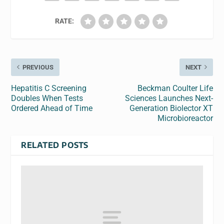
RATE:
PREVIOUS
NEXT
Hepatitis C Screening
Beckman Coulter Life
Doubles When Tests
Sciences Launches Next-
Ordered Ahead of Time
Generation Biolector XT
Microbioreactor
RELATED POSTS