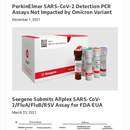
PerkinElmer SARS-CoV-2 Detection PCR
Assays Not Impacted by Omicron Variant
December 1, 2021
Seegene Submits Allplex SARS-CoV-
2/FluA/FluB/RSV Assay for FDA EUA
March 23, 2021