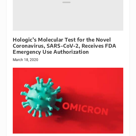
Hologic’s Molecular Test for the Novel
Coronavirus, SARS-CoV-2, Receives FDA
Emergency Use Authorization
March 18, 2020