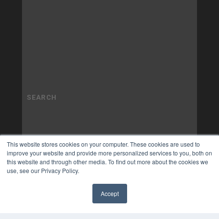
This website stores cookies on your computer. These cookies are used to
improve your website and provide more personalized services to you, both on
this website and through other media. To find out more about the cookies we
use, see our Privacy Policy.
Accept
✖