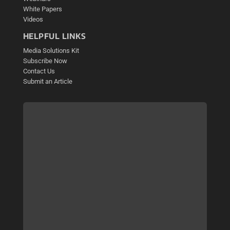
White Papers
Videos
HELPFUL LINKS
Media Solutions Kit
Subscribe Now
Contact Us
Submit an Article