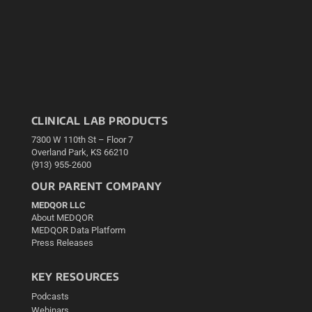
CLINICAL LAB PRODUCTS
7300 W 110th St – Floor 7
Overland Park, KS 66210
(913) 955-2600
OUR PARENT COMPANY
MEDQOR LLC
About MEDQOR
MEDQOR Data Platform
Press Releases
KEY RESOURCES
Podcasts
Webinars