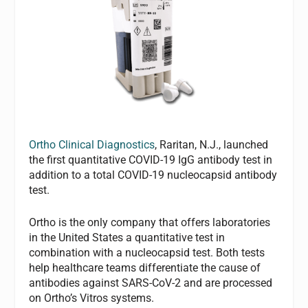
Ortho Clinical Diagnostics
, Raritan, N.J., launched
the first quantitative COVID-19 IgG antibody test in
addition to a total COVID-19 nucleocapsid antibody
test.
Ortho is the only company that offers laboratories
in the United States a quantitative test in
combination with a nucleocapsid test. Both tests
help healthcare teams differentiate the cause of
antibodies against SARS-CoV-2 and are processed
on Ortho’s Vitros systems.