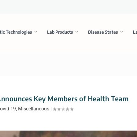
tic Technologies
Lab Products
Disease States
L
 Announces Key Members of Health Team
ovid 19
,
Miscellaneous
|