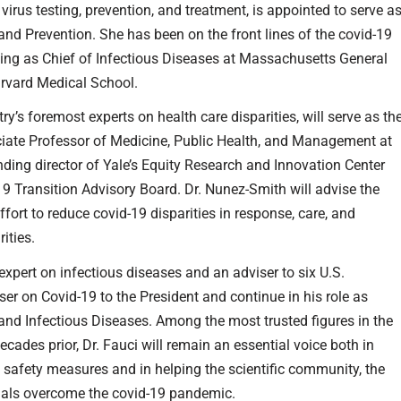
 virus testing, prevention, and treatment, is appointed to serve a
 and Prevention. She has been on the front lines of the covid-19
ng as Chief of Infectious Diseases at Massachusetts General
arvard Medical School.
try’s foremost experts on health care disparities, will serve as th
ciate Professor of Medicine, Public Health, and Management at
nding director of Yale’s Equity Research and Innovation Center
-19 Transition Advisory Board. Dr. Nunez-Smith will advise the
fort to reduce covid-19 disparities in response, care, and
ities.
 expert on infectious diseases and an adviser to six U.S.
ser on Covid-19 to the President and continue in his role as
y and Infectious Diseases. Among the most trusted figures in the
ades prior, Dr. Fauci will remain an essential voice both in
d safety measures and in helping the scientific community, the
icials overcome the covid-19 pandemic.