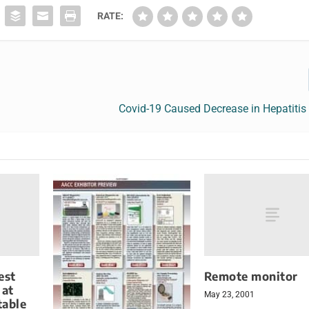
RATE:
Covid-19 Caused Decrease in Hepatitis
est
Remote monitor
 at
May 23, 2001
table