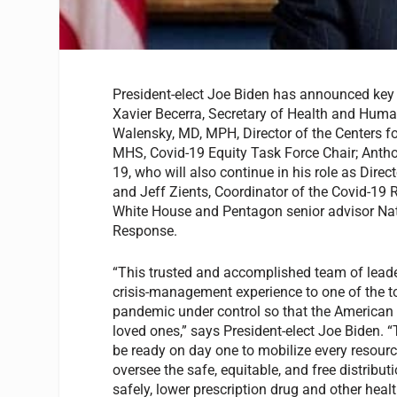
President-elect Joe Biden has announced key
Xavier Becerra, Secretary of Health and Huma
Walensky, MD, MPH, Director of the Centers f
MHS, Covid-19 Equity Task Force Chair; Antho
19, who will also continue in his role as Direc
and Jeff Zients, Coordinator of the Covid-19 
White House and Pentagon senior advisor Nata
Response.
“This trusted and accomplished team of leaders 
crisis-management experience to one of the t
pandemic under control so that the American pe
loved ones,” says President-elect Joe Biden. 
be ready on day one to mobilize every resour
oversee the safe, equitable, and free distrib
safely, lower prescription drug and other hea