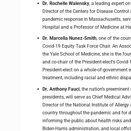
Dr. Rochelle Walensky
, a leading expert on
Director of the Centers for Disease Control
pandemic response in Massachusetts, servi
Hospital and a Professor of Medicine at H
Dr. Marcella Nunez-Smith
, one of the coun
Covid-19 Equity Task Force Chair. An Asso
the Yale School of Medicine, she is the fou
and co-chair of the President-elect’s Covid
President-elect on a whole-of-government ef
treatment, including racial and ethnic dispar
Dr. Anthony Fauci
, the nation’s preeminent
presidents, will serve as Chief Medical Advi
Director of the National Institute of Allerg
country throughout the pandemic and for dec
informing the public about health risks an
Biden-Harris administration, and local off