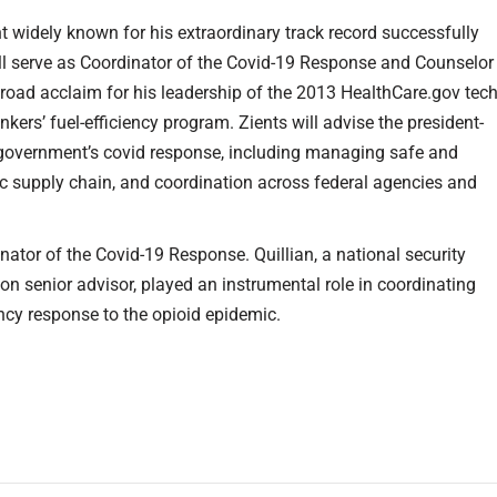
t widely known for his extraordinary track record successfully
ll serve as Coordinator of the Covid-19 Response and Counselor
broad acclaim for his leadership of the 2013 HealthCare.gov tec
nkers’ fuel-efficiency program. Zients will advise the president-
l government’s covid response, including managing safe and
ic supply chain, and coordination across federal agencies and
nator of the Covid-19 Response. Quillian, a national security
 senior advisor, played an instrumental role in coordinating
ncy response to the opioid epidemic.