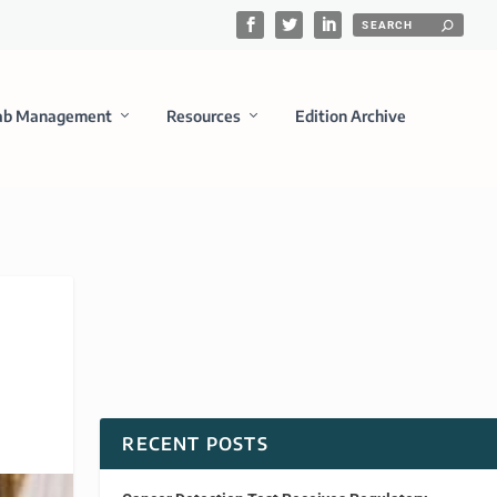
ab Management
Resources
Edition Archive
RECENT POSTS