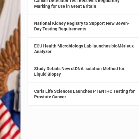
Cancer Detection Test Receives Regulatory
Marking for Use in Great Britain
National Kidney Registry to Support New Seven-
Day Testing Requirements
ECU Health Microbiology Lab launches bioMérieux
Analyzer
Study Details New ctDNA Isolation Method for
Liquid Biopsy
Caris Life Sciences Launches PTEN IHC Testing for
Prostate Cancer