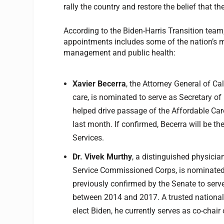
rally the country and restore the belief that t
According to the Biden-Harris Transition team
appointments includes some of the nation’s m
management and public health:
Xavier Becerra
, the Attorney General of C
care, is nominated to serve as Secretary 
helped drive passage of the Affordable Car
last month. If confirmed, Becerra will be t
Services.
Dr. Vivek Murthy
, a distinguished physicia
Service Commissioned Corps, is nominated 
previously confirmed by the Senate to serve
between 2014 and 2017. A trusted national 
elect Biden, he currently serves as co-chair