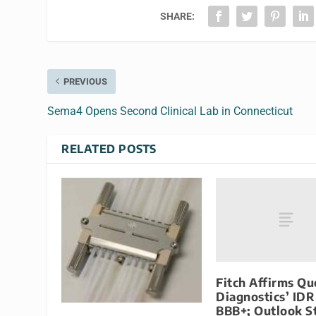
SHARE:
PREVIOUS
Sema4 Opens Second Clinical Lab in Connecticut
RELATED POSTS
Fitch Affirms Qu
Diagnostics’ IDR
BBB+; Outlook S