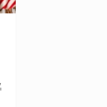
r
l
d