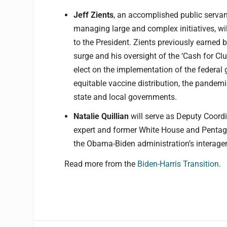
Jeff
Zients
, an accomplished public servan
managing large and complex initiatives, wi
to the President. Zients previously earned 
surge and his oversight of the ‘Cash for Clu
elect on the implementation of the federa
equitable vaccine distribution, the pandem
state and local governments.
Natalie Quillian
will serve as Deputy Coordi
expert and former White House and Pentagon
the Obama-Biden administration’s interage
Read more from the
Biden-Harris Transition
.