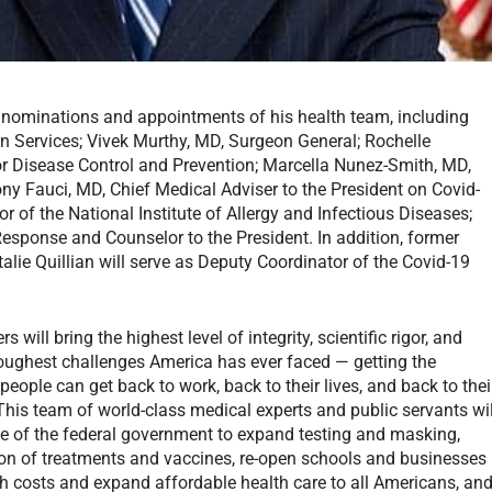
 nominations and appointments of his health team, including
n Services; Vivek Murthy, MD, Surgeon General; Rochelle
or Disease Control and Prevention; Marcella Nunez-Smith, MD,
ny Fauci, MD, Chief Medical Adviser to the President on Covid-
tor of the National Institute of Allergy and Infectious Diseases;
Response and Counselor to the President. In addition, former
lie Quillian will serve as Deputy Coordinator of the Covid-19
will bring the highest level of integrity, scientific rigor, and
oughest challenges America has ever faced — getting the
ople can get back to work, back to their lives, and back to thei
“This team of world-class medical experts and public servants wil
ce of the federal government to expand testing and masking,
ution of treatments and vaccines, re-open schools and businesses
lth costs and expand affordable health care to all Americans, an