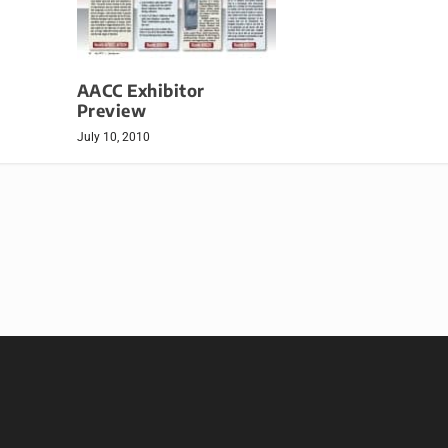
AACC Exhibitor
Preview
July 10, 2010