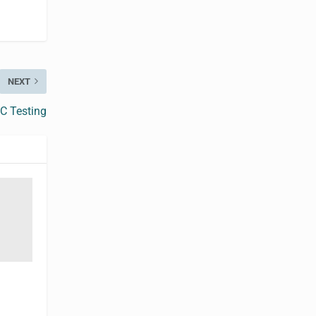
NEXT
 C Testing