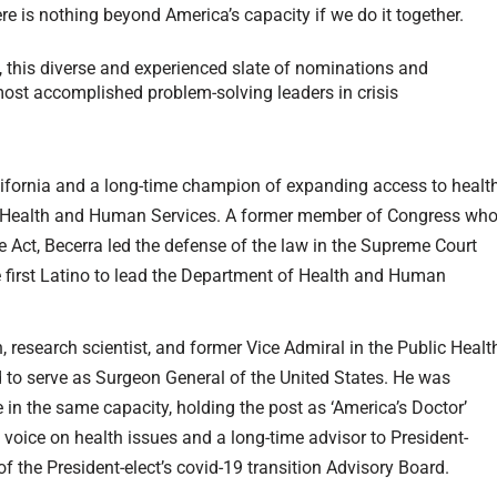
here is nothing beyond America’s capacity if we do it together.
, this diverse and experienced slate of nominations and
ost accomplished problem-solving leaders in crisis
alifornia and a long-time champion of expanding access to healt
of Health and Human Services. A former member of Congress wh
e Act, Becerra led the defense of the law in the Supreme Court
he first Latino to lead the Department of Health and Human
n, research scientist, and former Vice Admiral in the Public Healt
to serve as Surgeon General of the United States. He was
 in the same capacity, holding the post as ‘America’s Doctor’
voice on health issues and a long-time advisor to President-
 of the President-elect’s covid-19 transition Advisory Board.