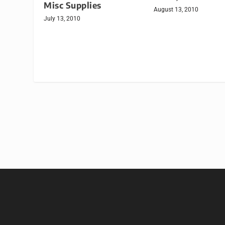
Misc Supplies
August 13, 2010
July 13, 2010