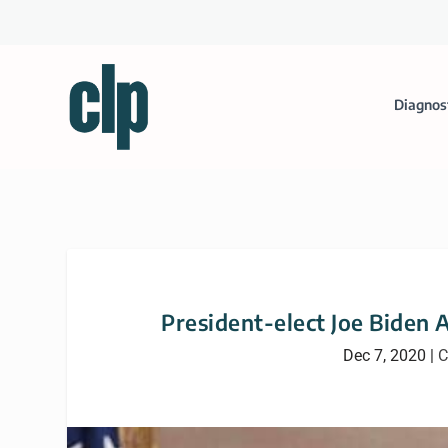
Diagnos
President-elect Joe Biden
Dec 7, 2020
|
C