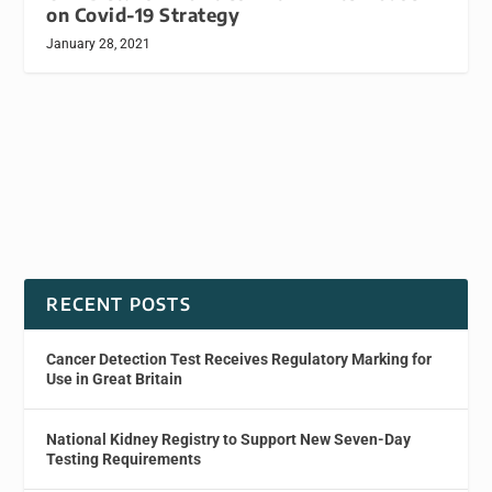
on Covid-19 Strategy
January 28, 2021
RECENT POSTS
Cancer Detection Test Receives Regulatory Marking for
Use in Great Britain
National Kidney Registry to Support New Seven-Day
Testing Requirements