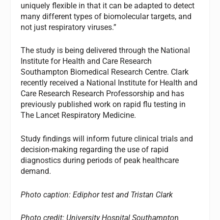
uniquely flexible in that it can be adapted to detect
many different types of biomolecular targets, and
not just respiratory viruses.”
The study is being delivered through the National
Institute for Health and Care Research
Southampton Biomedical Research Centre. Clark
recently received a National Institute for Health and
Care Research Research Professorship and has
previously published work on rapid flu testing in
The Lancet Respiratory Medicine.
Study findings will inform future clinical trials and
decision-making regarding the use of rapid
diagnostics during periods of peak healthcare
demand.
Photo caption:
Ediphor test and Tristan Clark
Photo credit: University Hospital Southampto
n