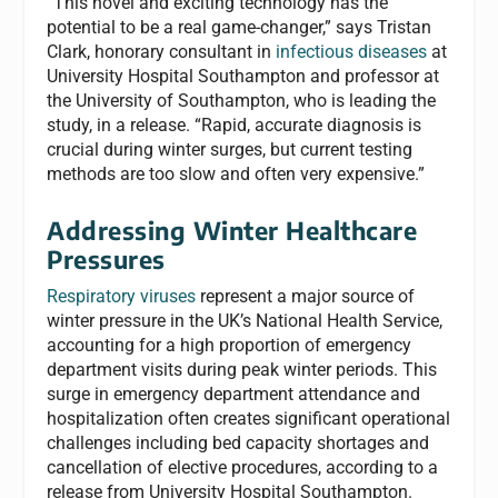
“This novel and exciting technology has the
potential to be a real game-changer,” says Tristan
Clark, honorary consultant in
infectious diseases
at
University Hospital Southampton and professor at
the University of Southampton, who is leading the
study, in a release. “Rapid, accurate diagnosis is
crucial during winter surges, but current testing
methods are too slow and often very expensive.”
Addressing Winter Healthcare
Pressures
Respiratory viruses
represent a major source of
winter pressure in the UK’s National Health Service,
accounting for a high proportion of emergency
department visits during peak winter periods. This
surge in emergency department attendance and
hospitalization often creates significant operational
challenges including bed capacity shortages and
cancellation of elective procedures, according to a
release from University Hospital Southampton.