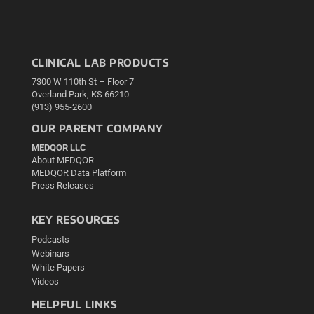
CLINICAL LAB PRODUCTS
7300 W 110th St – Floor 7
Overland Park, KS 66210
(913) 955-2600
OUR PARENT COMPANY
MEDQOR LLC
About MEDQOR
MEDQOR Data Platform
Press Releases
KEY RESOURCES
Podcasts
Webinars
White Papers
Videos
HELPFUL LINKS