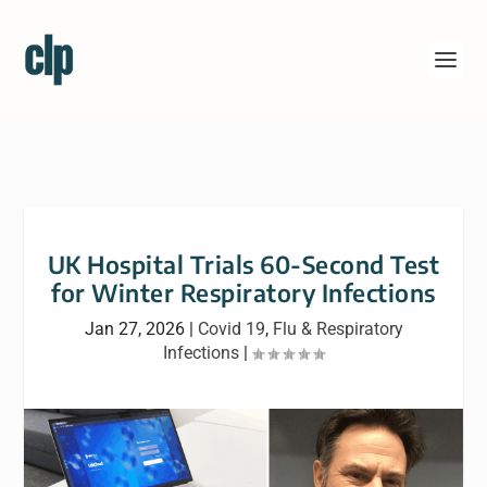
UK Hospital Trials 60-Second Test
for Winter Respiratory Infections
Jan 27, 2026
|
Covid 19
,
Flu & Respiratory
Infections
|