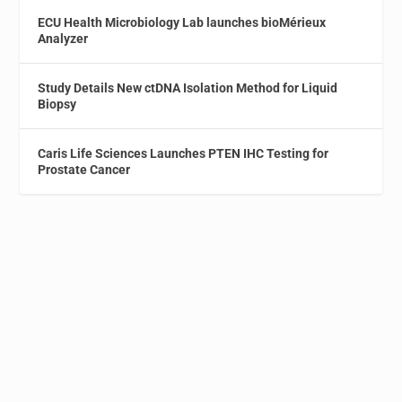
ECU Health Microbiology Lab launches bioMérieux
Analyzer
Study Details New ctDNA Isolation Method for Liquid
Biopsy
Caris Life Sciences Launches PTEN IHC Testing for
Prostate Cancer