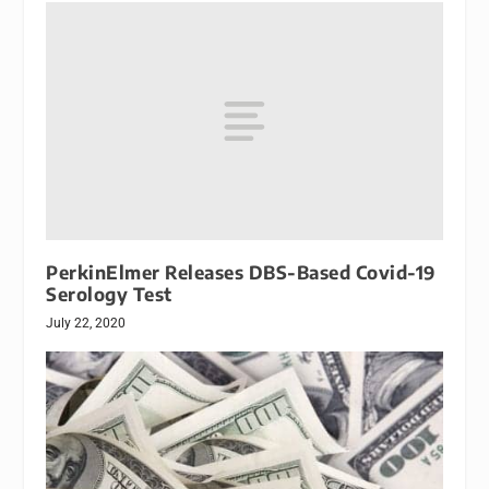
PerkinElmer Releases DBS-Based Covid-19
Serology Test
July 22, 2020