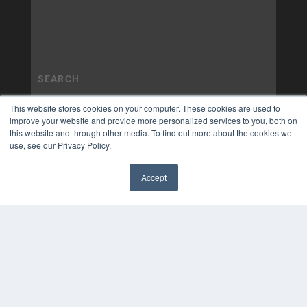
This website stores cookies on your computer. These cookies are used to
improve your website and provide more personalized services to you, both on
this website and through other media. To find out more about the cookies we
use, see our Privacy Policy.
Accept
✖