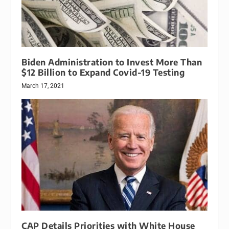
Biden Administration to Invest More Than
$12 Billion to Expand Covid-19 Testing
March 17, 2021
CAP Details Priorities with White House