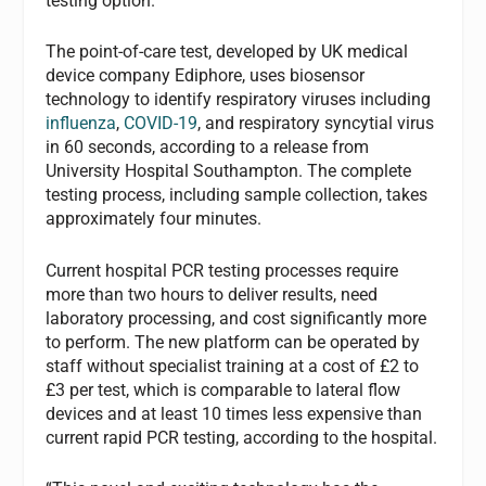
testing option.
The point-of-care test, developed by UK medical
device company Ediphore, uses biosensor
technology to identify respiratory viruses including
influenza
,
COVID-19
, and respiratory syncytial virus
in 60 seconds, according to a release from
University Hospital Southampton. The complete
testing process, including sample collection, takes
approximately four minutes.
Current hospital PCR testing processes require
more than two hours to deliver results, need
laboratory processing, and cost significantly more
to perform. The new platform can be operated by
staff without specialist training at a cost of £2 to
£3 per test, which is comparable to lateral flow
devices and at least 10 times less expensive than
current rapid PCR testing, according to the hospital.