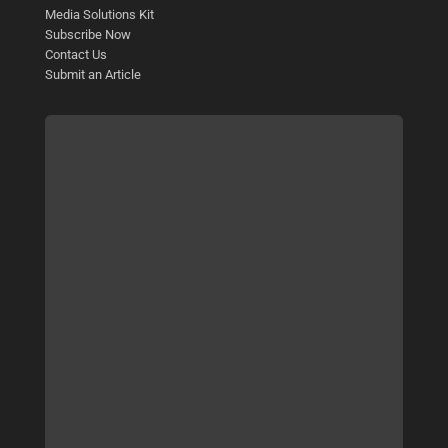
Media Solutions Kit
Subscribe Now
Contact Us
Submit an Article