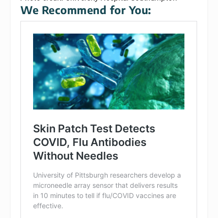
We Recommend for You: