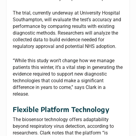
The trial, currently underway at University Hospital
Southampton, will evaluate the test’s accuracy and
performance by comparing results with existing
diagnostic methods. Researchers will analyze the
collected data to build evidence needed for
regulatory approval and potential NHS adoption.
“While this study won’t change how we manage
patients this winter, it’s a vital step in generating the
evidence required to support new diagnostic
technologies that could make a significant
difference in years to come,” says Clark in a
release.
Flexible Platform Technology
The biosensor technology offers adaptability
beyond respiratory virus detection, according to
researchers. Clark notes that the platform “is