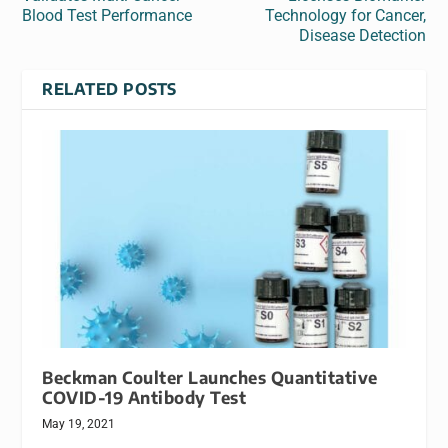
Blood Test Performance
Technology for Cancer,
Disease Detection
RELATED POSTS
Beckman Coulter Launches Quantitative
COVID-19 Antibody Test
May 19, 2021