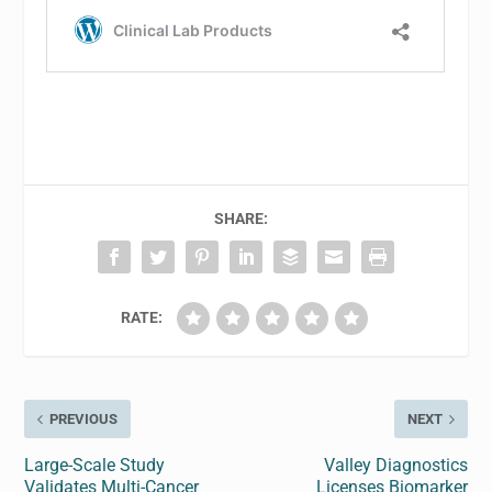
SHARE:
RATE:
PREVIOUS
NEXT
Large-Scale Study
Valley Diagnostics
Validates Multi-Cancer
Licenses Biomarker