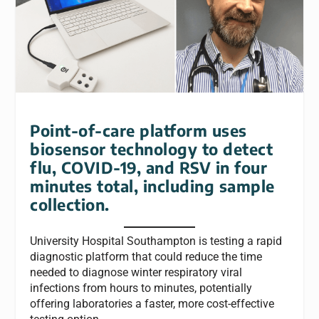
Point-of-care platform uses
biosensor technology to detect
flu, COVID-19, and RSV in four
minutes total, including sample
collection.
University Hospital Southampton is testing a rapid
diagnostic platform that could reduce the time
needed to diagnose winter respiratory viral
infections from hours to minutes, potentially
offering laboratories a faster, more cost-effective