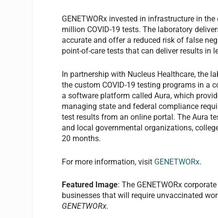
GENETWORx invested in infrastructure in the
million COVID-19 tests. The laboratory deliver
accurate and offer a reduced risk of false 
point-of-care tests that can deliver results in
In partnership with Nucleus Healthcare, the la
the custom COVID-19 testing programs in a 
a software platform called Aura, which provid
managing state and federal compliance requir
test results from an online portal. The Aura 
and local governmental organizations, colleges
20 months.
For more information, visit
GENETWORx
.
Featured Image
: The GENETWORx corporate te
businesses that will require unvaccinated wor
GENETWORx.