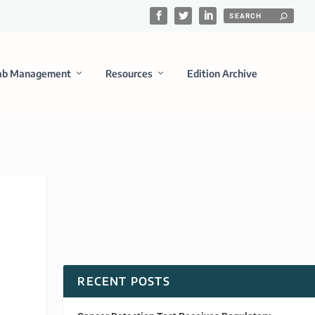
ab Management
Resources
Edition Archive
RECENT POSTS