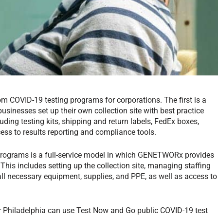
 COVID-19 testing programs for corporations. The first is a
inesses set up their own collection site with best practice
ing testing kits, shipping and return labels, FedEx boxes,
ess to results reporting and compliance tools.
programs is a full-service model in which GENETWORx provides
 This includes setting up the collection site, managing staffing
 all necessary equipment, supplies, and PPE, as well as access to
or Philadelphia can use Test Now and Go public COVID-19 test