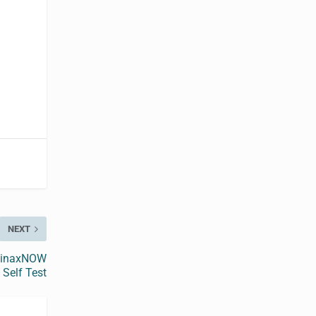
NEXT
 BinaxNOW
Self Test