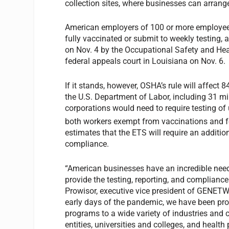
collection sites, where businesses can arrange
American employers of 100 or more employees m
fully vaccinated or submit to weekly testing
on Nov. 4 by the Occupational Safety and Hea
federal appeals court in Louisiana on Nov. 6.
If it stands, however, OSHA’s rule will affect 
the U.S. Department of Labor, including 31 mi
corporations would need to require testing of
both workers exempt from vaccinations and 
estimates that the ETS will require an additio
compliance.
“American businesses have an incredible nee
provide the testing, reporting, and compliance
Prowisor, executive vice president of GENETWO
early days of the pandemic, we have been pro
programs to a wide variety of industries an
entities, universities and colleges, and health 