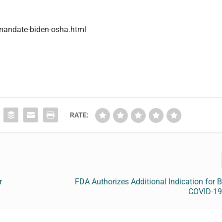
-mandate-biden-osha.html
RATE:
r
FDA Authorizes Additional Indication for
COVID-19 