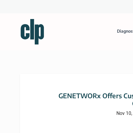
Diagnos
GENETWORx Offers Cus
Nov 10,