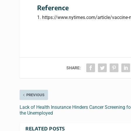
Reference
1. https://www.nytimes.com/article/vaccine
SHARE:
PREVIOUS
Lack of Health Insurance Hinders Cancer Screening fo
the Unemployed
RELATED POSTS