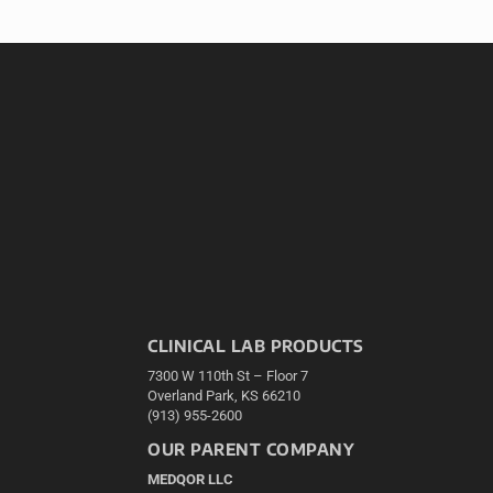
CLINICAL LAB PRODUCTS
7300 W 110th St – Floor 7
Overland Park, KS 66210
(913) 955-2600
OUR PARENT COMPANY
MEDQOR LLC