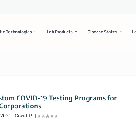
tic Technologies
Lab Products
Disease States
L
tom COVID-19 Testing Programs for
Corporations
 2021
|
Covid 19
|