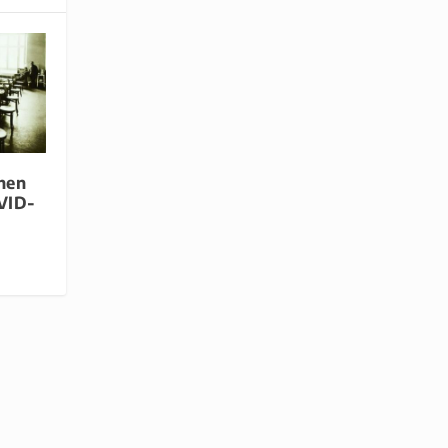
hen
VID-