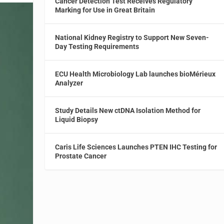
Cancer Detection Test Receives Regulatory
Marking for Use in Great Britain
National Kidney Registry to Support New Seven-
Day Testing Requirements
ECU Health Microbiology Lab launches bioMérieux
Analyzer
Study Details New ctDNA Isolation Method for
Liquid Biopsy
Caris Life Sciences Launches PTEN IHC Testing for
Prostate Cancer