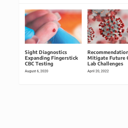
Sight Diagnostics
Recommendation
Expanding Fingerstick
Mitigate Future C
CBC Testing
Lab Challenges
August 6, 2020
April 20, 2022