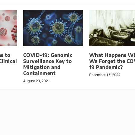
s to
COVID-19: Genomic
What Happens W
linical
Surveillance Key to
We Forget the CO
Mitigation and
19 Pandemic?
Containment
December 16, 2022
August 23, 2021