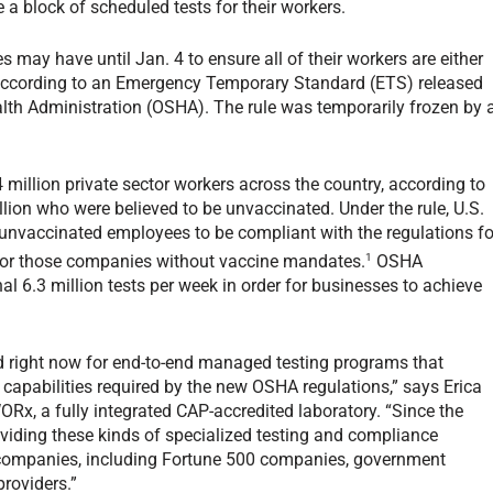
 a block of scheduled tests for their workers.
ay have until Jan. 4 to ensure all of their workers are either
, according to an Emergency Temporary Standard (ETS) released
lth Administration (OSHA). The rule was temporarily frozen by 
84 million private sector workers across the country, according to
llion who were believed to be unvaccinated. Under the rule, U.S.
 unvaccinated employees to be compliant with the regulations fo
1
for those companies without vaccine mandates.
OSHA
nal 6.3 million tests per week in order for businesses to achieve
d right now for end-to-end managed testing programs that
 capabilities required by the new OSHA regulations,” says Erica
Rx, a fully integrated CAP-accredited laboratory. “Since the
viding these kinds of specialized testing and compliance
d companies, including Fortune 500 companies, government
providers.”