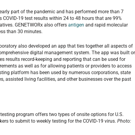
 early part of the pandemic and has performed more than 7
s COVID-19 test results within 24 to 48 hours that are 99%
negatives. GENETWORx also offers
antigen
and rapid molecular
 less than 30 minutes.
boratory also developed an app that ties together all aspects of
comprehensive digital management system. The app was built o
es results record-keeping and reporting that can be used for
ements as well as for allowing patients or providers to access
testing platform has been used by numerous corporations, state
, assisted living facilities, and other businesses over the past
sting program offers two types of onsite options for U.S.
kers to submit to weekly testing for the COVID-19 virus.
Photo: