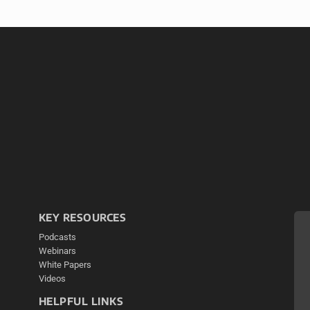
KEY RESOURCES
Podcasts
Webinars
White Papers
Videos
HELPFUL LINKS