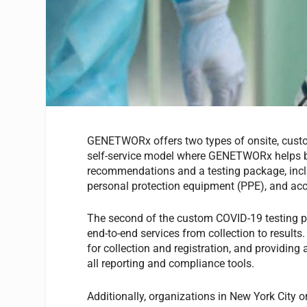
GENETWORx offers two types of onsite, custom
self-service model where GENETWORx helps bus
recommendations and a testing package, includ
personal protection equipment (PPE), and acc
The second of the custom COVID-19 testing 
end-to-end services from collection to results.
for collection and registration, and providing
all reporting and compliance tools.
Additionally, organizations in New York City 