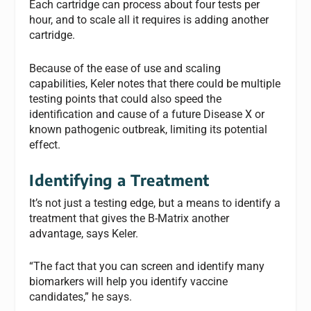
Each cartridge can process about four tests per
hour, and to scale all it requires is adding another
cartridge.
Because of the ease of use and scaling
capabilities, Keler notes that there could be multiple
testing points that could also speed the
identification and cause of a future Disease X or
known pathogenic outbreak, limiting its potential
effect.
Identifying a Treatment
It’s not just a testing edge, but a means to identify a
treatment that gives the B-Matrix another
advantage, says Keler.
“The fact that you can screen and identify many
biomarkers will help you identify vaccine
candidates,” he says.