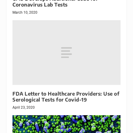
Coronavirus Lab Tests
March 10, 2020
FDA Letter to Healthcare Providers: Use of
Serological Tests for Covid-19
April 23, 2020