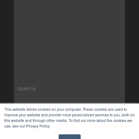
This website stores cookies on your computer. These cookies are used to
improve your website and provide more personalized services to you, both on
this website and through other media. To find out more about the cookies we
use, see our Privacy Policy.