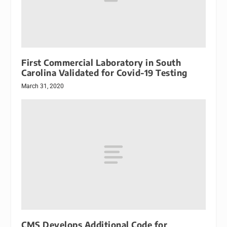
First Commercial Laboratory in South
Carolina Validated for Covid-19 Testing
March 31, 2020
CMS Develops Additional Code for