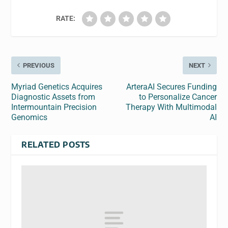
RATE:
PREVIOUS
NEXT
Myriad Genetics Acquires
ArteraAI Secures Funding
Diagnostic Assets from
to Personalize Cancer
Intermountain Precision
Therapy With Multimodal
Genomics
AI
RELATED POSTS