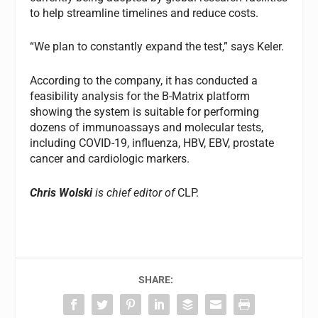
to help streamline timelines and reduce costs.
“We plan to constantly expand the test,” says Keler.
According to the company, it has conducted a
feasibility analysis for the B-Matrix platform
showing the system is suitable for performing
dozens of immunoassays and molecular tests,
including COVID-19, influenza, HBV, EBV, prostate
cancer and cardiologic markers.
Chris Wolski
is chief editor of
CLP.
SHARE: