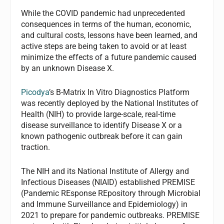
While the COVID pandemic had unprecedented
consequences in terms of the human, economic,
and cultural costs, lessons have been learned, and
active steps are being taken to avoid or at least
minimize the effects of a future pandemic caused
by an unknown Disease X.
Picodya
’s B-Matrix In Vitro Diagnostics Platform
was recently deployed by the National Institutes of
Health (NIH) to provide large-scale, real-time
disease surveillance to identify Disease X or a
known pathogenic outbreak before it can gain
traction.
The NIH and its National Institute of Allergy and
Infectious Diseases (NIAID) established PREMISE
(Pandemic REsponse REpository through Microbial
and Immune Surveillance and Epidemiology) in
2021 to prepare for pandemic outbreaks. PREMISE