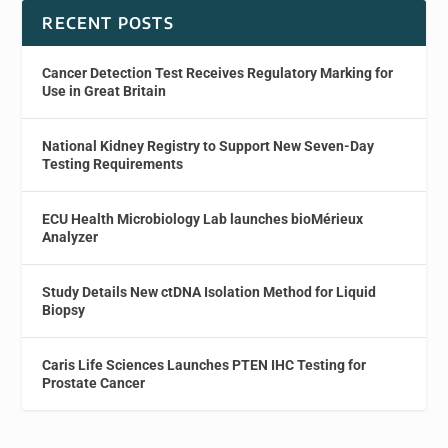
RECENT POSTS
Cancer Detection Test Receives Regulatory Marking for
Use in Great Britain
National Kidney Registry to Support New Seven-Day
Testing Requirements
ECU Health Microbiology Lab launches bioMérieux
Analyzer
Study Details New ctDNA Isolation Method for Liquid
Biopsy
Caris Life Sciences Launches PTEN IHC Testing for
Prostate Cancer