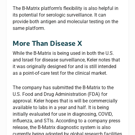
The B-Matrix platform’s flexibility is also helpful in
its potential for serologic surveillance. It can
provide both antigen and molecular testing on the
same platform.
More Than Disease X
While the B-Matrix is being used in both the U.S.
and Israel for disease surveillance, Keler notes that
it was originally designed for and is still intended
as a point-of-care test for the clinical market.
The company has submitted the B-Matrix to the
U.S. Food and Drug Administration (FDA) for
approval. Keler hopes that is will be commercially
available to labs in a year and half. It is being
initially evaluated for use in diagnosing, COVID,
influenza, and STIs. According to a company press
release, the B-Matrix diagnostic system is also
currently being adopted by global research facilities