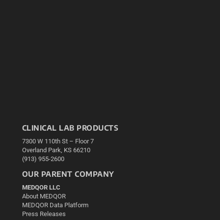
CLINICAL LAB PRODUCTS
7300 W 110th St – Floor 7
Overland Park, KS 66210
(913) 955-2600
OUR PARENT COMPANY
MEDQOR LLC
About MEDQOR
MEDQOR Data Platform
Press Releases