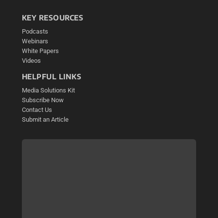
KEY RESOURCES
Podcasts
Webinars
White Papers
Videos
HELPFUL LINKS
Media Solutions Kit
Subscribe Now
Contact Us
Submit an Article