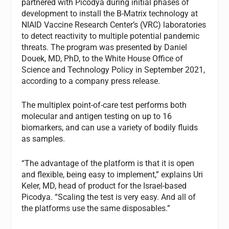
partnered with Picodya during initial phases of
development to install the B-Matrix technology at
NIAID Vaccine Research Center’s (VRC) laboratories
to detect reactivity to multiple potential pandemic
threats. The program was presented by Daniel
Douek, MD, PhD, to the White House Office of
Science and Technology Policy in September 2021,
according to a company press release.
The multiplex point-of-care test performs both
molecular and antigen testing on up to 16
biomarkers, and can use a variety of bodily fluids
as samples.
“The advantage of the platform is that it is open
and flexible, being easy to implement,” explains Uri
Keler, MD, head of product for the Israel-based
Picodya. “Scaling the test is very easy. And all of
the platforms use the same disposables.”