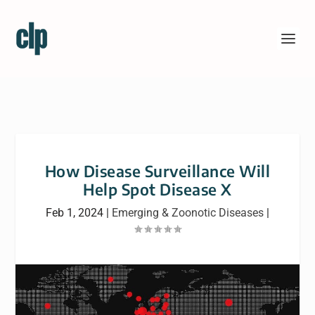
How Disease Surveillance Will
Help Spot Disease X
Feb 1, 2024
|
Emerging & Zoonotic Diseases
|