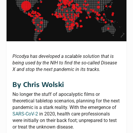
Picodya has developed a scalable solution that is
being used by the NIH to find the so-called Disease
X and stop the next pandemic in its tracks.
By Chris Wolski
No longer the stuff of apocalyptic films or
theoretical tabletop scenarios, planning for the next
pandemic is a stark reality. With the emergence of
SARS-CoV-2
in 2020, health care professionals
were initially on their back foot; unprepared to test
or treat the unknown disease.