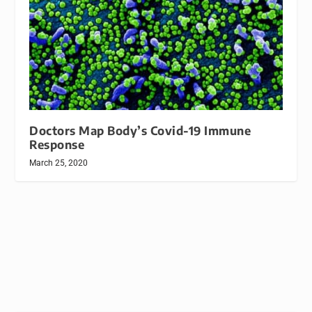
Doctors Map Body’s Covid-19 Immune
Response
March 25, 2020