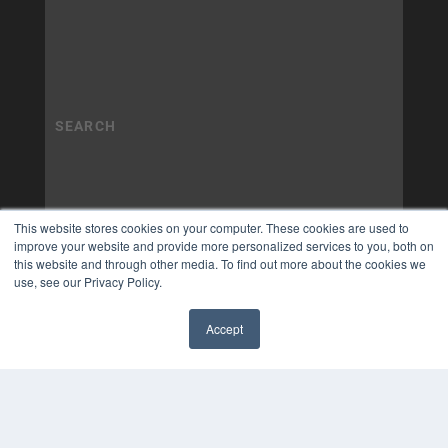
This website stores cookies on your computer. These cookies are used to
improve your website and provide more personalized services to you, both on
this website and through other media. To find out more about the cookies we
use, see our Privacy Policy.
Accept
✖