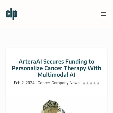
ArteraAI Secures Funding to
Personalize Cancer Therapy With
Multimodal AI
Feb 2, 2024
|
Cancer
,
Company News
|