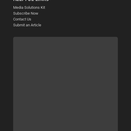
Media Solutions Kit
Subscribe Now
Contact Us
Submit an Article