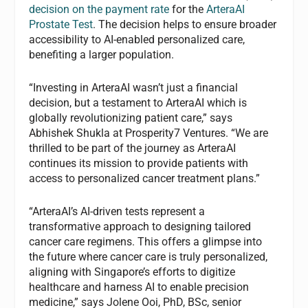
decision on the payment rate
for the
ArteraAI
Prostate Test
. The decision helps to ensure broader
accessibility to AI-enabled personalized care,
benefiting a larger population.
“Investing in ArteraAI wasn’t just a financial
decision, but a testament to ArteraAI which is
globally revolutionizing patient care,” says
Abhishek Shukla at Prosperity7 Ventures. “We are
thrilled to be part of the journey as ArteraAI
continues its mission to provide patients with
access to personalized cancer treatment plans.”
“ArteraAI’s AI-driven tests represent a
transformative approach to designing tailored
cancer care regimens. This offers a glimpse into
the future where cancer care is truly personalized,
aligning with Singapore’s efforts to digitize
healthcare and harness AI to enable precision
medicine,” says Jolene Ooi, PhD, BSc, senior