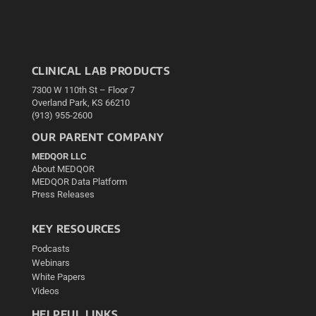
CLINICAL LAB PRODUCTS
7300 W 110th St – Floor 7
Overland Park, KS 66210
(913) 955-2600
OUR PARENT COMPANY
MEDQOR LLC
About MEDQOR
MEDQOR Data Platform
Press Releases
KEY RESOURCES
Podcasts
Webinars
White Papers
Videos
HELPFUL LINKS