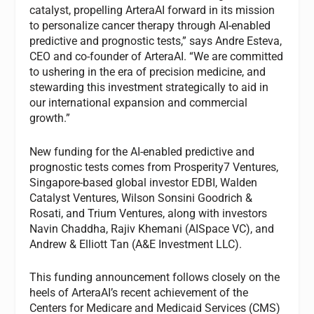
catalyst, propelling ArteraAI forward in its mission
to personalize cancer therapy through AI-enabled
predictive and prognostic tests,” says Andre Esteva,
CEO and co-founder of ArteraAI. “We are committed
to ushering in the era of precision medicine, and
stewarding this investment strategically to aid in
our international expansion and commercial
growth.”
New funding for the AI-enabled predictive and
prognostic tests comes from Prosperity7 Ventures,
Singapore-based global investor EDBI, Walden
Catalyst Ventures, Wilson Sonsini Goodrich &
Rosati, and Trium Ventures, along with investors
Navin Chaddha, Rajiv Khemani (AISpace VC), and
Andrew & Elliott Tan (A&E Investment LLC).
This funding announcement follows closely on the
heels of ArteraAI’s recent achievement of the
Centers for Medicare and Medicaid Services (CMS)