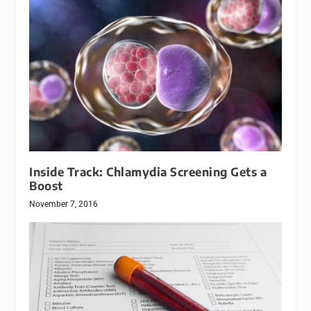
Inside Track: Chlamydia Screening Gets a
Boost
November 7, 2016