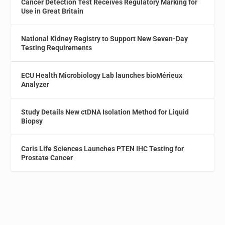
Cancer Detection Test Receives Regulatory Marking for
Use in Great Britain
National Kidney Registry to Support New Seven-Day
Testing Requirements
ECU Health Microbiology Lab launches bioMérieux
Analyzer
Study Details New ctDNA Isolation Method for Liquid
Biopsy
Caris Life Sciences Launches PTEN IHC Testing for
Prostate Cancer