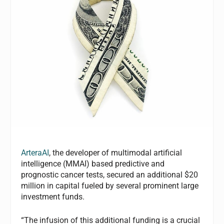
ArteraAI
, the developer of multimodal artificial
intelligence (MMAI) based predictive and
prognostic cancer tests, secured an additional $20
million in capital fueled by several prominent large
investment funds.
“The infusion of this additional funding is a crucial