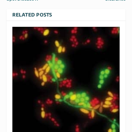
RELATED POSTS