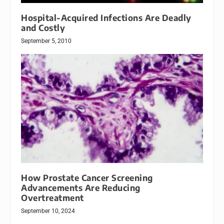
Hospital-Acquired Infections Are Deadly
and Costly
September 5, 2010
How Prostate Cancer Screening
Advancements Are Reducing
Overtreatment
September 10, 2024