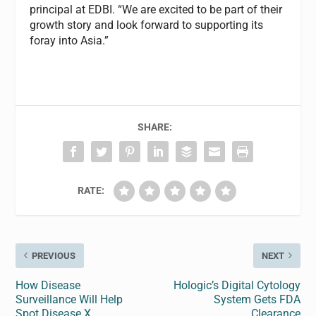
principal at EDBI. “We are excited to be part of their
growth story and look forward to supporting its
foray into Asia.”
SHARE:
RATE:
PREVIOUS
NEXT
How Disease
Hologic’s Digital Cytology
Surveillance Will Help
System Gets FDA
Spot Disease X
Clearance