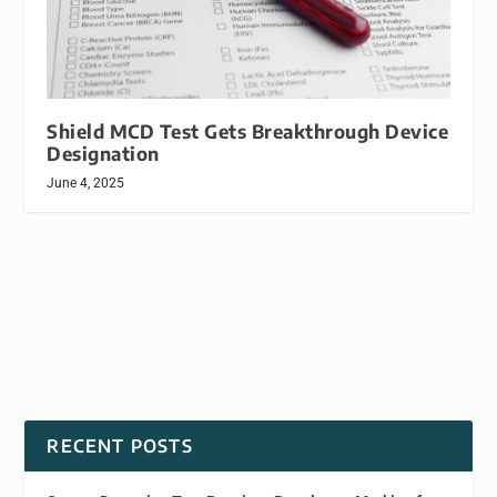
Shield MCD Test Gets Breakthrough Device
Designation
June 4, 2025
RECENT POSTS