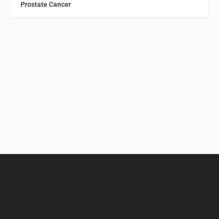
Prostate Cancer