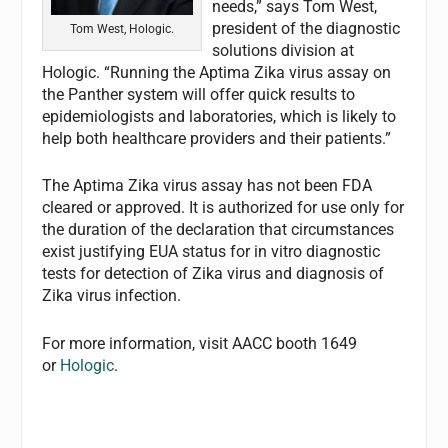
needs,” says Tom West,
president of the diagnostic
Tom West, Hologic.
solutions division at
Hologic. “Running the Aptima Zika virus assay on
the Panther system will offer quick results to
epidemiologists and laboratories, which is likely to
help both healthcare providers and their patients.”
The Aptima Zika virus assay has not been FDA
cleared or approved. It is authorized for use only for
the duration of the declaration that circumstances
exist justifying EUA status for in vitro diagnostic
tests for detection of Zika virus and diagnosis of
Zika virus infection.
For more information, visit AACC booth 1649
or
Hologic
.