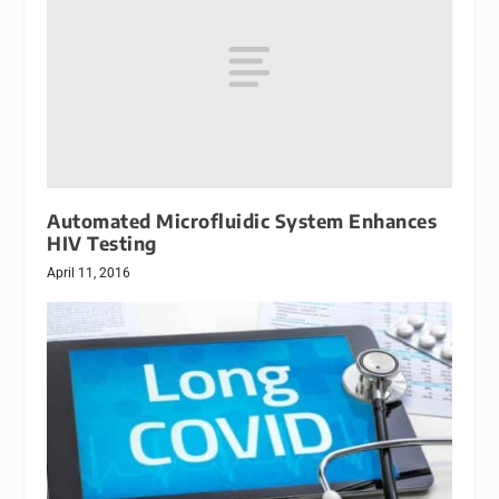
Automated Microfluidic System Enhances
HIV Testing
April 11, 2016