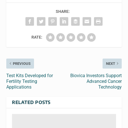
SHARE:
RATE:
PREVIOUS
NEXT
Test Kits Developed for
Biovica Investors Support
Fertility Testing
Advanced Cancer
Applications
Technology
RELATED POSTS