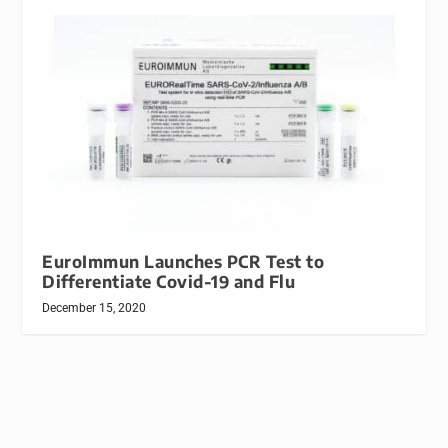
EuroImmun Launches PCR Test to
Differentiate Covid-19 and Flu
December 15, 2020