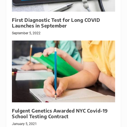
First Diagnostic Test for Long COVID
Launches in September
September 5, 2022
Fulgent Genetics Awarded NYC Covid-19
School Testing Contract
January 5, 2021