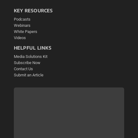
KEY RESOURCES
Podcasts
Webinars
White Papers
Videos
HELPFUL LINKS
Media Solutions Kit
Subscribe Now
Contact Us
Submit an Article