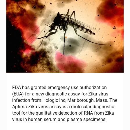
FDA has granted emergency use authorization
(EUA) for a new diagnostic assay for Zika virus
infection from Hologic Inc, Marlborough, Mass. The
Aptima Zika virus assay is a molecular diagnostic
tool for the qualitative detection of RNA from Zika
virus in human serum and plasma specimens.