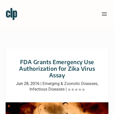
FDA Grants Emergency Use
Authorization for Zika Virus
Assay
Jun 28, 2016
|
Emerging & Zoonotic Diseases
,
Infectious Diseases
|