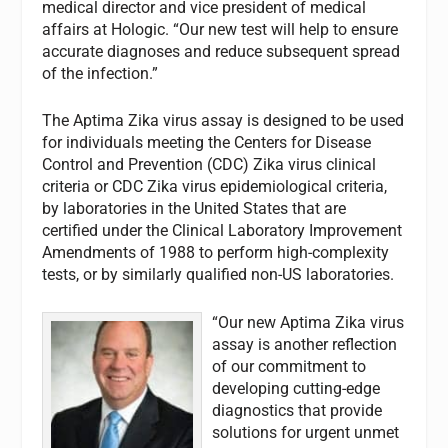
medical director and vice president of medical
affairs at Hologic. “Our new test will help to ensure
accurate diagnoses and reduce subsequent spread
of the infection.”
The Aptima Zika virus assay is designed to be used
for individuals meeting the Centers for Disease
Control and Prevention (CDC) Zika virus clinical
criteria or CDC Zika virus epidemiological criteria,
by laboratories in the United States that are
certified under the Clinical Laboratory Improvement
Amendments of 1988 to perform high-complexity
tests, or by similarly qualified non-US laboratories.
“Our new Aptima Zika virus
assay is another reflection
of our commitment to
developing cutting-edge
diagnostics that provide
solutions for urgent unmet