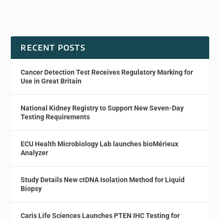
RECENT POSTS
Cancer Detection Test Receives Regulatory Marking for
Use in Great Britain
National Kidney Registry to Support New Seven-Day
Testing Requirements
ECU Health Microbiology Lab launches bioMérieux
Analyzer
Study Details New ctDNA Isolation Method for Liquid
Biopsy
Caris Life Sciences Launches PTEN IHC Testing for