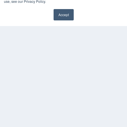
use, see our Privacy Policy.
Accept
✖
COPYRIGHT
PRIVACY POLICY
TERMS OF SERVICE