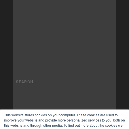
This website stores cookies on your computer. These cookies are used to
improve your website and provide more personalized services to you, both on
this website and through other media. To find out more about the cookies we