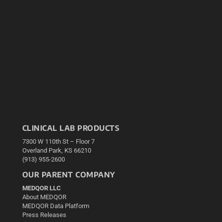
CLINICAL LAB PRODUCTS
7300 W 110th St – Floor 7
Overland Park, KS 66210
(913) 955-2600
OUR PARENT COMPANY
MEDQOR LLC
About MEDQOR
MEDQOR Data Platform
Press Releases