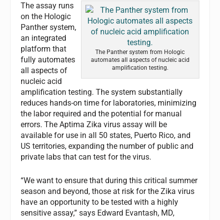
The assay runs
on the Hologic
Panther system,
an integrated
platform that
The Panther system from Hologic
fully automates
automates all aspects of nucleic acid
amplification testing.
all aspects of
nucleic acid
amplification testing. The system substantially
reduces hands-on time for laboratories, minimizing
the labor required and the potential for manual
errors. The Aptima Zika virus assay will be
available for use in all 50 states, Puerto Rico, and
US territories, expanding the number of public and
private labs that can test for the virus.
“We want to ensure that during this critical summer
season and beyond, those at risk for the Zika virus
have an opportunity to be tested with a highly
sensitive assay,” says Edward Evantash, MD,