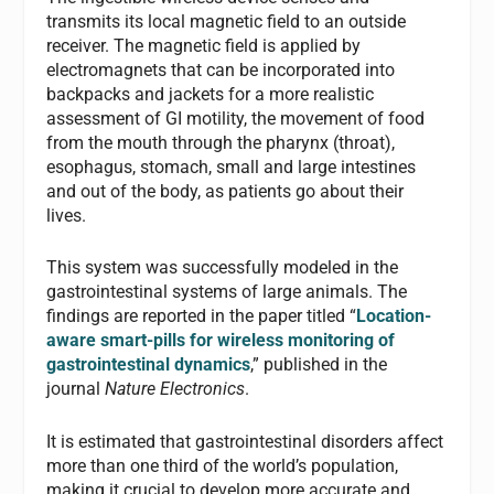
transmits its local magnetic field to an outside
receiver. The magnetic field is applied by
electromagnets that can be incorporated into
backpacks and jackets for a more realistic
assessment of GI motility, the movement of food
from the mouth through the pharynx (throat),
esophagus, stomach, small and large intestines
and out of the body, as patients go about their
lives.
This system was successfully modeled in the
gastrointestinal systems of large animals. The
findings are reported in the paper titled “
Location-
aware smart-pills for wireless monitoring of
gastrointestinal dynamics
,” published in the
journal
Nature Electronics
.
It is estimated that gastrointestinal disorders affect
more than one third of the world’s population,
making it crucial to develop more accurate and