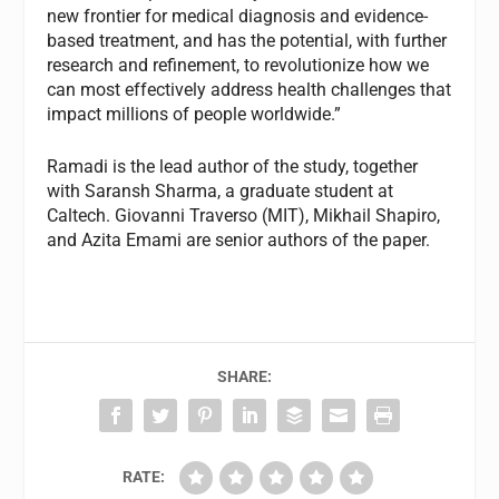
new frontier for medical diagnosis and evidence-
based treatment, and has the potential, with further
research and refinement, to revolutionize how we
can most effectively address health challenges that
impact millions of people worldwide.”
Ramadi is the lead author of the study, together
with Saransh Sharma, a graduate student at
Caltech. Giovanni Traverso (MIT), Mikhail Shapiro,
and Azita Emami are senior authors of the paper.
SHARE:
RATE: