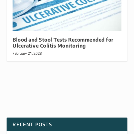
Blood and Stool Tests Recommended for
Ulcerative Colitis Monitoring
February 21, 2023
RECENT POSTS