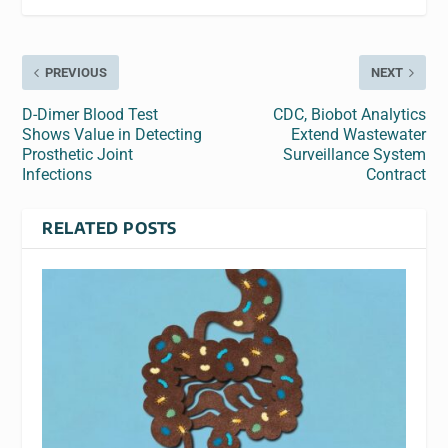
PREVIOUS
NEXT
D-Dimer Blood Test
CDC, Biobot Analytics
Shows Value in Detecting
Extend Wastewater
Prosthetic Joint
Surveillance System
Infections
Contract
RELATED POSTS