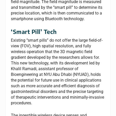
field magnitude. The field magnitude is measured
and transmitted by the “smart pill” to determine its
precise location, which is then communicated to a
smartphone using Bluetooth technology.
‘Smart Pill’ Tech
Existing “smart pills” do not offer the large field-of-
view (FOV), high spatial resolution, and fully
wireless operation that the 3D magnetic field
gradient developed by the researchers allows for.
This new technology, with its development led by
Khalil Ramadi, assistant professor of
Bioengineering at NYU Abu Dhabi (NYUAD), holds
the potential for future use in clinical applications
such as more accurate and efficient diagnosis of
gastrointestinal disorders and the precise targeting
of therapeutic interventions and minimally-invasive
procedures.
The ingestible wireless device senses and