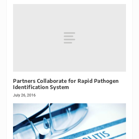
Partners Collaborate for Rapid Pathogen
Identification System
July 26, 2016