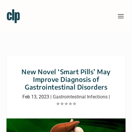
New Novel ‘Smart Pills’ May
Improve Diagnosis of
Gastrointestinal Disorders
Feb 13, 2023
|
Gastrointestinal Infections
|