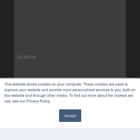
This website stores cookies on your computer. These cookies are used to
improve your website and provide more personalized services to you, both on
this website and through other media. To find out more about the cookies we
use, see our Privacy Policy.
Accept
✖