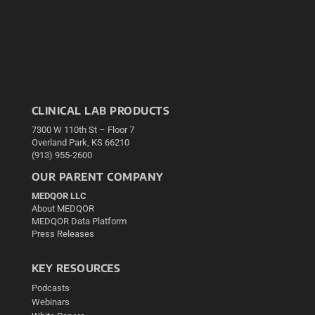
CLINICAL LAB PRODUCTS
7300 W 110th St – Floor 7
Overland Park, KS 66210
(913) 955-2600
OUR PARENT COMPANY
MEDQOR LLC
About MEDQOR
MEDQOR Data Platform
Press Releases
KEY RESOURCES
Podcasts
Webinars