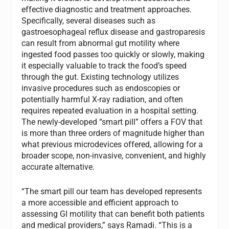
effective diagnostic and treatment approaches.
Specifically, several diseases such as
gastroesophageal reflux disease and gastroparesis
can result from abnormal gut motility where
ingested food passes too quickly or slowly, making
it especially valuable to track the food’s speed
through the gut. Existing technology utilizes
invasive procedures such as endoscopies or
potentially harmful X-ray radiation, and often
requires repeated evaluation in a hospital setting.
The newly-developed “smart pill” offers a FOV that
is more than three orders of magnitude higher than
what previous microdevices offered, allowing for a
broader scope, non-invasive, convenient, and highly
accurate alternative.
“The smart pill our team has developed represents
a more accessible and efficient approach to
assessing GI motility that can benefit both patients
and medical providers,” says Ramadi. “This is a