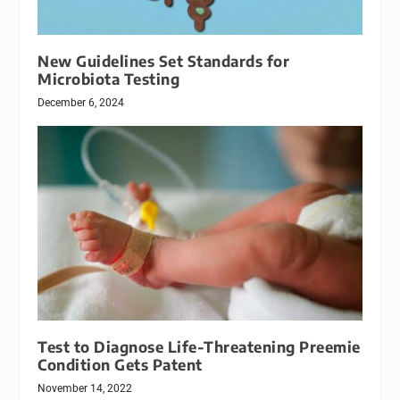
New Guidelines Set Standards for
Microbiota Testing
December 6, 2024
Test to Diagnose Life-Threatening Preemie
Condition Gets Patent
November 14, 2022