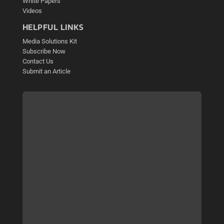
White Papers
Videos
HELPFUL LINKS
Media Solutions Kit
Subscribe Now
Contact Us
Submit an Article