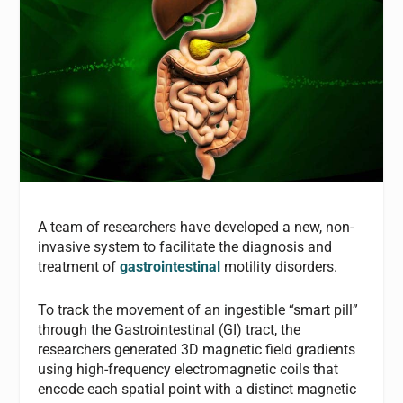
A team of researchers have developed a new, non-
invasive system to facilitate the diagnosis and
treatment of
gastrointestinal
motility disorders.
To track the movement of an ingestible “smart pill”
through the Gastrointestinal (GI) tract, the
researchers generated 3D magnetic field gradients
using high-frequency electromagnetic coils that
encode each spatial point with a distinct magnetic