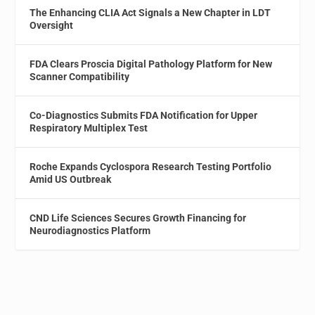
The Enhancing CLIA Act Signals a New Chapter in LDT
Oversight
FDA Clears Proscia Digital Pathology Platform for New
Scanner Compatibility
Co-Diagnostics Submits FDA Notification for Upper
Respiratory Multiplex Test
Roche Expands Cyclospora Research Testing Portfolio
Amid US Outbreak
CND Life Sciences Secures Growth Financing for
Neurodiagnostics Platform