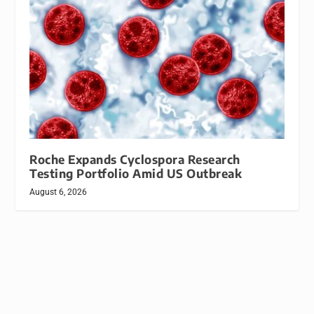
Roche Expands Cyclospora Research
Testing Portfolio Amid US Outbreak
August 6, 2026