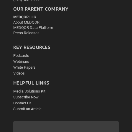
OUR PARENT COMPANY
MEDQOR LLC
About MEDQOR
MEDQOR Data Platform
Press Releases
KEY RESOURCES
Podcasts
Webinars
White Papers
Videos
HELPFUL LINKS
Media Solutions Kit
Subscribe Now
Contact Us
Submit an Article