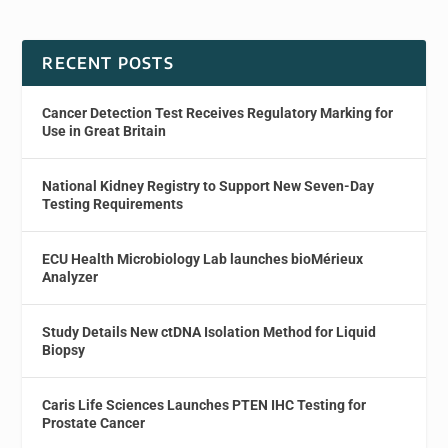
RECENT POSTS
Cancer Detection Test Receives Regulatory Marking for
Use in Great Britain
National Kidney Registry to Support New Seven-Day
Testing Requirements
ECU Health Microbiology Lab launches bioMérieux
Analyzer
Study Details New ctDNA Isolation Method for Liquid
Biopsy
Caris Life Sciences Launches PTEN IHC Testing for
Prostate Cancer