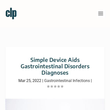
Simple Device Aids
Gastrointestinal Disorders
Diagnoses
Mar 25, 2022
|
Gastrointestinal Infections
|