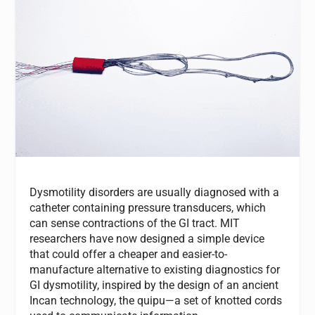
Dysmotility disorders are usually diagnosed with a
catheter containing pressure transducers, which
can sense contractions of the GI tract. MIT
researchers have now designed a simple device
that could offer a cheaper and easier-to-
manufacture alternative to existing diagnostics for
GI dysmotility, inspired by the design of an ancient
Incan technology, the quipu—a set of knotted cords