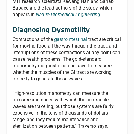
MIT research scientists Kewang Nan and Sahab
Babaee are the lead authors of the study, which
appears in
Nature Biomedical Engineering
.
Diagnosing Dysmotility
Contractions of the
gastrointestinal
tract are critical
for moving food all the way through the tract, and
interruptions of these contractions at any point can
cause health problems. The gold-standard
manometry diagnostic can be used to measure
whether the muscles of the GI tract are working
properly to generate those waves.
“High-resolution manometry can measure the
pressure and speed with which the contractile
waves are traveling, but those systems are fairly
expensive, in the tens of thousands of dollars
range, and they require maintenance and
sterilization between patients,” Traverso says.