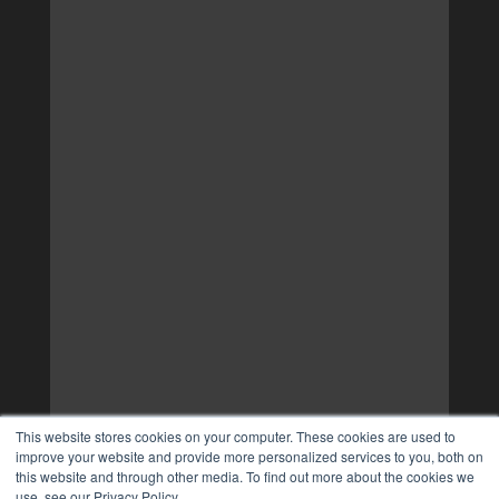
This website stores cookies on your computer. These cookies are used to
improve your website and provide more personalized services to you, both on
this website and through other media. To find out more about the cookies we
use, see our Privacy Policy.