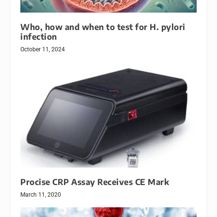
Who, how and when to test for H. pylori
infection
October 11, 2024
Procise CRP Assay Receives CE Mark
March 11, 2020