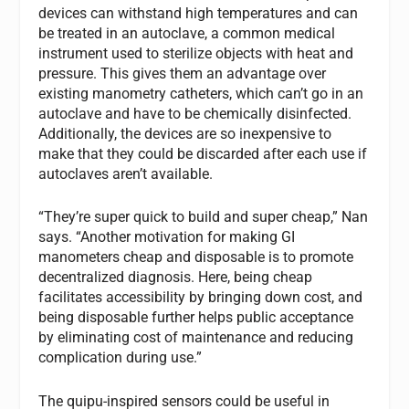
devices can withstand high temperatures and can
be treated in an autoclave, a common medical
instrument used to sterilize objects with heat and
pressure. This gives them an advantage over
existing manometry catheters, which can’t go in an
autoclave and have to be chemically disinfected.
Additionally, the devices are so inexpensive to
make that they could be discarded after each use if
autoclaves aren’t available.
“They’re super quick to build and super cheap,” Nan
says. “Another motivation for making GI
manometers cheap and disposable is to promote
decentralized diagnosis. Here, being cheap
facilitates accessibility by bringing down cost, and
being disposable further helps public acceptance
by eliminating cost of maintenance and reducing
complication during use.”
The quipu-inspired sensors could be useful in