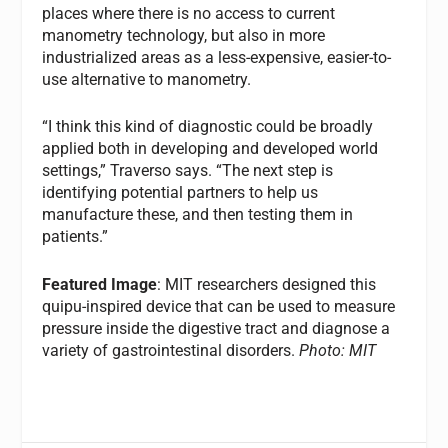
places where there is no access to current
manometry technology, but also in more
industrialized areas as a less-expensive, easier-to-
use alternative to manometry.
“I think this kind of diagnostic could be broadly
applied both in developing and developed world
settings,” Traverso says. “The next step is
identifying potential partners to help us
manufacture these, and then testing them in
patients.”
Featured Image
: MIT researchers designed this
quipu-inspired device that can be used to measure
pressure inside the digestive tract and diagnose a
variety of gastrointestinal disorders.
Photo: MIT