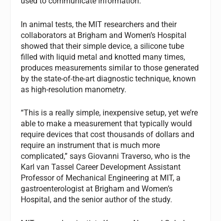
used to communicate information.
In animal tests, the MIT researchers and their
collaborators at Brigham and Women’s Hospital
showed that their simple device, a silicone tube
filled with liquid metal and knotted many times,
produces measurements similar to those generated
by the state-of-the-art diagnostic technique, known
as high-resolution manometry.
“This is a really simple, inexpensive setup, yet we’re
able to make a measurement that typically would
require devices that cost thousands of dollars and
require an instrument that is much more
complicated,” says Giovanni Traverso, who is the
Karl van Tassel Career Development Assistant
Professor of Mechanical Engineering at MIT, a
gastroenterologist at Brigham and Women’s
Hospital, and the senior author of the study.