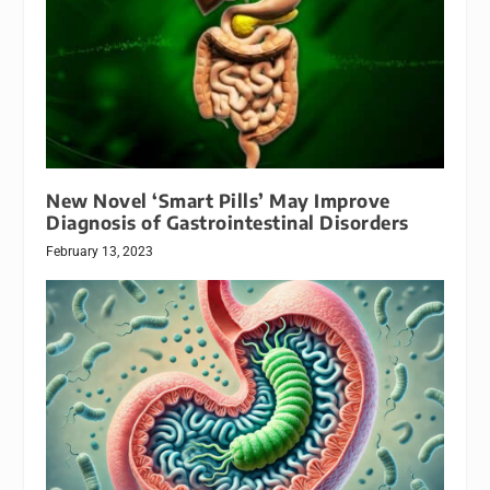
New Novel ‘Smart Pills’ May Improve
Diagnosis of Gastrointestinal Disorders
February 13, 2023