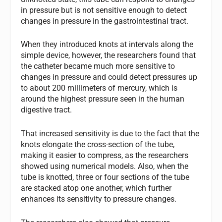
in pressure but is not sensitive enough to detect
changes in pressure in the gastrointestinal tract.
When they introduced knots at intervals along the
simple device, however, the researchers found that
the catheter became much more sensitive to
changes in pressure and could detect pressures up
to about 200 millimeters of mercury, which is
around the highest pressure seen in the human
digestive tract.
That increased sensitivity is due to the fact that the
knots elongate the cross-section of the tube,
making it easier to compress, as the researchers
showed using numerical models. Also, when the
tube is knotted, three or four sections of the tube
are stacked atop one another, which further
enhances its sensitivity to pressure changes.