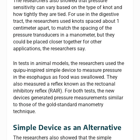
The researchers also showed that pressure
sensitivity can vary based on the type of knot and
how tightly they are tied. For use in the digestive
tract, the researchers used knots spaced about 1
centimeter apart, to match the spacing of the
pressure transducers in a manometer, but they
could be placed closer together for other
applications, the researchers say.
In tests in animal models, the researchers used the
quipu-inspired simple device to measure pressure
in the esophagus as food was swallowed. They
also measured a reflex known as the rectoanal
inhibitory reflex (RAIR). For both tests, the new
devices generated pressure measurements similar
to those of the gold-standard manometry
technique.
Simple Device as an Alternative
The researchers also showed that the simple