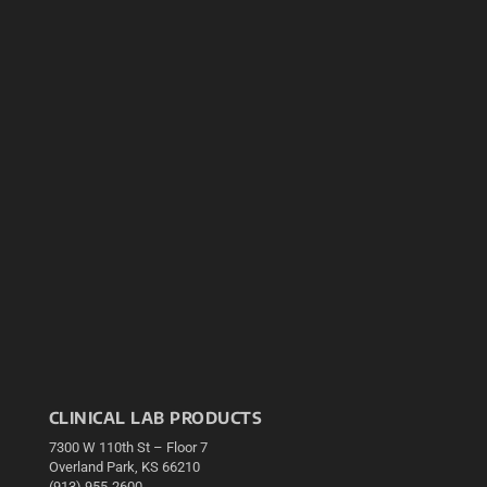
CLINICAL LAB PRODUCTS
7300 W 110th St – Floor 7
Overland Park, KS 66210
(913) 955-2600