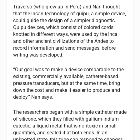
Traverso (who grew up in Peru) and Nan thought
that the Incan technology of quipu, a simple device,
could guide the design of a simpler diagnostic.
Quipu devices, which consist of colored cords
knotted in different ways, were used by the Inca
and other ancient civilizations of the Andes to
record information and send messages, before
writing was developed.
“Our goal was to make a device comparable to the
existing, commercially available, catheter-based
pressure transducers, but at the same time, bring
down the cost and make it easier to produce and
deploy,” Nan says.
The researchers began with a simple catheter made
of silicone, which they filled with gallium-indium
eutectic, a liquid metal that is nontoxic in small
quantities, and sealed it at both ends. In an
unknotted state, this tube can respond to changes