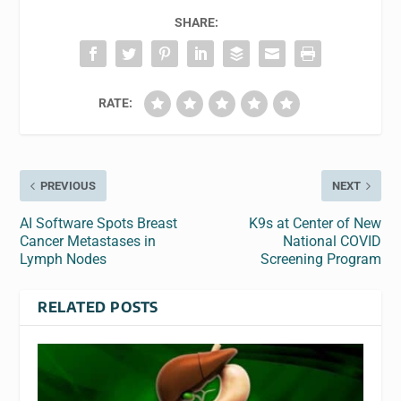
SHARE:
RATE:
PREVIOUS
NEXT
AI Software Spots Breast
K9s at Center of New
Cancer Metastases in
National COVID
Lymph Nodes
Screening Program
RELATED POSTS